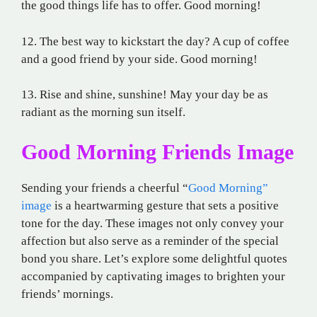
the good things life has to offer. Good morning!
12. The best way to kickstart the day? A cup of coffee
and a good friend by your side. Good morning!
13. Rise and shine, sunshine! May your day be as
radiant as the morning sun itself.
Good Morning Friends Image
Sending your friends a cheerful “
Good Morning”
image
is a heartwarming gesture that sets a positive
tone for the day. These images not only convey your
affection but also serve as a reminder of the special
bond you share. Let’s explore some delightful quotes
accompanied by captivating images to brighten your
friends’ mornings.