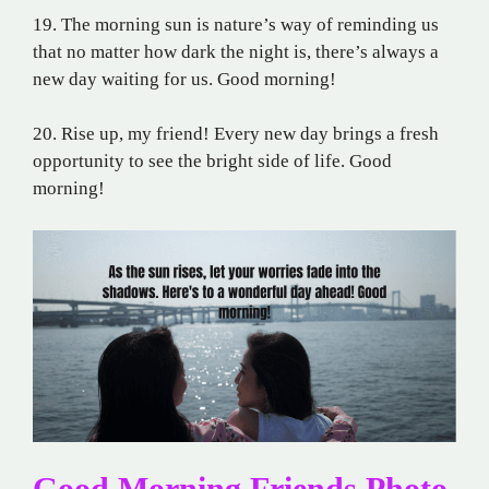
19. The morning sun is nature’s way of reminding us
that no matter how dark the night is, there’s always a
new day waiting for us. Good morning!
20. Rise up, my friend! Every new day brings a fresh
opportunity to see the bright side of life. Good
morning!
Good Morning Friends Photo