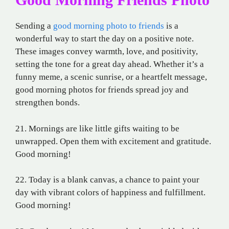
Sending a
good morning photo to friends
is a
wonderful way to start the day on a positive note.
These images convey warmth, love, and positivity,
setting the tone for a great day ahead. Whether it’s a
funny meme, a scenic sunrise, or a heartfelt message,
good morning photos for friends spread joy and
strengthen bonds.
21. Mornings are like little gifts waiting to be
unwrapped. Open them with excitement and gratitude.
Good morning!
22. Today is a blank canvas, a chance to paint your
day with vibrant colors of happiness and fulfillment.
Good morning!