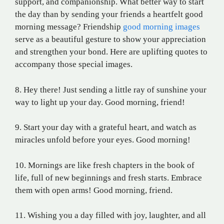
support, and companionship. What better way to start
the day than by sending your friends a heartfelt good
morning message? Friendship
good morning images
serve as a beautiful gesture to show your appreciation
and strengthen your bond. Here are uplifting quotes to
accompany those special images.
8. Hey there! Just sending a little ray of sunshine your
way to light up your day. Good morning, friend!
9. Start your day with a grateful heart, and watch as
miracles unfold before your eyes. Good morning!
10. Mornings are like fresh chapters in the book of
life, full of new beginnings and fresh starts. Embrace
them with open arms! Good morning, friend.
11. Wishing you a day filled with joy, laughter, and all