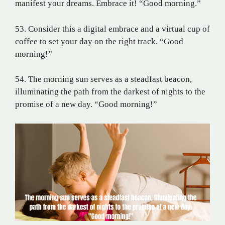
manifest your dreams. Embrace it! “Good morning.”
53. Consider this a digital embrace and a virtual cup of
coffee to set your day on the right track. “Good
morning!”
54. The morning sun serves as a steadfast beacon,
illuminating the path from the darkest of nights to the
promise of a new day. “Good morning!”