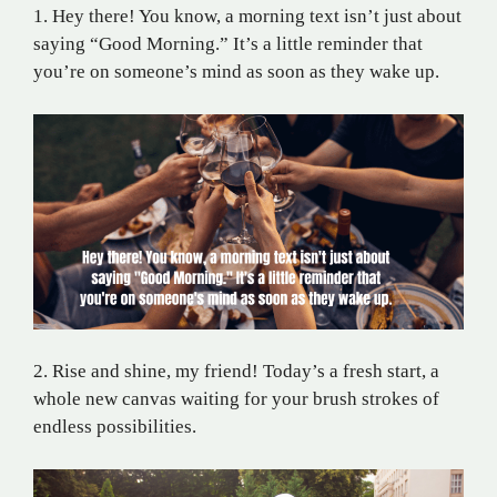
1. Hey there! You know, a morning text isn’t just about
saying “Good Morning.” It’s a little reminder that
you’re on someone’s mind as soon as they wake up.
2. Rise and shine, my friend! Today’s a fresh start, a
whole new canvas waiting for your brush strokes of
endless possibilities.