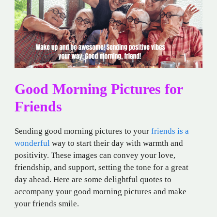
Good Morning Pictures for
Friends
Sending good morning pictures to your
friends is a
wonderful
way to start their day with warmth and
positivity. These images can convey your love,
friendship, and support, setting the tone for a great
day ahead. Here are some delightful quotes to
accompany your good morning pictures and make
your friends smile.