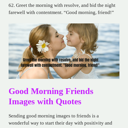
62. Greet the morning with resolve, and bid the night
farewell with contentment. “Good morning, friend!”
Good Morning Friends
Images with Quotes
Sending good morning images to friends is a
wonderful way to start their day with positivity and