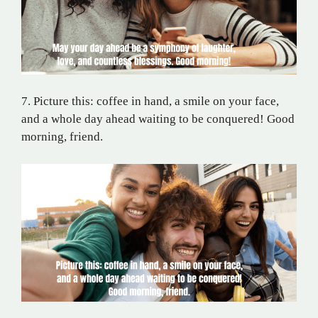
7. Picture this: coffee in hand, a smile on your face,
and a whole day ahead waiting to be conquered! Good
morning, friend.