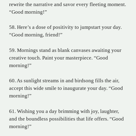
rewrite the narrative and savor every fleeting moment.
“Good morning!”
58. Here’s a dose of positivity to jumpstart your day.
“Good morning, friend!”
59. Mornings stand as blank canvases awaiting your
creative touch. Paint your masterpiece. “Good
morning!”
60. As sunlight streams in and birdsong fills the air,
accept this wide smile to inaugurate your day. “Good
morning!”
61. Wishing you a day brimming with joy, laughter,
and the boundless possibilities that life offers. “Good
morning!”