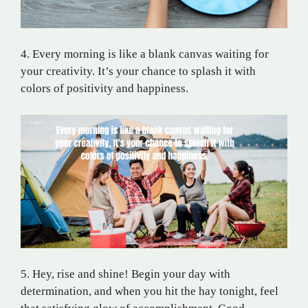
4. Every morning is like a blank canvas waiting for
your creativity. It’s your chance to splash it with
colors of positivity and happiness.
5. Hey, rise and shine! Begin your day with
determination, and when you hit the hay tonight, feel