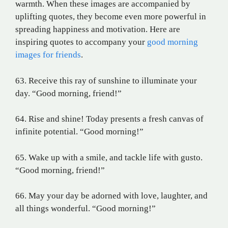
warmth. When these images are accompanied by
uplifting quotes, they become even more powerful in
spreading happiness and motivation. Here are
inspiring quotes to accompany your
good morning
images for friends
.
63. Receive this ray of sunshine to illuminate your
day. “Good morning, friend!”
64. Rise and shine! Today presents a fresh canvas of
infinite potential. “Good morning!”
65. Wake up with a smile, and tackle life with gusto.
“Good morning, friend!”
66. May your day be adorned with love, laughter, and
all things wonderful. “Good morning!”