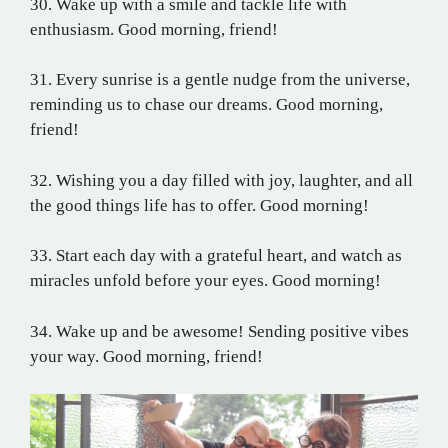
30. Wake up with a smile and tackle life with
enthusiasm. Good morning, friend!
31. Every sunrise is a gentle nudge from the universe,
reminding us to chase our dreams. Good morning,
friend!
32. Wishing you a day filled with joy, laughter, and all
the good things life has to offer. Good morning!
33. Start each day with a grateful heart, and watch as
miracles unfold before your eyes. Good morning!
34. Wake up and be awesome! Sending positive vibes
your way. Good morning, friend!