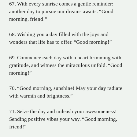
67. With every sunrise comes a gentle reminder:
another day to pursue our dreams awaits. “Good
morning, friend!”
68. Wishing you a day filled with the joys and
wonders that life has to offer. “Good morning!”
69. Commence each day with a heart brimming with
gratitude, and witness the miraculous unfold. “Good
morning!”
70. “Good morning, sunshine! May your day radiate
with warmth and brightness.”
71. Seize the day and unleash your awesomeness!
Sending positive vibes your way. “Good morning,
friend!”