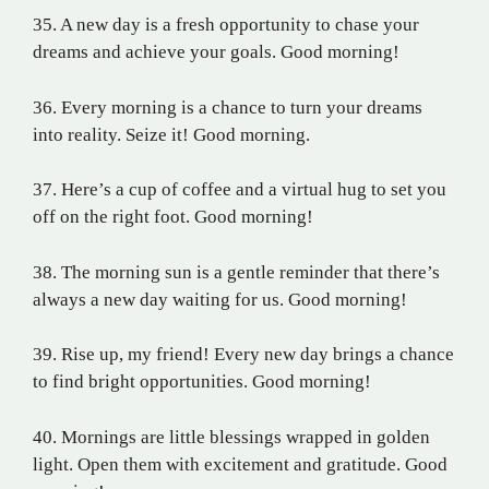
35. A new day is a fresh opportunity to chase your
dreams and achieve your goals. Good morning!
36. Every morning is a chance to turn your dreams
into reality. Seize it! Good morning.
37. Here’s a cup of coffee and a virtual hug to set you
off on the right foot. Good morning!
38. The morning sun is a gentle reminder that there’s
always a new day waiting for us. Good morning!
39. Rise up, my friend! Every new day brings a chance
to find bright opportunities. Good morning!
40. Mornings are little blessings wrapped in golden
light. Open them with excitement and gratitude. Good