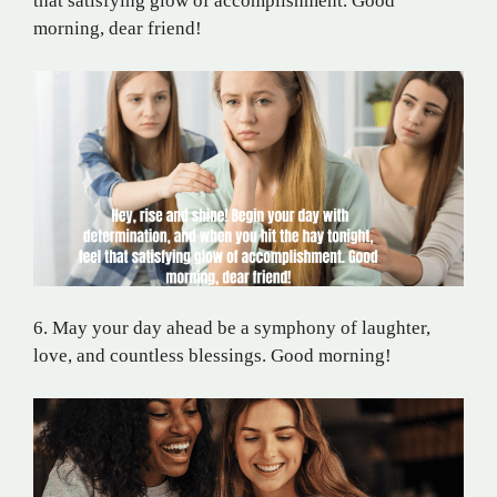
that satisfying glow of accomplishment. Good
morning, dear friend!
6. May your day ahead be a symphony of laughter,
love, and countless blessings. Good morning!