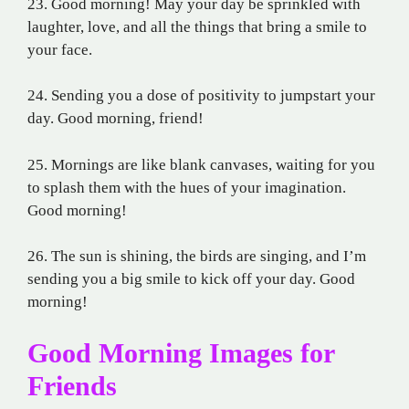
23. Good morning! May your day be sprinkled with
laughter, love, and all the things that bring a smile to
your face.
24. Sending you a dose of positivity to jumpstart your
day. Good morning, friend!
25. Mornings are like blank canvases, waiting for you
to splash them with the hues of your imagination.
Good morning!
26. The sun is shining, the birds are singing, and I’m
sending you a big smile to kick off your day. Good
morning!
Good Morning Images for
Friends