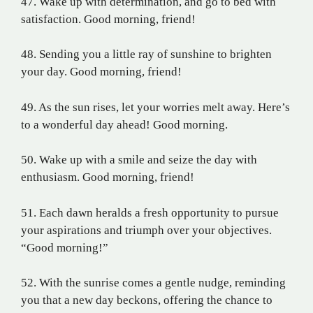
47. Wake up with determination, and go to bed with
satisfaction. Good morning, friend!
48. Sending you a little ray of sunshine to brighten
your day. Good morning, friend!
49. As the sun rises, let your worries melt away. Here’s
to a wonderful day ahead! Good morning.
50. Wake up with a smile and seize the day with
enthusiasm. Good morning, friend!
51. Each dawn heralds a fresh opportunity to pursue
your aspirations and triumph over your objectives.
“Good morning!”
52. With the sunrise comes a gentle nudge, reminding
you that a new day beckons, offering the chance to