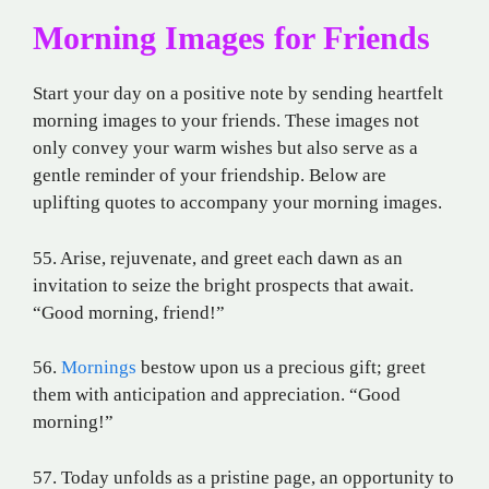
Morning Images for Friends
Start your day on a positive note by sending heartfelt
morning images to your friends. These images not
only convey your warm wishes but also serve as a
gentle reminder of your friendship. Below are
uplifting quotes to accompany your morning images.
55. Arise, rejuvenate, and greet each dawn as an
invitation to seize the bright prospects that await.
“Good morning, friend!”
56.
Mornings
bestow upon us a precious gift; greet
them with anticipation and appreciation. “Good
morning!”
57. Today unfolds as a pristine page, an opportunity to