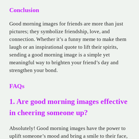
Conclusion
Good morning images for friends are more than just
pictures; they symbolize friendship, love, and
connection. Whether it’s a funny meme to make them
laugh or an inspirational quote to lift their spirits,
sending a good morning image is a simple yet
meaningful way to brighten your friend’s day and
strengthen your bond.
FAQs
1. Are good morning images effective
in cheering someone up?
Absolutely! Good morning images have the power to
uplift someone’s mood and bring a smile to their face,