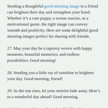
Sending a thoughtful
good morning image
to a friend
can brighten their day and strengthen your bond.
Whether it’s a cute puppy, a serene sunrise, or a
motivational quote, the right image can convey
warmth and positivity. Here are some delightful good
morning images perfect for sharing with friends.
27. May your day be a tapestry woven with happy
moments, beautiful memories, and endless
possibilities. Good morning!
28. Sending you a little ray of sunshine to brighten
your day. Good morning, friend!
29. As the sun rises, let your worries fade away. Here’s
to a wonderful day ahead! Good morning.