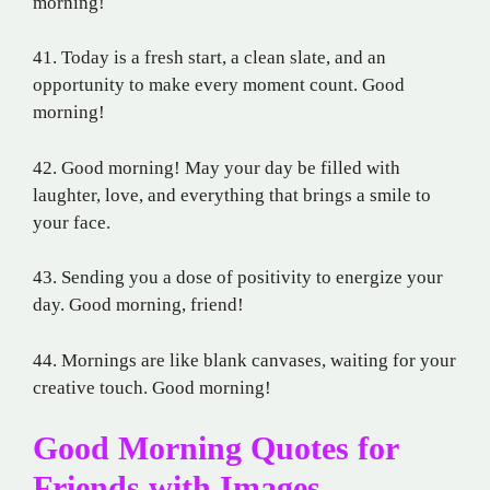
morning!
41. Today is a fresh start, a clean slate, and an
opportunity to make every moment count. Good
morning!
42. Good morning! May your day be filled with
laughter, love, and everything that brings a smile to
your face.
43. Sending you a dose of positivity to energize your
day. Good morning, friend!
44. Mornings are like blank canvases, waiting for your
creative touch. Good morning!
Good Morning Quotes for
Friends with Images