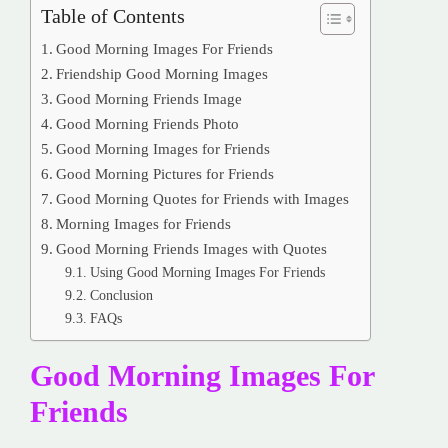
Table of Contents
Good Morning Images For Friends
Friendship Good Morning Images
Good Morning Friends Image
Good Morning Friends Photo
Good Morning Images for Friends
Good Morning Pictures for Friends
Good Morning Quotes for Friends with Images
Morning Images for Friends
Good Morning Friends Images with Quotes
Using Good Morning Images For Friends
Conclusion
FAQs
Good Morning Images For
Friends