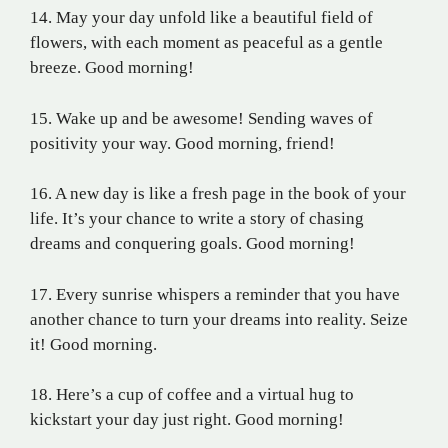
14. May your day unfold like a beautiful field of
flowers, with each moment as peaceful as a gentle
breeze. Good morning!
15. Wake up and be awesome! Sending waves of
positivity your way. Good morning, friend!
16. A new day is like a fresh page in the book of your
life. It’s your chance to write a story of chasing
dreams and conquering goals. Good morning!
17. Every sunrise whispers a reminder that you have
another chance to turn your dreams into reality. Seize
it! Good morning.
18. Here’s a cup of coffee and a virtual hug to
kickstart your day just right. Good morning!