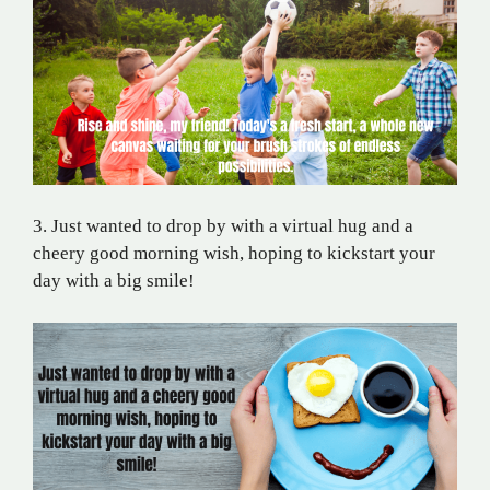
3. Just wanted to drop by with a virtual hug and a
cheery good morning wish, hoping to kickstart your
day with a big smile!