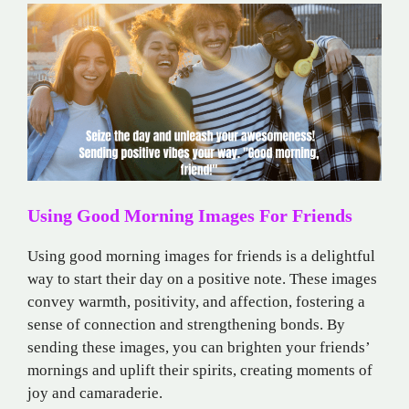
Using Good Morning Images For Friends
Using good morning images for friends is a delightful
way to start their day on a positive note. These images
convey warmth, positivity, and affection, fostering a
sense of connection and strengthening bonds. By
sending these images, you can brighten your friends’
mornings and uplift their spirits, creating moments of
joy and camaraderie.