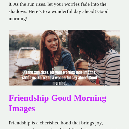
8. As the sun rises, let your worries fade into the
shadows. Here’s to a wonderful day ahead! Good
morning!
Friendship Good Morning
Images
Friendship is a cherished bond that brings joy,