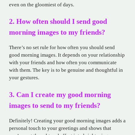
even on the gloomiest of days.
2. How often should I send good
morning images to my friends?
There’s no set rule for how often you should send
good morning images. It depends on your relationship
with your friends and how often you communicate
with them. The key is to be genuine and thoughtful in
your gestures.
3. Can I create my good morning
images to send to my friends?
Definitely! Creating your good morning images adds a
personal touch to your greetings and shows that