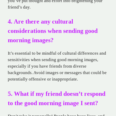
you’ve put thought and effort into brightening your
friend’s day.
4. Are there any cultural
considerations when sending good
morning images?
It’s essential to be mindful of cultural differences and
sensitivities when sending good morning images,
especially if you have friends from diverse
backgrounds. Avoid images or messages that could be
potentially offensive or inappropriate.
5. What if my friend doesn’t respond
to the good morning image I sent?