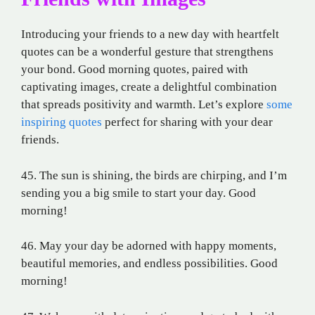
Introducing your friends to a new day with heartfelt
quotes can be a wonderful gesture that strengthens
your bond. Good morning quotes, paired with
captivating images, create a delightful combination
that spreads positivity and warmth. Let’s explore
some
inspiring quotes
perfect for sharing with your dear
friends.
45. The sun is shining, the birds are chirping, and I’m
sending you a big smile to start your day. Good
morning!
46. May your day be adorned with happy moments,
beautiful memories, and endless possibilities. Good
morning!