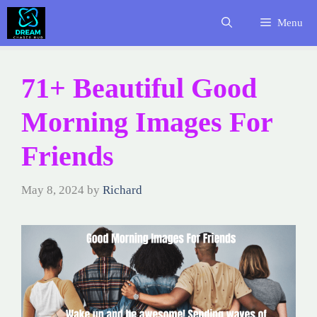
Skip
Menu
to
content
71+ Beautiful Good
Morning Images For
Friends
May 8, 2024
by
Richard