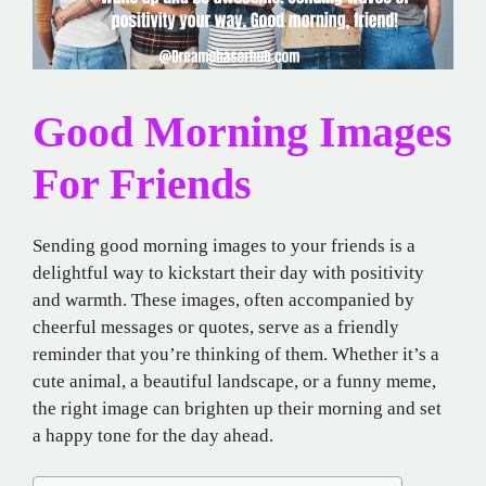
Good Morning Images
For Friends
Sending good morning images to your friends is a
delightful way to kickstart their day with positivity
and warmth. These images, often accompanied by
cheerful messages or quotes, serve as a friendly
reminder that you’re thinking of them. Whether it’s a
cute animal, a beautiful landscape, or a funny meme,
the right image can brighten up their morning and set
a happy tone for the day ahead.