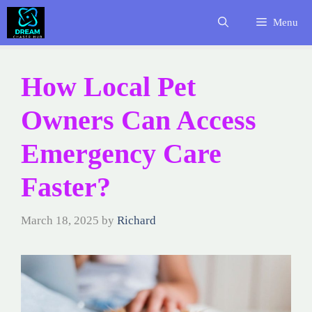
Skip
Menu
to
content
How Local Pet
Owners Can Access
Emergency Care
Faster?
March 18, 2025
by
Richard