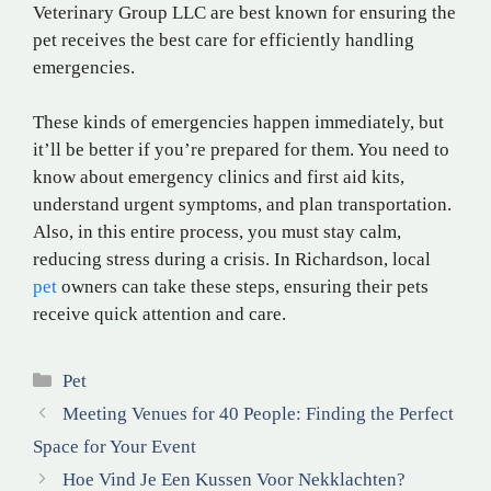
Veterinary Group LLC are best known for ensuring the
pet receives the best care for efficiently handling
emergencies.
These kinds of emergencies happen immediately, but
it’ll be better if you’re prepared for them. You need to
know about emergency clinics and first aid kits,
understand urgent symptoms, and plan transportation.
Also, in this entire process, you must stay calm,
reducing stress during a crisis. In Richardson, local
pet
owners can take these steps, ensuring their pets
receive quick attention and care.
Categories
Pet
Meeting Venues for 40 People: Finding the Perfect
Space for Your Event
Hoe Vind Je Een Kussen Voor Nekklachten?