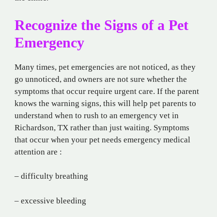
Recognize the Signs of a Pet
Emergency
Many times, pet emergencies are not noticed, as they
go unnoticed, and owners are not sure whether the
symptoms that occur require urgent care. If the parent
knows the warning signs, this will help pet parents to
understand when to rush to an emergency vet in
Richardson, TX rather than just waiting. Symptoms
that occur when your pet needs emergency medical
attention are :
– difficulty breathing
– excessive bleeding