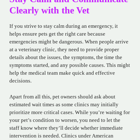
Clearly with the Vet
If you strive to stay calm during an emergency, it
helps ensure pets get the right care because
emergencies might be dangerous. When people arrive
at a veterinary clinic, they need to provide proper
details about the issues, the symptoms, the time the
symptoms started, and any possible causes. This might
help the medical team make quick and effective
decisions.
Apart from all this, pet owners should ask about
estimated wait times as some clinics may initially
prioritize more critical cases. While you’re waiting for
your pet’s condition to worsen, you need to let the
staff know where they’ll decide whether immediate
intervention is needed. Clinics under American