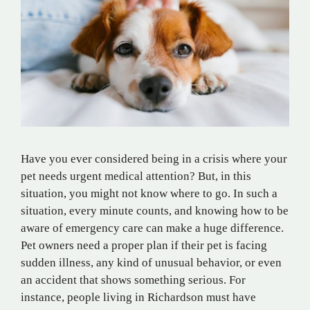
Have you ever considered being in a crisis where your
pet needs urgent medical attention? But, in this
situation, you might not know where to go. In such a
situation, every minute counts, and knowing how to be
aware of emergency care can make a huge difference.
Pet owners need a proper plan if their pet is facing
sudden illness, any kind of unusual behavior, or even
an accident that shows something serious. For
instance, people living in Richardson must have