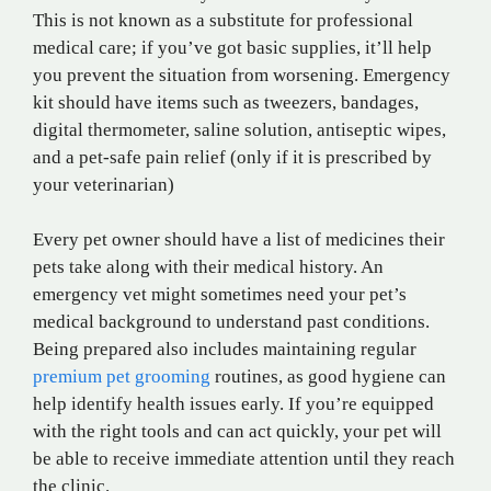
This is not known as a substitute for professional
medical care; if you’ve got basic supplies, it’ll help
you prevent the situation from worsening. Emergency
kit should have items such as tweezers, bandages,
digital thermometer, saline solution, antiseptic wipes,
and a pet-safe pain relief (only if it is prescribed by
your veterinarian)
Every pet owner should have a list of medicines their
pets take along with their medical history. An
emergency vet might sometimes need your pet’s
medical background to understand past conditions.
Being prepared also includes maintaining regular
premium pet grooming
routines, as good hygiene can
help identify health issues early. If you’re equipped
with the right tools and can act quickly, your pet will
be able to receive immediate attention until they reach
the clinic.