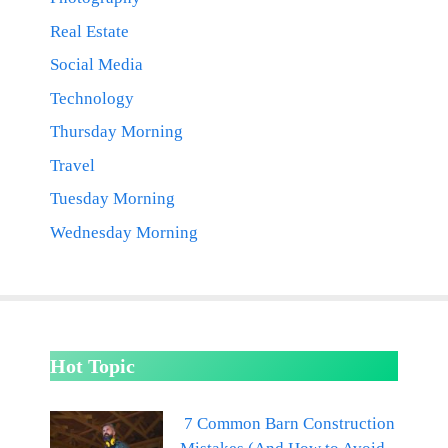
Real Estate
Social Media
Technology
Thursday Morning
Travel
Tuesday Morning
Wednesday Morning
Hot Topic
7 Common Barn Construction