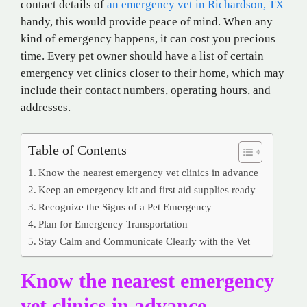
contact details of
an
emergency vet in Richardson, TX
handy, this would provide peace of mind. When any
kind of emergency happens, it can cost you precious
time. Every pet owner should have a list of certain
emergency vet clinics closer to their home, which may
include their contact numbers, operating hours, and
addresses.
Table of Contents
Know the nearest emergency vet clinics in advance
Keep an emergency kit and first aid supplies ready
Recognize the Signs of a Pet Emergency
Plan for Emergency Transportation
Stay Calm and Communicate Clearly with the Vet
Know the nearest emergency
vet clinics in advance