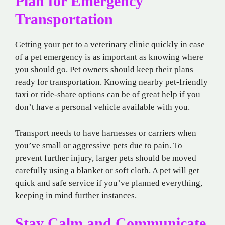
Plan for Emergency
Transportation
Getting your pet to a veterinary clinic quickly in case
of a pet emergency is as important as knowing where
you should go. Pet owners should keep their plans
ready for transportation. Knowing nearby pet-friendly
taxi or ride-share options can be of great help if you
don’t have a personal vehicle available with you.
Transport needs to have harnesses or carriers when
you’ve small or aggressive pets due to pain. To
prevent further injury, larger pets should be moved
carefully using a blanket or soft cloth. A pet will get
quick and safe service if you’ve planned everything,
keeping in mind further instances.
Stay Calm and Communicate