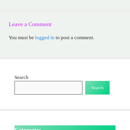
Leave a Comment
You must be
logged in
to post a comment.
Search
Search
Categories