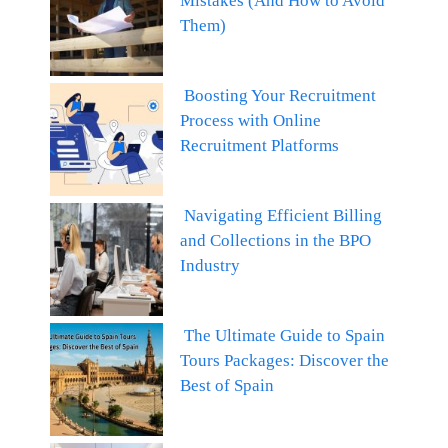
Mistakes (And How to Avoid
Them)
Boosting Your Recruitment
Process with Online
Recruitment Platforms
Navigating Efficient Billing
and Collections in the BPO
Industry
The Ultimate Guide to Spain
Tours Packages: Discover the
Best of Spain