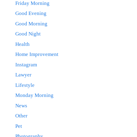
Friday Morning
Good Evening
Good Morning
Good Night
Health
Home Improvement
Instagram
Lawyer
Lifestyle
Monday Morning
News
Other
Pet
Photography