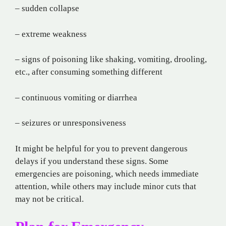
– sudden collapse
– extreme weakness
– signs of poisoning like shaking, vomiting, drooling,
etc., after consuming something different
– continuous vomiting or diarrhea
– seizures or unresponsiveness
It might be helpful for you to prevent dangerous
delays if you understand these signs. Some
emergencies are poisoning, which needs immediate
attention, while others may include minor cuts that
may not be critical.