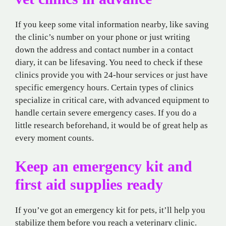
If you keep some vital information nearby, like saving
the clinic’s number on your phone or just writing
down the address and contact number in a contact
diary, it can be lifesaving. You need to check if these
clinics provide you with 24-hour services or just have
specific emergency hours. Certain types of clinics
specialize in critical care, with advanced equipment to
handle certain severe emergency cases. If you do a
little research beforehand, it would be of great help as
every moment counts.
Keep an emergency kit and
first aid supplies ready
If you’ve got an emergency kit for pets, it’ll help you
stabilize them before you reach a veterinary clinic.