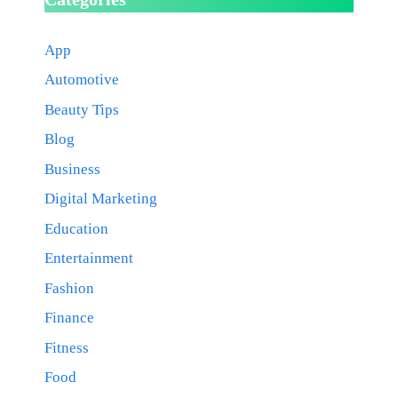
App
Automotive
Beauty Tips
Blog
Business
Digital Marketing
Education
Entertainment
Fashion
Finance
Fitness
Food