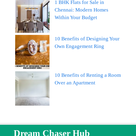
1 BHK Flats for Sale in
Chennai: Modern Homes
Within Your Budget
10 Benefits of Designing Your
Own Engagement Ring
10 Benefits of Renting a Room
Over an Apartment
Dream Chaser Hub