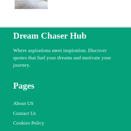
Dream Chaser Hub
Where aspirations meet inspiration. Discover
quotes that fuel your dreams and motivate your
journey.
Pages
About US
Contact Us
Cookies Policy