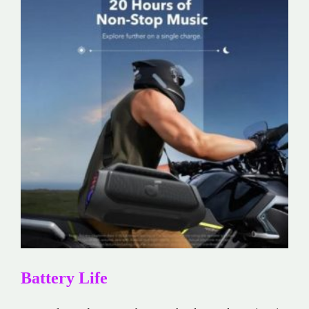
Battery Life