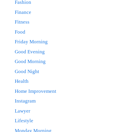
Fashion
Finance
Fitness
Food
Friday Morning
Good Evening
Good Morning
Good Night
Health
Home Improvement
Instagram
Lawyer
Lifestyle
Monday Morning