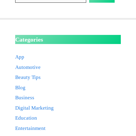
Categories
App
Automotive
Beauty Tips
Blog
Business
Digital Marketing
Education
Entertainment