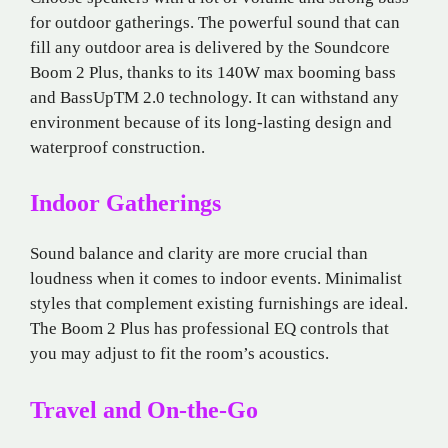
for outdoor gatherings. The powerful sound that can
fill any outdoor area is delivered by the Soundcore
Boom 2 Plus, thanks to its 140W max booming bass
and BassUpTM 2.0 technology. It can withstand any
environment because of its long-lasting design and
waterproof construction.
Indoor Gatherings
Sound balance and clarity are more crucial than
loudness when it comes to indoor events. Minimalist
styles that complement existing furnishings are ideal.
The Boom 2 Plus has professional EQ controls that
you may adjust to fit the room’s acoustics.
Travel and On-the-Go