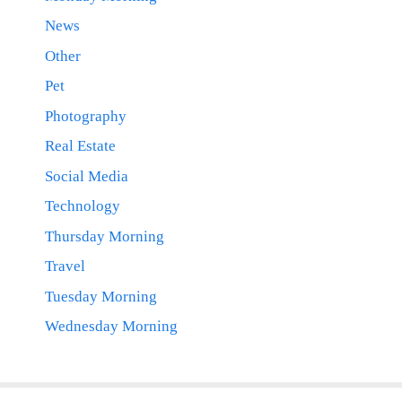
News
Other
Pet
Photography
Real Estate
Social Media
Technology
Thursday Morning
Travel
Tuesday Morning
Wednesday Morning