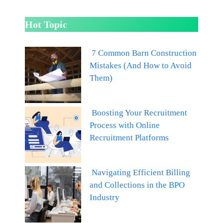
Hot Topic
7 Common Barn Construction
Mistakes (And How to Avoid
Them)
Boosting Your Recruitment
Process with Online
Recruitment Platforms
Navigating Efficient Billing
and Collections in the BPO
Industry