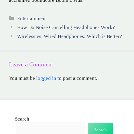
acclaimed Soundcore Boom 2 Plus.
Categories
Entertainment
How Do Noise Cancelling Headphones Work?
Wireless vs. Wired Headphones: Which is Better?
Leave a Comment
You must be
logged in
to post a comment.
Search
Search