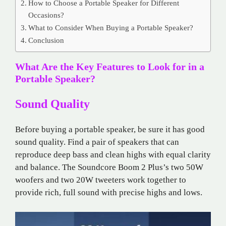
How to Choose a Portable Speaker for Different
Occasions?
What to Consider When Buying a Portable Speaker?
Conclusion
What Are the Key Features to Look for in a
Portable Speaker?
Sound Quality
Before buying a portable speaker, be sure it has good
sound quality. Find a pair of speakers that can
reproduce deep bass and clean highs with equal clarity
and balance. The Soundcore Boom 2 Plus’s two 50W
woofers and two 20W tweeters work together to
provide rich, full sound with precise highs and lows.