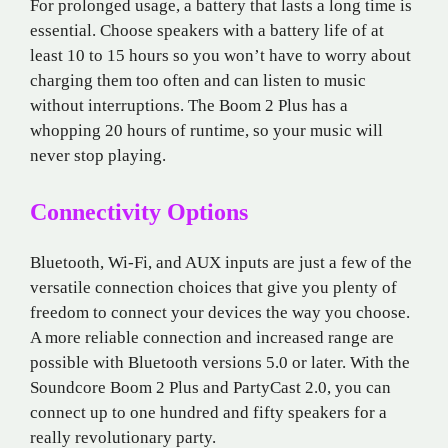
For prolonged usage, a battery that lasts a long time is
essential. Choose speakers with a battery life of at
least 10 to 15 hours so you won’t have to worry about
charging them too often and can listen to music
without interruptions. The Boom 2 Plus has a
whopping 20 hours of runtime, so your music will
never stop playing.
Connectivity Options
Bluetooth, Wi-Fi, and AUX inputs are just a few of the
versatile connection choices that give you plenty of
freedom to connect your devices the way you choose.
A more reliable connection and increased range are
possible with Bluetooth versions 5.0 or later. With the
Soundcore Boom 2 Plus and PartyCast 2.0, you can
connect up to one hundred and fifty speakers for a
really revolutionary party.