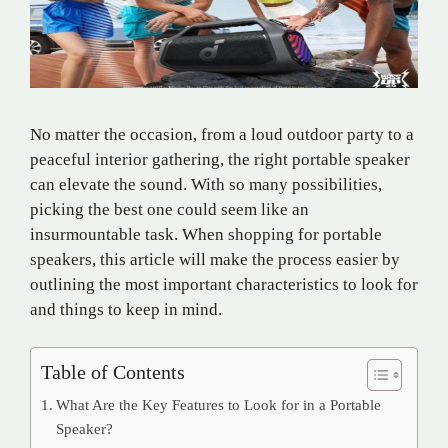
No matter the occasion, from a loud outdoor party to a
peaceful interior gathering, the right portable speaker
can elevate the sound. With so many possibilities,
picking the best one could seem like an
insurmountable task. When shopping for portable
speakers, this article will make the process easier by
outlining the most important characteristics to look for
and things to keep in mind.
Table of Contents
What Are the Key Features to Look for in a Portable
Speaker?