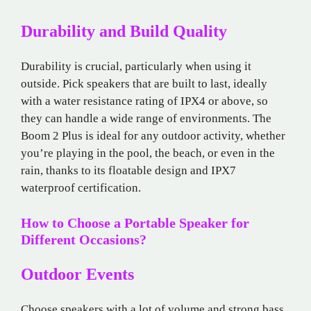
Durability and Build Quality
Durability is crucial, particularly when using it
outside. Pick speakers that are built to last, ideally
with a water resistance rating of IPX4 or above, so
they can handle a wide range of environments. The
Boom 2 Plus is ideal for any outdoor activity, whether
you’re playing in the pool, the beach, or even in the
rain, thanks to its floatable design and IPX7
waterproof certification.
How to Choose a Portable Speaker for
Different Occasions?
Outdoor Events
Choose speakers with a lot of volume and strong bass