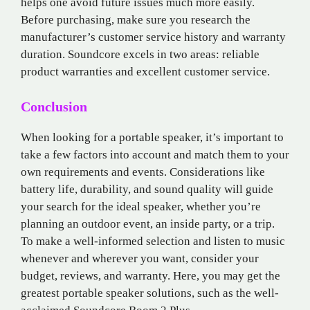
helps one avoid future issues much more easily.
Before purchasing, make sure you research the
manufacturer’s customer service history and warranty
duration. Soundcore excels in two areas: reliable
product warranties and excellent customer service.
Conclusion
When looking for a portable speaker, it’s important to
take a few factors into account and match them to your
own requirements and events. Considerations like
battery life, durability, and sound quality will guide
your search for the ideal speaker, whether you’re
planning an outdoor event, an inside party, or a trip.
To make a well-informed selection and listen to music
whenever and wherever you want, consider your
budget, reviews, and warranty. Here, you may get the
greatest portable speaker solutions, such as the well-