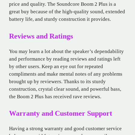
price and quality. The Soundcore Boom 2 Plus is a
great buy because of the high-quality sound, extended
battery life, and sturdy construction it provides.
Reviews and Ratings
You may learn a lot about the speaker’s dependability
and performance by reading reviews and ratings left
by other users. Keep an eye out for repeated
compliments and make mental notes of any problems
brought up by reviewers. Thanks to its sturdy
construction, crystal clear sound, and powerful bass,
the Boom 2 Plus has received rave reviews.
Warranty and Customer Support
Having a strong warranty and good customer service