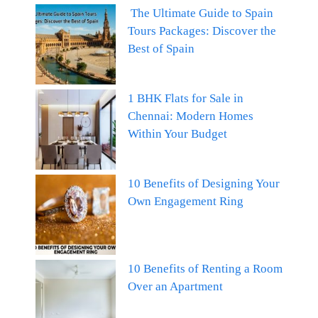
The Ultimate Guide to Spain
Tours Packages: Discover the
Best of Spain
1 BHK Flats for Sale in
Chennai: Modern Homes
Within Your Budget
10 Benefits of Designing Your
Own Engagement Ring
10 Benefits of Renting a Room
Over an Apartment