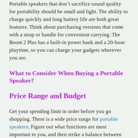
Portable speakers that don’t sacrifice sound quality
for portability should be small and light. The ability to
charge quickly and long battery life are both great
features. Think about purchasing versions that come
with a strap or handle for convenient carrying. The
Boom 2 Plus has a built-in power bank and a 20-hour
playtime, so you can charge your gadgets wherever
you are.
What to Consider When Buying a Portable
Speaker?
Price Range and Budget
Get your spending limit in order before you go
shopping. There is a wide price range for
portable
speakers
. Figure out what functions are most
important to you, and then strike a balance between