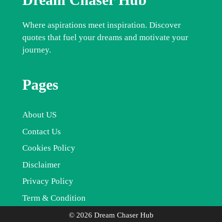
Where aspirations meet inspiration. Discover
quotes that fuel your dreams and motivate your
journey.
Pages
About US
Contact Us
Cookies Policy
Disclaimer
Privacy Policy
Term & Condition
© 2026 Dream Chaser Hub