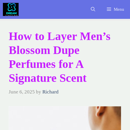
Skip
Menu
to
content
How to Layer Men’s
Blossom Dupe
Perfumes for A
Signature Scent
June 6, 2025
by
Richard