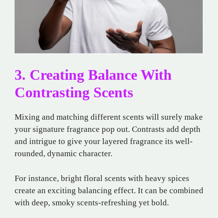
3. Creating Balance With
Contrasting Scents
Mixing and matching different scents will surely make
your signature fragrance pop out. Contrasts add depth
and intrigue to give your layered fragrance its well-
rounded, dynamic character.
For instance, bright floral scents with heavy spices
create an exciting balancing effect. It can be combined
with deep, smoky scents-refreshing yet bold.