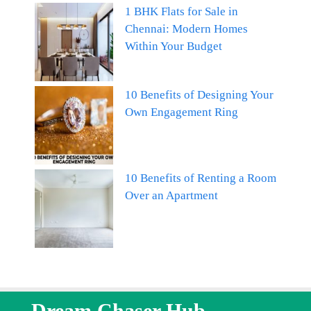
1 BHK Flats for Sale in
Chennai: Modern Homes
Within Your Budget
10 Benefits of Designing Your
Own Engagement Ring
10 Benefits of Renting a Room
Over an Apartment
Dream Chaser Hub