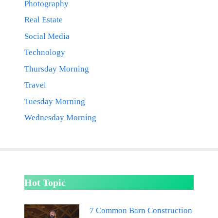
Photography
Real Estate
Social Media
Technology
Thursday Morning
Travel
Tuesday Morning
Wednesday Morning
Hot Topic
7 Common Barn Construction