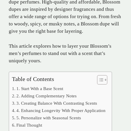
dupe perfumes. High-quality and affordable, Blossom
dupes are inspired by designer fragrances and thus
offer a wide range of options for trying on. From fresh
to woody, spicy, or musky notes, a Blossom dupe will
give you the right base for layering.
This article explores how to layer your Blossom’s
men’s perfumes to stand out with a scent that’s
uniquely yours.
Table of Contents
1. Start With a Base Scent
2. Adding Complementary Notes
3. Creating Balance With Contrasting Scents
4. Enhancing Longevity With Proper Application
5. Personalize with Seasonal Scents
Final Thought