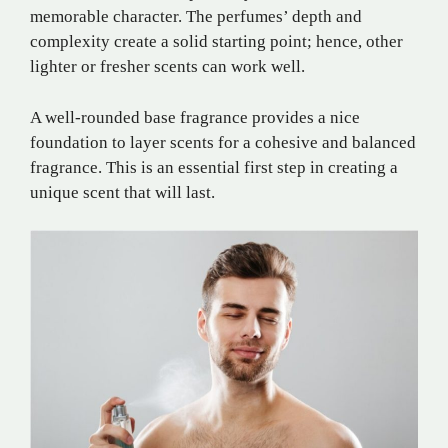
memorable character. The perfumes’ depth and
complexity create a solid starting point; hence, other
lighter or fresher scents can work well.
A well-rounded base fragrance provides a nice
foundation to layer scents for a cohesive and balanced
fragrance. This is an essential first step in creating a
unique scent that will last.