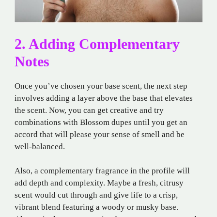
2. Adding Complementary
Notes
Once you’ve chosen your base scent, the next step
involves adding a layer above the base that elevates
the scent. Now, you can get creative and try
combinations with Blossom dupes until you get an
accord that will please your sense of smell and be
well-balanced.
Also, a complementary fragrance in the profile will
add depth and complexity. Maybe a fresh, citrusy
scent would cut through and give life to a crisp,
vibrant blend featuring a woody or musky base.