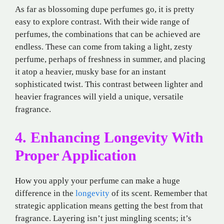
As far as blossoming dupe perfumes go, it is pretty
easy to explore contrast. With their wide range of
perfumes, the combinations that can be achieved are
endless. These can come from taking a light, zesty
perfume, perhaps of freshness in summer, and placing
it atop a heavier, musky base for an instant
sophisticated twist. This contrast between lighter and
heavier fragrances will yield a unique, versatile
fragrance.
4. Enhancing Longevity With
Proper Application
How you apply your perfume can make a huge
difference in the
longevity
of its scent. Remember that
strategic application means getting the best from that
fragrance. Layering isn’t just mingling scents; it’s