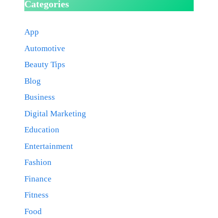
Categories
App
Automotive
Beauty Tips
Blog
Business
Digital Marketing
Education
Entertainment
Fashion
Finance
Fitness
Food