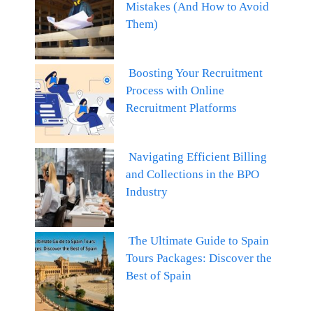
Mistakes (And How to Avoid
Them)
Boosting Your Recruitment
Process with Online
Recruitment Platforms
Navigating Efficient Billing
and Collections in the BPO
Industry
The Ultimate Guide to Spain
Tours Packages: Discover the
Best of Spain