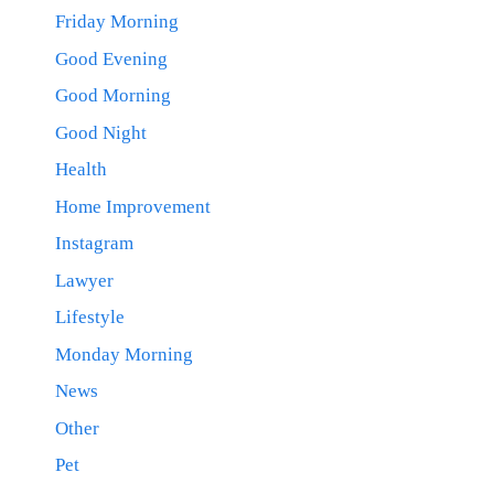
Friday Morning
Good Evening
Good Morning
Good Night
Health
Home Improvement
Instagram
Lawyer
Lifestyle
Monday Morning
News
Other
Pet