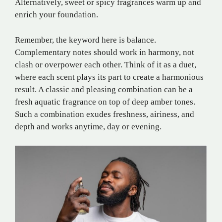
Alternatively, sweet or spicy fragrances warm up and
enrich your foundation.
Remember, the keyword here is balance.
Complementary notes should work in harmony, not
clash or overpower each other. Think of it as a duet,
where each scent plays its part to create a harmonious
result. A classic and pleasing combination can be a
fresh aquatic fragrance on top of deep amber tones.
Such a combination exudes freshness, airiness, and
depth and works anytime, day or evening.