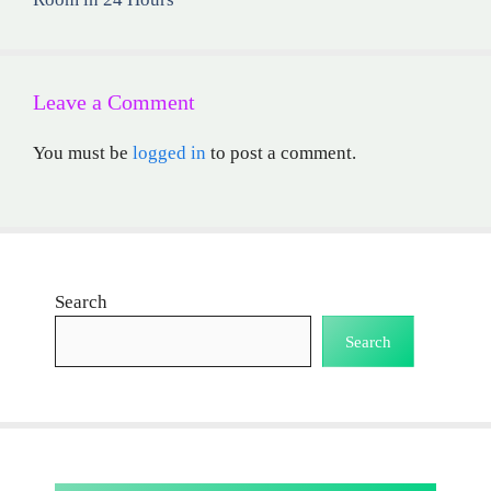
Leave a Comment
You must be
logged in
to post a comment.
Search
Search