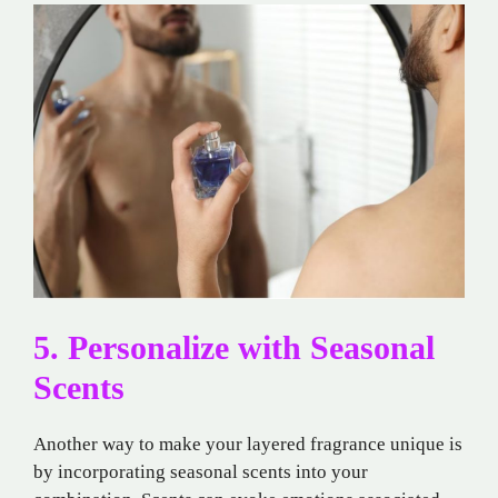
5. Personalize with Seasonal
Scents
Another way to make your layered fragrance unique is
by incorporating seasonal scents into your