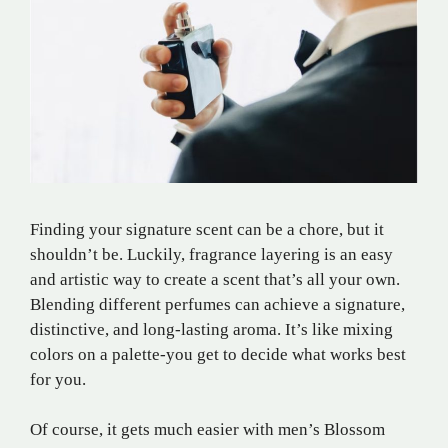
Finding your signature scent can be a chore, but it
shouldn’t be. Luckily, fragrance layering is an easy
and artistic way to create a scent that’s all your own.
Blending different perfumes can achieve a signature,
distinctive, and long-lasting aroma. It’s like mixing
colors on a palette-you get to decide what works best
for you.
Of course, it gets much easier with men’s Blossom