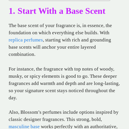
1. Start With a Base Scent
The base scent of your fragrance is, in essence, the
foundation on which everything else builds. With
replica perfumes
, starting with rich and grounding
base scents will anchor your entire layered
combination.
For instance, the fragrance with top notes of woody,
musky, or spicy elements is good to go. These deeper
fragrances add warmth and depth and are long-lasting,
so your signature scent stays noticed throughout the
day.
Also, Blossom’s perfumes include options inspired by
classic designer fragrances. This strong, bold,
masculine base
works perfectly with an authoritative,