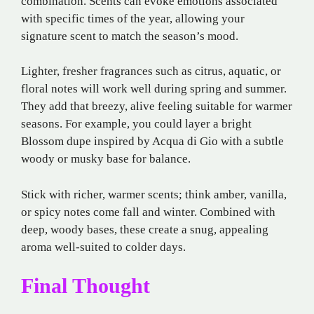
combination. Scents can evoke emotions associated
with specific times of the year, allowing your
signature scent to match the season’s mood.
Lighter, fresher fragrances such as citrus, aquatic, or
floral notes will work well during spring and summer.
They add that breezy, alive feeling suitable for warmer
seasons. For example, you could layer a bright
Blossom dupe inspired by Acqua di Gio with a subtle
woody or musky base for balance.
Stick with richer, warmer scents; think amber, vanilla,
or spicy notes come fall and winter. Combined with
deep, woody bases, these create a snug, appealing
aroma well-suited to colder days.
Final Thought