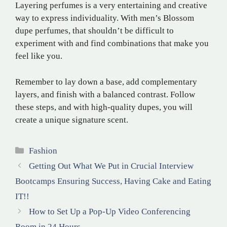
Layering perfumes is a very entertaining and creative
way to express individuality. With men’s Blossom
dupe perfumes, that shouldn’t be difficult to
experiment with and find combinations that make you
feel like you.
Remember to lay down a base, add complementary
layers, and finish with a balanced contrast. Follow
these steps, and with high-quality dupes, you will
create a unique signature scent.
Categories
Fashion
Getting Out What We Put in Crucial Interview
Bootcamps Ensuring Success, Having Cake and Eating
IT!!
How to Set Up a Pop-Up Video Conferencing
Room in 24 Hours