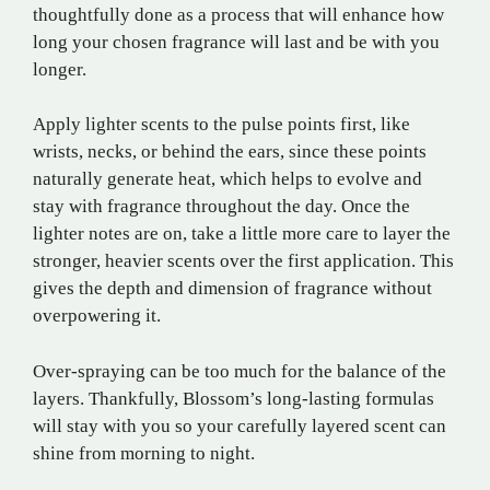
thoughtfully done as a process that will enhance how
long your chosen fragrance will last and be with you
longer.
Apply lighter scents to the pulse points first, like
wrists, necks, or behind the ears, since these points
naturally generate heat, which helps to evolve and
stay with fragrance throughout the day. Once the
lighter notes are on, take a little more care to layer the
stronger, heavier scents over the first application. This
gives the depth and dimension of fragrance without
overpowering it.
Over-spraying can be too much for the balance of the
layers. Thankfully, Blossom’s long-lasting formulas
will stay with you so your carefully layered scent can
shine from morning to night.