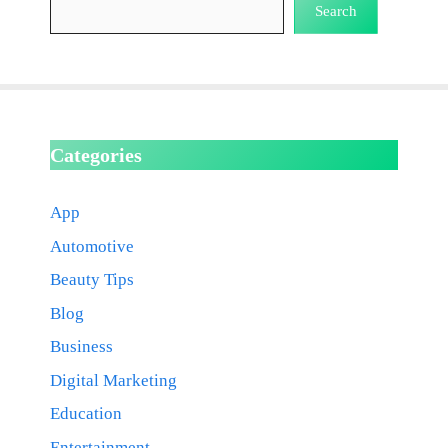
Search
Categories
App
Automotive
Beauty Tips
Blog
Business
Digital Marketing
Education
Entertainment