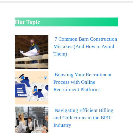
Hot Topic
7 Common Barn Construction
Mistakes (And How to Avoid
Them)
Boosting Your Recruitment
Process with Online
Recruitment Platforms
Navigating Efficient Billing
and Collections in the BPO
Industry