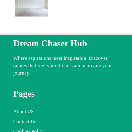
Dream Chaser Hub
Where aspirations meet inspiration. Discover
quotes that fuel your dreams and motivate your
journey.
Pages
About US
Contact Us
Cookies Policy