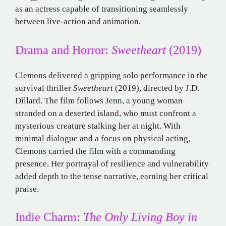
as an actress capable of transitioning seamlessly
between live-action and animation.
Drama and Horror:
Sweetheart
(2019)
Clemons delivered a gripping solo performance in the
survival thriller
Sweetheart
(2019), directed by J.D.
Dillard. The film follows Jenn, a young woman
stranded on a deserted island, who must confront a
mysterious creature stalking her at night. With
minimal dialogue and a focus on physical acting,
Clemons carried the film with a commanding
presence. Her portrayal of resilience and vulnerability
added depth to the tense narrative, earning her critical
praise.
Indie Charm:
The Only Living Boy in