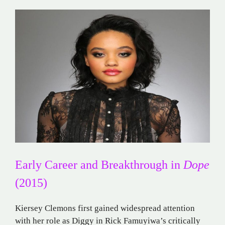
Early Career and Breakthrough in
Dope
(2015)
Kiersey Clemons first gained widespread attention
with her role as Diggy in Rick Famuyiwa’s critically