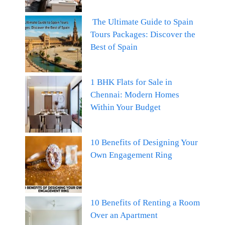
The Ultimate Guide to Spain
Tours Packages: Discover the
Best of Spain
1 BHK Flats for Sale in
Chennai: Modern Homes
Within Your Budget
10 Benefits of Designing Your
Own Engagement Ring
10 Benefits of Renting a Room
Over an Apartment