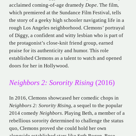
acclaimed coming-of-age dramedy
Dope
. The film,
which premiered at the Sundance Film Festival, tells
the story of a geeky high schooler navigating life in a
rough Los Angeles neighborhood. Clemons’ portrayal
of Diggy, a confident and witty lesbian who is part of
the protagonist’s close-knit friend group, earned
praise for its authenticity and humor. This role
established Clemons as a talent to watch and opened
doors for her in Hollywood.
Neighbors 2: Sorority Rising
(2016)
In 2016, Clemons showcased her comedic chops in
Neighbors 2: Sorority Rising
, a sequel to the popular
2014 comedy
Neighbors
. Playing Beth, a member of a
rebellious sorority determined to challenge the status
quo, Clemons proved she could hold her own
alongside established stars like Seth Rogen, Rose