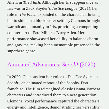
Allen, in
The Flash
. Although her first appearance as
Iris was in Zack Snyder’s
Justice League
(2021), her
role in
The Flash
expanded on the character, allowing
her to shine in a blockbuster setting. Clemons brought
warmth and humanity to Iris, providing a compelling
counterpart to Ezra Miller’s Barry Allen. Her
performance showcased her ability to balance charm
and gravitas, making her a memorable presence in the
superhero genre.
Animated Adventures:
Scoob!
(2020)
In 2020, Clemons lent her voice to Dee Dee Sykes in
Scoob!
, an animated reboot of the Scooby-Doo
franchise. The film reimagined classic Hanna-Barbera
characters and introduced them to a new generation.
Clemons’ vocal performance captured the character’s
energy and intelligence, demonstrating her versatility