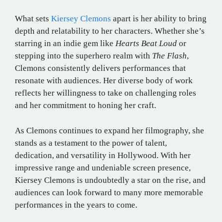
What sets
Kiersey Clemons
apart is her ability to bring
depth and relatability to her characters. Whether she’s
starring in an indie gem like
Hearts Beat Loud
or
stepping into the superhero realm with
The Flash
,
Clemons consistently delivers performances that
resonate with audiences. Her diverse body of work
reflects her willingness to take on challenging roles
and her commitment to honing her craft.
As Clemons continues to expand her filmography, she
stands as a testament to the power of talent,
dedication, and versatility in Hollywood. With her
impressive range and undeniable screen presence,
Kiersey Clemons is undoubtedly a star on the rise, and
audiences can look forward to many more memorable
performances in the years to come.