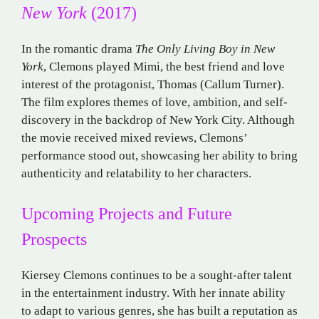
New York
(2017)
In the romantic drama
The Only Living Boy in New
York
, Clemons played Mimi, the best friend and love
interest of the protagonist, Thomas (Callum Turner).
The film explores themes of love, ambition, and self-
discovery in the backdrop of New York City. Although
the movie received mixed reviews, Clemons’
performance stood out, showcasing her ability to bring
authenticity and relatability to her characters.
Upcoming Projects and Future
Prospects
Kiersey Clemons continues to be a sought-after talent
in the entertainment industry. With her innate ability
to adapt to various genres, she has built a reputation as