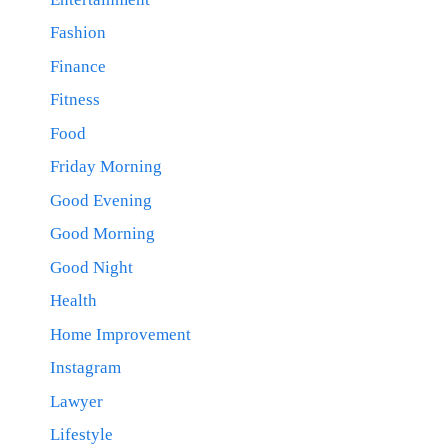
Fashion
Finance
Fitness
Food
Friday Morning
Good Evening
Good Morning
Good Night
Health
Home Improvement
Instagram
Lawyer
Lifestyle