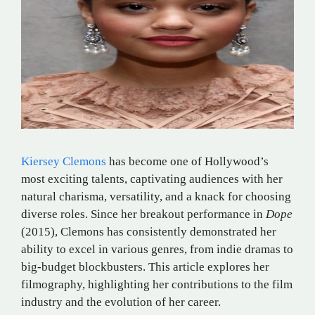
Kiersey Clemons
has become one of Hollywood’s
most exciting talents, captivating audiences with her
natural charisma, versatility, and a knack for choosing
diverse roles. Since her breakout performance in
Dope
(2015), Clemons has consistently demonstrated her
ability to excel in various genres, from indie dramas to
big-budget blockbusters. This article explores her
filmography, highlighting her contributions to the film
industry and the evolution of her career.