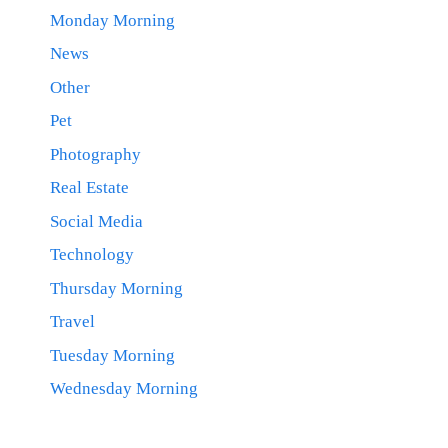
Monday Morning
News
Other
Pet
Photography
Real Estate
Social Media
Technology
Thursday Morning
Travel
Tuesday Morning
Wednesday Morning