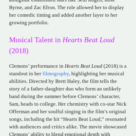
Byrne, and Zac Efron. The role allowed her to display
her comedic timing and added another layer to her
growing portfolio.
Musical Talent in
Hearts Beat Loud
(2018)
Clemons’ performance in
Hearts Beat Loud
(2018) is a
standout in her
filmography
, highlighting her musical
abilities. Directed by Brett Haley, the film tells the
story of a father-daughter duo who form an unlikely
band during the summer before Clemons’ character,
Sam, heads to college. Her chemistry with co-star Nick
Offerman and her soulful singing in the film’s original
songs, including the hit “Hearts Beat Loud,” resonated
with audiences and critics alike. The movie showcased
Clemons’ ability to blend emotional depth with