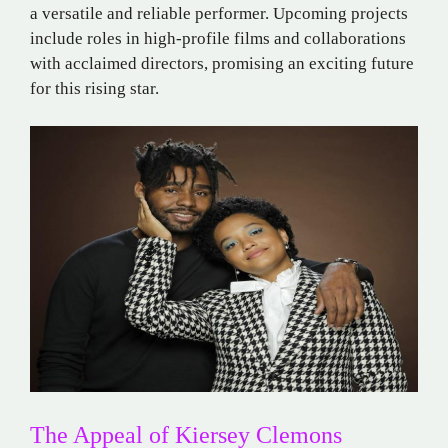
a versatile and reliable performer. Upcoming projects
include roles in high-profile films and collaborations
with acclaimed directors, promising an exciting future
for this rising star.
The Appeal of Kiersey Clemons