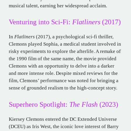
musical talent, earning her widespread acclaim.
Venturing into Sci-Fi:
Flatliners
(2017)
In
Flatliners
(2017), a psychological sci-fi thriller,
Clemons played Sophia, a medical student involved in
risky experiments to explore the afterlife. A remake of
the 1990 film of the same name, the movie provided
Clemons with an opportunity to delve into a darker
and more intense role. Despite mixed reviews for the
film, Clemons’ performance was noted for bringing a
sense of grounded realism to the high-concept story.
Superhero Spotlight:
The Flash
(2023)
Kiersey Clemons entered the DC Extended Universe
(DCEU) as Iris West, the iconic love interest of Barry