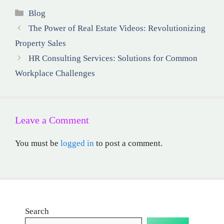
Categories
Blog
The Power of Real Estate Videos: Revolutionizing
Property Sales
HR Consulting Services: Solutions for Common
Workplace Challenges
Leave a Comment
You must be
logged in
to post a comment.
Search