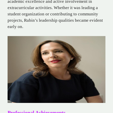
academic excellence and active involvement in
extracurricular activities. Whether it was leading a
student organization or contributing to community
projects, Rubin’s leadership qualities became evident
early on.
Professional Achievements