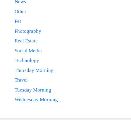
News
Other
Pet
Photography
Real Estate
Social Media
Technology
Thursday Morning
Travel
Tuesday Morning
Wednesday Morning