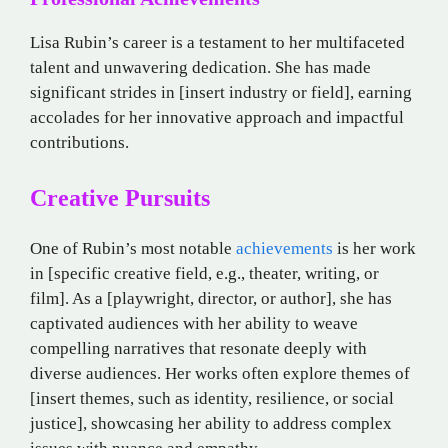
Lisa Rubin’s career is a testament to her multifaceted
talent and unwavering dedication. She has made
significant strides in [insert industry or field], earning
accolades for her innovative approach and impactful
contributions.
Creative Pursuits
One of Rubin’s most notable
achievements
is her work
in [specific creative field, e.g., theater, writing, or
film]. As a [playwright, director, or author], she has
captivated audiences with her ability to weave
compelling narratives that resonate deeply with
diverse audiences. Her works often explore themes of
[insert themes, such as identity, resilience, or social
justice], showcasing her ability to address complex