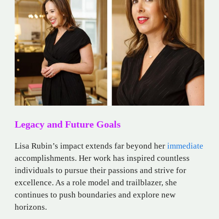
Legacy and Future Goals
Lisa Rubin’s impact extends far beyond her
immediate
accomplishments. Her work has inspired countless
individuals to pursue their passions and strive for
excellence. As a role model and trailblazer, she
continues to push boundaries and explore new
horizons.