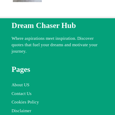
Dream Chaser Hub
Where aspirations meet inspiration. Discover
quotes that fuel your dreams and motivate your
journey.
Pages
About US
Contact Us
Cookies Policy
Disclaimer