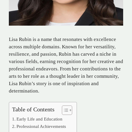
Lisa Rubin is a name that resonates with excellence
across multiple domains. Known for her versatility,
resilience, and passion, Rubin has carved a niche in
various fields, earning recognition for her creative and
professional endeavors. From her contributions to the
arts to her role as a thought leader in her community,
Lisa Rubin’s story is one of inspiration and
determination.
Table of Contents
Early Life and Education
Professional Achievements