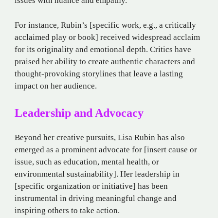
issues with nuance and empathy.
For instance, Rubin’s [specific work, e.g., a critically
acclaimed play or book] received widespread acclaim
for its originality and emotional depth. Critics have
praised her ability to create authentic characters and
thought-provoking storylines that leave a lasting
impact on her audience.
Leadership and Advocacy
Beyond her creative pursuits, Lisa Rubin has also
emerged as a prominent advocate for [insert cause or
issue, such as education, mental health, or
environmental sustainability]. Her leadership in
[specific organization or initiative] has been
instrumental in driving meaningful change and
inspiring others to take action.