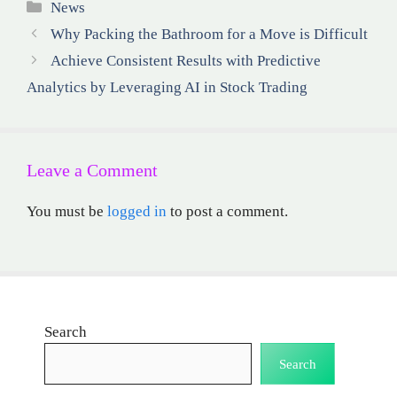
Categories
News
Why Packing the Bathroom for a Move is Difficult
Achieve Consistent Results with Predictive
Analytics by Leveraging AI in Stock Trading
Leave a Comment
You must be
logged in
to post a comment.
Search
Search