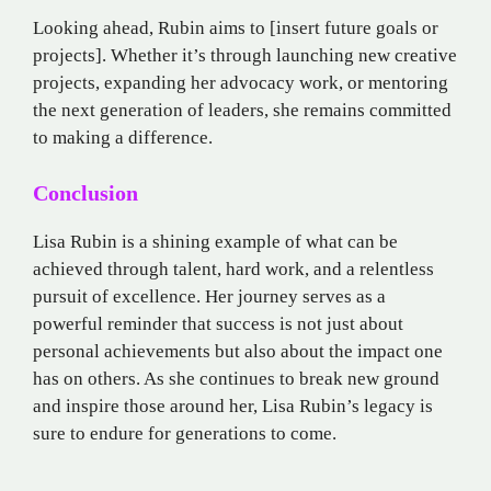
Looking ahead, Rubin aims to [insert future goals or
projects]. Whether it’s through launching new creative
projects, expanding her advocacy work, or mentoring
the next generation of leaders, she remains committed
to making a difference.
Conclusion
Lisa Rubin is a shining example of what can be
achieved through talent, hard work, and a relentless
pursuit of excellence. Her journey serves as a
powerful reminder that success is not just about
personal achievements but also about the impact one
has on others. As she continues to break new ground
and inspire those around her, Lisa Rubin’s legacy is
sure to endure for generations to come.