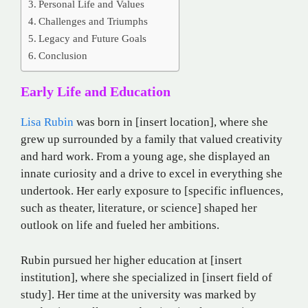
Personal Life and Values
Challenges and Triumphs
Legacy and Future Goals
Conclusion
Early Life and Education
Lisa Rubin
was born in [insert location], where she
grew up surrounded by a family that valued creativity
and hard work. From a young age, she displayed an
innate curiosity and a drive to excel in everything she
undertook. Her early exposure to [specific influences,
such as theater, literature, or science] shaped her
outlook on life and fueled her ambitions.
Rubin pursued her higher education at [insert
institution], where she specialized in [insert field of
study]. Her time at the university was marked by