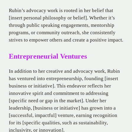
Rubin’s advocacy work is rooted in her belief that
[insert personal philosophy or belief]. Whether it’s
through public speaking engagements, mentorship
programs, or community outreach, she consistently
strives to empower others and create a positive impact.
Entrepreneurial Ventures
In addition to her creative and advocacy work, Rubin
has ventured into entrepreneurship, founding [insert
business or initiative]. This endeavor reflects her
innovative spirit and commitment to addressing
[specific need or gap in the market]. Under her
leadership, [business or initiative] has grown into a
[successful, impactful] venture, earning recognition
for its [specific qualities, such as sustainability,
inclusivity, or innovation].