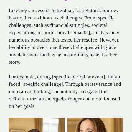
Like any successful individual, Lisa Rubin’s journey
has not been without its challenges. From [specific
challenges, such as financial struggles, societal
expectations, or professional setbacks], she has faced
numerous obstacles that tested her resolve. However,
her ability to overcome these challenges with grace
and determination has been a defining aspect of her
story.
For example, during [specific period or event], Rubin
faced [specific challenge]. Through perseverance and
innovative thinking, she not only navigated this
difficult time but emerged stronger and more focused
on her goals.