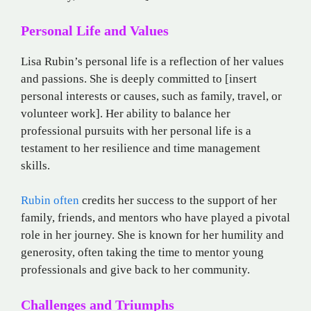
Personal Life and Values
Lisa Rubin’s personal life is a reflection of her values
and passions. She is deeply committed to [insert
personal interests or causes, such as family, travel, or
volunteer work]. Her ability to balance her
professional pursuits with her personal life is a
testament to her resilience and time management
skills.
Rubin often
credits her success to the support of her
family, friends, and mentors who have played a pivotal
role in her journey. She is known for her humility and
generosity, often taking the time to mentor young
professionals and give back to her community.
Challenges and Triumphs