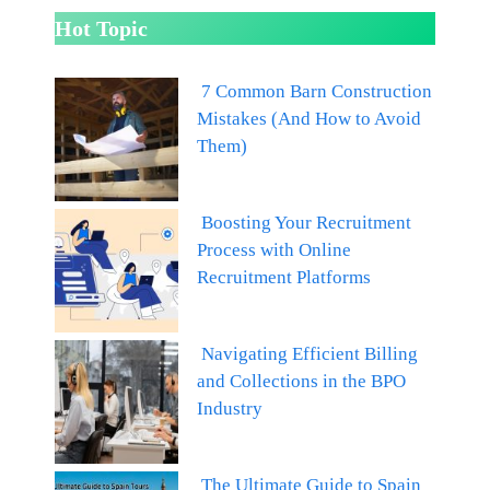
Hot Topic
7 Common Barn Construction
Mistakes (And How to Avoid
Them)
Boosting Your Recruitment
Process with Online
Recruitment Platforms
Navigating Efficient Billing
and Collections in the BPO
Industry
The Ultimate Guide to Spain