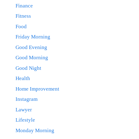
Finance
Fitness
Food
Friday Morning
Good Evening
Good Morning
Good Night
Health
Home Improvement
Instagram
Lawyer
Lifestyle
Monday Morning