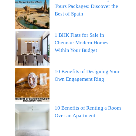
Tours Packages: Discover the
Best of Spain
1 BHK Flats for Sale in
Chennai: Modern Homes
Within Your Budget
10 Benefits of Designing Your
Own Engagement Ring
10 Benefits of Renting a Room
Over an Apartment