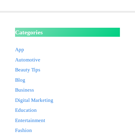
Categories
App
Automotive
Beauty Tips
Blog
Business
Digital Marketing
Education
Entertainment
Fashion