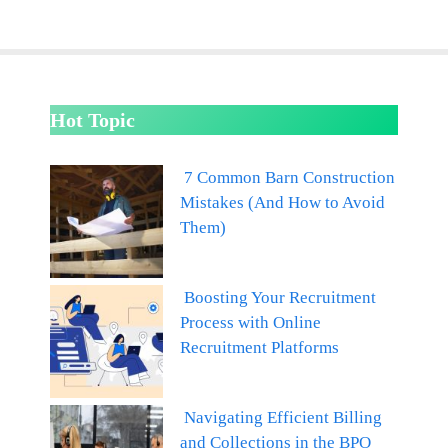
Hot Topic
7 Common Barn Construction
Mistakes (And How to Avoid
Them)
Boosting Your Recruitment
Process with Online
Recruitment Platforms
Navigating Efficient Billing
and Collections in the BPO