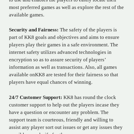
most preferred games as well as explore the rest of the
available games.
Security and Fairness:
The safety of the players is
part of KK8 goals and objectives and aims to ensure
players play their games in a safe environment. The
internet safety utilizes advanced technologies in
encryption so as to assure security of players’
information as well as transactions. Also, all games
available onKK8 are tested for their fairness so that
players have equal chances of winning.
24/7 Customer Support:
KK8 has round the clock
customer support to help out the players incase they
have a question or encounter any problem. The
support team is courteous, friendly and willing to
assist any player sort out issues or get any issues they