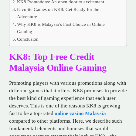
KK8 Promotions: An open door to excitement
Favorite Games on KK8: Get Ready for the
Adventure
Why KK8 is Malaysia’s First Choice in Online
Gaming
Conclusion
KK8: Top Free Credit
Malaysia Online Gaming
Promoting players with various promotions along with
different games that it offers, KK8 promises to provide
the best kind of gaming experience that each user
deserves. This is one of the reasons KK8 is growing
fast to be a top-rated
online casino Malaysia
compared to other platforms. Here, we describe such
fundamental elements and bonuses that would