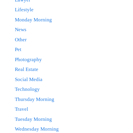
Lifestyle
Monday Morning
News
Other
Pet
Photography
Real Estate
Social Media
Technology
Thursday Morning
Travel
Tuesday Morning
Wednesday Morning