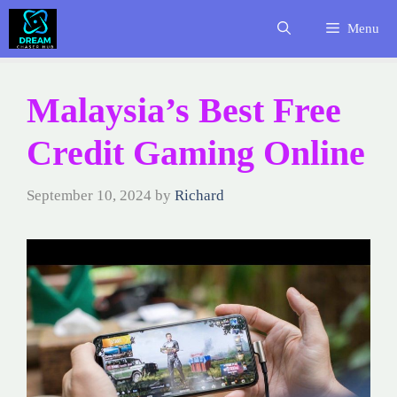
Skip
Menu
to
content
Malaysia’s Best Free
Credit Gaming Online
September 10, 2024
by
Richard