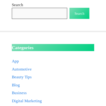
Search
Search
Categories
App
Automotive
Beauty Tips
Blog
Business
Digital Marketing