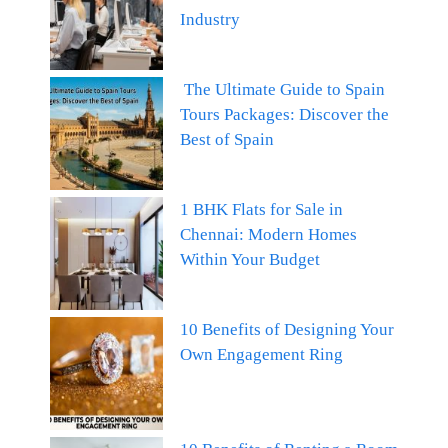
Industry
The Ultimate Guide to Spain
Tours Packages: Discover the
Best of Spain
1 BHK Flats for Sale in
Chennai: Modern Homes
Within Your Budget
10 Benefits of Designing Your
Own Engagement Ring