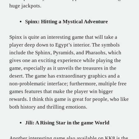
huge jackpots.
Spinx: Hitting a Mystical Adventure
Spinx is quite an interesting game that will take a
player deep down to Egypt’s interior. The symbols
include the Sphinx, Pyramids, and Pharaohs, which
gives one an exciting experience while playing the
game, especially as it unveils the treasures in the
desert. The game has extraordinary graphics and a
non-problematic interface; furthermore, multiple free
games features that make the player win bigger
rewards. I think this game is great for people, who like
both history and thrilling emotions.
Jili: A Rising Star in the game World
Another interesting game also available on KK8 is the