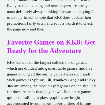
lively so that existing and new players are always
most definitely always looking forward to playing. It
is also pertinent to note that KK8 does update their
promotions fairly often and so it is worth it to check
the page now and then.
Favorite Games on KK8: Get
Ready for the Adventure
KK8 has one of the largest collections of games,
which are divided into games, table games, and live
games among all the online game Malaysia brands.
Such games as
Sphinx, Jili, Monkey King and Lucky
365
are among the most played games on the site. It is
for these reasons that players will find these games
quite enthralling to play, graphics are bright
accompanied by numerous opportunities of hitting