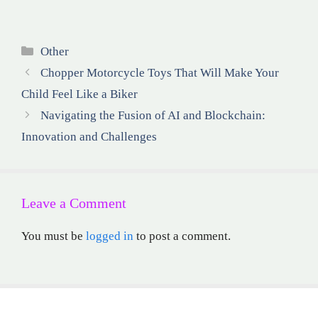
Categories
Other
Chopper Motorcycle Toys That Will Make Your
Child Feel Like a Biker
Navigating the Fusion of AI and Blockchain:
Innovation and Challenges
Leave a Comment
You must be
logged in
to post a comment.