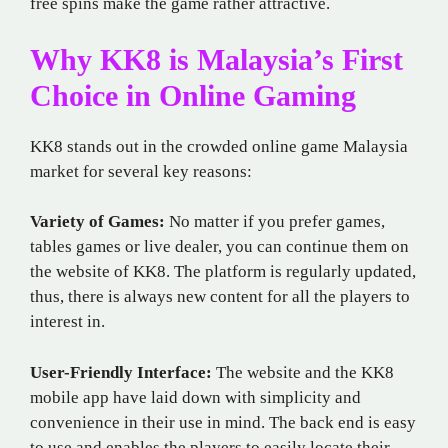
free spins make the game rather attractive.
Why KK8 is Malaysia’s First
Choice in Online Gaming
KK8 stands out in the crowded online game Malaysia
market for several key reasons:
Variety of Games:
No matter if you prefer games,
tables games or live dealer, you can continue them on
the website of KK8. The platform is regularly updated,
thus, there is always new content for all the players to
interest in.
User-Friendly Interface:
The website and the KK8
mobile app have laid down with simplicity and
convenience in their use in mind. The back end is easy
to use and enables the players to easily locate their