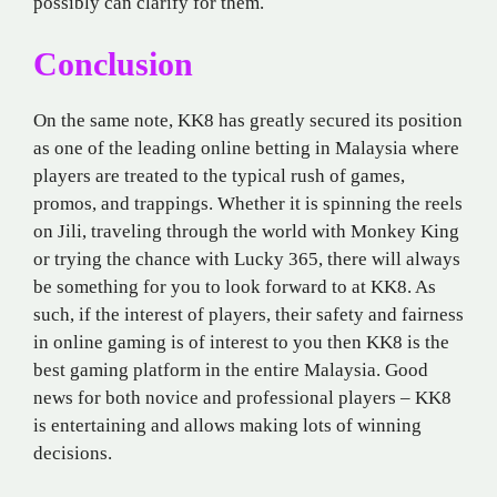
possibly can clarify for them.
Conclusion
On the same note, KK8 has greatly secured its position
as one of the leading online betting in Malaysia where
players are treated to the typical rush of games,
promos, and trappings. Whether it is spinning the reels
on Jili, traveling through the world with Monkey King
or trying the chance with Lucky 365, there will always
be something for you to look forward to at KK8. As
such, if the interest of players, their safety and fairness
in online gaming is of interest to you then KK8 is the
best gaming platform in the entire Malaysia. Good
news for both novice and professional players – KK8
is entertaining and allows making lots of winning
decisions.