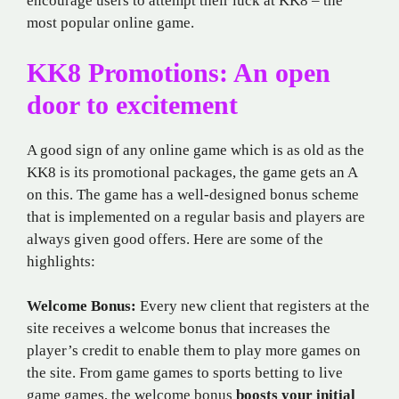
encourage users to attempt their luck at KK8 – the
most popular online game.
KK8 Promotions: An open
door to excitement
A good sign of any online game which is as old as the
KK8 is its promotional packages, the game gets an A
on this. The game has a well-designed bonus scheme
that is implemented on a regular basis and players are
always given good offers. Here are some of the
highlights:
Welcome Bonus:
Every new client that registers at the
site receives a welcome bonus that increases the
player’s credit to enable them to play more games on
the site. From game games to sports betting to live
game games, the welcome bonus
boosts your initial