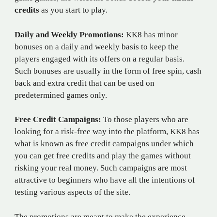
credits
as you start to play
.
Daily and Weekly Promotions:
KK8 has minor
bonuses on a daily and weekly basis to keep the
players engaged with its offers on a regular basis.
Such bonuses are usually in the form of free spin, cash
back and extra credit that can be used on
predetermined games only.
Free Credit Campaigns:
To those players who are
looking for a risk-free way into the platform, KK8 has
what is known as free credit campaigns under which
you can get free credits and play the games without
risking your real money. Such campaigns are most
attractive to beginners who have all the intentions of
testing various aspects of the site.
The promotions are meant to make the experience