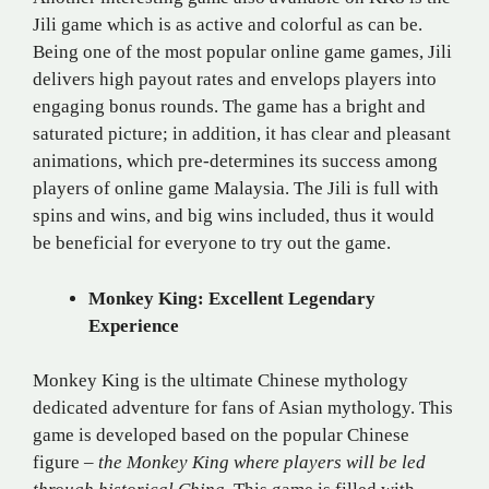
Jili game which is as active and colorful as can be.
Being one of the most popular online game games, Jili
delivers high payout rates and envelops players into
engaging bonus rounds. The game has a bright and
saturated picture; in addition, it has clear and pleasant
animations, which pre-determines its success among
players of online game Malaysia. The Jili is full with
spins and wins, and big wins included, thus it would
be beneficial for everyone to try out the game.
Monkey King: Excellent Legendary
Experience
Monkey King is the ultimate Chinese mythology
dedicated adventure for fans of Asian mythology. This
game is developed based on the popular Chinese
figure –
the Monkey King where players will be led