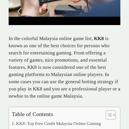
In the colorful Malaysia online game list,
KK8
is
known as one of the best choices for persons who
search for entertaining gaming. From offering a
variety of games, nice promotions, and essential
features, KK8 is now considered one of the best
gaming platforms to Malaysian online players. In
some cases you can use the general betting strategy if
you play in KK8 and you are a professional player or a
newbie to the online game Malaysia.
Table of Contents
KK8: Top Free Credit Malaysia Online Gaming