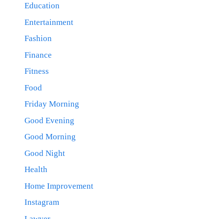
Education
Entertainment
Fashion
Finance
Fitness
Food
Friday Morning
Good Evening
Good Morning
Good Night
Health
Home Improvement
Instagram
Lawyer