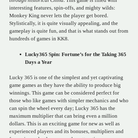
through historical China
. This game is filled with
interesting features, spin-offs, and mighty wilds:
Monkey King never lets the player get bored.
Stylistically, it is quite visually appealing, and the
gameplay is quite fun, and that is what stands out from
hundreds of games in KK8.
Lucky365 Spin: Fortune’s for the Taking 365
Days a Year
Lucky 365 is one of the simplest and yet captivating
game games as they have the ability to produce big
winnings. This game can be considered perfect for
those who like games with simpler mechanics and who
can spin the wheel every day; Lucky 365 has the
maximum multiplier that can bring even a million
dollars. This is an exciting game for new as well as
experienced players and its bonuses, multipliers and