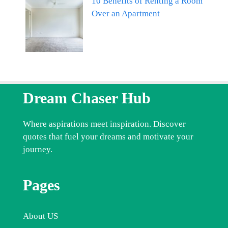
10 Benefits of Renting a Room
Over an Apartment
Dream Chaser Hub
Where aspirations meet inspiration. Discover
quotes that fuel your dreams and motivate your
journey.
Pages
About US