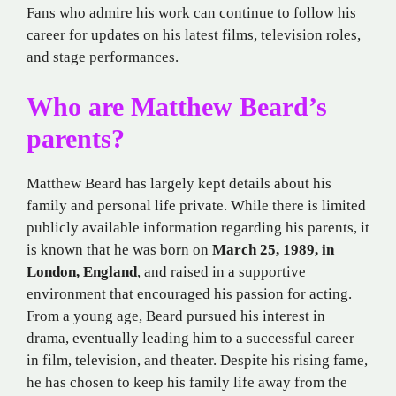
Fans who admire his work can continue to follow his
career for updates on his latest films, television roles,
and stage performances.
Who are Matthew Beard’s
parents?
Matthew Beard has largely kept details about his
family and personal life private. While there is limited
publicly available information regarding his parents, it
is known that he was born on
March 25, 1989, in
London, England
, and raised in a supportive
environment that encouraged his passion for acting.
From a young age, Beard pursued his interest in
drama, eventually leading him to a successful career
in film, television, and theater. Despite his rising fame,
he has chosen to keep his family life away from the