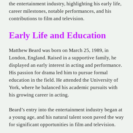
the entertainment industry, highlighting his early life,
career milestones, notable performances, and his
contributions to film and television.
Early Life and Education
Matthew Beard was born on March 25, 1989, in
London, England. Raised in a supportive family, he
displayed an early interest in acting and performance.
His passion for drama led him to pursue formal
education in the field. He attended the University of
York, where he balanced his academic pursuits with
his growing career in acting.
Beard’s entry into the entertainment industry began at
a young age, and his natural talent soon paved the way
for significant opportunities in film and television.