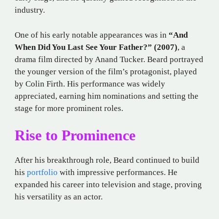
industry.
One of his early notable appearances was in
“And
When Did You Last See Your Father?” (2007)
, a
drama film directed by Anand Tucker. Beard portrayed
the younger version of the film’s protagonist, played
by Colin Firth. His performance was widely
appreciated, earning him nominations and setting the
stage for more prominent roles.
Rise to Prominence
After his breakthrough role, Beard continued to build
his
portfolio
with impressive performances. He
expanded his career into television and stage, proving
his versatility as an actor.