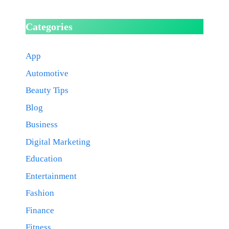
Categories
App
Automotive
Beauty Tips
Blog
Business
Digital Marketing
Education
Entertainment
Fashion
Finance
Fitness