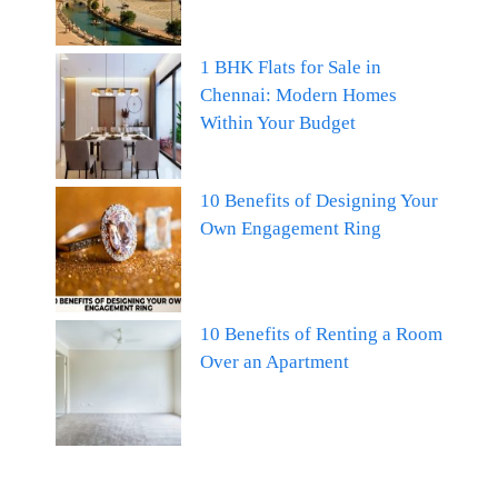
1 BHK Flats for Sale in
Chennai: Modern Homes
Within Your Budget
10 Benefits of Designing Your
Own Engagement Ring
10 Benefits of Renting a Room
Over an Apartment