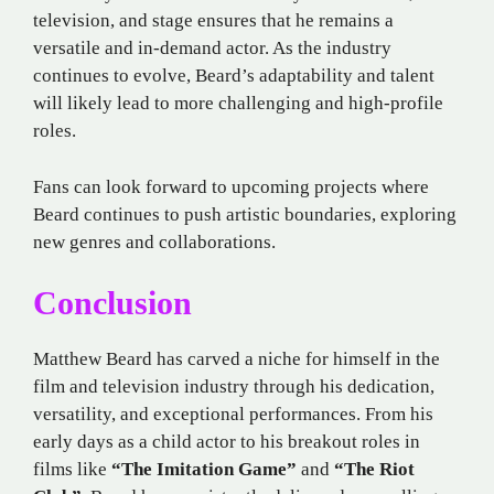
television, and stage ensures that he remains a
versatile and in-demand actor. As the industry
continues to evolve, Beard’s adaptability and talent
will likely lead to more challenging and high-profile
roles.
Fans can look forward to upcoming projects where
Beard continues to push artistic boundaries, exploring
new genres and collaborations.
Conclusion
Matthew Beard has carved a niche for himself in the
film and television industry through his dedication,
versatility, and exceptional performances. From his
early days as a child actor to his breakout roles in
films like
“The Imitation Game”
and
“The Riot