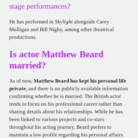
stage performances?
He has performed in
Skylight
alongside Carey
Mulligan and Bill Nighy, among other theatrical
productions.
Is actor Matthew Beard
married?
As of now,
Matthew Beard has kept his personal life
private
, and there is no publicly available information
confirming whether he is married. The British actor
tends to focus on his professional career rather than
sharing details about his relationships. While he has
been linked to various projects and co-stars
throughout his acting journey, Beard prefers to
maintain a low profile regarding his personal affairs.