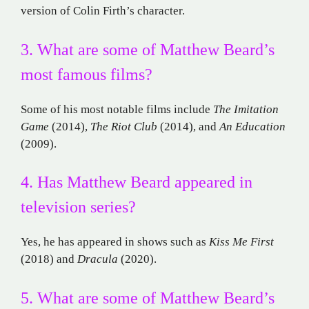
version of Colin Firth’s character.
3. What are some of Matthew Beard’s
most famous films?
Some of his most notable films include
The Imitation
Game
(2014),
The Riot Club
(2014), and
An Education
(2009).
4. Has Matthew Beard appeared in
television series?
Yes, he has appeared in shows such as
Kiss Me First
(2018) and
Dracula
(2020).
5. What are some of Matthew Beard’s