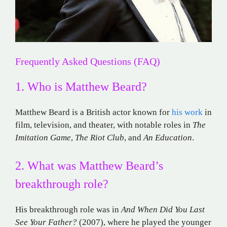
Frequently Asked Questions (FAQ)
1. Who is Matthew Beard?
Matthew Beard is a British actor known for
his work
in
film, television, and theater, with notable roles in
The
Imitation Game
,
The Riot Club
, and
An Education
.
2. What was Matthew Beard’s
breakthrough role?
His breakthrough role was in
And When Did You Last
See Your Father?
(2007), where he played the younger