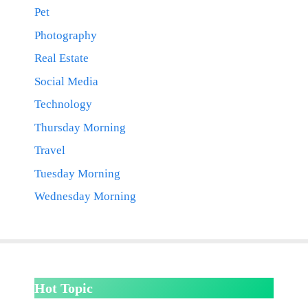
Pet
Photography
Real Estate
Social Media
Technology
Thursday Morning
Travel
Tuesday Morning
Wednesday Morning
Hot Topic