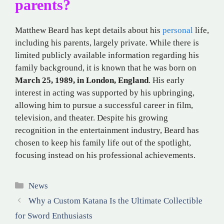
parents?
Matthew Beard has kept details about his
personal
life,
including his parents, largely private. While there is
limited publicly available information regarding his
family background, it is known that he was born on
March 25, 1989, in London, England
. His early
interest in acting was supported by his upbringing,
allowing him to pursue a successful career in film,
television, and theater. Despite his growing
recognition in the entertainment industry, Beard has
chosen to keep his family life out of the spotlight,
focusing instead on his professional achievements.
Categories
News
Why a Custom Katana Is the Ultimate Collectible
for Sword Enthusiasts