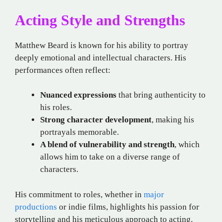
Acting Style and Strengths
Matthew Beard is known for his ability to portray
deeply emotional and intellectual characters. His
performances often reflect:
Nuanced expressions
that bring authenticity to
his roles.
Strong character development
, making his
portrayals memorable.
A blend of vulnerability and strength
, which
allows him to take on a diverse range of
characters.
His commitment to roles, whether in
major
productions
or indie films, highlights his passion for
storytelling and his meticulous approach to acting.