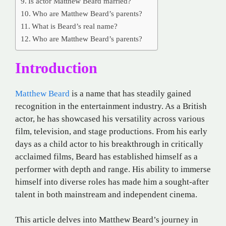
Is actor Matthew Beard married?
Who are Matthew Beard’s parents?
What is Beard’s real name?
Who are Matthew Beard’s parents?
Introduction
Matthew Beard
is a name that has steadily gained
recognition in the entertainment industry. As a British
actor, he has showcased his versatility across various
film, television, and stage productions. From his early
days as a child actor to his breakthrough in critically
acclaimed films, Beard has established himself as a
performer with depth and range. His ability to immerse
himself into diverse roles has made him a sought-after
talent in both mainstream and independent cinema.
This article delves into Matthew Beard’s journey in