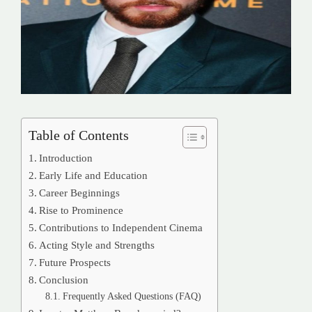
Table of Contents
Introduction
Early Life and Education
Career Beginnings
Rise to Prominence
Contributions to Independent Cinema
Acting Style and Strengths
Future Prospects
Conclusion
Frequently Asked Questions (FAQ)