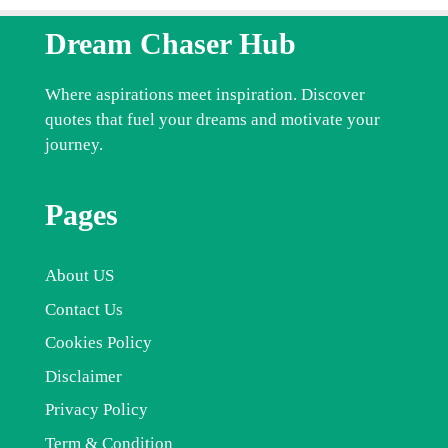
Dream Chaser Hub
Where aspirations meet inspiration. Discover
quotes that fuel your dreams and motivate your
journey.
Pages
About US
Contact Us
Cookies Policy
Disclaimer
Privacy Policy
Term & Condition