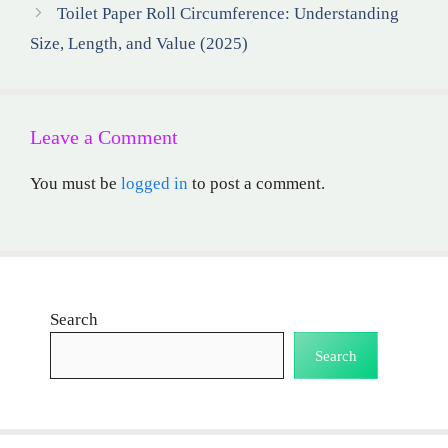
Toilet Paper Roll Circumference: Understanding
Size, Length, and Value (2025)
Leave a Comment
You must be
logged in
to post a comment.
Search
Search