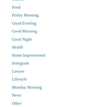
Food
Friday Morning
Good Evening
Good Morning
Good Night
Health
Home Improvement
Instagram
Lawyer
Lifestyle
Monday Morning
News
Other