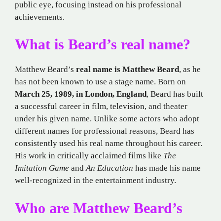
public eye, focusing instead on his professional
achievements.
What is Beard’s real name?
Matthew Beard’s
real name is Matthew Beard
, as he
has not been known to use a stage name. Born on
March 25, 1989, in London, England
, Beard has built
a successful career in film, television, and theater
under his given name. Unlike some actors who adopt
different names for professional reasons, Beard has
consistently used his real name throughout his career.
His work in critically acclaimed films like
The
Imitation Game
and
An Education
has made his name
well-recognized in the entertainment industry.
Who are Matthew Beard’s