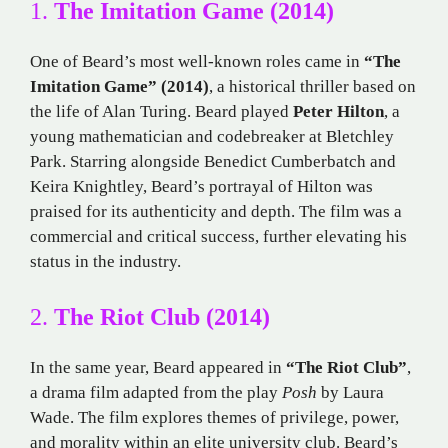
1.
The Imitation Game (2014)
One of Beard’s most well-known roles came in
“The
Imitation Game” (2014)
, a historical thriller based on
the life of Alan Turing. Beard played
Peter Hilton
, a
young mathematician and codebreaker at Bletchley
Park. Starring alongside Benedict Cumberbatch and
Keira Knightley, Beard’s portrayal of Hilton was
praised for its authenticity and depth. The film was a
commercial and critical success, further elevating his
status in the industry.
2.
The Riot Club (2014)
In the same year, Beard appeared in
“The Riot Club”
,
a drama film adapted from the play
Posh
by Laura
Wade. The film explores themes of privilege, power,
and morality within an elite university club. Beard’s