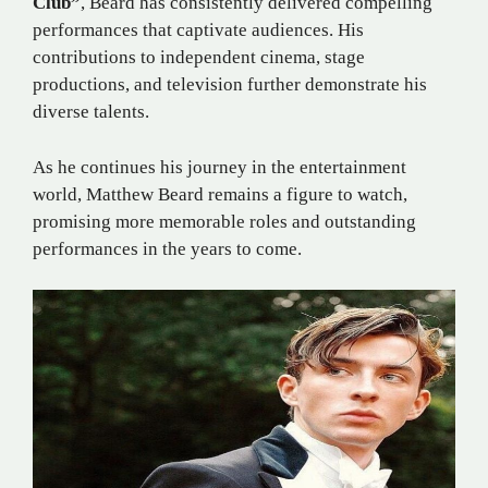
Club”
, Beard has consistently delivered compelling
performances that captivate audiences. His
contributions to independent cinema, stage
productions, and television further demonstrate his
diverse talents.
As he continues his journey in the entertainment
world, Matthew Beard remains a figure to watch,
promising more memorable roles and outstanding
performances in the years to come.