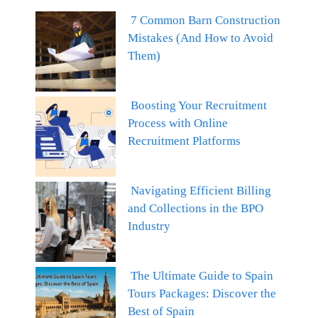
7 Common Barn Construction
Mistakes (And How to Avoid
Them)
Boosting Your Recruitment
Process with Online
Recruitment Platforms
Navigating Efficient Billing
and Collections in the BPO
Industry
The Ultimate Guide to Spain
Tours Packages: Discover the
Best of Spain