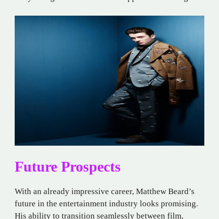
Future Prospects
With an already impressive career, Matthew Beard’s
future in the entertainment industry looks promising.
His ability to transition seamlessly between film,