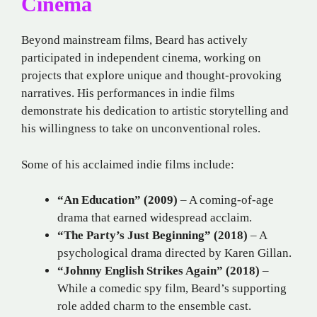
Cinema
Beyond mainstream films, Beard has actively
participated in independent cinema, working on
projects that explore unique and thought-provoking
narratives. His performances in indie films
demonstrate his dedication to artistic storytelling and
his willingness to take on unconventional roles.
Some of his acclaimed indie films include:
“An Education” (2009)
– A coming-of-age
drama that earned widespread acclaim.
“The Party’s Just Beginning” (2018)
– A
psychological drama directed by Karen Gillan.
“Johnny English Strikes Again” (2018)
–
While a comedic spy film, Beard’s supporting
role added charm to the ensemble cast.