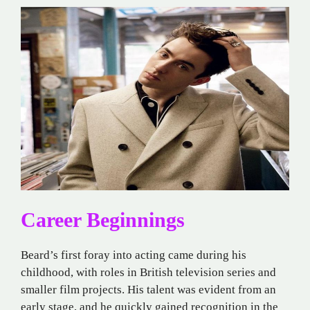
Career Beginnings
Beard’s first foray into acting came during his
childhood, with roles in British television series and
smaller film projects. His talent was evident from an
early stage, and he quickly gained recognition in the