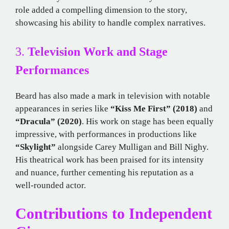
role added a compelling dimension to the story,
showcasing his ability to handle complex narratives.
3.
Television Work and Stage
Performances
Beard has also made a mark in television with notable
appearances in series like
“Kiss Me First” (2018)
and
“Dracula” (2020)
. His work on stage has been equally
impressive, with performances in productions like
“Skylight”
alongside Carey Mulligan and Bill Nighy.
His theatrical work has been praised for its intensity
and nuance, further cementing his reputation as a
well-rounded actor.
Contributions to Independent