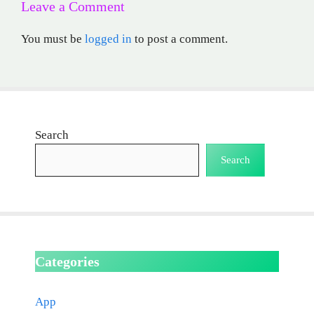
Leave a Comment
You must be
logged in
to post a comment.
Search
Search
Categories
App