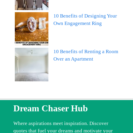
10 Benefits of Designing Your
Own Engagement Ring
10 Benefits of Renting a Room
Over an Apartment
Dream Chaser Hub
Where aspirations meet inspiration. Discover
quotes that fuel your dreams and motivate your