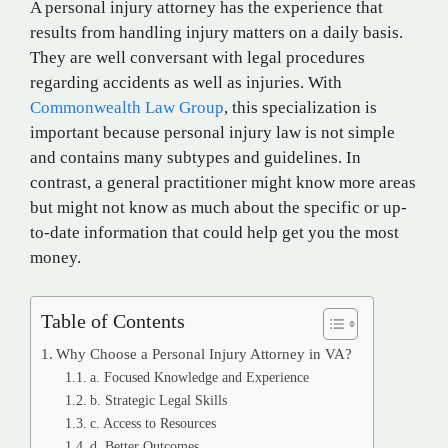
A personal injury attorney has the experience that
results from handling injury matters on a daily basis.
They are well conversant with legal procedures
regarding accidents as well as injuries. With
Commonwealth Law Group
, this specialization is
important because personal injury law is not simple
and contains many subtypes and guidelines. In
contrast, a general practitioner might know more areas
but might not know as much about the specific or up-
to-date information that could help get you the most
money.
Table of Contents
Why Choose a Personal Injury Attorney in VA?
a. Focused Knowledge and Experience
b. Strategic Legal Skills
c. Access to Resources
d. Better Outcomes