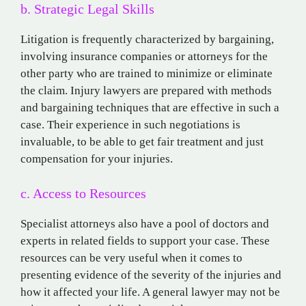
b. Strategic Legal Skills
Litigation is frequently characterized by bargaining,
involving insurance companies or attorneys for the
other party who are trained to minimize or eliminate
the claim. Injury lawyers are prepared with methods
and bargaining techniques that are effective in such a
case. Their experience in such negotiations is
invaluable, to be able to get fair treatment and just
compensation for your injuries.
c. Access to Resources
Specialist attorneys also have a pool of doctors and
experts in related fields to support your case. These
resources can be very useful when it comes to
presenting evidence of the severity of the injuries and
how it affected your life. A general lawyer may not be