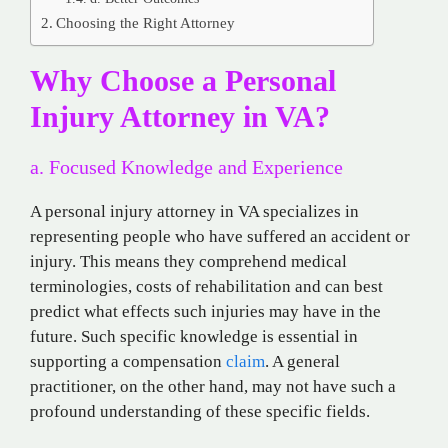
Choosing the Right Attorney
Why Choose a Personal
Injury Attorney in VA?
a. Focused Knowledge and Experience
A personal injury attorney in VA specializes in
representing people who have suffered an accident or
injury. This means they comprehend medical
terminologies, costs of rehabilitation and can best
predict what effects such injuries may have in the
future. Such specific knowledge is essential in
supporting a compensation
claim
. A general
practitioner, on the other hand, may not have such a
profound understanding of these specific fields.