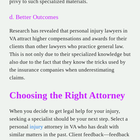
privy to such specialized materials.
d. Better Outcomes
Research has revealed that personal injury lawyers in
VA attract higher compensations and awards for their
clients than other lawyers who practice general law.
This is not only due to their specialized knowledge but
also due to the fact that they know the tricks used by
the insurance companies when underestimating
claims.
Choosing the Right Attorney
When you decide to get legal help for your injury,
seeking a specialist should be your next step. Select a
personal
injury
attorney in VA who has dealt with
similar matters in the past. Client feedback—feedback