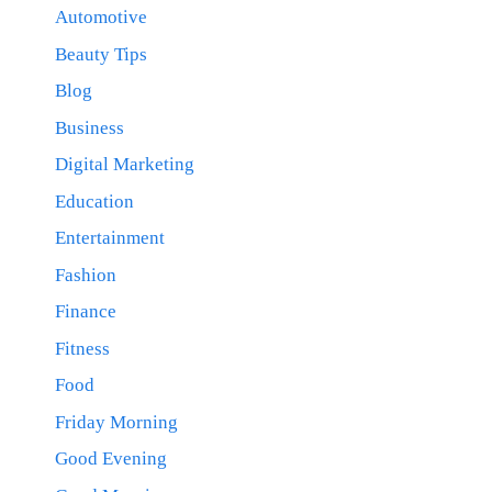
Automotive
Beauty Tips
Blog
Business
Digital Marketing
Education
Entertainment
Fashion
Finance
Fitness
Food
Friday Morning
Good Evening