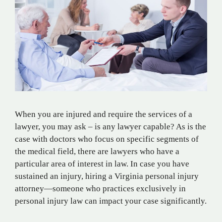
When you are injured and require the services of a
lawyer, you may ask – is any lawyer capable? As is the
case with doctors who focus on specific segments of
the medical field, there are lawyers who have a
particular area of interest in law. In case you have
sustained an injury, hiring a Virginia personal injury
attorney—someone who practices exclusively in
personal injury law can impact your case significantly.