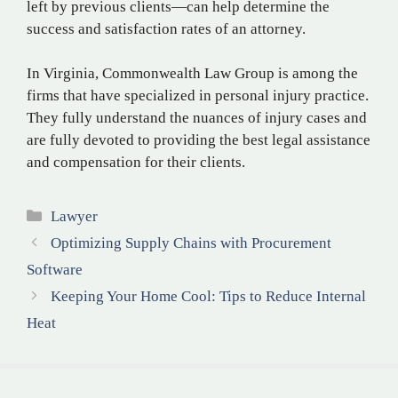
left by previous clients—can help determine the
success and satisfaction rates of an attorney.
In Virginia, Commonwealth Law Group is among the
firms that have specialized in personal injury practice.
They fully understand the nuances of injury cases and
are fully devoted to providing the best legal assistance
and compensation for their clients.
Categories
Lawyer
Optimizing Supply Chains with Procurement
Software
Keeping Your Home Cool: Tips to Reduce Internal
Heat