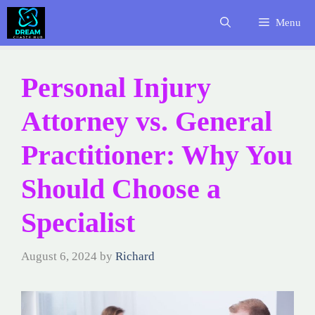
Skip
Menu
to
content
Personal Injury
Attorney vs. General
Practitioner: Why You
Should Choose a
Specialist
August 6, 2024
by
Richard