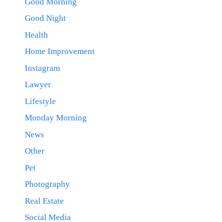
Good Morning
Good Night
Health
Home Improvement
Instagram
Lawyer
Lifestyle
Monday Morning
News
Other
Pet
Photography
Real Estate
Social Media