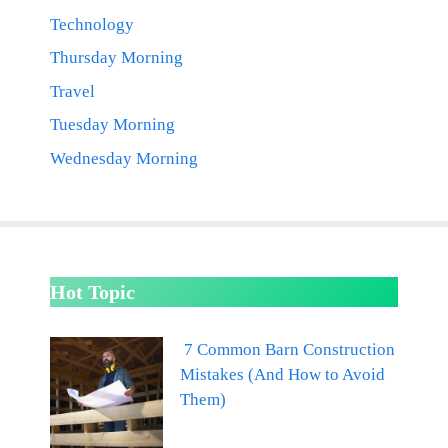
Technology
Thursday Morning
Travel
Tuesday Morning
Wednesday Morning
Hot Topic
7 Common Barn Construction
Mistakes (And How to Avoid
Them)