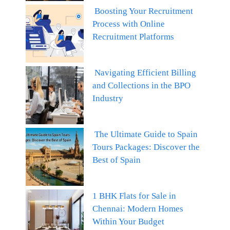
Boosting Your Recruitment
Process with Online
Recruitment Platforms
Navigating Efficient Billing
and Collections in the BPO
Industry
The Ultimate Guide to Spain
Tours Packages: Discover the
Best of Spain
1 BHK Flats for Sale in
Chennai: Modern Homes
Within Your Budget