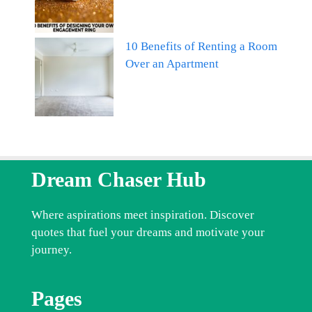
10 Benefits of Renting a Room
Over an Apartment
Dream Chaser Hub
Where aspirations meet inspiration. Discover
quotes that fuel your dreams and motivate your
journey.
Pages