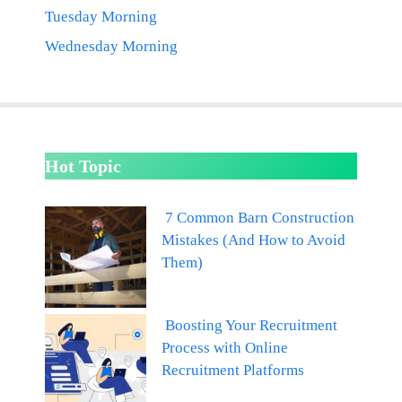
Tuesday Morning
Wednesday Morning
Hot Topic
7 Common Barn Construction
Mistakes (And How to Avoid
Them)
Boosting Your Recruitment
Process with Online
Recruitment Platforms