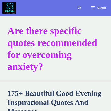
Skip
Menu
to
content
Are there specific
quotes recommended
for overcoming
anxiety?
175+ Beautiful Good Evening
Inspirational Quotes And