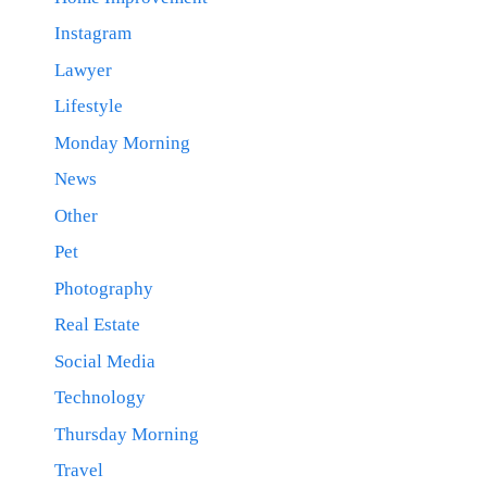
Instagram
Lawyer
Lifestyle
Monday Morning
News
Other
Pet
Photography
Real Estate
Social Media
Technology
Thursday Morning
Travel