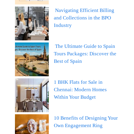
Navigating Efficient Billing
and Collections in the BPO
Industry
The Ultimate Guide to Spain
Tours Packages: Discover the
Best of Spain
1 BHK Flats for Sale in
Chennai: Modern Homes
Within Your Budget
10 Benefits of Designing Your
Own Engagement Ring