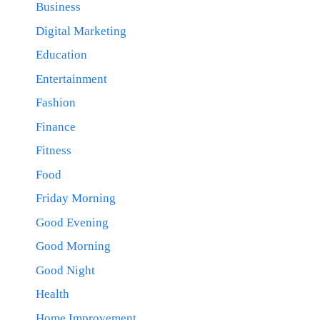
Business
Digital Marketing
Education
Entertainment
Fashion
Finance
Fitness
Food
Friday Morning
Good Evening
Good Morning
Good Night
Health
Home Improvement