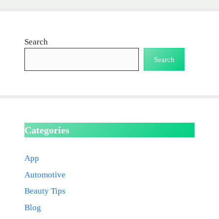
Search
Search
Categories
App
Automotive
Beauty Tips
Blog