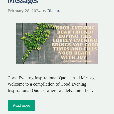
Messages
February 28, 2024
by
Richard
Good Evening Inspirational Quotes And Messages
Welcome to a compilation of Good Evening
Inspirational Quotes, where we delve into the …
Read more