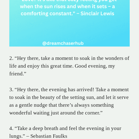
2. “Hey there, take a moment to soak in the wonders of
life and enjoy this great time. Good evening, my
friend.”
3. “Hey there, the evening has arrived! Take a moment
to soak in the beauty of the setting sun, and let it serve
as a gentle nudge that there’s always something
wonderful waiting just around the corner.”
4. “Take a deep breath and feel the evening in your
lungs.” – Sebastian Faulks