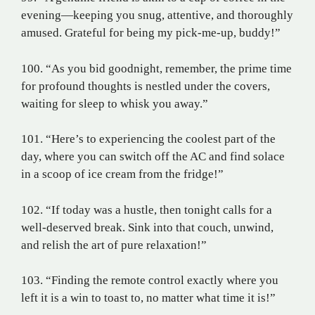
evening—keeping you snug, attentive, and thoroughly
amused. Grateful for being my pick-me-up, buddy!”
100. “As you bid goodnight, remember, the prime time
for profound thoughts is nestled under the covers,
waiting for sleep to whisk you away.”
101. “Here’s to experiencing the coolest part of the
day, where you can switch off the AC and find solace
in a scoop of ice cream from the fridge!”
102. “If today was a hustle, then tonight calls for a
well-deserved break. Sink into that couch, unwind,
and relish the art of pure relaxation!”
103. “Finding the remote control exactly where you
left it is a win to toast to, no matter what time it is!”