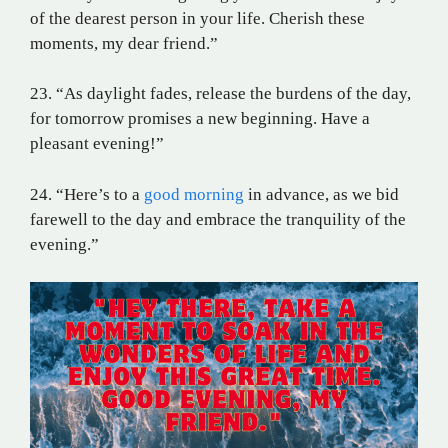
of the dearest person in your life. Cherish these
moments, my dear friend.”
23. “As daylight fades, release the burdens of the day,
for tomorrow promises a new beginning. Have a
pleasant evening!”
24. “Here’s to a
good morning
in advance, as we bid
farewell to the day and embrace the tranquility of the
evening.”