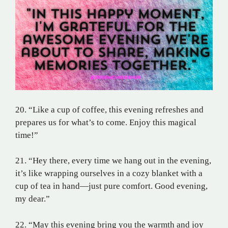
20. “Like a cup of coffee, this evening refreshes and
prepares us for what’s to come. Enjoy this magical
time!”
21. “Hey there, every time we hang out in the evening,
it’s like wrapping ourselves in a cozy blanket with a
cup of tea in hand—just pure comfort. Good evening,
my dear.”
22. “May this evening bring you the warmth and joy