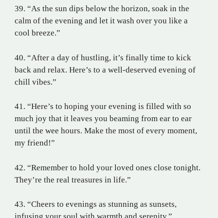
39. “As the sun dips below the horizon, soak in the
calm of the evening and let it wash over you like a
cool breeze.”
40. “After a day of hustling, it’s finally time to kick
back and relax. Here’s to a well-deserved evening of
chill vibes.”
41. “Here’s to hoping your evening is filled with so
much joy that it leaves you beaming from ear to ear
until the wee hours. Make the most of every moment,
my friend!”
42. “Remember to hold your loved ones close tonight.
They’re the real treasures in life.”
43. “Cheers to evenings as stunning as sunsets,
infusing your soul with warmth and serenity.”