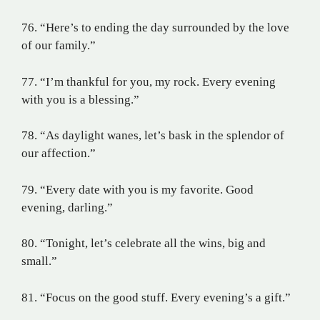
76. “Here’s to ending the day surrounded by the love
of our family.”
77. “I’m thankful for you, my rock. Every evening
with you is a blessing.”
78. “As daylight wanes, let’s bask in the splendor of
our affection.”
79. “Every date with you is my favorite. Good
evening, darling.”
80. “Tonight, let’s celebrate all the wins, big and
small.”
81. “Focus on the good stuff. Every evening’s a gift.”