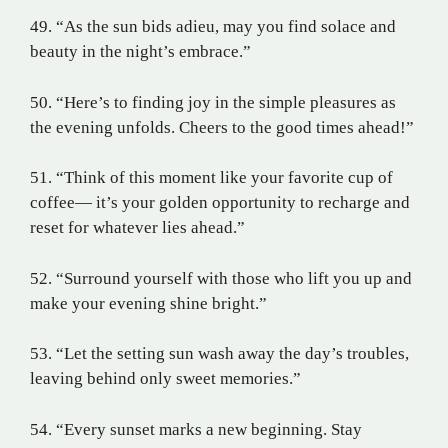
49. “As the sun bids adieu, may you find solace and
beauty in the night’s embrace.”
50. “Here’s to finding joy in the simple pleasures as
the evening unfolds. Cheers to the good times ahead!”
51. “Think of this moment like your favorite cup of
coffee— it’s your golden opportunity to recharge and
reset for whatever lies ahead.”
52. “Surround yourself with those who lift you up and
make your evening shine bright.”
53. “Let the setting sun wash away the day’s troubles,
leaving behind only sweet memories.”
54. “Every sunset marks a new beginning. Stay