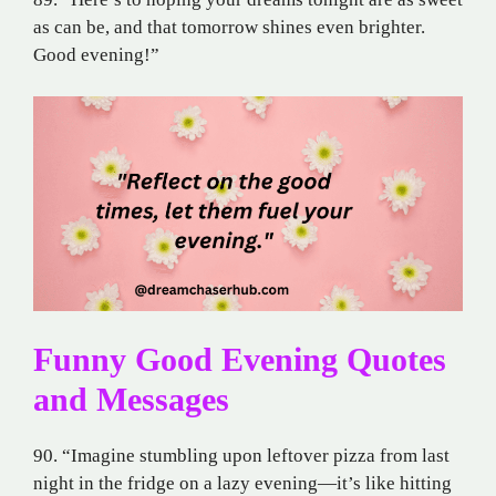
as can be, and that tomorrow shines even brighter.
Good evening!”
Funny Good Evening Quotes
and Messages
90. “Imagine stumbling upon leftover pizza from last
night in the fridge on a lazy evening—it’s like hitting