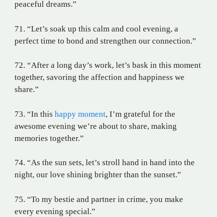
peaceful dreams.”
71. “Let’s soak up this calm and cool evening, a
perfect time to bond and strengthen our connection.”
72. “After a long day’s work, let’s bask in this moment
together, savoring the affection and happiness we
share.”
73. “In this
happy moment
, I’m grateful for the
awesome evening we’re about to share, making
memories together.”
74. “As the sun sets, let’s stroll hand in hand into the
night, our love shining brighter than the sunset.”
75. “To my bestie and partner in crime, you make
every evening special.”