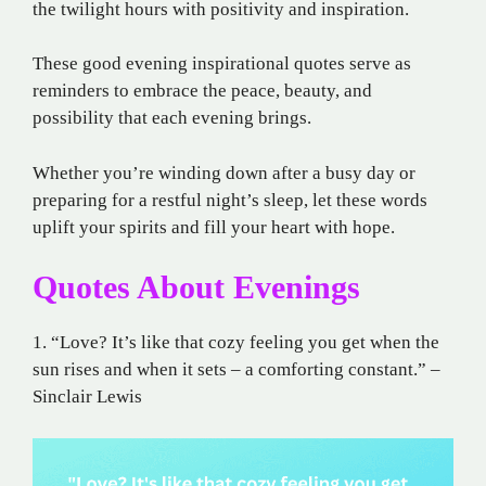
the twilight hours with positivity and inspiration.
These good evening inspirational quotes serve as
reminders to embrace the peace, beauty, and
possibility that each evening brings.
Whether you’re winding down after a busy day or
preparing for a restful night’s sleep, let these words
uplift your spirits and fill your heart with hope.
Quotes About Evenings
1. “Love? It’s like that cozy feeling you get when the
sun rises and when it sets – a comforting constant.” –
Sinclair Lewis