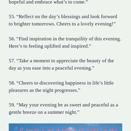
hopeful and embrace what’s to come.”
55. “Reflect on the day’s blessings and look forward
to brighter tomorrows. Cheers to a lovely evening!”
56. “Find inspiration in the tranquility of this evening.
Here’s to feeling uplifted and inspired.”
57. “Take a moment to appreciate the beauty of the
day as you ease into a peaceful evening.”
58. “Cheers to discovering happiness in life’s little
pleasures as the night progresses.”
59. “May your evening be as sweet and peaceful as a
gentle breeze on a summer night.”