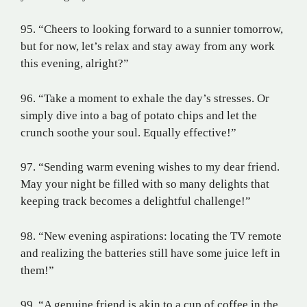
95. “Cheers to looking forward to a sunnier tomorrow,
but for now, let’s relax and stay away from any work
this evening, alright?”
96. “Take a moment to exhale the day’s stresses. Or
simply dive into a bag of potato chips and let the
crunch soothe your soul. Equally effective!”
97. “Sending warm evening wishes to my dear friend.
May your night be filled with so many delights that
keeping track becomes a delightful challenge!”
98. “New evening aspirations: locating the TV remote
and realizing the batteries still have some juice left in
them!”
99. “A genuine friend is akin to a cup of coffee in the