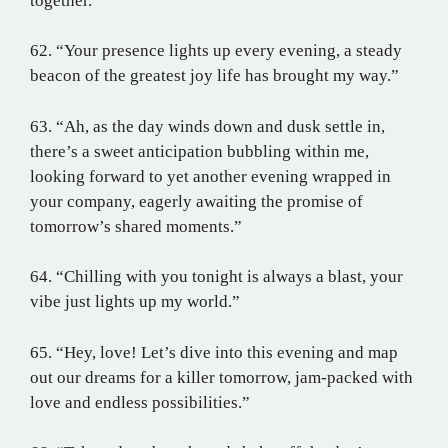
together.”
62. “Your presence lights up every evening, a steady
beacon of the greatest joy life has brought my way.”
63. “Ah, as the day winds down and dusk settle in,
there’s a sweet anticipation bubbling within me,
looking forward to yet another evening wrapped in
your company, eagerly awaiting the promise of
tomorrow’s shared moments.”
64. “Chilling with you tonight is always a blast, your
vibe just lights up my world.”
65. “Hey, love! Let’s dive into this evening and map
out our dreams for a killer tomorrow, jam-packed with
love and endless possibilities.”