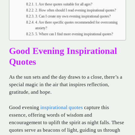
1. Are these quotes suitable for all ages?
2. How often should I read evening inspirational quotes?
3. Can I create my own evening inspirational quotes?
4. Are there specific quotes recommended for overcoming
anxiety?
5. Where can I find more evening inspirational quotes?
Good Evening Inspirational
Quotes
As the sun sets and the day draws to a close, there’s a
special magic in the air that inspires reflection,
gratitude, and hope.
Good evening
inspirational quotes
capture this
essence, offering words of wisdom and
encouragement to uplift the spirit as night falls. These
quotes serve as beacons of light, guiding us through