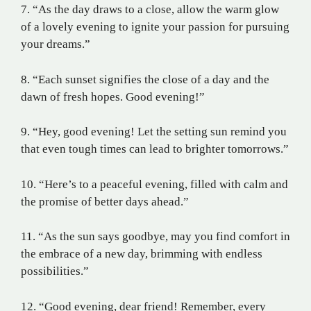
7. “As the day draws to a close, allow the warm glow
of a lovely evening to ignite your passion for pursuing
your dreams.”
8. “Each sunset signifies the close of a day and the
dawn of fresh hopes. Good evening!”
9. “Hey, good evening! Let the setting sun remind you
that even tough times can lead to brighter tomorrows.”
10. “Here’s to a peaceful evening, filled with calm and
the promise of better days ahead.”
11. “As the sun says goodbye, may you find comfort in
the embrace of a new day, brimming with endless
possibilities.”
12. “Good evening, dear friend! Remember, every