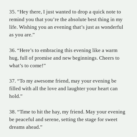
35. “Hey there, I just wanted to drop a quick note to
remind you that you’re the absolute best thing in my
life. Wishing you an evening that’s just as wonderful
as you are.”
36. “Here’s to embracing this evening like a warm
hug, full of promise and new beginnings. Cheers to
what’s to come!”
37. “To my awesome friend, may your evening be
filled with all the love and laughter your heart can
hold.”
38. “Time to hit the hay, my friend. May your evening
be peaceful and serene, setting the stage for sweet
dreams ahead.”