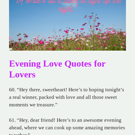
Evening Love Quotes for
Lovers
60. “Hey there, sweetheart! Here’s to hoping tonight’s
a real winner, packed with love and all those sweet
moments we treasure.”
61. “Hey, dear friend! Here’s to an awesome evening
ahead, where we can cook up some amazing memories