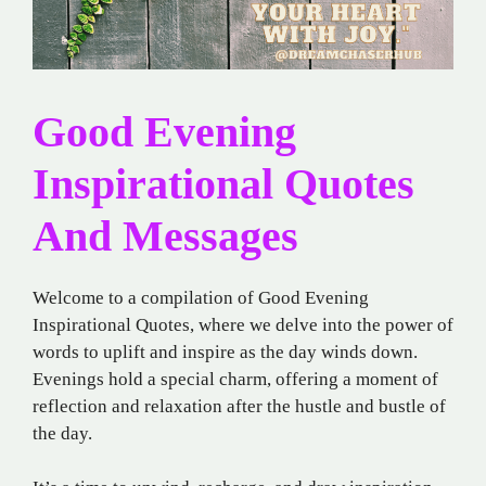
Good Evening
Inspirational Quotes
And Messages
Welcome to a compilation of Good Evening
Inspirational Quotes, where we delve into the power of
words to uplift and inspire as the day winds down.
Evenings hold a special charm, offering a moment of
reflection and relaxation after the hustle and bustle of
the day.