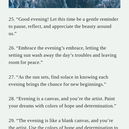
25. “Good evening! Let this time be a gentle reminder
to pause, reflect, and appreciate the beauty around
us.”
26. “Embrace the evening’s embrace, letting the
setting sun wash away the day’s troubles and leaving
room for peace.”
27. “As the sun sets, find solace in knowing each
evening brings the chance for new beginnings.”
28. “Evening is a canvas, and you’re the artist. Paint
your dreams with colors of hope and determination.”
29. “The evening is like a blank canvas, and you’re
the artist. Use the colors of hope and determination to