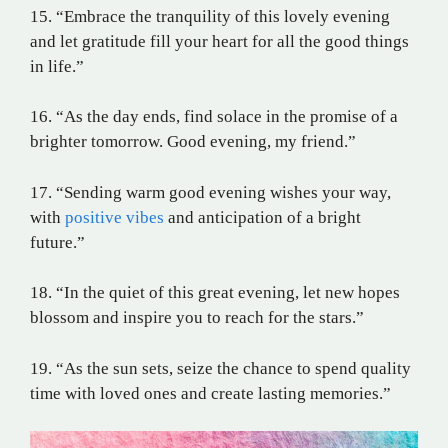
15. “Embrace the tranquility of this lovely evening
and let gratitude fill your heart for all the good things
in life.”
16. “As the day ends, find solace in the promise of a
brighter tomorrow. Good evening, my friend.”
17. “Sending warm good evening wishes your way,
with
positive vibes
and anticipation of a bright
future.”
18. “In the quiet of this great evening, let new hopes
blossom and inspire you to reach for the stars.”
19. “As the sun sets, seize the chance to spend quality
time with loved ones and create lasting memories.”