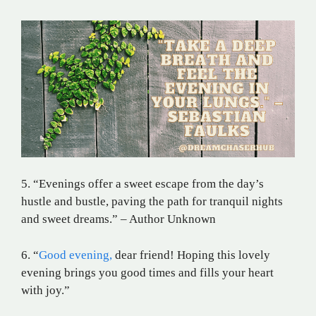
5. “Evenings offer a sweet escape from the day’s
hustle and bustle, paving the path for tranquil nights
and sweet dreams.” – Author Unknown
6. “
Good evening,
dear friend! Hoping this lovely
evening brings you good times and fills your heart
with joy.”