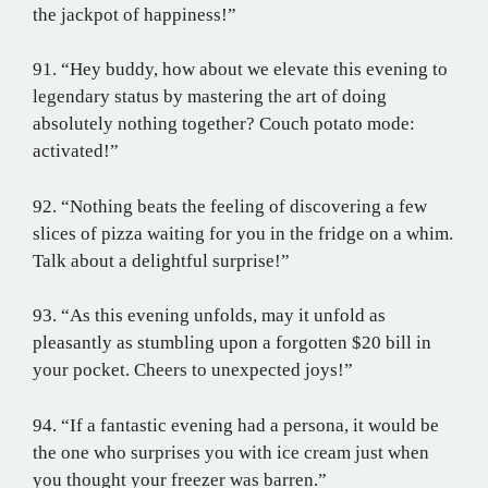
the jackpot of happiness!”
91. “Hey buddy, how about we elevate this evening to
legendary status by mastering the art of doing
absolutely nothing together? Couch potato mode:
activated!”
92. “Nothing beats the feeling of discovering a few
slices of pizza waiting for you in the fridge on a whim.
Talk about a delightful surprise!”
93. “As this evening unfolds, may it unfold as
pleasantly as stumbling upon a forgotten $20 bill in
your pocket. Cheers to unexpected joys!”
94. “If a fantastic evening had a persona, it would be
the one who surprises you with ice cream just when
you thought your freezer was barren.”