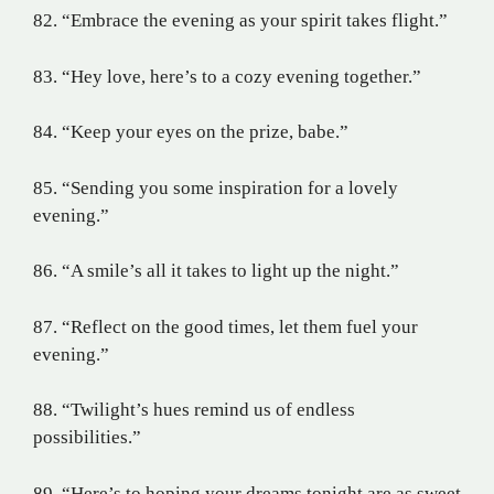
82. “Embrace the evening as your spirit takes flight.”
83. “Hey love, here’s to a cozy evening together.”
84. “Keep your eyes on the prize, babe.”
85. “Sending you some inspiration for a lovely
evening.”
86. “A smile’s all it takes to light up the night.”
87. “Reflect on the good times, let them fuel your
evening.”
88. “Twilight’s hues remind us of endless
possibilities.”
89. “Here’s to hoping your dreams tonight are as sweet