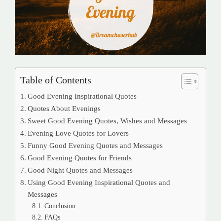
Table of Contents
Good Evening Inspirational Quotes
Quotes About Evenings
Sweet Good Evening Quotes, Wishes and Messages
Evening Love Quotes for Lovers
Funny Good Evening Quotes and Messages
Good Evening Quotes for Friends
Good Night Quotes and Messages
Using Good Evening Inspirational Quotes and
Messages
Conclusion
FAQs