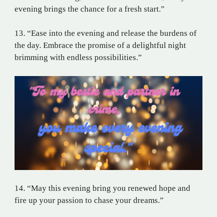
evening brings the chance for a fresh start.”
13. “Ease into the evening and release the burdens of
the day. Embrace the promise of a delightful night
brimming with endless possibilities.”
14. “May this evening bring you renewed hope and
fire up your passion to chase your dreams.”