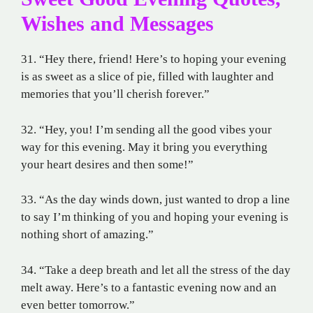
Wishes and Messages
31. “Hey there, friend! Here’s to hoping your evening
is as sweet as a slice of pie, filled with laughter and
memories that you’ll cherish forever.”
32. “Hey, you! I’m sending all the good vibes your
way for this evening. May it bring you everything
your heart desires and then some!”
33. “As the day winds down, just wanted to drop a line
to say I’m thinking of you and hoping your evening is
nothing short of amazing.”
34. “Take a deep breath and let all the stress of the day
melt away. Here’s to a fantastic evening now and an
even better tomorrow.”