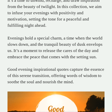
It’s a time to unwind, recharge, and draw inspiration
from the beauty of twilight. In this collection, we aim
to infuse your evenings with positivity and
motivation, setting the tone for a peaceful and
fulfilling night ahead.
Evenings hold a special charm, a time when the world
slows down, and the tranquil beauty of dusk envelops
us. It’s a moment to release the cares of the day and
embrace the peace that comes with the setting sun.
Good evening inspirational quotes capture the essence
of this serene transition, offering words of wisdom to
soothe the soul and nourish the mind.