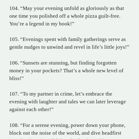
104. “May your evening unfold as gloriously as that
one time you polished off a whole pizza guilt-free.
You’re a legend in my book!”
105. “Evenings spent with family gatherings serve as
gentle nudges to unwind and revel in life’s little joys!”
106. “Sunsets are stunning, but finding forgotten
money in your pockets? That’s a whole new level of
bliss!”
107. “To my partner in crime, let’s embrace the
evening with laughter and tales we can later leverage
against each other!”
108. “For a serene evening, power down your phone,
block out the noise of the world, and dive headfirst