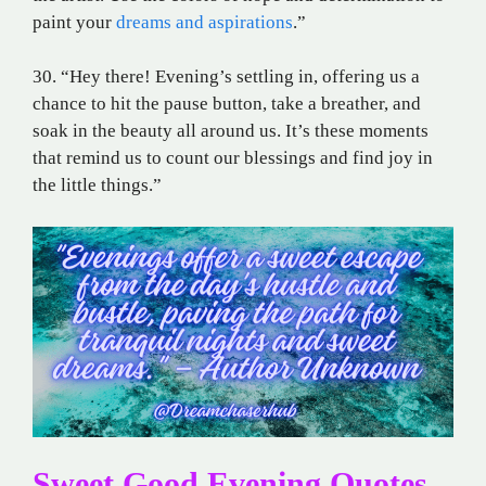
paint your
dreams and aspirations
.”
30. “Hey there! Evening’s settling in, offering us a
chance to hit the pause button, take a breather, and
soak in the beauty all around us. It’s these moments
that remind us to count our blessings and find joy in
the little things.”
Sweet Good Evening Quotes,