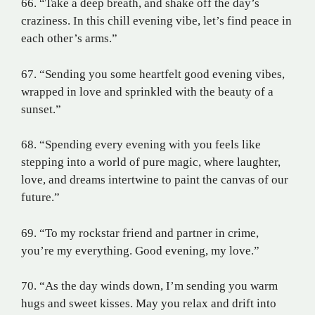
66. “Take a deep breath, and shake off the day’s
craziness. In this chill evening vibe, let’s find peace in
each other’s arms.”
67. “Sending you some heartfelt good evening vibes,
wrapped in love and sprinkled with the beauty of a
sunset.”
68. “Spending every evening with you feels like
stepping into a world of pure magic, where laughter,
love, and dreams intertwine to paint the canvas of our
future.”
69. “To my rockstar friend and partner in crime,
you’re my everything. Good evening, my love.”
70. “As the day winds down, I’m sending you warm
hugs and sweet kisses. May you relax and drift into