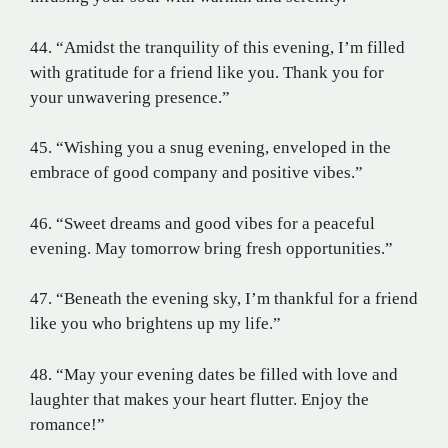
44. “Amidst the tranquility of this evening, I’m filled
with gratitude for a friend like you. Thank you for
your unwavering presence.”
45. “Wishing you a snug evening, enveloped in the
embrace of good company and positive vibes.”
46. “Sweet dreams and good vibes for a peaceful
evening. May tomorrow bring fresh opportunities.”
47. “Beneath the evening sky, I’m thankful for a friend
like you who brightens up my life.”
48. “May your evening dates be filled with love and
laughter that makes your heart flutter. Enjoy the
romance!”