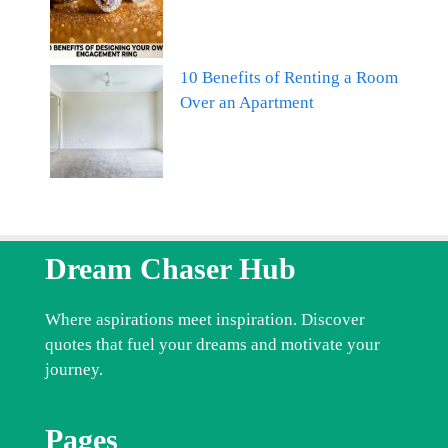
10 Benefits of Renting a Room
Over an Apartment
Dream Chaser Hub
Where aspirations meet inspiration. Discover
quotes that fuel your dreams and motivate your
journey.
Pages