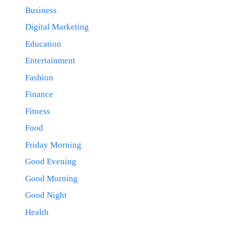
Business
Digital Marketing
Education
Entertainment
Fashion
Finance
Fitness
Food
Friday Morning
Good Evening
Good Morning
Good Night
Health