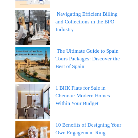
Navigating Efficient Billing
and Collections in the BPO
Industry
The Ultimate Guide to Spain
Tours Packages: Discover the
Best of Spain
1 BHK Flats for Sale in
Chennai: Modern Homes
Within Your Budget
10 Benefits of Designing Your
Own Engagement Ring