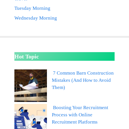
Tuesday Morning
Wednesday Morning
Hot Topic
7 Common Barn Construction
Mistakes (And How to Avoid
Them)
Boosting Your Recruitment
Process with Online
Recruitment Platforms