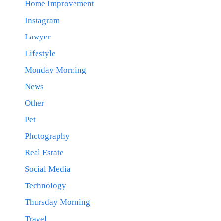
Home Improvement
Instagram
Lawyer
Lifestyle
Monday Morning
News
Other
Pet
Photography
Real Estate
Social Media
Technology
Thursday Morning
Travel