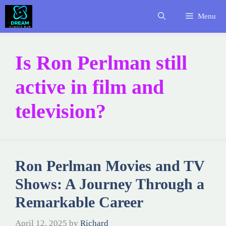
Skip
Menu
to
content
Is Ron Perlman still
active in film and
television?
Ron Perlman Movies and TV
Shows: A Journey Through a
Remarkable Career
April 12, 2025
by
Richard