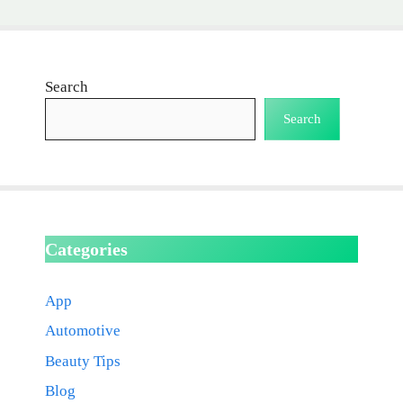
Search
Search
Categories
App
Automotive
Beauty Tips
Blog