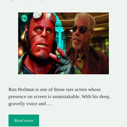
Ron Perlman is one of those rare actors whose
presence on screen is unmistakable. With his deep,
gravelly voice and …
Read more