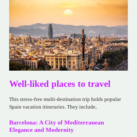
Well-liked places to travel
This stress-free multi-destination trip holds popular
Spain vacation itineraries. They include,
Barcelona: A City of Mediterranean
Elegance and Modernity