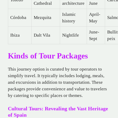
Cathedral
architecture
June
Islamic
April-
Córdoba
Mezquita
Salmo
history
May
June-
Bullit
Ibiza
Dalt Vila
Nightlife
Sept
peix
Kinds of Tour Packages
This journey option is curated by tour operators to
simplify travel. It typically includes lodging, meals,
and excursions in addition to transportation. These
packages provide convenience and value to travelers
by catering to specific places or themes.
Cultural Tours: Revealing the Vast Heritage
of Spain