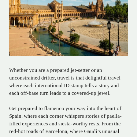
Whether you are a prepared jet-setter or an
unconstrained drifter, travel is that delightful travel
where each international ID stamp tells a story and
each off-base turn leads to a covered-up jewel.
Get prepared to flamenco your way into the heart of
Spain, where each corner whispers stories of paella-
filled experiences and siesta-worthy rests. From the
red-hot roads of Barcelona, where Gaudí’s unusual