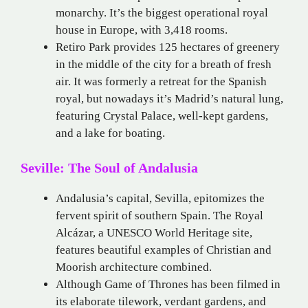
monarchy. It’s the biggest operational royal
house in Europe, with 3,418 rooms.
Retiro Park provides 125 hectares of greenery
in the middle of the city for a breath of fresh
air. It was formerly a retreat for the Spanish
royal, but nowadays it’s Madrid’s natural lung,
featuring Crystal Palace, well-kept gardens,
and a lake for boating.
Seville: The Soul of Andalusia
Andalusia’s capital, Sevilla, epitomizes the
fervent spirit of southern Spain. The Royal
Alcázar, a UNESCO World Heritage site,
features beautiful examples of Christian and
Moorish architecture combined.
Although Game of Thrones has been filmed in
its elaborate tilework, verdant gardens, and