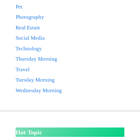
Pet
Photography
Real Estate
Social Media
Technology
Thursday Morning
Travel
Tuesday Morning
Wednesday Morning
Hot Topic