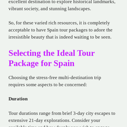
excellent destination to explore historical landmarks,
vibrant society, and stunning landscapes.
So, for these varied rich resources, it is completely
acceptable to have Spain tour packages to adore the
irresistible beauty that is indeed waiting to be seen.
Selecting the Ideal Tour
Package for Spain
Choosing the stress-free multi-destination trip
requires some aspects to be concerned:
Duration
Tour durations range from brief 3-day city escapes to
extensive 21-day explorations. Consider your