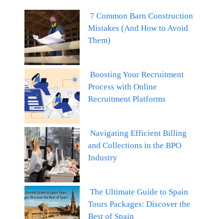
7 Common Barn Construction
Mistakes (And How to Avoid
Them)
Boosting Your Recruitment
Process with Online
Recruitment Platforms
Navigating Efficient Billing
and Collections in the BPO
Industry
The Ultimate Guide to Spain
Tours Packages: Discover the
Best of Spain