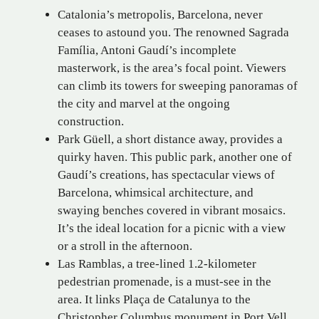
Catalonia’s metropolis, Barcelona, never
ceases to astound you. The renowned Sagrada
Família, Antoni Gaudí’s incomplete
masterwork, is the area’s focal point. Viewers
can climb its towers for sweeping panoramas of
the city and marvel at the ongoing
construction.
Park Güell, a short distance away, provides a
quirky haven. This public park, another one of
Gaudí’s creations, has spectacular views of
Barcelona, whimsical architecture, and
swaying benches covered in vibrant mosaics.
It’s the ideal location for a picnic with a view
or a stroll in the afternoon.
Las Ramblas, a tree-lined 1.2-kilometer
pedestrian promenade, is a must-see in the
area. It links Plaça de Catalunya to the
Christopher Columbus monument in Port Vell.