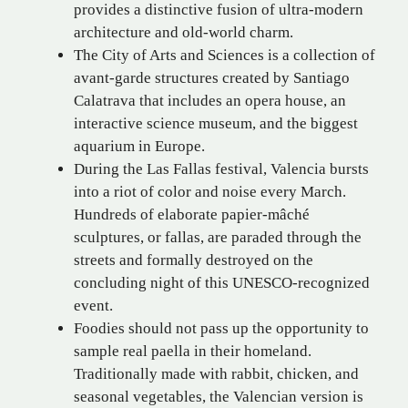
provides a distinctive fusion of ultra-modern
architecture and old-world charm.
The City of Arts and Sciences is a collection of
avant-garde structures created by Santiago
Calatrava that includes an opera house, an
interactive science museum, and the biggest
aquarium in Europe.
During the Las Fallas festival, Valencia bursts
into a riot of color and noise every March.
Hundreds of elaborate papier-mâché
sculptures, or fallas, are paraded through the
streets and formally destroyed on the
concluding night of this UNESCO-recognized
event.
Foodies should not pass up the opportunity to
sample real paella in their homeland.
Traditionally made with rabbit, chicken, and
seasonal vegetables, the Valencian version is