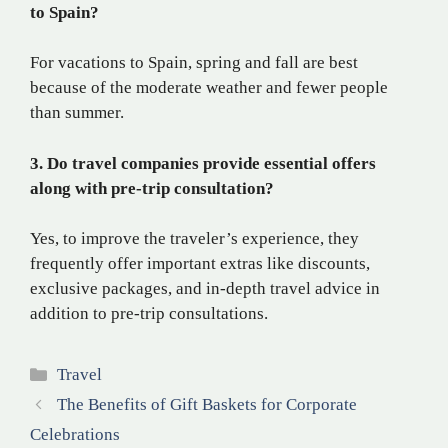
to Spain?
For vacations to Spain, spring and fall are best
because of the moderate weather and fewer people
than summer.
3. Do travel companies provide essential offers
along with pre-trip consultation?
Yes, to improve the traveler’s experience, they
frequently offer important extras like discounts,
exclusive packages, and in-depth travel advice in
addition to pre-trip consultations.
Categories
Travel
The Benefits of Gift Baskets for Corporate
Celebrations