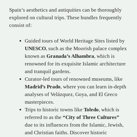
Spain’s aesthetics and antiquities can be thoroughly
explored on cultural trips. These bundles frequently
consist of:
Guided tours of World Heritage Sites listed by
UNESCO
, such as the Moorish palace complex
known as
Granada’s Alhambra
, which is
renowned for its exquisite Islamic architecture
and tranquil gardens.
Curator-led tours of renowned museums, like
Madrid’s Prado
, where you can learn in-depth
analyses of Velázquez, Goya, and El Greco
masterpieces.
Trips to historic towns like
Toledo
, which is
referred to as the
“City of Three Cultures”
due to its influences from the Islamic, Jewish,
and Christian faiths. Discover historic