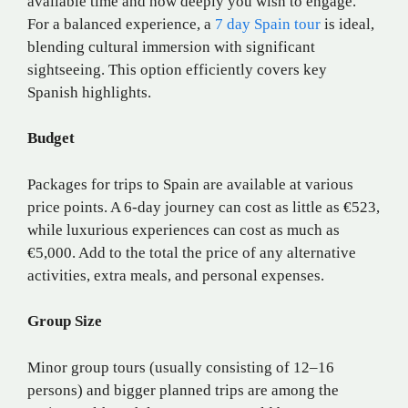
available time and how deeply you wish to engage.
For a balanced experience, a
7 day Spain tour
is ideal,
blending cultural immersion with significant
sightseeing. This option efficiently covers key
Spanish highlights.
Budget
Packages for trips to Spain are available at various
price points. A 6-day journey can cost as little as €523,
while luxurious experiences can cost as much as
€5,000. Add to the total the price of any alternative
activities, extra meals, and personal expenses.
Group Size
Minor group tours (usually consisting of 12–16
persons) and bigger planned trips are among the