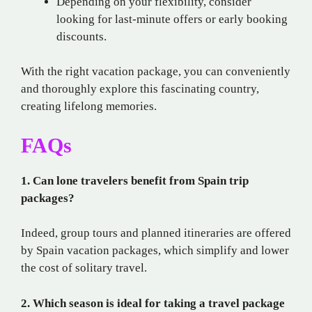
Depending on your flexibility, consider
looking for last-minute offers or early booking
discounts.
With the right vacation package, you can conveniently
and thoroughly explore this fascinating country,
creating lifelong memories.
FAQs
1. Can lone travelers benefit from Spain trip
packages?
Indeed, group tours and planned itineraries are offered
by Spain vacation packages, which simplify and lower
the cost of solitary travel.
2. Which season is ideal for taking a travel package