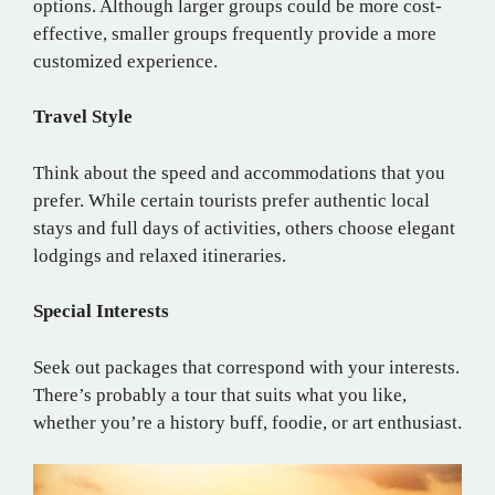
options. Although larger groups could be more cost-
effective, smaller groups frequently provide a more
customized experience.
Travel Style
Think about the speed and accommodations that you
prefer. While certain tourists prefer authentic local
stays and full days of activities, others choose elegant
lodgings and relaxed itineraries.
Special Interests
Seek out packages that correspond with your interests.
There’s probably a tour that suits what you like,
whether you’re a history buff, foodie, or art enthusiast.