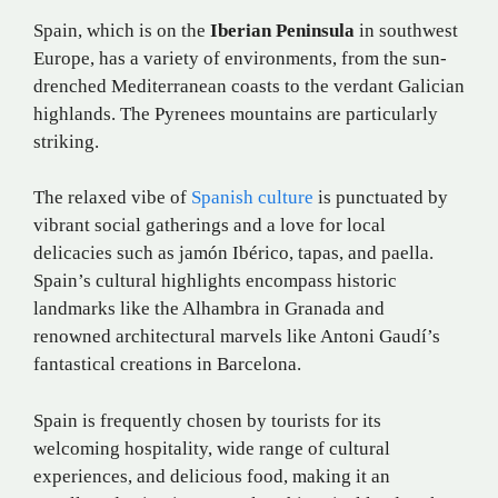
Spain, which is on the
Iberian Peninsula
in southwest
Europe, has a variety of environments, from the sun-
drenched Mediterranean coasts to the verdant Galician
highlands. The Pyrenees mountains are particularly
striking.
The relaxed vibe of
Spanish culture
is punctuated by
vibrant social gatherings and a love for local
delicacies such as jamón Ibérico, tapas, and paella.
Spain’s cultural highlights encompass historic
landmarks like the Alhambra in Granada and
renowned architectural marvels like Antoni Gaudí’s
fantastical creations in Barcelona.
Spain is frequently chosen by tourists for its
welcoming hospitality, wide range of cultural
experiences, and delicious food, making it an