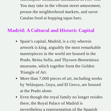
You may take in the vibrant street amusement,
peruse the neighborhood markets, and savor
Catalan food at hopping tapas bars.
Madrid: A Cultural and Historic Capital
Spain’s capital, Madrid, is a city wherein
artwork is king. arguably the most remarkable
masterpieces in the world are housed in the
Prado, Reina Sofía, and Thyssen-Bornemisza
museums, which together form the Golden
Triangle of Art.
More than 7,000 pieces of art, including works
by Velázquez, Goya, and El Greco, are housed
at the Prado alone.
Even though the royal family no longer resides
there, the Royal Palace of Madrid is
nevertheless a representation of the Spanish