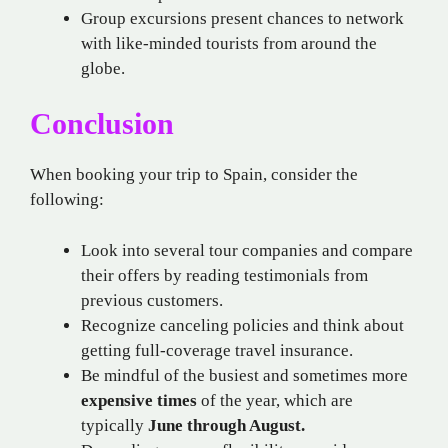
Group excursions present chances to network
with like-minded tourists from around the
globe.
Conclusion
When booking your trip to Spain, consider the
following:
Look into several tour companies and compare
their offers by reading testimonials from
previous customers.
Recognize canceling policies and think about
getting full-coverage travel insurance.
Be mindful of the busiest and sometimes more
expensive times
of the year, which are
typically
June through August.