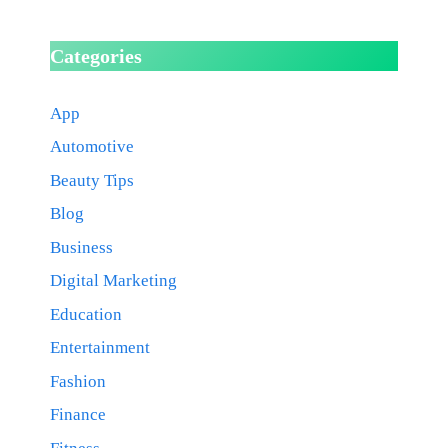
Categories
App
Automotive
Beauty Tips
Blog
Business
Digital Marketing
Education
Entertainment
Fashion
Finance