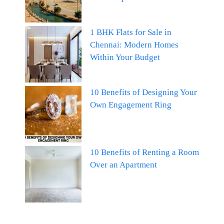
1 BHK Flats for Sale in
Chennai: Modern Homes
Within Your Budget
10 Benefits of Designing Your
Own Engagement Ring
10 Benefits of Renting a Room
Over an Apartment