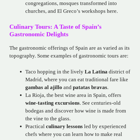
congregations, mosques transformed into
churches, and El Greco’s workshops here.
Culinary Tours: A Taste of Spain’s
Gastronomic Delights
The gastronomic offerings of Spain are as varied as its
topography. Some examples of gastronomic tours are:
Taco hopping in the lively
La Latina
district of
Madrid, where you can eat traditional fare like
gambas al ajillo
and
patatas bravas
.
La Rioja, the best wine area in Spain, offers
wine-tasting excursions
. See centuries-old
bodegas and discover how wine is made from
the vine to the glass.
Practical
culinary lessons
led by experienced
chefs where you can learn how to make real