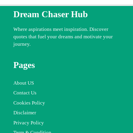
Dream Chaser Hub
Where aspirations meet inspiration. Discover
quotes that fuel your dreams and motivate your
journey.
Pages
About US
Contact Us
Cookies Policy
Disclaimer
Privacy Policy
Term & Condition