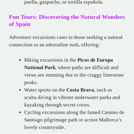
paella, gazpacho, or tortilla española.
Fun Tours: Discovering the Natural Wonders
of Spain
Adventure excursions cater to those seeking a natural
connection or an adrenaline rush, offering:
Hiking excursions in the
Picos de Europa
National Park
, where paths are difficult and
views are stunning due to the craggy limestone
peaks.
Water sports on the
Costa Brava
, such as
scuba diving in vibrant underwater parks and
kayaking through secret coves.
Cycling excursions along the famed Camino de
Santiago pilgrimage path or across Mallorca’s
lovely countryside.