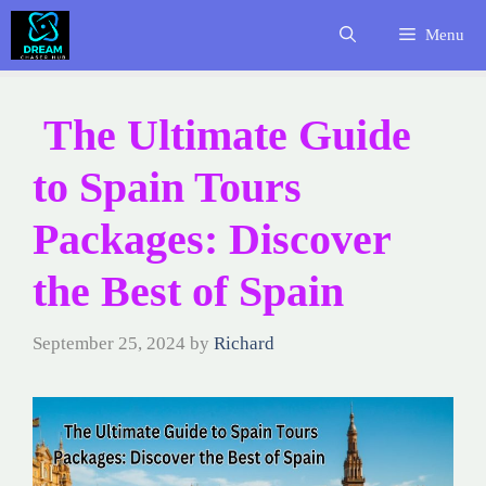
Skip
Menu
to
content
The Ultimate Guide
to Spain Tours
Packages: Discover
the Best of Spain
September 25, 2024
by
Richard