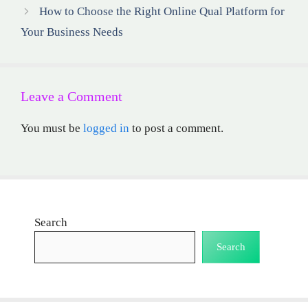
How to Choose the Right Online Qual Platform for
Your Business Needs
Leave a Comment
You must be
logged in
to post a comment.
Search
Search