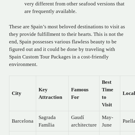
very different from other seafood versions that
are frequently available.
These are Spain’s most beloved destinations to visit as
they provide fulfillment to their hearts. This is not the
end, Spain possesses various flawless beauty to be
figured out and it could be done by traveling with
Spain Custom Tour Packages in a cost-friendly
environment.
Best
Key
Famous
Time
City
Local
Attraction
For
to
Visit
Sagrada
Gaudí
May-
Barcelona
Paell
Família
architecture
June