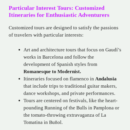
Particular Interest Tours: Customized
Itineraries for Enthusiastic Adventurers
Customized tours are designed to satisfy the passions
of travelers with particular interests:
Art and architecture tours that focus on Gaudí’s
works in Barcelona and follow the
development of Spanish styles from
Romanesque to Modernist.
Itineraries focused on flamenco in
Andalusia
that include trips to traditional guitar makers,
dance workshops, and private performances.
Tours are centered on festivals, like the heart-
pounding Running of the Bulls in Pamplona or
the tomato-throwing extravaganza of La
Tomatina in Buñol.