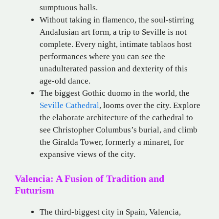
sumptuous halls.
Without taking in flamenco, the soul-stirring
Andalusian art form, a trip to Seville is not
complete. Every night, intimate tablaos host
performances where you can see the
unadulterated passion and dexterity of this
age-old dance.
The biggest Gothic duomo in the world, the
Seville Cathedral
, looms over the city. Explore
the elaborate architecture of the cathedral to
see Christopher Columbus’s burial, and climb
the Giralda Tower, formerly a minaret, for
expansive views of the city.
Valencia: A Fusion of Tradition and
Futurism
The third-biggest city in Spain, Valencia,