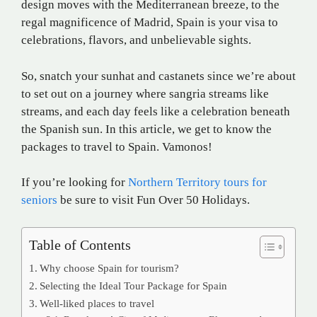
design moves with the Mediterranean breeze, to the
regal magnificence of Madrid, Spain is your visa to
celebrations, flavors, and unbelievable sights.
So, snatch your sunhat and castanets since we’re about
to set out on a journey where sangria streams like
streams, and each day feels like a celebration beneath
the Spanish sun. In this article, we get to know the
packages to travel to Spain. Vamonos!
If you’re looking for
Northern Territory tours for
seniors
be sure to visit Fun Over 50 Holidays.
Table of Contents
Why choose Spain for tourism?
Selecting the Ideal Tour Package for Spain
Well-liked places to travel