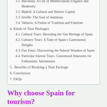
Barcelona: A City of Mediterranean Elegance and
Modernity
Madrid: A Cultural and Historic Capital
Seville: The Soul of Andalusia
Valencia: A Fusion of Tradition and Futurism
Kinds of Tour Packages
Cultural Tours: Revealing the Vast Heritage of Spain
Culinary Tours: A Taste of Spain’s Gastronomic
Delights
Fun Tours: Discovering the Natural Wonders of Spain
Particular Interest Tours: Customized Itineraries for
Enthusiastic Adventurers
Benefits of Booking a Tour Package
Conclusion
FAQs
Why choose Spain for
tourism?