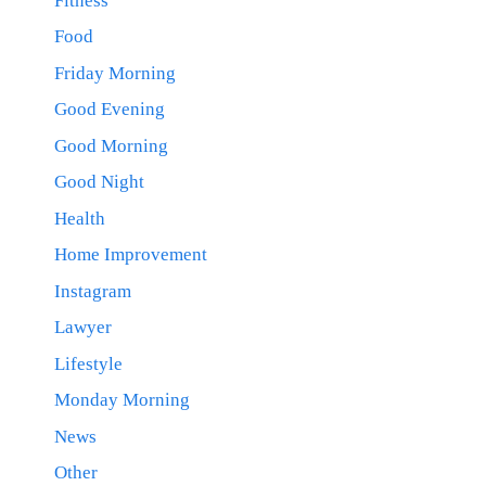
Fitness
Food
Friday Morning
Good Evening
Good Morning
Good Night
Health
Home Improvement
Instagram
Lawyer
Lifestyle
Monday Morning
News
Other