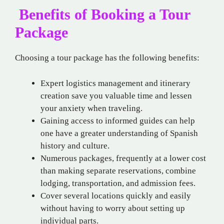
Benefits of Booking a Tour
Package
Choosing a tour package has the following benefits:
Expert logistics management and itinerary
creation save you valuable time and lessen
your anxiety when traveling.
Gaining access to informed guides can help
one have a greater understanding of Spanish
history and culture.
Numerous packages, frequently at a lower cost
than making separate reservations, combine
lodging, transportation, and admission fees.
Cover several locations quickly and easily
without having to worry about setting up
individual parts.