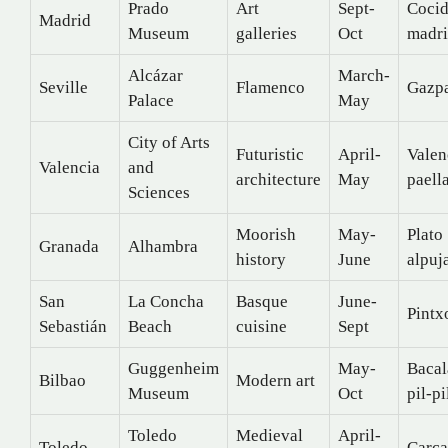
Prado
Art
Sept-
Coci
Madrid
Museum
galleries
Oct
madri
Alcázar
March-
Seville
Flamenco
Gazp
Palace
May
City of Arts
Futuristic
April-
Valen
Valencia
and
architecture
May
paell
Sciences
Moorish
May-
Plato
Granada
Alhambra
history
June
alpuj
San
La Concha
Basque
June-
Pintx
Sebastián
Beach
cuisine
Sept
Guggenheim
May-
Bacal
Bilbao
Modern art
Museum
Oct
pil-pi
Toledo
Medieval
April-
Toledo
Carc