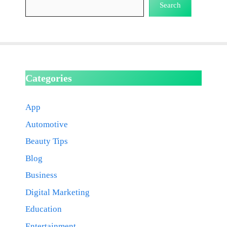
Search
Categories
App
Automotive
Beauty Tips
Blog
Business
Digital Marketing
Education
Entertainment