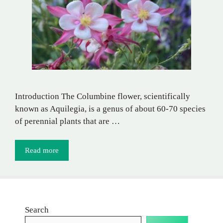
Introduction The Columbine flower, scientifically
known as Aquilegia, is a genus of about 60-70 species
of perennial plants that are …
Read more
Search