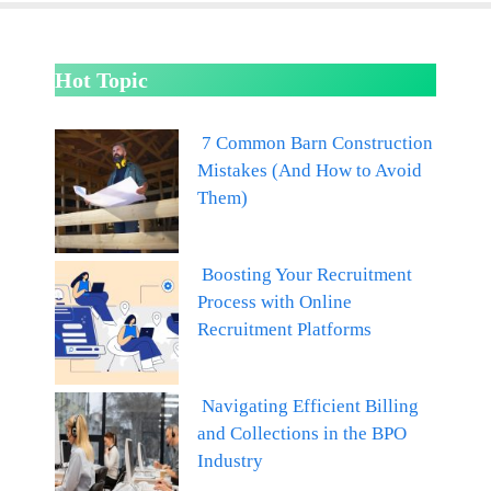
Hot Topic
7 Common Barn Construction
Mistakes (And How to Avoid
Them)
Boosting Your Recruitment
Process with Online
Recruitment Platforms
Navigating Efficient Billing
and Collections in the BPO
Industry