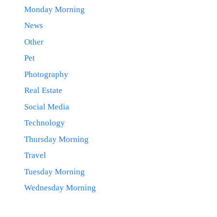
Monday Morning
News
Other
Pet
Photography
Real Estate
Social Media
Technology
Thursday Morning
Travel
Tuesday Morning
Wednesday Morning