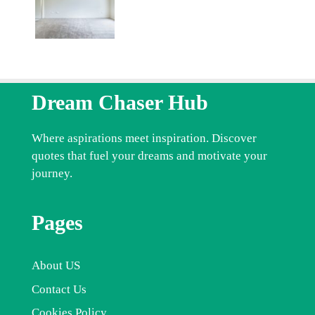
Dream Chaser Hub
Where aspirations meet inspiration. Discover
quotes that fuel your dreams and motivate your
journey.
Pages
About US
Contact Us
Cookies Policy