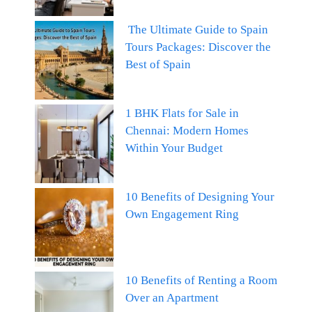
The Ultimate Guide to Spain
Tours Packages: Discover the
Best of Spain
1 BHK Flats for Sale in
Chennai: Modern Homes
Within Your Budget
10 Benefits of Designing Your
Own Engagement Ring
10 Benefits of Renting a Room
Over an Apartment