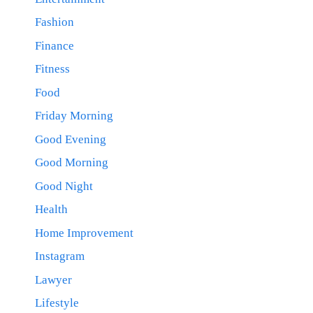
Fashion
Finance
Fitness
Food
Friday Morning
Good Evening
Good Morning
Good Night
Health
Home Improvement
Instagram
Lawyer
Lifestyle