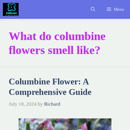
Skip
Menu
to
content
What do columbine
flowers smell like?
Columbine Flower: A
Comprehensive Guide
July 18, 2024
by
Richard