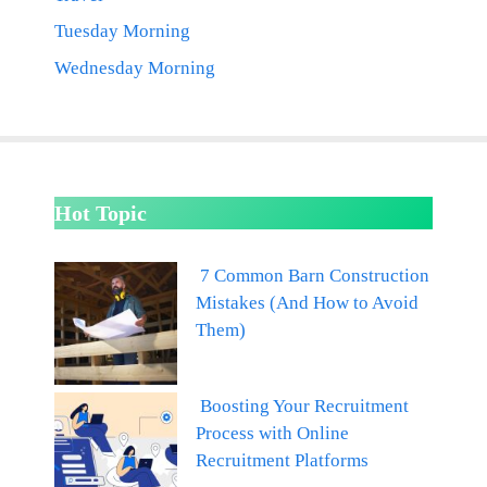
Tuesday Morning
Wednesday Morning
Hot Topic
7 Common Barn Construction
Mistakes (And How to Avoid
Them)
Boosting Your Recruitment
Process with Online
Recruitment Platforms