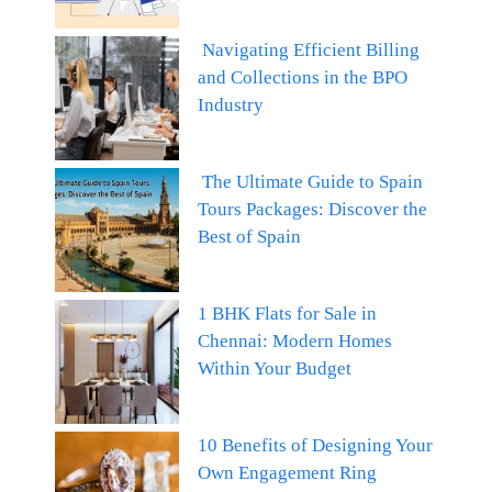
Navigating Efficient Billing
and Collections in the BPO
Industry
The Ultimate Guide to Spain
Tours Packages: Discover the
Best of Spain
1 BHK Flats for Sale in
Chennai: Modern Homes
Within Your Budget
10 Benefits of Designing Your
Own Engagement Ring