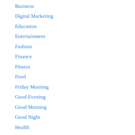
Business
Digital Marketing
Education
Entertainment
Fashion
Finance
Fitness
Food
Friday Morning
Good Evening
Good Morning
Good Night
Health