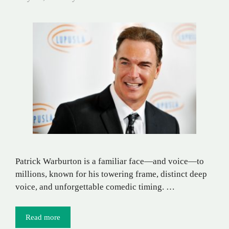
Patrick Warburton is a familiar face—and voice—to
millions, known for his towering frame, distinct deep
voice, and unforgettable comedic timing. …
Read more