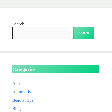
Search
Search
Categories
App
Automotive
Beauty Tips
Blog