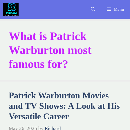
Skip
Menu
to
content
What is Patrick
Warburton most
famous for?
Patrick Warburton Movies
and TV Shows: A Look at His
Versatile Career
May 26, 2025
by
Richard