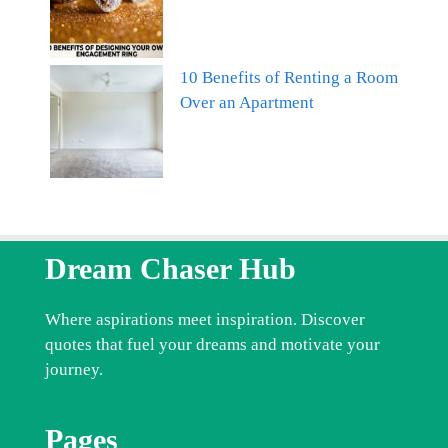
10 Benefits of Renting a Room
Over an Apartment
Dream Chaser Hub
Where aspirations meet inspiration. Discover
quotes that fuel your dreams and motivate your
journey.
Pages