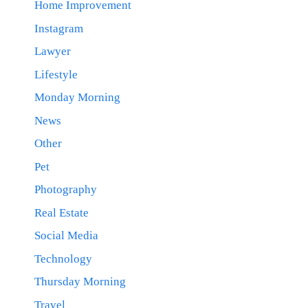
Home Improvement
Instagram
Lawyer
Lifestyle
Monday Morning
News
Other
Pet
Photography
Real Estate
Social Media
Technology
Thursday Morning
Travel