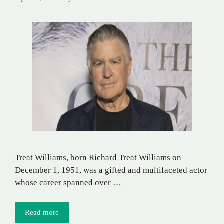
Treat Williams, born Richard Treat Williams on
December 1, 1951, was a gifted and multifaceted actor
whose career spanned over …
Read more