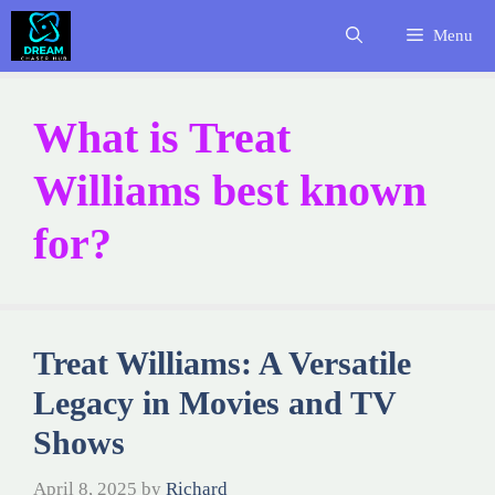
Skip
Menu
to
content
What is Treat
Williams best known
for?
Treat Williams: A Versatile
Legacy in Movies and TV
Shows
April 8, 2025
by
Richard