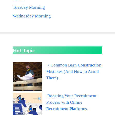
Tuesday Morning
Wednesday Morning
Hot Topic
7 Common Barn Construction
Mistakes (And How to Avoid
Them)
Boosting Your Recruitment
Process with Online
Recruitment Platforms