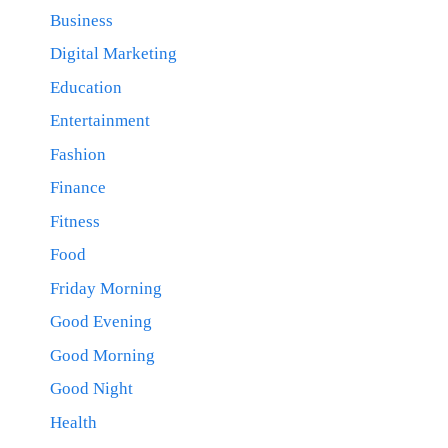
Business
Digital Marketing
Education
Entertainment
Fashion
Finance
Fitness
Food
Friday Morning
Good Evening
Good Morning
Good Night
Health