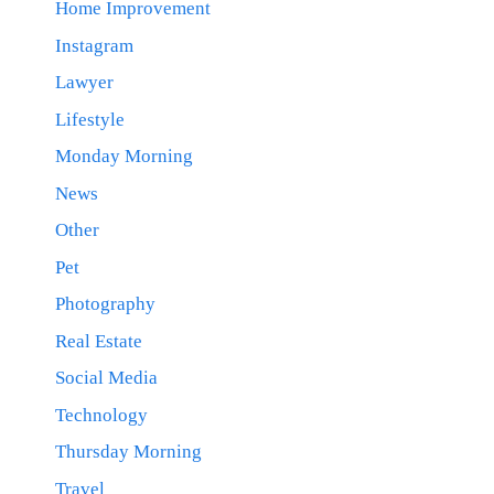
Home Improvement
Instagram
Lawyer
Lifestyle
Monday Morning
News
Other
Pet
Photography
Real Estate
Social Media
Technology
Thursday Morning
Travel