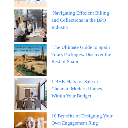
Navigating Efficient Billing
and Collections in the BPO
Industry
The Ultimate Guide to Spain
Tours Packages: Discover the
Best of Spain
1 BHK Flats for Sale in
Chennai: Modern Homes
Within Your Budget
10 Benefits of Designing Your
Own Engagement Ring