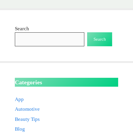
Search
Search
Categories
App
Automotive
Beauty Tips
Blog