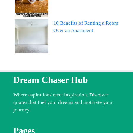
10 Benefits of Renting a Room
Over an Apartment
Dream Chaser Hub
Where aspirations meet inspiration. Discover
quotes that fuel your dreams and motivate your
journey.
Pages