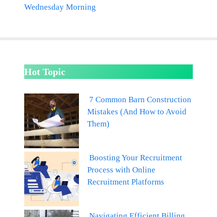
Wednesday Morning
Hot Topic
7 Common Barn Construction
Mistakes (And How to Avoid
Them)
Boosting Your Recruitment
Process with Online
Recruitment Platforms
Navigating Efficient Billing