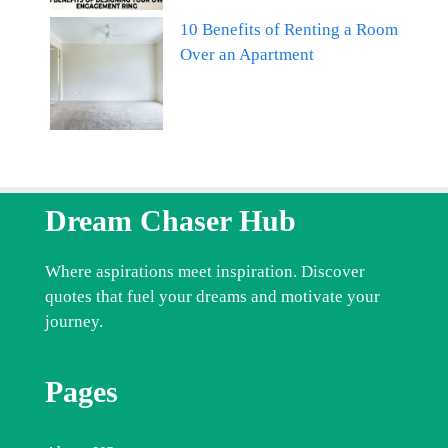
10 Benefits of Renting a Room
Over an Apartment
Dream Chaser Hub
Where aspirations meet inspiration. Discover
quotes that fuel your dreams and motivate your
journey.
Pages