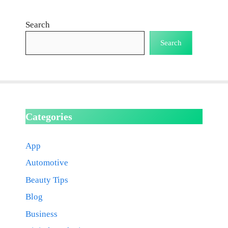
Search
Search
Categories
App
Automotive
Beauty Tips
Blog
Business