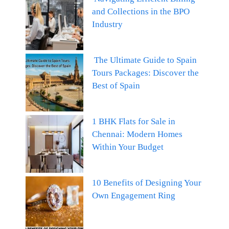
and Collections in the BPO
Industry
The Ultimate Guide to Spain
Tours Packages: Discover the
Best of Spain
1 BHK Flats for Sale in
Chennai: Modern Homes
Within Your Budget
10 Benefits of Designing Your
Own Engagement Ring