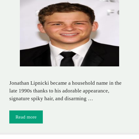
Jonathan Lipnicki became a household name in the
late 1990s thanks to his adorable appearance,
signature spiky hair, and disarming …
Read more