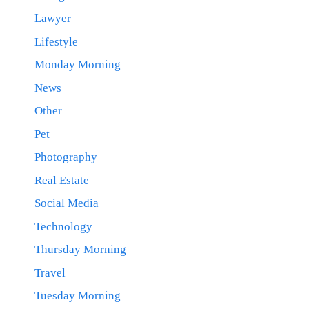
Lawyer
Lifestyle
Monday Morning
News
Other
Pet
Photography
Real Estate
Social Media
Technology
Thursday Morning
Travel
Tuesday Morning