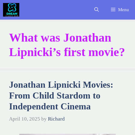
Skip
Menu
to
content
What was Jonathan
Lipnicki’s first movie?
Jonathan Lipnicki Movies:
From Child Stardom to
Independent Cinema
April 10, 2025
by
Richard