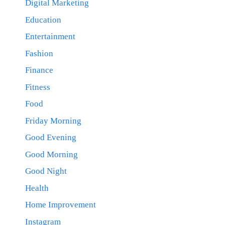
Digital Marketing
Education
Entertainment
Fashion
Finance
Fitness
Food
Friday Morning
Good Evening
Good Morning
Good Night
Health
Home Improvement
Instagram