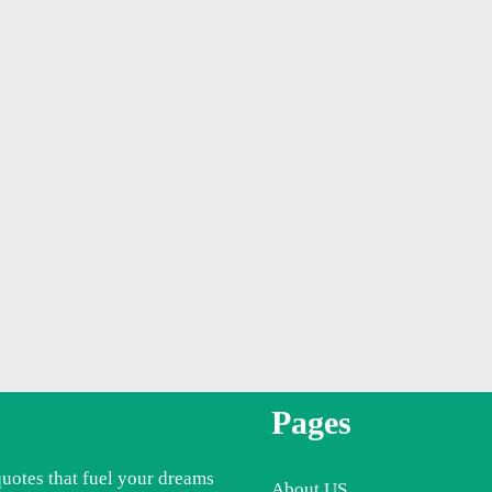
Pages
quotes that fuel your dreams
About US