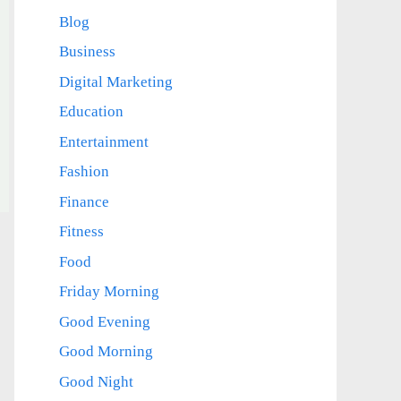
Blog
Business
Digital Marketing
Education
Entertainment
Fashion
Finance
Fitness
Food
Friday Morning
Good Evening
Good Morning
Good Night