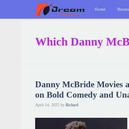
Skip
Home
Busin
to
content
Which Danny McBri
Danny McBride Movies a
on Bold Comedy and Una
April 14, 2025
by
Richard