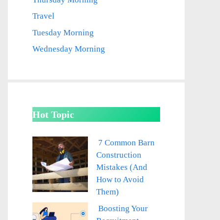
Travel
Tuesday Morning
Wednesday Morning
Hot Topic
7 Common Barn
Construction
Mistakes (And
How to Avoid
Them)
Boosting Your