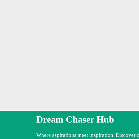
Dream Chaser Hub
Where aspirations meet inspiration. Discover 