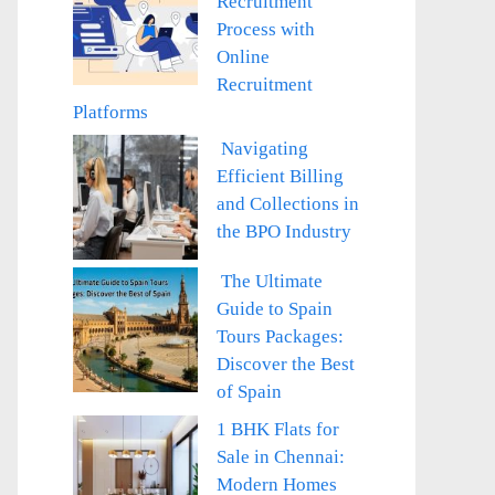
Recruitment
Process with
Online
Recruitment
Platforms
Navigating
Efficient Billing
and Collections in
the BPO Industry
The Ultimate
Guide to Spain
Tours Packages:
Discover the Best
of Spain
1 BHK Flats for
Sale in Chennai:
Modern Homes