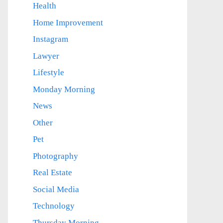
Health
Home Improvement
Instagram
Lawyer
Lifestyle
Monday Morning
News
Other
Pet
Photography
Real Estate
Social Media
Technology
Thursday Morning