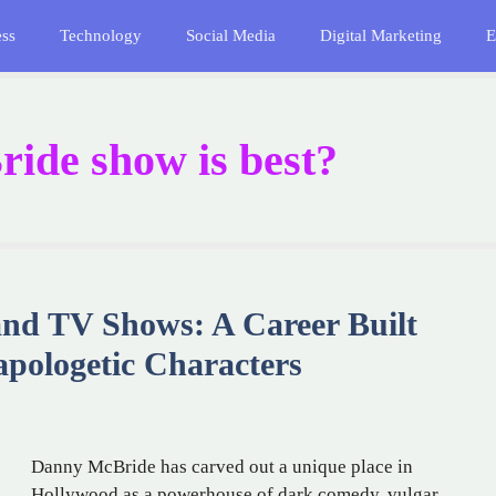
ess
Technology
Social Media
Digital Marketing
E
de show is best?
nd TV Shows: A Career Built
pologetic Characters
Danny McBride has carved out a unique place in
Hollywood as a powerhouse of dark comedy, vulgar