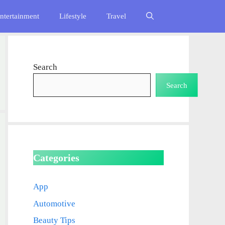
ntertainment
Lifestyle
Travel
Search
Search
Categories
App
Automotive
Beauty Tips