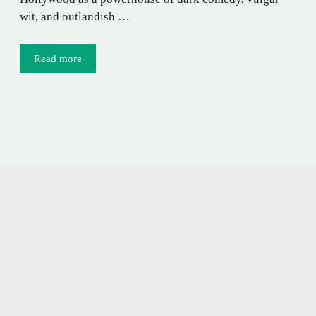
wit, and outlandish …
Read more