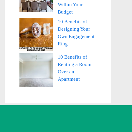
Within Your
Budget
10 Benefits of
Designing Your
Own Engagement
Ring
10 Benefits of
Renting a Room
Over an
Apartment