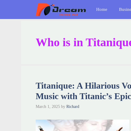
Skip
Home
Busin
to
content
Who is in Titaniqu
Titanique: A Hilarious V
Music with Titanic’s Epic
March 1, 2025
by
Richard