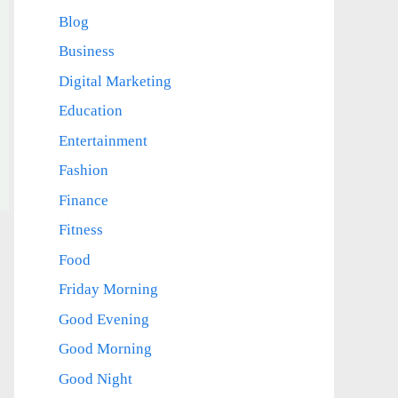
Blog
Business
Digital Marketing
Education
Entertainment
Fashion
Finance
Fitness
Food
Friday Morning
Good Evening
Good Morning
Good Night