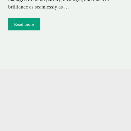
brilliance as seamlessly as …
Read more