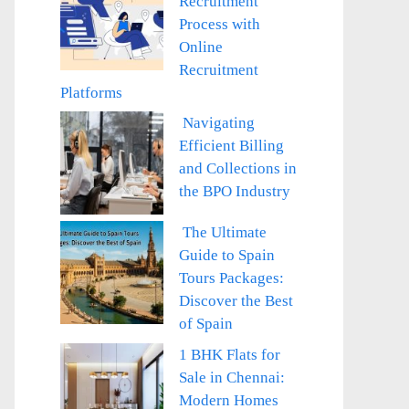
Recruitment
Process with
Online
Recruitment
Platforms
Navigating
Efficient Billing
and Collections in
the BPO Industry
The Ultimate
Guide to Spain
Tours Packages:
Discover the Best
of Spain
1 BHK Flats for
Sale in Chennai:
Modern Homes