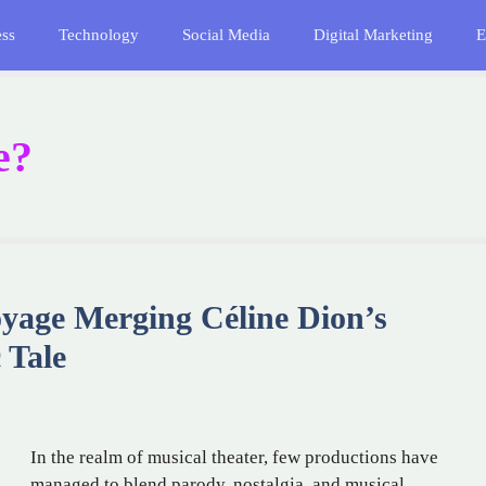
ess
Technology
Social Media
Digital Marketing
E
e?
oyage Merging Céline Dion’s
 Tale
In the realm of musical theater, few productions have
managed to blend parody, nostalgia, and musical