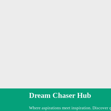
Dream Chaser Hub
Where aspirations meet inspiration. Discover 