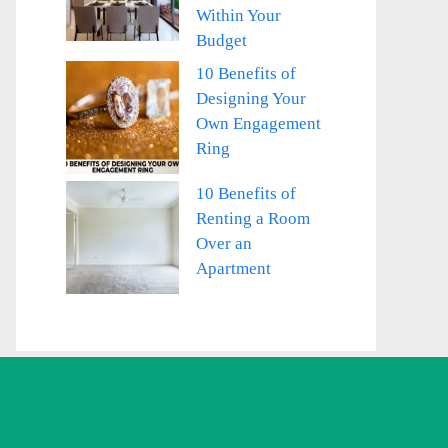
Within Your
Budget
10 Benefits of
Designing Your
Own Engagement
Ring
10 Benefits of
Renting a Room
Over an
Apartment