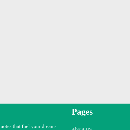
Pages
quotes that fuel your dreams
About US