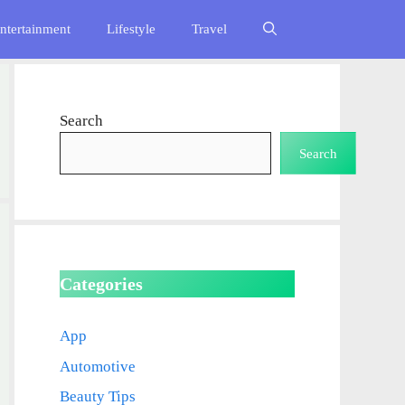
ntertainment
Lifestyle
Travel
Search
Search
Categories
App
Automotive
Beauty Tips