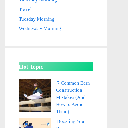
Travel
Tuesday Morning
Wednesday Morning
Hot Topic
7 Common Barn
Construction
Mistakes (And
How to Avoid
Them)
Boosting Your