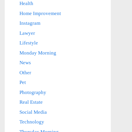
Health
Home Improvement
Instagram
Lawyer
Lifestyle
Monday Morning
News
Other
Pet
Photography
Real Estate
Social Media
Technology
Thursday Morning