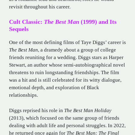
revisit throughout his career.
Cult Classic:
The Best Man
(1999) and Its
Sequels
One of the most defining films of Taye Diggs’ career is
The Best Man
, a dramedy about a group of college
friends reuniting for a wedding. Diggs stars as Harper
Stewart, an author whose semi-autobiographical novel
threatens to ruin longstanding friendships. The film
was a hit and is still celebrated for its witty dialogue,
emotional depth, and exploration of Black
relationships.
Diggs reprised his role in
The Best Man Holiday
(2013), which focused on the same group of friends
dealing with adult life and personal struggles. In 2022,
he returned once again for
The Best Man: The Final