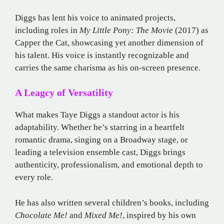
Diggs has lent his voice to animated projects,
including roles in
My Little Pony: The Movie
(2017) as
Capper the Cat, showcasing yet another dimension of
his talent. His voice is instantly recognizable and
carries the same charisma as his on-screen presence.
A Leagcy of Versatility
What makes Taye Diggs a standout actor is his
adaptability. Whether he’s starring in a heartfelt
romantic drama, singing on a Broadway stage, or
leading a television ensemble cast, Diggs brings
authenticity, professionalism, and emotional depth to
every role.
He has also written several children’s books, including
Chocolate Me!
and
Mixed Me!
, inspired by his own