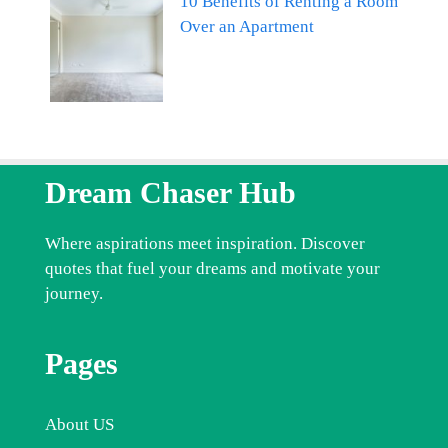
10 Benefits of Renting a Room
Over an Apartment
Dream Chaser Hub
Where aspirations meet inspiration. Discover
quotes that fuel your dreams and motivate your
journey.
Pages
About US