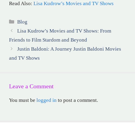
Read Also:
Lisa Kudrow’s Movies and TV Shows
Categories
Blog
Lisa Kudrow’s Movies and TV Shows: From
Friends to Film Stardom and Beyond
Justin Baldoni: A Journey Justin Baldoni Movies
and TV Shows
Leave a Comment
You must be
logged in
to post a comment.