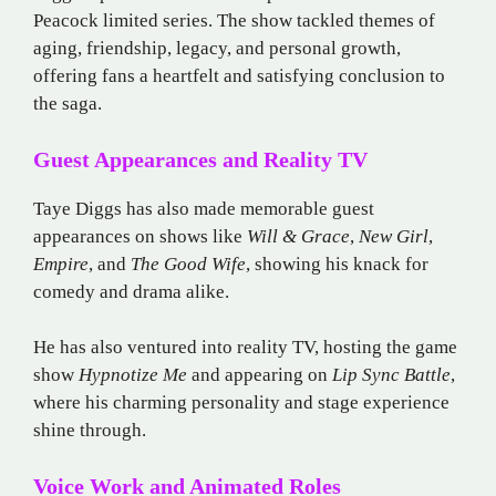
Peacock limited series. The show tackled themes of
aging, friendship, legacy, and personal growth,
offering fans a heartfelt and satisfying conclusion to
the saga.
Guest Appearances and Reality TV
Taye Diggs has also made memorable guest
appearances on shows like
Will & Grace
,
New Girl
,
Empire
, and
The Good Wife
, showing his knack for
comedy and drama alike.
He has also ventured into reality TV, hosting the game
show
Hypnotize Me
and appearing on
Lip Sync Battle
,
where his charming personality and stage experience
shine through.
Voice Work and Animated Roles