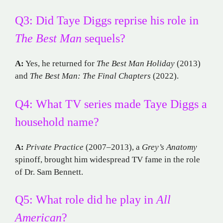
Q3: Did Taye Diggs reprise his role in
The Best Man
sequels?
A:
Yes, he returned for
The Best Man Holiday
(2013)
and
The Best Man: The Final Chapters
(2022).
Q4: What TV series made Taye Diggs a
household name?
A:
Private Practice
(2007–2013), a
Grey’s Anatomy
spinoff, brought him widespread TV fame in the role
of Dr. Sam Bennett.
Q5: What role did he play in
All
American
?