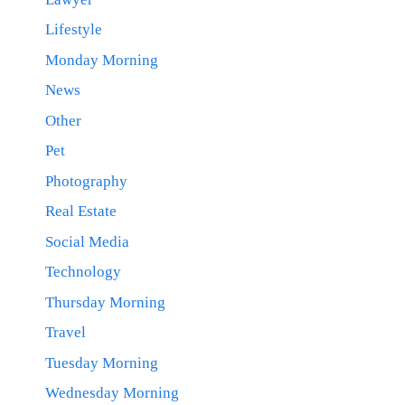
Lifestyle
Monday Morning
News
Other
Pet
Photography
Real Estate
Social Media
Technology
Thursday Morning
Travel
Tuesday Morning
Wednesday Morning