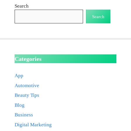
Search
Search
Categories
App
Automotive
Beauty Tips
Blog
Business
Digital Marketing