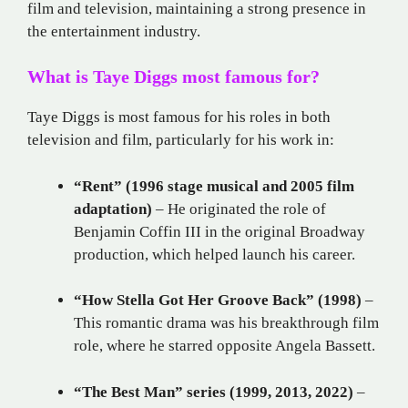
film and television, maintaining a strong presence in
the entertainment industry.
What is Taye Diggs most famous for?
Taye Diggs is most famous for his roles in both
television and film, particularly for his work in:
“Rent” (1996 stage musical and 2005 film
adaptation)
– He originated the role of
Benjamin Coffin III in the original Broadway
production, which helped launch his career.
“How Stella Got Her Groove Back” (1998)
–
This romantic drama was his breakthrough film
role, where he starred opposite Angela Bassett.
“The Best Man” series (1999, 2013, 2022)
–