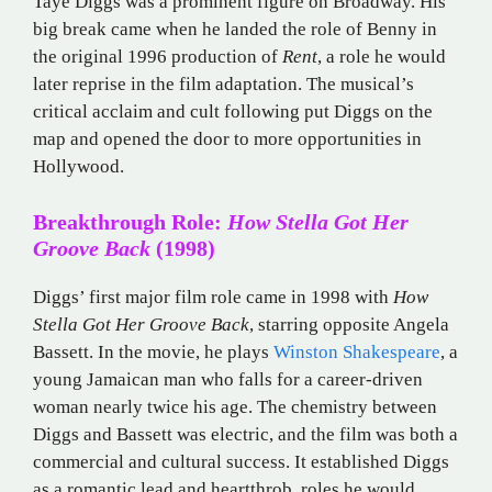
Taye Diggs was a prominent figure on Broadway. His
big break came when he landed the role of Benny in
the original 1996 production of
Rent
, a role he would
later reprise in the film adaptation. The musical’s
critical acclaim and cult following put Diggs on the
map and opened the door to more opportunities in
Hollywood.
Breakthrough Role:
How Stella Got Her
Groove Back
(1998)
Diggs’ first major film role came in 1998 with
How
Stella Got Her Groove Back
, starring opposite Angela
Bassett. In the movie, he plays
Winston Shakespeare
, a
young Jamaican man who falls for a career-driven
woman nearly twice his age. The chemistry between
Diggs and Bassett was electric, and the film was both a
commercial and cultural success. It established Diggs
as a romantic lead and heartthrob, roles he would