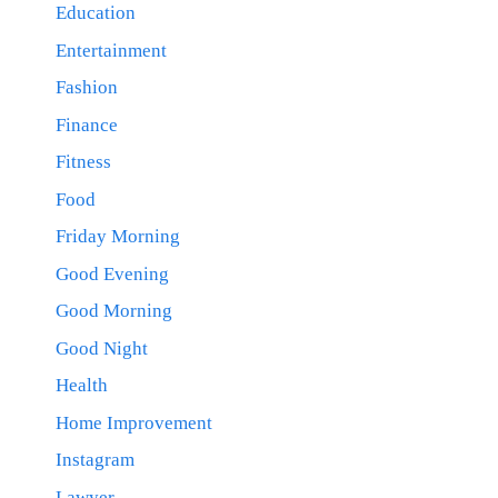
Education
Entertainment
Fashion
Finance
Fitness
Food
Friday Morning
Good Evening
Good Morning
Good Night
Health
Home Improvement
Instagram
Lawyer