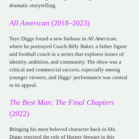
dramatic storytelling.
All American
(2018–2023)
Taye Diggs found a new fanbase in
All American
,
where he portrayed Coach Billy Baker, a father figure
and football coach in a series that explores issues of
identity, ambition, and community. The show was a
critical and commercial success, especially among
younger viewers, and Diggs’ performance was central
to its appeal.
The Best Man: The Final Chapters
(2022)
Bringing his most beloved character back to life,
Diggs reprised the role of Harper Stewart in this