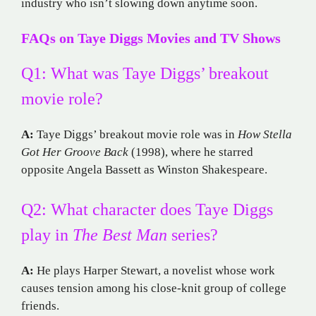
industry who isn’t slowing down anytime soon.
FAQs on Taye Diggs Movies and TV Shows
Q1: What was Taye Diggs’ breakout
movie role?
A:
Taye Diggs’ breakout movie role was in
How Stella
Got Her Groove Back
(1998), where he starred
opposite Angela Bassett as Winston Shakespeare.
Q2: What character does Taye Diggs
play in
The Best Man
series?
A:
He plays Harper Stewart, a novelist whose work
causes tension among his close-knit group of college
friends.