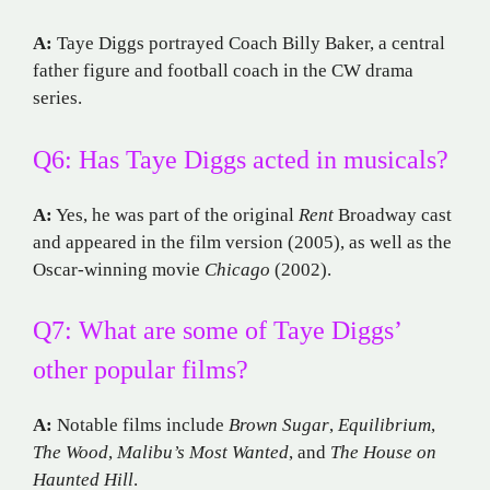
A:
Taye Diggs portrayed Coach Billy Baker, a central
father figure and football coach in the CW drama
series.
Q6: Has Taye Diggs acted in musicals?
A:
Yes, he was part of the original
Rent
Broadway cast
and appeared in the film version (2005), as well as the
Oscar-winning movie
Chicago
(2002).
Q7: What are some of Taye Diggs’
other popular films?
A:
Notable films include
Brown Sugar
,
Equilibrium
,
The Wood
,
Malibu’s Most Wanted
, and
The House on
Haunted Hill
.