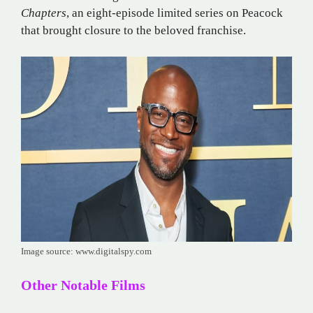
Chapters
, an eight-episode limited series on Peacock
that brought closure to the beloved franchise.
Image source: www.digitalspy.com
Other Notable Films