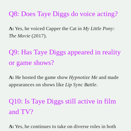
Q8: Does Taye Diggs do voice acting?
A:
Yes, he voiced Capper the Cat in
My Little Pony:
The Movie
(2017).
Q9: Has Taye Diggs appeared in reality
or game shows?
A:
He hosted the game show
Hypnotize Me
and made
appearances on shows like
Lip Sync Battle
.
Q10: Is Taye Diggs still active in film
and TV?
A:
Yes, he continues to take on diverse roles in both