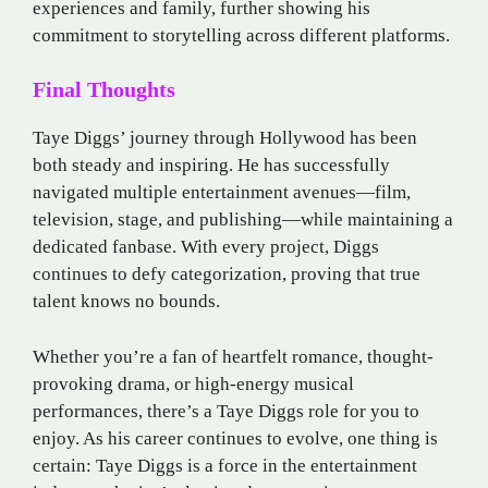
experiences and family, further showing his
commitment to storytelling across different platforms.
Final Thoughts
Taye Diggs’ journey through Hollywood has been
both steady and inspiring. He has successfully
navigated multiple entertainment avenues—film,
television, stage, and publishing—while maintaining a
dedicated fanbase. With every project, Diggs
continues to defy categorization, proving that true
talent knows no bounds.
Whether you’re a fan of heartfelt romance, thought-
provoking drama, or high-energy musical
performances, there’s a Taye Diggs role for you to
enjoy. As his career continues to evolve, one thing is
certain: Taye Diggs is a force in the entertainment