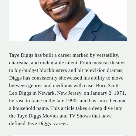
Taye Diggs has built a career marked by versatility,
charisma, and undeniable talent. From musical theater
to big-budget blockbusters and hit television dramas,
Diggs has consistently showcased his ability to move
between genres and mediums with ease. Born Scott
Leo Diggs in Newark, New Jersey, on January 2, 1971,
he rose to fame in the late 1990s and has since become
a household name. This article takes a deep dive into
the Taye Diggs Movies and TV Shows that have
defined Taye Diggs’ career.