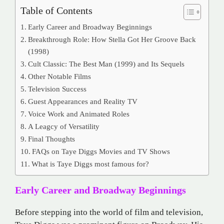
Table of Contents
Early Career and Broadway Beginnings
Breakthrough Role: How Stella Got Her Groove Back
(1998)
Cult Classic: The Best Man (1999) and Its Sequels
Other Notable Films
Television Success
Guest Appearances and Reality TV
Voice Work and Animated Roles
A Leagcy of Versatility
Final Thoughts
FAQs on Taye Diggs Movies and TV Shows
What is Taye Diggs most famous for?
Early Career and Broadway Beginnings
Before stepping into the world of film and television,