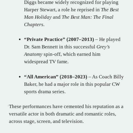
Diggs became widely recognized for playing
Harper Stewart, a role he reprised in
The Best
Man Holiday
and
The Best Man: The Final
Chapters
.
“Private Practice” (2007–2013)
– He played
Dr. Sam Bennett in this successful
Grey’s
Anatomy
spin-off, which earned him
widespread TV fame.
“All American” (2018–2023)
– As Coach Billy
Baker, he had a major role in this popular CW
sports drama series.
These performances have cemented his reputation as a
versatile actor in both dramatic and romantic roles,
across stage, screen, and television.