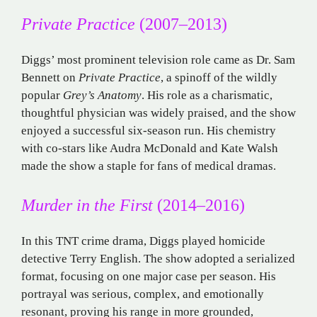
Private Practice
(2007–2013)
Diggs’ most prominent television role came as Dr. Sam
Bennett on
Private Practice
, a spinoff of the wildly
popular
Grey’s Anatomy
. His role as a charismatic,
thoughtful physician was widely praised, and the show
enjoyed a successful six-season run. His chemistry
with co-stars like Audra McDonald and Kate Walsh
made the show a staple for fans of medical dramas.
Murder in the First
(2014–2016)
In this TNT crime drama, Diggs played homicide
detective Terry English. The show adopted a serialized
format, focusing on one major case per season. His
portrayal was serious, complex, and emotionally
resonant, proving his range in more grounded,