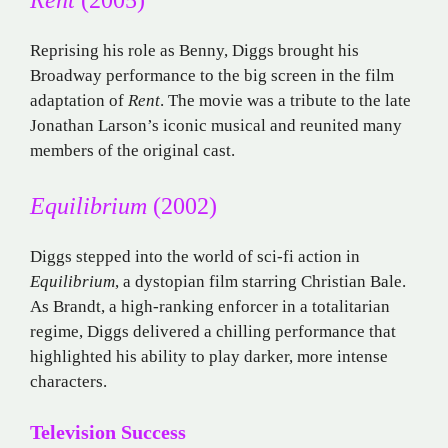
Reprising his role as Benny, Diggs brought his
Broadway performance to the big screen in the film
adaptation of
Rent
. The movie was a tribute to the late
Jonathan Larson’s iconic musical and reunited many
members of the original cast.
Equilibrium
(2002)
Diggs stepped into the world of sci-fi action in
Equilibrium
, a dystopian film starring Christian Bale.
As Brandt, a high-ranking enforcer in a totalitarian
regime, Diggs delivered a chilling performance that
highlighted his ability to play darker, more intense
characters.
Television Success