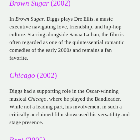
Brown Sugar
(2002)
In
Brown Sugar
, Diggs plays Dre Ellis, a music
executive navigating love, friendship, and hip-hop
culture. Starring alongside Sanaa Lathan, the film is
often regarded as one of the quintessential romantic
comedies of the early 2000s and remains a fan
favorite.
Chicago
(2002)
Diggs had a supporting role in the Oscar-winning
musical
Chicago
, where he played the Bandleader.
While not a leading part, his involvement in such a
critically acclaimed film showcased his versatility and
stage presence.
Rent
(2005)