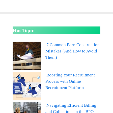
Hot Topic
7 Common Barn Construction
Mistakes (And How to Avoid
Them)
Boosting Your Recruitment
Process with Online
Recruitment Platforms
Navigating Efficient Billing
and Collections in the BPO