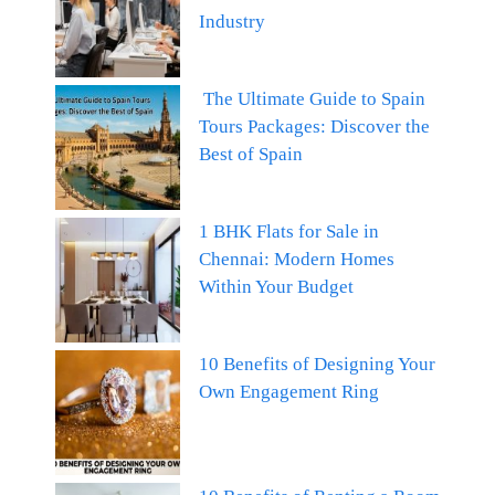
Industry
The Ultimate Guide to Spain
Tours Packages: Discover the
Best of Spain
1 BHK Flats for Sale in
Chennai: Modern Homes
Within Your Budget
10 Benefits of Designing Your
Own Engagement Ring