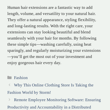
Human hair extensions are a fantastic way to add
length, volume, and versatility to your natural hair.
They offer a natural appearance, styling flexibility,
and long-lasting results. With the right care, your
extensions can stay looking beautiful and blend
seamlessly with your hair for months. By following
these simple tips—washing carefully, using heat
sparingly, and regularly moisturizing your extensions
—you’ll get the most out of your investment and
enjoy gorgeous hair every day.
Categories
Fashion
Why This Online Clothing Store Is Taking the
Fashion World by Storm!
Remote Employee Monitoring Software: Ensuring
Productivity and Accountability in a Distributed