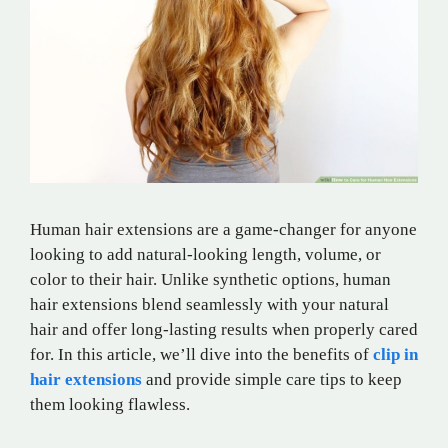
Human hair extensions are a game-changer for anyone
looking to add natural-looking length, volume, or
color to their hair. Unlike synthetic options, human
hair extensions blend seamlessly with your natural
hair and offer long-lasting results when properly cared
for. In this article, we’ll dive into the benefits of
clip in
hair extensions
and provide simple care tips to keep
them looking flawless.