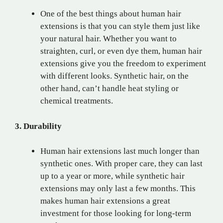
One of the best things about human hair
extensions is that you can style them just like
your natural hair. Whether you want to
straighten, curl, or even dye them, human hair
extensions give you the freedom to experiment
with different looks. Synthetic hair, on the
other hand, can’t handle heat styling or
chemical treatments.
3. Durability
Human hair extensions last much longer than
synthetic ones. With proper care, they can last
up to a year or more, while synthetic hair
extensions may only last a few months. This
makes human hair extensions a great
investment for those looking for long-term