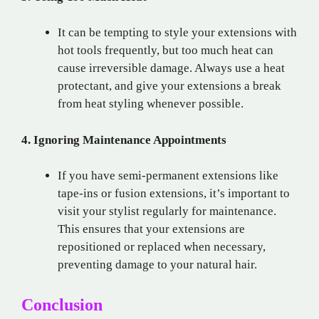
It can be tempting to style your extensions with
hot tools frequently, but too much heat can
cause irreversible damage. Always use a heat
protectant, and give your extensions a break
from heat styling whenever possible.
4. Ignoring Maintenance Appointments
If you have semi-permanent extensions like
tape-ins or fusion extensions, it’s important to
visit your stylist regularly for maintenance.
This ensures that your extensions are
repositioned or replaced when necessary,
preventing damage to your natural hair.
Conclusion