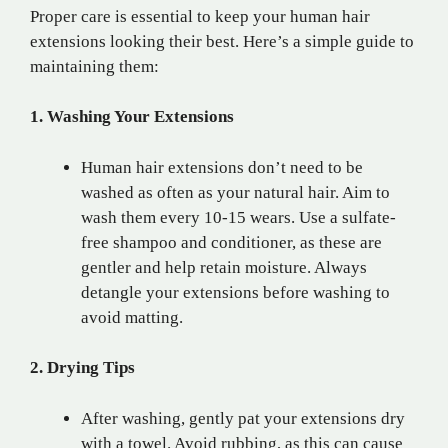
Proper care is essential to keep your human hair
extensions looking their best. Here’s a simple guide to
maintaining them:
1. Washing Your Extensions
Human hair extensions don’t need to be
washed as often as your natural hair. Aim to
wash them every 10-15 wears. Use a sulfate-
free shampoo and conditioner, as these are
gentler and help retain moisture. Always
detangle your extensions before washing to
avoid matting.
2. Drying Tips
After washing, gently pat your extensions dry
with a towel. Avoid rubbing, as this can cause