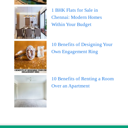
1 BHK Flats for Sale in
Chennai: Modern Homes
Within Your Budget
10 Benefits of Designing Your
Own Engagement Ring
10 Benefits of Renting a Room
Over an Apartment