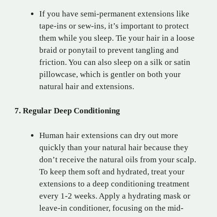
If you have semi-permanent extensions like
tape-ins or sew-ins, it’s important to protect
them while you sleep. Tie your hair in a loose
braid or ponytail to prevent tangling and
friction. You can also sleep on a silk or satin
pillowcase, which is gentler on both your
natural hair and extensions.
7. Regular Deep Conditioning
Human hair extensions can dry out more
quickly than your natural hair because they
don’t receive the natural oils from your scalp.
To keep them soft and hydrated, treat your
extensions to a deep conditioning treatment
every 1-2 weeks. Apply a hydrating mask or
leave-in conditioner, focusing on the mid-