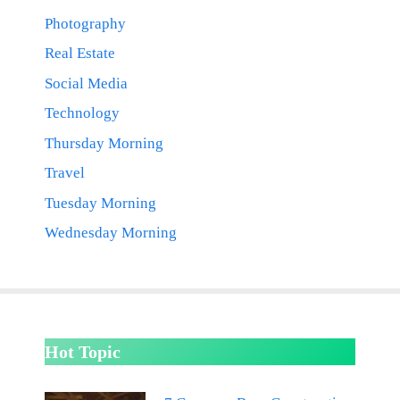
Photography
Real Estate
Social Media
Technology
Thursday Morning
Travel
Tuesday Morning
Wednesday Morning
Hot Topic