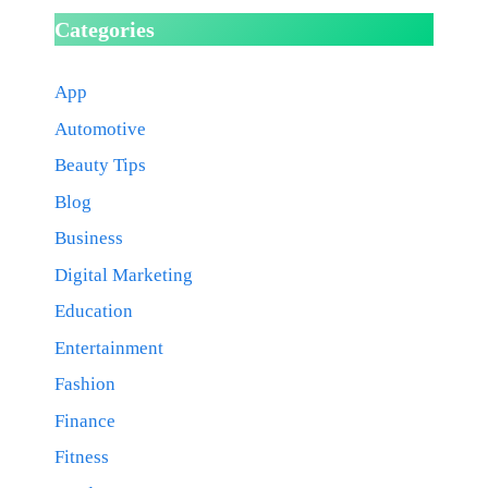
Categories
App
Automotive
Beauty Tips
Blog
Business
Digital Marketing
Education
Entertainment
Fashion
Finance
Fitness