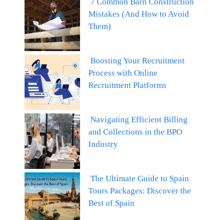
7 Common Barn Construction
Mistakes (And How to Avoid
Them)
Boosting Your Recruitment
Process with Online
Recruitment Platforms
Navigating Efficient Billing
and Collections in the BPO
Industry
The Ultimate Guide to Spain
Tours Packages: Discover the
Best of Spain