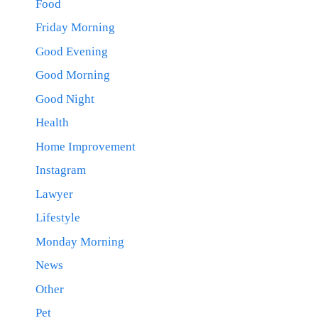
Food
Friday Morning
Good Evening
Good Morning
Good Night
Health
Home Improvement
Instagram
Lawyer
Lifestyle
Monday Morning
News
Other
Pet