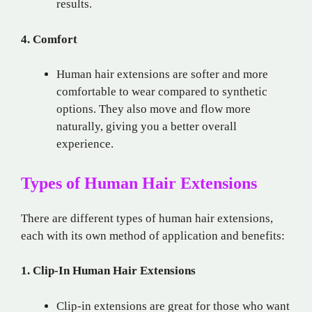
results.
4. Comfort
Human hair extensions are softer and more
comfortable to wear compared to synthetic
options. They also move and flow more
naturally, giving you a better overall
experience.
Types of Human Hair Extensions
There are different types of human hair extensions,
each with its own method of application and benefits:
1. Clip-In Human Hair Extensions
Clip-in extensions are great for those who want