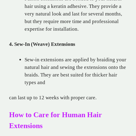
hair using a keratin adhesive. They provide a
very natural look and last for several months,
but they require more time and professional
expertise for installation.
4. Sew-In (Weave) Extensions
Sew-in extensions are applied by braiding your
natural hair and sewing the extensions onto the
braids. They are best suited for thicker hair
types and
can last up to 12 weeks with proper care.
How to Care for Human Hair
Extensions