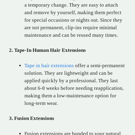
a temporary change. They are easy to attach
and remove by yourself, making them perfect
for special occasions or nights out. Since they
are not permanent, clip-ins require minimal
maintenance and can be reused many times.
2. Tape-In Human Hair Extensions
Tape in hair extensions
offer a semi-permanent
solution. They are lightweight and can be
applied quickly by a professional. They last
about 6-8 weeks before needing reapplication,
making them a low-maintenance option for
long-term wear.
3. Fusion Extensions
Fusion extensions are bonded to your natural