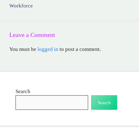
Workforce
Leave a Comment
You must be
logged in
to post a comment.
Search
Search