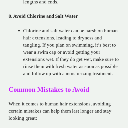
lengths and ends.
8. Avoid Chlorine and Salt Water
Chlorine and salt water can be harsh on human
hair extensions, leading to dryness and
tangling. If you plan on swimming, it’s best to
wear a swim cap or avoid getting your
extensions wet. If they do get wet, make sure to
rinse them with fresh water as soon as possible
and follow up with a moisturizing treatment.
Common Mistakes to Avoid
When it comes to human hair extensions, avoiding
certain mistakes can help them last longer and stay
looking great: