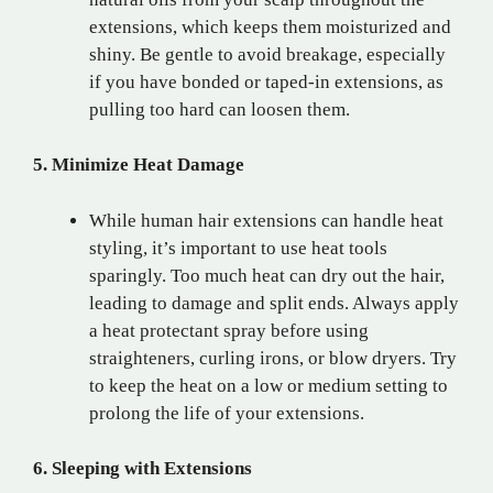
extensions, which keeps them moisturized and
shiny. Be gentle to avoid breakage, especially
if you have bonded or taped-in extensions, as
pulling too hard can loosen them.
5. Minimize Heat Damage
While human hair extensions can handle heat
styling, it’s important to use heat tools
sparingly. Too much heat can dry out the hair,
leading to damage and split ends. Always apply
a heat protectant spray before using
straighteners, curling irons, or blow dryers. Try
to keep the heat on a low or medium setting to
prolong the life of your extensions.
6. Sleeping with Extensions