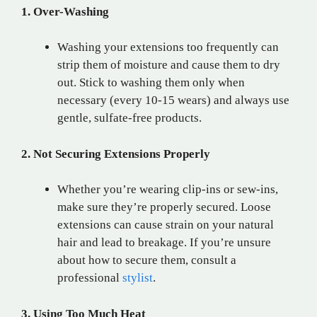
1. Over-Washing
Washing your extensions too frequently can
strip them of moisture and cause them to dry
out. Stick to washing them only when
necessary (every 10-15 wears) and always use
gentle, sulfate-free products.
2. Not Securing Extensions Properly
Whether you’re wearing clip-ins or sew-ins,
make sure they’re properly secured. Loose
extensions can cause strain on your natural
hair and lead to breakage. If you’re unsure
about how to secure them, consult a
professional
stylist
.
3. Using Too Much Heat