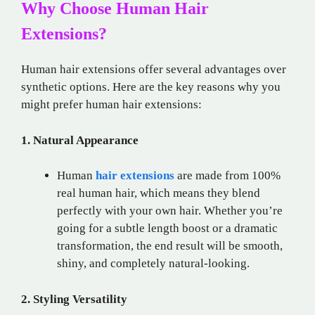
Why Choose Human Hair
Extensions?
Human hair extensions offer several advantages over
synthetic options. Here are the key reasons why you
might prefer human hair extensions:
1. Natural Appearance
Human
hair extensions
are made from 100%
real human hair, which means they blend
perfectly with your own hair. Whether you’re
going for a subtle length boost or a dramatic
transformation, the end result will be smooth,
shiny, and completely natural-looking.
2. Styling Versatility