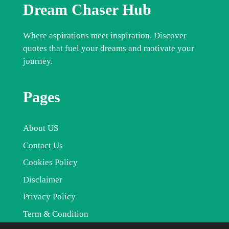
Dream Chaser Hub
Where aspirations meet inspiration. Discover
quotes that fuel your dreams and motivate your
journey.
Pages
About US
Contact Us
Cookies Policy
Disclaimer
Privacy Policy
Term & Condition