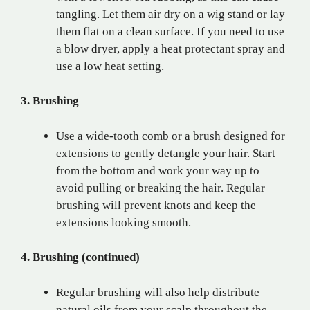
tangling. Let them air dry on a wig stand or lay
them flat on a clean surface. If you need to use
a blow dryer, apply a heat protectant spray and
use a low heat setting.
3. Brushing
Use a wide-tooth comb or a brush designed for
extensions to gently detangle your hair. Start
from the bottom and work your way up to
avoid pulling or breaking the hair. Regular
brushing will prevent knots and keep the
extensions looking smooth.
4. Brushing (continued)
Regular brushing will also help distribute
natural oils from your scalp throughout the