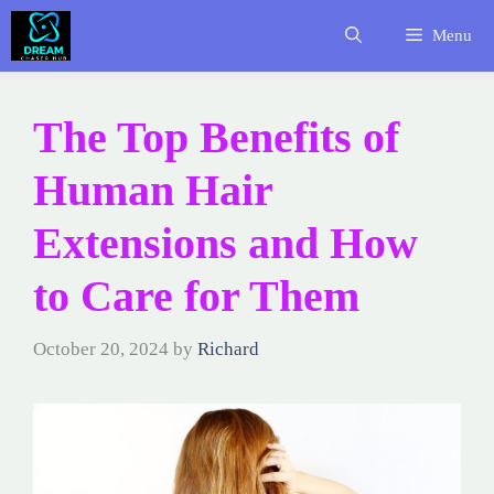
Skip
Menu
to
content
The Top Benefits of
Human Hair
Extensions and How
to Care for Them
October 20, 2024
by
Richard