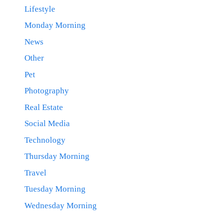
Lifestyle
Monday Morning
News
Other
Pet
Photography
Real Estate
Social Media
Technology
Thursday Morning
Travel
Tuesday Morning
Wednesday Morning