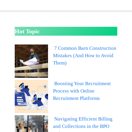
Hot Topic
7 Common Barn Construction
Mistakes (And How to Avoid
Them)
Boosting Your Recruitment
Process with Online
Recruitment Platforms
Navigating Efficient Billing
and Collections in the BPO