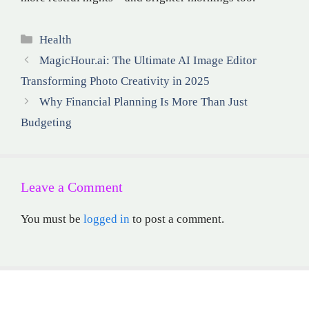
Categories
Health
MagicHour.ai: The Ultimate AI Image Editor
Transforming Photo Creativity in 2025
Why Financial Planning Is More Than Just
Budgeting
Leave a Comment
You must be
logged in
to post a comment.