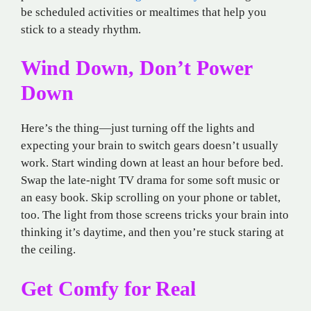
be scheduled activities or mealtimes that help you
stick to a steady rhythm.
Wind Down, Don’t Power
Down
Here’s the thing—just turning off the lights and
expecting your brain to switch gears doesn’t usually
work. Start winding down at least an hour before bed.
Swap the late-night TV drama for some soft music or
an easy book. Skip scrolling on your phone or tablet,
too. The light from those screens tricks your brain into
thinking it’s daytime, and then you’re stuck staring at
the ceiling.
Get Comfy for Real