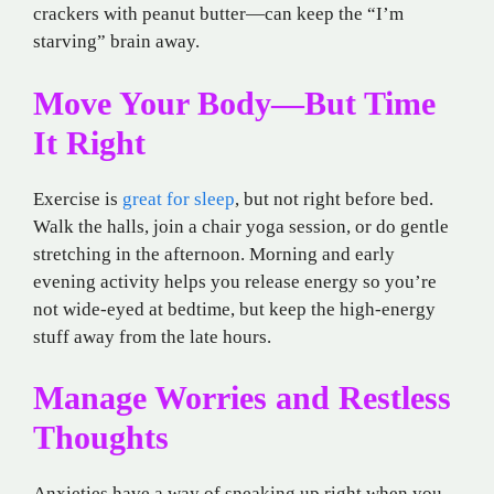
crackers with peanut butter—can keep the “I’m
starving” brain away.
Move Your Body—But Time
It Right
Exercise is
great for sleep
, but not right before bed.
Walk the halls, join a chair yoga session, or do gentle
stretching in the afternoon. Morning and early
evening activity helps you release energy so you’re
not wide-eyed at bedtime, but keep the high-energy
stuff away from the late hours.
Manage Worries and Restless
Thoughts
Anxieties have a way of sneaking up right when you