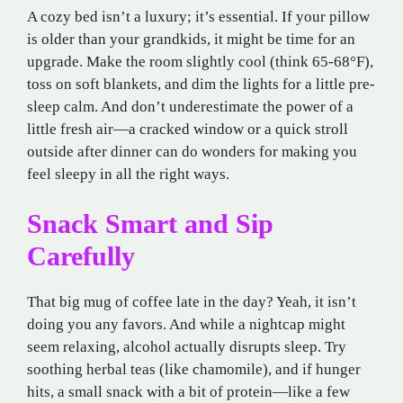
A cozy bed isn’t a luxury; it’s essential. If your pillow
is older than your grandkids, it might be time for an
upgrade. Make the room slightly cool (think 65-68°F),
toss on soft blankets, and dim the lights for a little pre-
sleep calm. And don’t underestimate the power of a
little fresh air—a cracked window or a quick stroll
outside after dinner can do wonders for making you
feel sleepy in all the right ways.
Snack Smart and Sip
Carefully
That big mug of coffee late in the day? Yeah, it isn’t
doing you any favors. And while a nightcap might
seem relaxing, alcohol actually disrupts sleep. Try
soothing herbal teas (like chamomile), and if hunger
hits, a small snack with a bit of protein—like a few