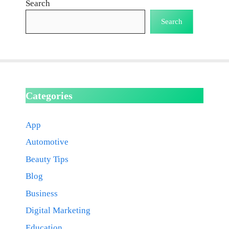
Search
Search
Categories
App
Automotive
Beauty Tips
Blog
Business
Digital Marketing
Education