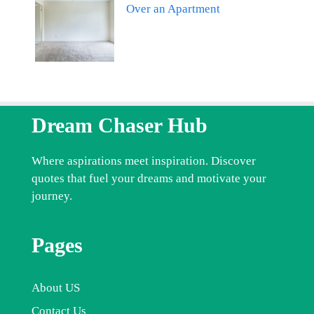
Over an Apartment
Dream Chaser Hub
Where aspirations meet inspiration. Discover
quotes that fuel your dreams and motivate your
journey.
Pages
About US
Contact Us