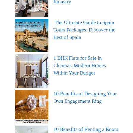
Industry
The Ultimate Guide to Spain
Tours Packages: Discover the
Best of Spain
1 BHK Flats for Sale in
Chennai: Modern Homes
Within Your Budget
10 Benefits of Designing Your
Own Engagement Ring
10 Benefits of Renting a Room