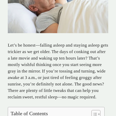
Let’s be honest—falling asleep and staying asleep gets
trickier as we get older. The days of conking out after
a late movie and waking up ten hours later? That’s
mostly wishful thinking once you start seeing more
gray in the mirror. If you’re tossing and turning, wide
awake at 3 a.m., or just tired of feeling groggy after
sunrise, you’re definitely not alone. The good news?
There are plenty of little tweaks that can help you
reclaim sweet, restful sleep—no magic required.
Table of Contents