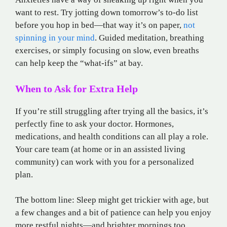
want to rest. Try jotting down tomorrow’s to-do list
before you hop in bed—that way it’s on paper,
not
spinning in your mind
. Guided meditation, breathing
exercises, or simply focusing on slow, even breaths
can help keep the “what-ifs” at bay.
When to Ask for Extra Help
If you’re still struggling after trying all the basics, it’s
perfectly fine to ask your doctor. Hormones,
medications, and health conditions can all play a role.
Your care team (at home or in an assisted living
community) can work with you for a personalized
plan.
The bottom line: Sleep might get trickier with age, but
a few changes and a bit of patience can help you enjoy
more restful nights—and brighter mornings too.