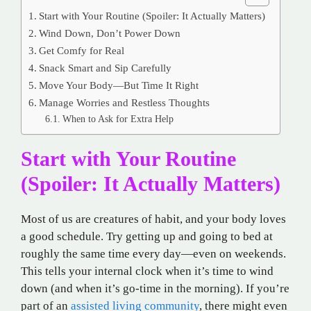
Start with Your Routine (Spoiler: It Actually Matters)
Wind Down, Don’t Power Down
Get Comfy for Real
Snack Smart and Sip Carefully
Move Your Body—But Time It Right
Manage Worries and Restless Thoughts
When to Ask for Extra Help
Start with Your Routine
(Spoiler: It Actually Matters)
Most of us are creatures of habit, and your body loves
a good schedule. Try getting up and going to bed at
roughly the same time every day—even on weekends.
This tells your internal clock when it’s time to wind
down (and when it’s go-time in the morning). If you’re
part of an
assisted living community
, there might even