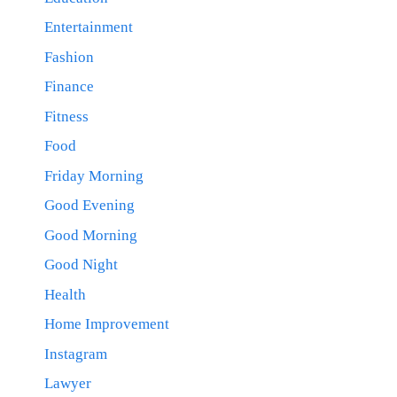
Entertainment
Fashion
Finance
Fitness
Food
Friday Morning
Good Evening
Good Morning
Good Night
Health
Home Improvement
Instagram
Lawyer