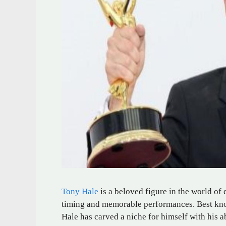
Tony Hale
is a beloved figure in the world of
timing and memorable performances. Best kno
Hale has carved a niche for himself with his ab