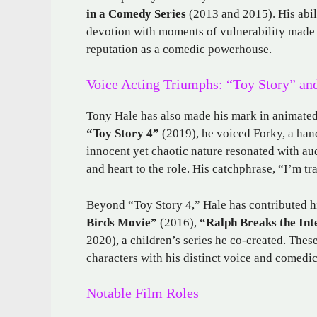
in a Comedy Series
(2013 and 2015). His abil
devotion with moments of vulnerability made 
reputation as a comedic powerhouse.
Voice Acting Triumphs: “Toy Story” a
Tony Hale has also made his mark in animated 
“Toy Story 4”
(2019), he voiced Forky, a hand
innocent yet chaotic nature resonated with au
and heart to the role. His catchphrase, “I’m tr
Beyond “Toy Story 4,” Hale has contributed hi
Birds Movie”
(2016),
“Ralph Breaks the Int
2020), a children’s series he co-created. These
characters with his distinct voice and comedic 
Notable Film Roles