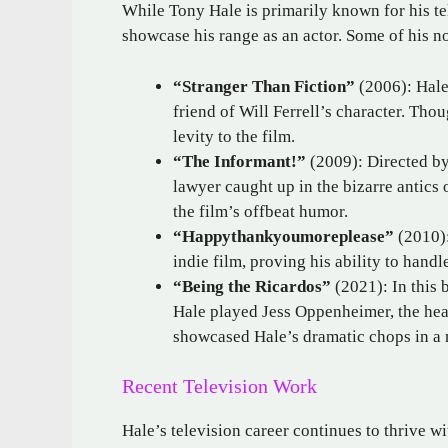
While Tony Hale is primarily known for his te
showcase his range as an actor. Some of his n
“Stranger Than Fiction”
(2006): Hale
friend of Will Ferrell’s character. Tho
levity to the film.
“The Informant!”
(2009): Directed by
lawyer caught up in the bizarre antics
the film’s offbeat humor.
“Happythankyoumoreplease”
(2010):
indie film, proving his ability to handl
“Being the Ricardos”
(2021): In this 
Hale played Jess Oppenheimer, the hea
showcased Hale’s dramatic chops in a m
Recent Television Work
Hale’s television career continues to thrive w