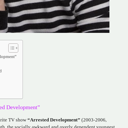
elopment”
d
ted Development”
orite TV show
“Arrested Development”
(2003-2006,
uth, the socially awkward and overly dependent youngest