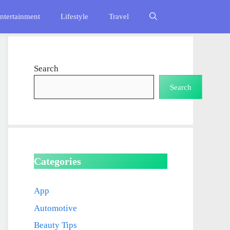
ntertainment
Lifestyle
Travel
Search
Search
Categories
App
Automotive
Beauty Tips