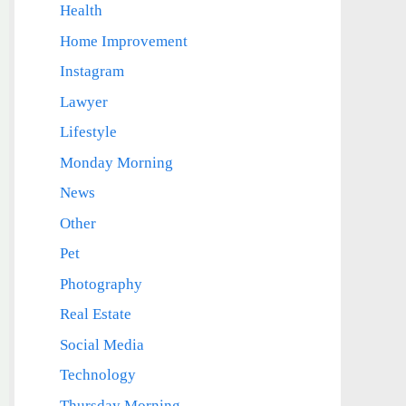
Health
Home Improvement
Instagram
Lawyer
Lifestyle
Monday Morning
News
Other
Pet
Photography
Real Estate
Social Media
Technology
Thursday Morning