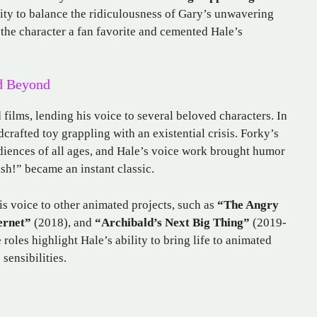
ity to balance the ridiculousness of Gary’s unwavering
the character a fan favorite and cemented Hale’s
nd Beyond
films, lending his voice to several beloved characters. In
crafted toy grappling with an existential crisis. Forky’s
diences of all ages, and Hale’s voice work brought humor
ash!” became an instant classic.
s voice to other animated projects, such as
“The Angry
ernet”
(2018), and
“Archibald’s Next Big Thing”
(2019-
 roles highlight Hale’s ability to bring life to animated
sensibilities.