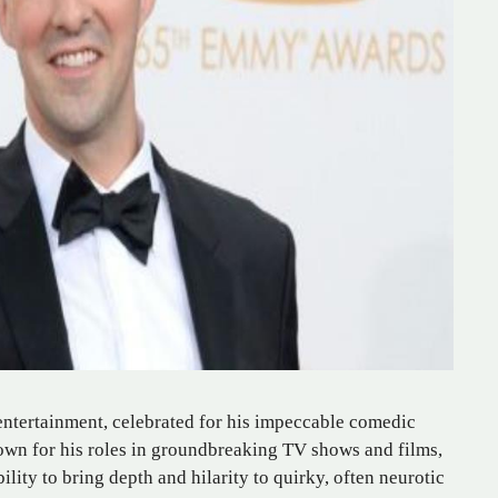
 entertainment, celebrated for his impeccable comedic
wn for his roles in groundbreaking TV shows and films,
ility to bring depth and hilarity to quirky, often neurotic