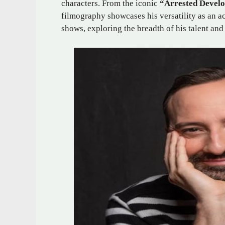
characters. From the iconic
“Arrested Devel
filmography showcases his versatility as an a
shows, exploring the breadth of his talent and