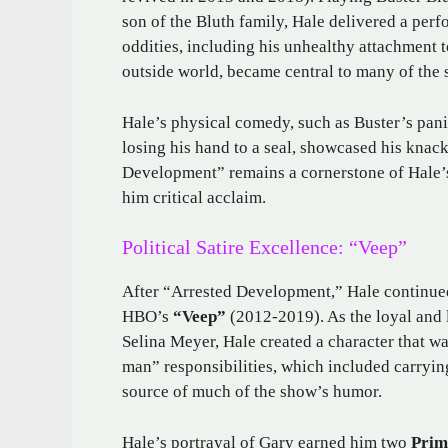
son of the Bluth family, Hale delivered a per
oddities, including his unhealthy attachment to
outside world, became central to many of th
Hale’s physical comedy, such as Buster’s panic
losing his hand to a seal, showcased his knac
Development” remains a cornerstone of Hale’s
him critical acclaim.
Political Satire Excellence: “Veep”
After “Arrested Development,” Hale continue
HBO’s
“Veep”
(2012-2019). As the loyal and 
Selina Meyer, Hale created a character that w
man” responsibilities, which included carryi
source of much of the show’s humor.
Hale’s portrayal of Gary earned him two
Prim