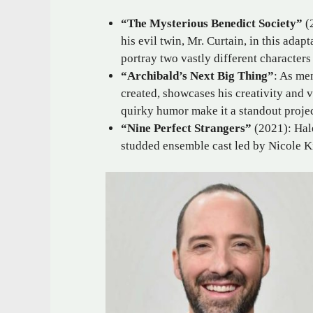
“The Mysterious Benedict Society”
(2
his evil twin, Mr. Curtain, in this adap
portray two vastly different characters 
“Archibald’s Next Big Thing”
: As men
created, showcases his creativity and 
quirky humor make it a standout projec
“Nine Perfect Strangers”
(2021): Hale
studded ensemble cast led by Nicole 