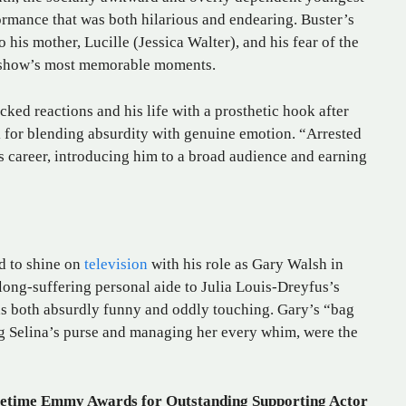
formance that was both hilarious and endearing. Buster’s
 his mother, Lucille (Jessica Walter), and his fear of the
e show’s most memorable moments.
ked reactions and his life with a prosthetic hook after
k for blending absurdity with genuine emotion. “Arrested
 career, introducing him to a broad audience and earning
d to shine on
television
with his role as Gary Walsh in
long-suffering personal aide to Julia Louis-Dreyfus’s
as both absurdly funny and oddly touching. Gary’s “bag
ng Selina’s purse and managing her every whim, were the
etime Emmy Awards for Outstanding Supporting Actor