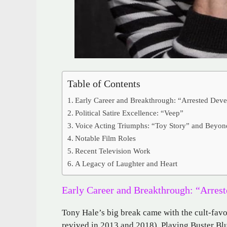
Table of Contents
Early Career and Breakthrough: “Arrested Dev
Political Satire Excellence: “Veep”
Voice Acting Triumphs: “Toy Story” and Beyon
Notable Film Roles
Recent Television Work
A Legacy of Laughter and Heart
Early Career and Breakthrough: “Arres
Tony Hale’s big break came with the cult-fav
revived in 2013 and 2018). Playing Buster Bl