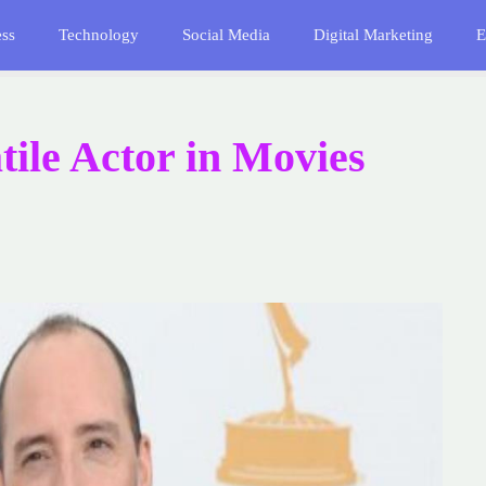
ess
Technology
Social Media
Digital Marketing
E
tile Actor in Movies