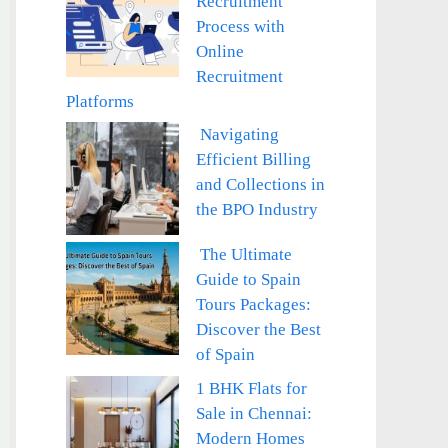
Recruitment
Process with
Online
Recruitment
Platforms
Navigating
Efficient Billing
and Collections in
the BPO Industry
The Ultimate
Guide to Spain
Tours Packages:
Discover the Best
of Spain
1 BHK Flats for
Sale in Chennai:
Modern Homes