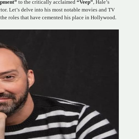
opment”
to the critically acclaimed
“Veep”
, Hale’s
ctor. Let’s delve into his most notable movies and TV
 the roles that have cemented his place in Hollywood.