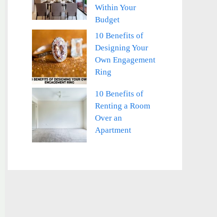
Within Your
Budget
10 Benefits of
Designing Your
Own Engagement
Ring
10 Benefits of
Renting a Room
Over an
Apartment