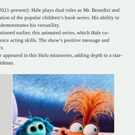
021-present): Hale plays dual roles as Mr. Benedict and
tation of the popular children’s book series. His ability to
demonstrates his versatility.
tioned earlier, this animated series, which Hale co-
voice acting skills. The show’s positive message and
t.
 appeared in this Hulu miniseries, adding depth to a star-
Kidman.