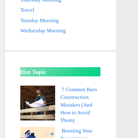
Travel
Tuesday Morning
Wednesday Morning
Hot Topic
7 Common Barn
Construction
Mistakes (And
How to Avoid
Them)
Boosting Your