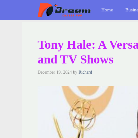
Skip
Home
Busin
to
content
Tony Hale: A Versa
and TV Shows
December 19, 2024
by
Richard