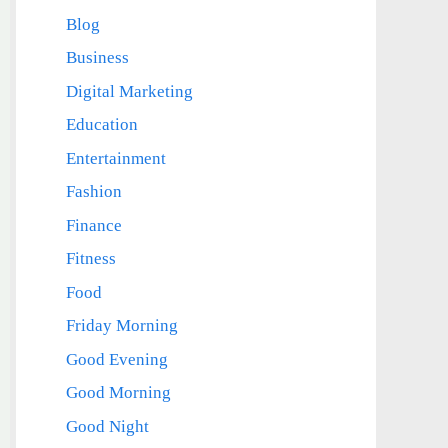
Blog
Business
Digital Marketing
Education
Entertainment
Fashion
Finance
Fitness
Food
Friday Morning
Good Evening
Good Morning
Good Night