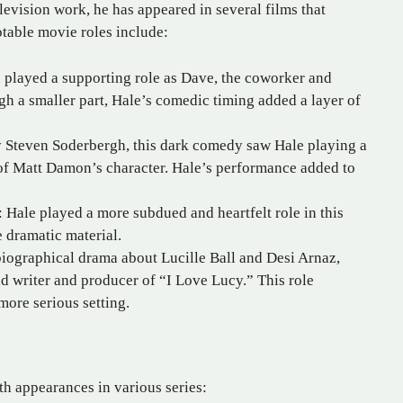
levision work, he has appeared in several films that
otable movie roles include:
 played a supporting role as Dave, the coworker and
ugh a smaller part, Hale’s comedic timing added a layer of
 Steven Soderbergh, this dark comedy saw Hale playing a
 of Matt Damon’s character. Hale’s performance added to
 Hale played a more subdued and heartfelt role in this
e dramatic material.
biographical drama about Lucille Ball and Desi Arnaz,
d writer and producer of “I Love Lucy.” This role
ore serious setting.
ith appearances in various series: