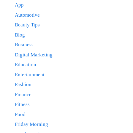
App
Automotive
Beauty Tips
Blog
Business
Digital Marketing
Education
Entertainment
Fashion
Finance
Fitness
Food
Friday Morning