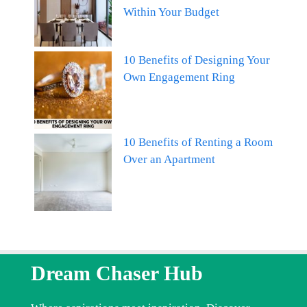
Within Your Budget
10 Benefits of Designing Your
Own Engagement Ring
10 Benefits of Renting a Room
Over an Apartment
Dream Chaser Hub