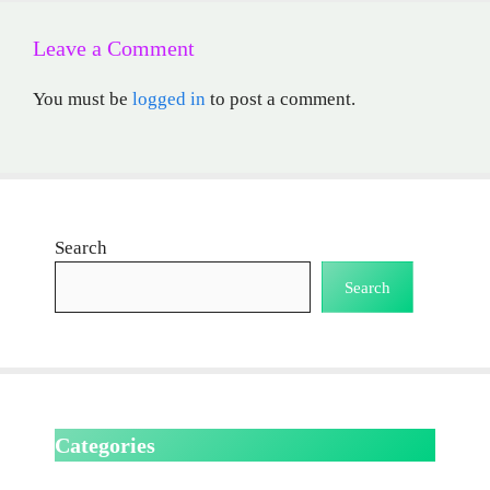
Leave a Comment
You must be
logged in
to post a comment.
Search
Search
Categories