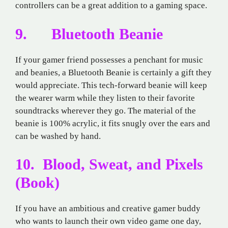
controllers can be a great addition to a gaming space.
9. Bluetooth Beanie
If your gamer friend possesses a penchant for music
and beanies, a Bluetooth Beanie is certainly a gift they
would appreciate. This tech-forward beanie will keep
the wearer warm while they listen to their favorite
soundtracks wherever they go. The material of the
beanie is 100% acrylic, it fits snugly over the ears and
can be washed by hand.
10. Blood, Sweat, and Pixels
(Book)
If you have an ambitious and creative gamer buddy
who wants to launch their own video game one day,