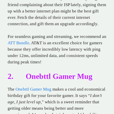
friend complaining about their ISP lately, signing them
up with a better internet plan might be the best gift
ever. Fetch the details of their current internet
connection, and gift them an upgrade accordingly.
For seamless gaming and streaming, we recommend an
ATT Bundle
. AT&T is an excellent choice for gamers
because they offer incredibly low latency with ping
under 12ms, unlimited data, and consistent speeds
during peak times!
2. Onebttl Gamer Mug
The
Onebttl Gamer Mug
makes a cool and economical
birthday gift for your favorite gamer. It says “
I don’t
age, I just level up,
” which is a sweet reminder that
getting older means being better and more