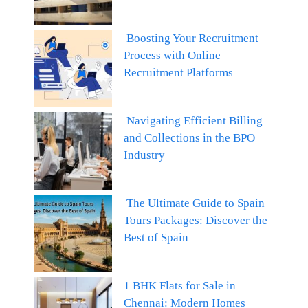
Boosting Your Recruitment
Process with Online
Recruitment Platforms
Navigating Efficient Billing
and Collections in the BPO
Industry
The Ultimate Guide to Spain
Tours Packages: Discover the
Best of Spain
1 BHK Flats for Sale in
Chennai: Modern Homes