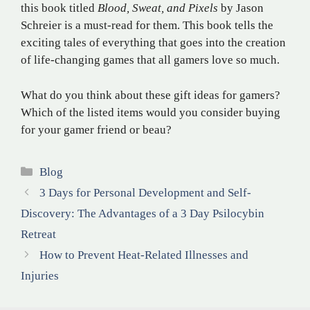
this book titled
Blood, Sweat, and Pixels
by Jason
Schreier is a must-read for them. This book tells the
exciting tales of everything that goes into the creation
of life-changing games that all gamers love so much.
What do you think about these gift ideas for gamers?
Which of the listed items would you consider buying
for your gamer friend or beau?
Categories
Blog
3 Days for Personal Development and Self-
Discovery: The Advantages of a 3 Day Psilocybin
Retreat
How to Prevent Heat-Related Illnesses and
Injuries