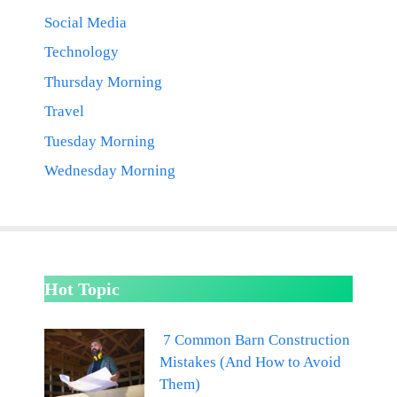
Social Media
Technology
Thursday Morning
Travel
Tuesday Morning
Wednesday Morning
Hot Topic
7 Common Barn Construction
Mistakes (And How to Avoid
Them)