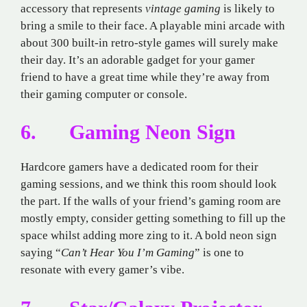
accessory that represents
vintage gaming
is likely to
bring a smile to their face. A playable mini arcade with
about 300 built-in retro-style games will surely make
their day. It’s an adorable gadget for your gamer
friend to have a great time while they’re away from
their gaming computer or console.
6. Gaming Neon Sign
Hardcore gamers have a dedicated room for their
gaming sessions, and we think this room should look
the part. If the walls of your friend’s gaming room are
mostly empty, consider getting something to fill up the
space whilst adding more zing to it. A bold neon sign
saying “
Can’t Hear You I’m Gaming
” is one to
resonate with every gamer’s vibe.