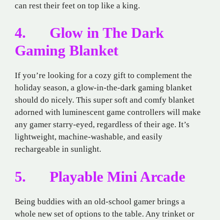
can rest their feet on top like a king.
4. Glow in The Dark
Gaming Blanket
If you’re looking for a cozy gift to complement the
holiday season, a glow-in-the-dark gaming blanket
should do nicely. This super soft and comfy blanket
adorned with luminescent game controllers will make
any gamer starry-eyed, regardless of their age. It’s
lightweight, machine-washable, and easily
rechargeable in sunlight.
5. Playable Mini Arcade
Being buddies with an old-school gamer brings a
whole new set of options to the table. Any trinket or