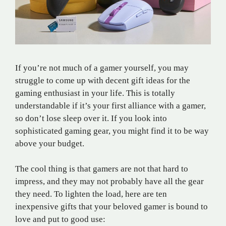
If you’re not much of a gamer yourself, you may
struggle to come up with decent gift ideas for the
gaming enthusiast in your life. This is totally
understandable if it’s your first alliance with a gamer,
so don’t lose sleep over it. If you look into
sophisticated gaming gear, you might find it to be way
above your budget.
The cool thing is that gamers are not that hard to
impress, and they may not probably have all the gear
they need. To lighten the load, here are ten
inexpensive gifts that your beloved gamer is bound to
love and put to good use: