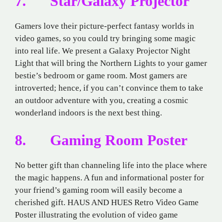
7. Star/Galaxy Projector
Gamers love their picture-perfect fantasy worlds in
video games, so you could try bringing some magic
into real life. We present a Galaxy Projector Night
Light that will bring the Northern Lights to your gamer
bestie’s bedroom or game room. Most gamers are
introverted; hence, if you can’t convince them to take
an outdoor adventure with you, creating a cosmic
wonderland indoors is the next best thing.
8. Gaming Room Poster
No better gift than channeling life into the place where
the magic happens. A fun and informational poster for
your friend’s gaming room will easily become a
cherished gift. HAUS AND HUES Retro Video Game
Poster illustrating the evolution of video game