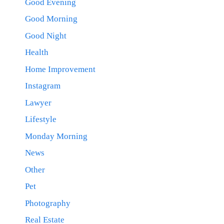
Good Evening
Good Morning
Good Night
Health
Home Improvement
Instagram
Lawyer
Lifestyle
Monday Morning
News
Other
Pet
Photography
Real Estate