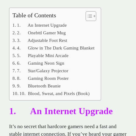
Table of Contents
1. An Internet Upgrade
2. Onebttl Gamer Mug
3. Adjustable Foot Rest
4. Glow in The Dark Gaming Blanket
5. Playable Mini Arcade
6. Gaming Neon Sign
7. Star/Galaxy Projector
8. Gaming Room Poster
9. Bluetooth Beanie
10. Blood, Sweat, and Pixels (Book)
1. An Internet Upgrade
It’s no secret that hardcore gamers need a fast and
stable internet connection. If you’ve heard your gamer