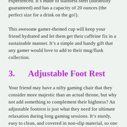
experienced. It’s made of stainless steel (durability
guaranteed) and has a capacity of 20 ounces (the
perfect size for a drink on the go!).
This awesome gamer-themed cup will keep your
friend hydrated and let them get their caffeine fix in a
sustainable manner. It’s a simple and handy gift that
any gamer would love to add to their mug/flask
collection.
3. Adjustable Foot Rest
Your friend may have a nifty gaming chair that they
consider more majestic than an actual throne, but why
not add something to complement their highness? An
adjustable footrest is just what they need for ultimate
relaxation during long gaming sessions. It’s sturdy,
easy to clean, and covered in non-slip material, so one