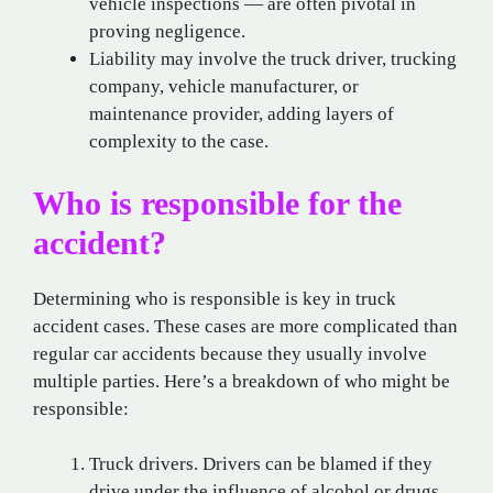
vehicle inspections — are often pivotal in
proving negligence.
Liability may involve the truck driver, trucking
company, vehicle manufacturer, or
maintenance provider, adding layers of
complexity to the case.
Who is responsible for the
accident?
Determining who is responsible is key in truck
accident cases. These cases are more complicated than
regular car accidents because they usually involve
multiple parties. Here’s a breakdown of who might be
responsible:
Truck drivers. Drivers can be blamed if they
drive under the influence of alcohol or drugs,