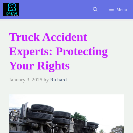
Skip
Menu
to
content
Truck Accident
Experts: Protecting
Your Rights
January 3, 2025
by
Richard