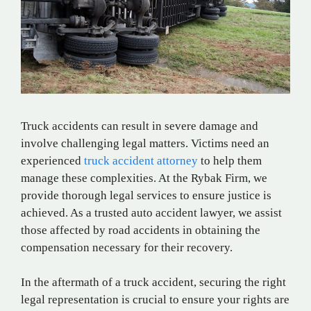
Truck accidents can result in severe damage and
involve challenging legal matters. Victims need an
experienced
truck accident attorney
to help them
manage these complexities. At the Rybak Firm, we
provide thorough legal services to ensure justice is
achieved. As a trusted auto accident lawyer, we assist
those affected by road accidents in obtaining the
compensation necessary for their recovery.
In the aftermath of a truck accident, securing the right
legal representation is crucial to ensure your rights are