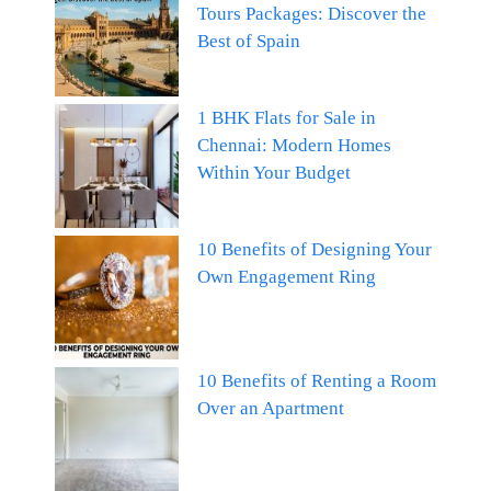
Tours Packages: Discover the
Best of Spain
1 BHK Flats for Sale in
Chennai: Modern Homes
Within Your Budget
10 Benefits of Designing Your
Own Engagement Ring
10 Benefits of Renting a Room
Over an Apartment