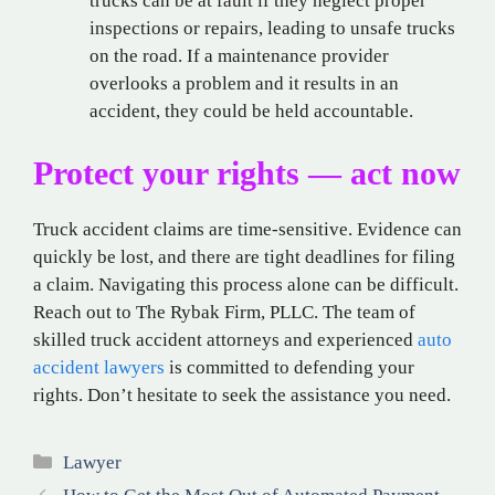
trucks can be at fault if they neglect proper
inspections or repairs, leading to unsafe trucks
on the road. If a maintenance provider
overlooks a problem and it results in an
accident, they could be held accountable.
Protect your rights — act now
Truck accident claims are time-sensitive. Evidence can
quickly be lost, and there are tight deadlines for filing
a claim. Navigating this process alone can be difficult.
Reach out to The Rybak Firm, PLLC. The team of
skilled truck accident attorneys and experienced
auto
accident lawyers
is committed to defending your
rights. Don’t hesitate to seek the assistance you need.
Categories
Lawyer