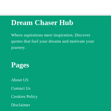
Dream Chaser Hub
Where aspirations meet inspiration. Discover
quotes that fuel your dreams and motivate your
journey.
Pages
About US
Contact Us
Cookies Policy
Disclaimer