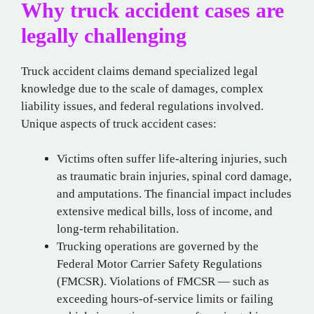
Why truck accident cases are
legally challenging
Truck accident claims demand specialized legal
knowledge due to the scale of damages, complex
liability issues, and federal regulations involved.
Unique aspects of truck accident cases:
Victims often suffer life-altering injuries, such
as traumatic brain injuries, spinal cord damage,
and amputations. The financial impact includes
extensive medical bills, loss of income, and
long-term rehabilitation.
Trucking operations are governed by the
Federal Motor Carrier Safety Regulations
(FMCSR). Violations of FMCSR — such as
exceeding hours-of-service limits or failing