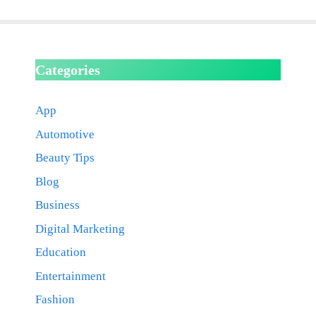
Categories
App
Automotive
Beauty Tips
Blog
Business
Digital Marketing
Education
Entertainment
Fashion