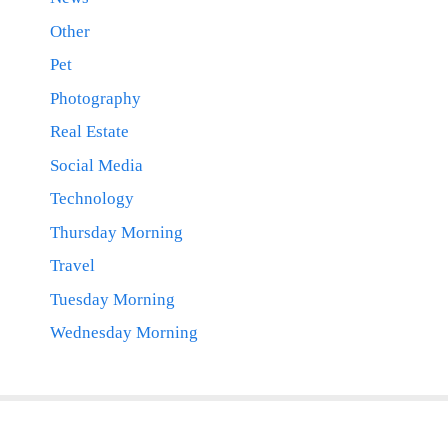
Other
Pet
Photography
Real Estate
Social Media
Technology
Thursday Morning
Travel
Tuesday Morning
Wednesday Morning