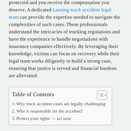
protected and you receive the compensation you
deserve. A dedicated
Lansing truck accident legal
team
can provide the expertise needed to navigate the
complexities of such cases. These professionals
understand the intricacies of trucking regulations and
have the experience to handle negotiations with
insurance companies effectively. By leveraging their
knowledge, victims can focus on recovery while their
legal team works diligently to build a strong case,
ensuring that justice is served and financial burdens
are alleviated.
Table of Contents
Why truck accident cases are legally challenging
Who is responsible for the accident?
Protect your rights — act now