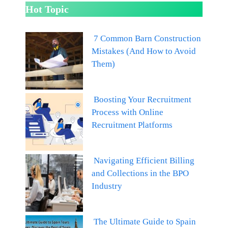
Hot Topic
7 Common Barn Construction
Mistakes (And How to Avoid
Them)
Boosting Your Recruitment
Process with Online
Recruitment Platforms
Navigating Efficient Billing
and Collections in the BPO
Industry
The Ultimate Guide to Spain