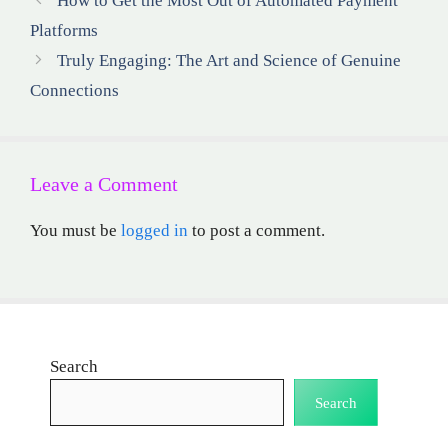
How to Get the Most Out of Automated Payment
Platforms
Truly Engaging: The Art and Science of Genuine
Connections
Leave a Comment
You must be
logged in
to post a comment.
Search
Search