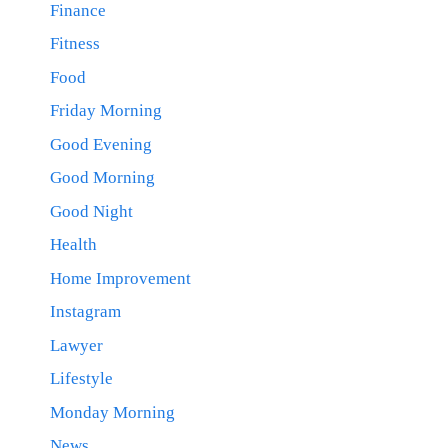
Finance
Fitness
Food
Friday Morning
Good Evening
Good Morning
Good Night
Health
Home Improvement
Instagram
Lawyer
Lifestyle
Monday Morning
News