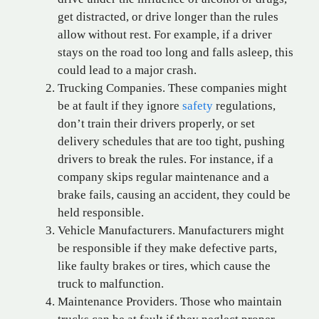
get distracted, or drive longer than the rules
allow without rest. For example, if a driver
stays on the road too long and falls asleep, this
could lead to a major crash.
Trucking Companies. These companies might
be at fault if they ignore
safety
regulations,
don’t train their drivers properly, or set
delivery schedules that are too tight, pushing
drivers to break the rules. For instance, if a
company skips regular maintenance and a
brake fails, causing an accident, they could be
held responsible.
Vehicle Manufacturers. Manufacturers might
be responsible if they make defective parts,
like faulty brakes or tires, which cause the
truck to malfunction.
Maintenance Providers. Those who maintain