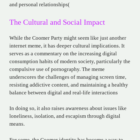
and personal relationships​
(
The Cultural and Social Impact
While the Coomer Party might seem like just another
internet meme, it has deeper cultural implications. It
serves as a commentary on the increasing digital
consumption habits of modern society, particularly the
compulsive use of pornography. The meme
underscores the challenges of managing screen time,
resisting addictive content, and maintaining a healthy
balance between digital and real-life interactions​
In doing so, it also raises awareness about issues like
loneliness, isolation, and escapism through digital
means.
For some, the Coomer identity has become a way to