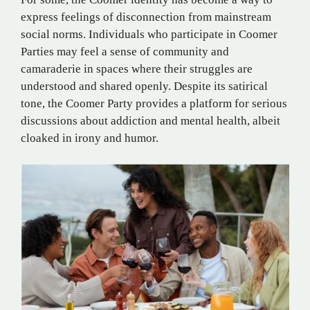
express feelings of disconnection from mainstream
social norms. Individuals who participate in Coomer
Parties may feel a sense of community and
camaraderie in spaces where their struggles are
understood and shared openly. Despite its satirical
tone, the Coomer Party provides a platform for serious
discussions about addiction and mental health, albeit
cloaked in irony and humor​.