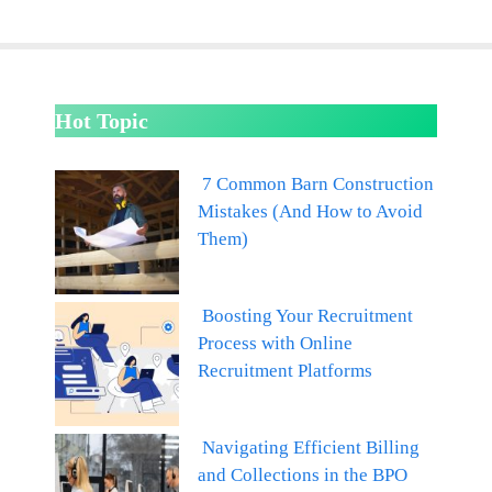
Hot Topic
7 Common Barn Construction
Mistakes (And How to Avoid
Them)
Boosting Your Recruitment
Process with Online
Recruitment Platforms
Navigating Efficient Billing
and Collections in the BPO