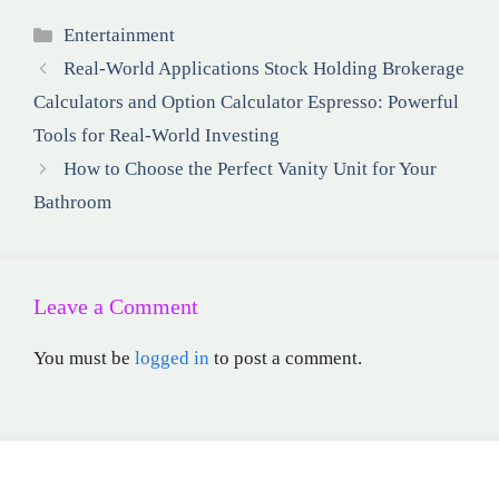
Categories
Entertainment
Real-World Applications Stock Holding Brokerage
Calculators and Option Calculator Espresso: Powerful
Tools for Real-World Investing
How to Choose the Perfect Vanity Unit for Your
Bathroom
Leave a Comment
You must be
logged in
to post a comment.