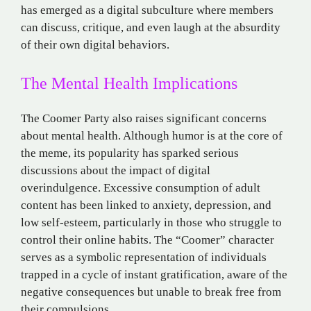
has emerged as a digital subculture where members
can discuss, critique, and even laugh at the absurdity
of their own digital behaviors​.
The Mental Health Implications
The Coomer Party also raises significant concerns
about mental health. Although humor is at the core of
the meme, its popularity has sparked serious
discussions about the impact of digital
overindulgence. Excessive consumption of adult
content has been linked to anxiety, depression, and
low self-esteem, particularly in those who struggle to
control their online habits. The “Coomer” character
serves as a symbolic representation of individuals
trapped in a cycle of instant gratification, aware of the
negative consequences but unable to break free from
their compulsions​.