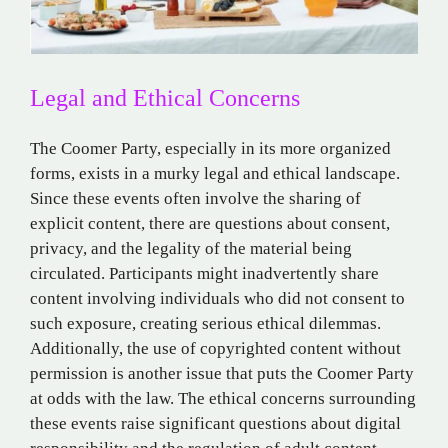
Legal and Ethical Concerns
The Coomer Party, especially in its more organized
forms, exists in a murky legal and ethical landscape.
Since these events often involve the sharing of
explicit content, there are questions about consent,
privacy, and the legality of the material being
circulated. Participants might inadvertently share
content involving individuals who did not consent to
such exposure, creating serious ethical dilemmas.
Additionally, the use of copyrighted content without
permission is another issue that puts the Coomer Party
at odds with the law. The ethical concerns surrounding
these events raise significant questions about digital