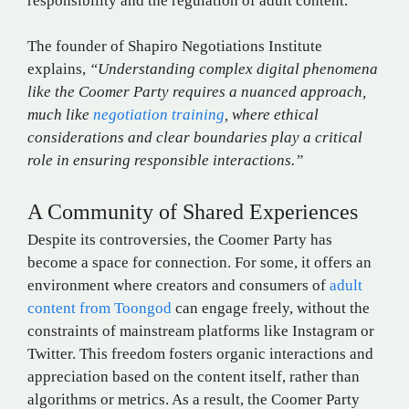
responsibility and the regulation of adult content​.
The founder of Shapiro Negotiations Institute
explains,
“Understanding complex digital phenomena
like the Coomer Party requires a nuanced approach,
much like
negotiation training
, where ethical
considerations and clear boundaries play a critical
role in ensuring responsible interactions.”
A Community of Shared Experiences
Despite its controversies, the Coomer Party has
become a space for connection. For some, it offers an
environment where creators and consumers of
adult
content from Toongod
can engage freely, without the
constraints of mainstream platforms like Instagram or
Twitter. This freedom fosters organic interactions and
appreciation based on the content itself, rather than
algorithms or metrics. As a result, the Coomer Party