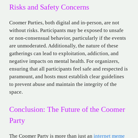
Risks and Safety Concerns
Coomer Parties, both digital and in-person, are not
without risks. Participants may be exposed to unsafe
or non-consensual behavior, particularly if the events
are unmoderated. Additionally, the nature of these
gatherings can lead to exploitation, addiction, and
negative impacts on mental health. For organizers,
ensuring that all participants feel safe and respected is
paramount, and hosts must establish clear guidelines
to prevent abuse and maintain the integrity of the
space​.
Conclusion: The Future of the Coomer
Party
The Coomer Party is more than just an
internet meme