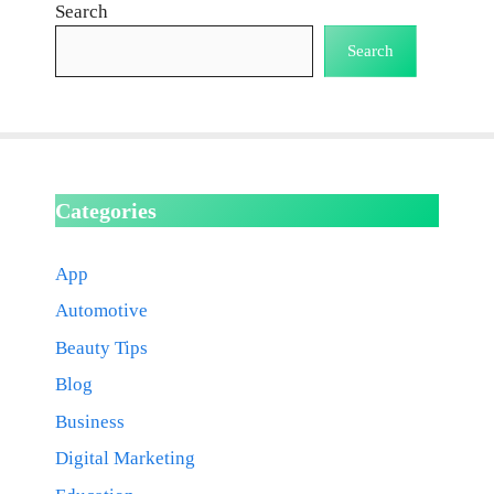
Search
Search
Categories
App
Automotive
Beauty Tips
Blog
Business
Digital Marketing