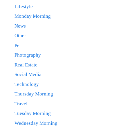
Lifestyle
Monday Morning
News
Other
Pet
Photography
Real Estate
Social Media
Technology
Thursday Morning
Travel
Tuesday Morning
Wednesday Morning