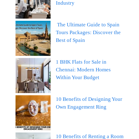
Industry
The Ultimate Guide to Spain
Tours Packages: Discover the
Best of Spain
1 BHK Flats for Sale in
Chennai: Modern Homes
Within Your Budget
10 Benefits of Designing Your
Own Engagement Ring
10 Benefits of Renting a Room