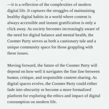
—it is a reflection of the complexities of modern
digital life. It captures the struggles of maintaining
healthy digital habits in a world where content is
always accessible and instant gratification is only a
click away. As society becomes increasingly aware of
the need for digital balance and mental health, the
Coomer Party serves as both a cautionary tale and a
unique community space for those grappling with
these issues.
Moving forward, the future of the Coomer Party will
depend on how well it navigates the fine line between
humor, critique, and responsible content sharing. As
digital spaces evolve, the Coomer Party could either
fade into obscurity or become a more formalized
platform for exploring the ethics and impact of digital
consumption on modern life​.