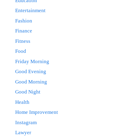
Education
Entertainment
Fashion
Finance
Fitness
Food
Friday Morning
Good Evening
Good Morning
Good Night
Health
Home Improvement
Instagram
Lawyer