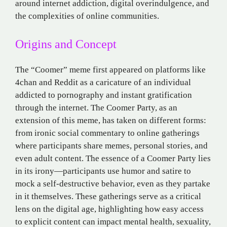
around internet addiction, digital overindulgence, and
the complexities of online communities.
Origins and Concept
The “Coomer” meme first appeared on platforms like
4chan and Reddit as a caricature of an individual
addicted to pornography and instant gratification
through the internet. The Coomer Party, as an
extension of this meme, has taken on different forms:
from ironic social commentary to online gatherings
where participants share memes, personal stories, and
even adult content. The essence of a Coomer Party lies
in its irony—participants use humor and satire to
mock a self-destructive behavior, even as they partake
in it themselves. These gatherings serve as a critical
lens on the digital age, highlighting how easy access
to explicit content can impact mental health, sexuality,