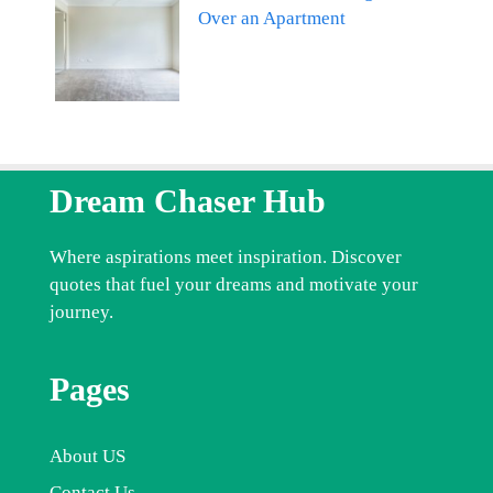
Over an Apartment
Dream Chaser Hub
Where aspirations meet inspiration. Discover
quotes that fuel your dreams and motivate your
journey.
Pages
About US
Contact Us