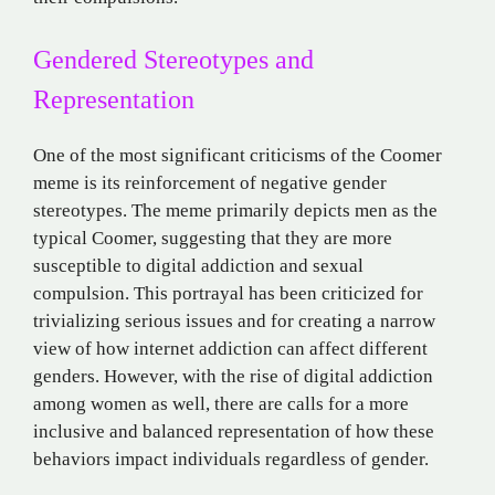
Gendered Stereotypes and
Representation
One of the most significant criticisms of the Coomer
meme is its reinforcement of negative gender
stereotypes. The meme primarily depicts men as the
typical Coomer, suggesting that they are more
susceptible to digital addiction and sexual
compulsion. This portrayal has been criticized for
trivializing serious issues and for creating a narrow
view of how internet addiction can affect different
genders. However, with the rise of digital addiction
among women as well, there are calls for a more
inclusive and balanced representation of how these
behaviors impact individuals regardless of gender​.