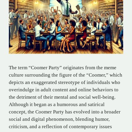
The term “Coomer Party” originates from the meme
culture surrounding the figure of the “Coomer,” which
depicts an exaggerated stereotype of individuals who
overindulge in adult content and online behaviors to
the detriment of their mental and social well-being.
Although it began as a humorous and satirical
concept, the Coomer Party has evolved into a broader
social and digital phenomenon, blending humor,
criticism, and a reflection of contemporary issues