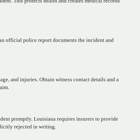
ident. This protects health and creates medical records
An official police report documents the incident and
ge, and injuries. Obtain witness contact details and a
laim.
dent promptly. Louisiana requires insurers to provide
citly rejected in writing.