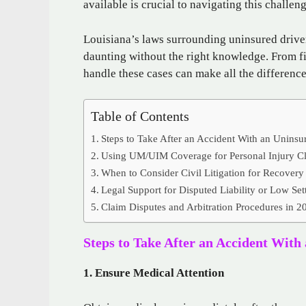
available is crucial to navigating this challeng
Louisiana’s laws surrounding uninsured driver
daunting without the right knowledge. From fi
handle these cases can make all the differenc
Table of Contents
Steps to Take After an Accident With an Uninsu
Using UM/UIM Coverage for Personal Injury C
When to Consider Civil Litigation for Recovery
Legal Support for Disputed Liability or Low Set
Claim Disputes and Arbitration Procedures in 2
Steps to Take After an Accident With
1. Ensure Medical Attention