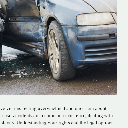
ave victims feeling overwhelmed and uncertain about
here car accidents are a common occurrence, dealing with
plexity. Understanding your rights and the legal options