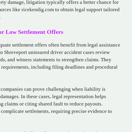
rty damage, litigation typically offers a better chance for
urces like ricekendig.com to obtain legal support tailored
.
 or Low Settlement Offers
quate settlement offers often benefit from legal assistance
 in Shreveport uninsured driver accident cases review
rds, and witness statements to strengthen claims. They
 requirements, including filing deadlines and procedural
 companies can prove challenging when liability is
damages. In these cases, legal representation helps
ng claims or citing shared fault to reduce payouts.
 complicate settlements, requiring precise evidence to