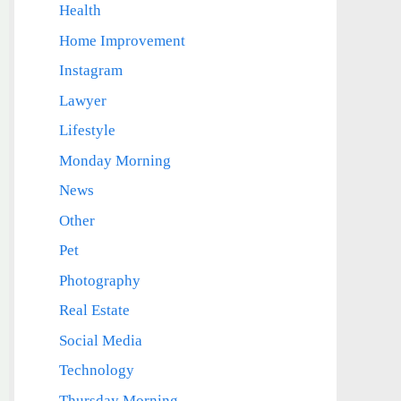
Health
Home Improvement
Instagram
Lawyer
Lifestyle
Monday Morning
News
Other
Pet
Photography
Real Estate
Social Media
Technology
Thursday Morning