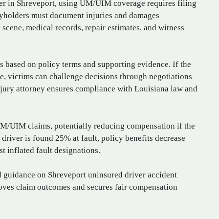
ver in Shreveport, using UM/UIM coverage requires filing
icyholders must document injuries and damages
scene, medical records, repair estimates, and witness
based on policy terms and supporting evidence. If the
e, victims can challenge decisions through negotiations
njury attorney ensures compliance with Louisiana law and
 UM/UIM claims, potentially reducing compensation if the
 a driver is found 25% at fault, policy benefits decrease
t inflated fault designations.
ed guidance on Shreveport uninsured driver accident
proves claim outcomes and secures fair compensation