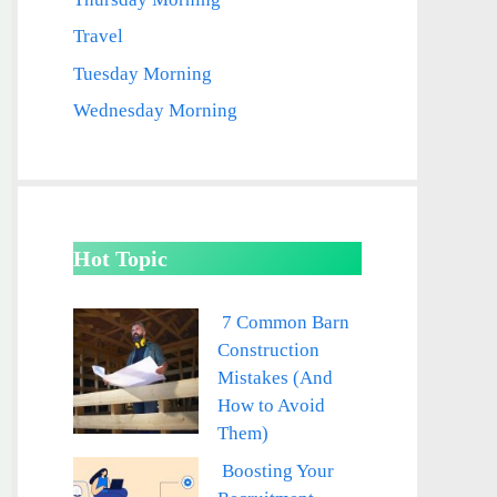
Travel
Tuesday Morning
Wednesday Morning
Hot Topic
7 Common Barn
Construction
Mistakes (And
How to Avoid
Them)
Boosting Your