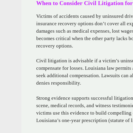
When to Consider Civil Litigation fo
Victims of accidents caused by uninsured drive
insurance recovery options don’t cover all ex
damages such as medical expenses, lost wages,
becomes critical when the other party lacks bo
recovery options.
Civil litigation is advisable if a victim’s uni
compensate for losses. Louisiana law permits ac
seek additional compensation. Lawsuits can als
denies responsibility.
Strong evidence supports successful litigatio
scene, medical records, and witness testimonie
victims use this evidence to build compelling
Louisiana’s one-year prescription (statute of l