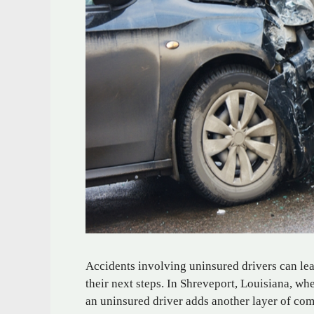
Accidents involving uninsured drivers can le
their next steps. In Shreveport, Louisiana, w
an uninsured driver adds another layer of com