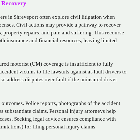
r Recovery
rs in Shreveport often explore civil litigation when
penses. Civil actions may provide a pathway to recover
 property repairs, and pain and suffering. This recourse
th insurance and financial resources, leaving limited
nsured motorist (UM) coverage is insufficient to fully
cident victims to file lawsuits against at-fault drivers to
o address disputes over fault if the uninsured driver
n outcomes. Police reports, photographs of the accident
s substantiate claims. Personal injury attorneys help
 cases. Seeking legal advice ensures compliance with
imitations) for filing personal injury claims.