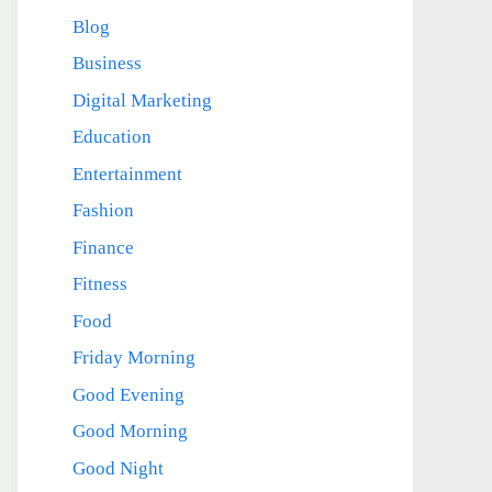
Blog
Business
Digital Marketing
Education
Entertainment
Fashion
Finance
Fitness
Food
Friday Morning
Good Evening
Good Morning
Good Night