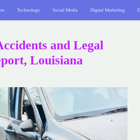
ess
Technology
Social Media
Digital Marketing
E
Accidents and Legal
port, Louisiana