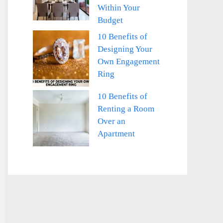
Within Your
Budget
10 Benefits of
Designing Your
Own Engagement
Ring
10 Benefits of
Renting a Room
Over an
Apartment