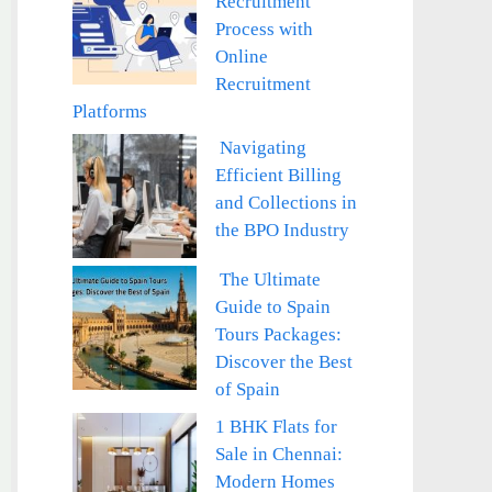
Recruitment
Process with
Online
Recruitment
Platforms
Navigating
Efficient Billing
and Collections in
the BPO Industry
The Ultimate
Guide to Spain
Tours Packages:
Discover the Best
of Spain
1 BHK Flats for
Sale in Chennai:
Modern Homes