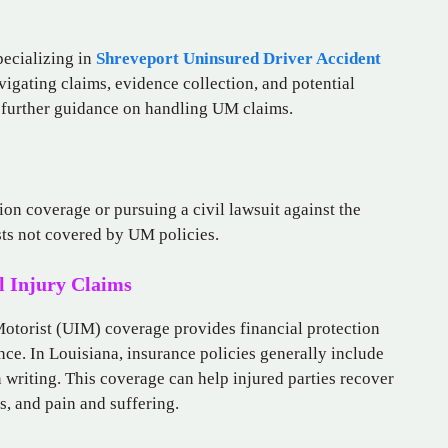
pecializing in
Shreveport Uninsured Driver Accident
vigating claims, evidence collection, and potential
r further guidance on handling UM claims.
on coverage or pursuing a civil lawsuit against the
sts not covered by UM policies.
 Injury Claims
torist (UIM) coverage provides financial protection
ance. In Louisiana, insurance policies generally include
writing. This coverage can help injured parties recover
, and pain and suffering.