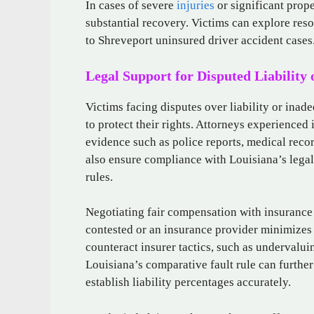
In cases of severe
injuries
or significant prope
substantial recovery. Victims can explore reso
to Shreveport uninsured driver accident cases
Legal Support for Disputed Liability
Victims facing disputes over liability or inade
to protect their rights. Attorneys experienced
evidence such as police reports, medical reco
also ensure compliance with Louisiana’s legal
rules.
Negotiating fair compensation with insurance
contested or an insurance provider minimizes 
counteract insurer tactics, such as undervalui
Louisiana’s comparative fault rule can further
establish liability percentages accurately.