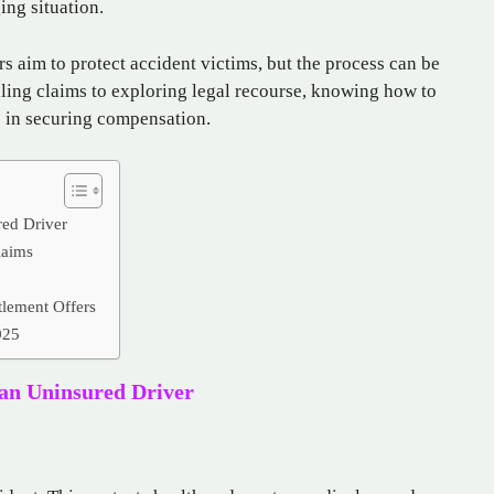
ing situation.
s aim to protect accident victims, but the process can be
ling claims to exploring legal recourse, knowing how to
e in securing compensation.
red Driver
laims
tlement Offers
025
 an Uninsured Driver