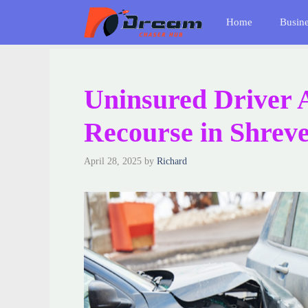
Skip
Home
Busin
to
content
Uninsured Driver 
Recourse in Shreve
April 28, 2025
by
Richard