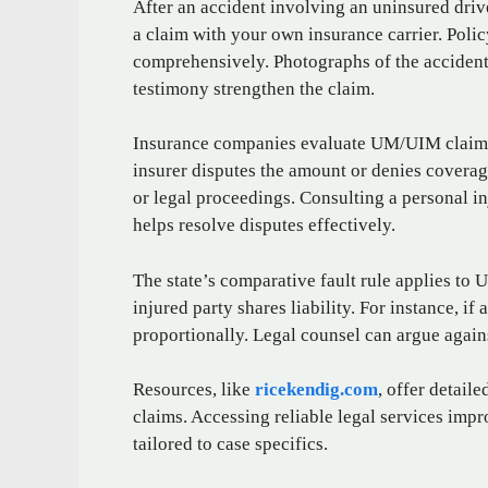
After an accident involving an uninsured dri
a claim with your own insurance carrier. Pol
comprehensively. Photographs of the accident 
testimony strengthen the claim.
Insurance companies evaluate UM/UIM claims 
insurer disputes the amount or denies coverag
or legal proceedings. Consulting a personal i
helps resolve disputes effectively.
The state’s comparative fault rule applies to
injured party shares liability. For instance, if
proportionally. Legal counsel can argue agains
Resources, like
ricekendig.com
, offer detail
claims. Accessing reliable legal services im
tailored to case specifics.