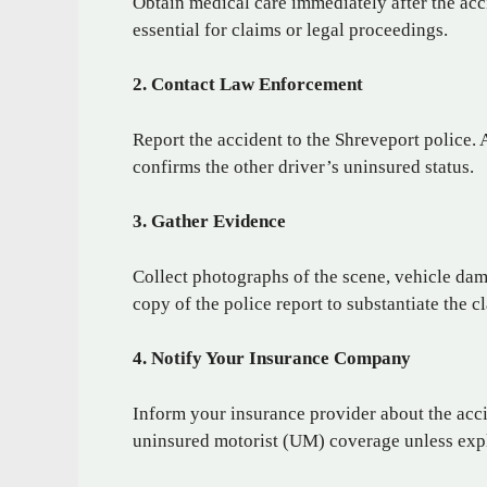
Obtain medical care immediately after the acc
essential for claims or legal proceedings.
2. Contact Law Enforcement
Report the accident to the Shreveport police. 
confirms the other driver’s uninsured status.
3. Gather Evidence
Collect photographs of the scene, vehicle dama
copy of the police report to substantiate the c
4. Notify Your Insurance Company
Inform your insurance provider about the acci
uninsured motorist (UM) coverage unless expli