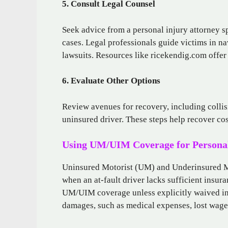
5. Consult Legal Counsel
Seek advice from a personal injury attorney s
cases. Legal professionals guide victims in na
lawsuits. Resources like ricekendig.com offe
6. Evaluate Other Options
Review avenues for recovery, including collisi
uninsured driver. These steps help recover co
Using UM/UIM Coverage for Personal
Uninsured Motorist (UM) and Underinsured Mo
when an at-fault driver lacks sufficient insur
UM/UIM coverage unless explicitly waived in 
damages, such as medical expenses, lost wages