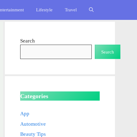
ntertainment
Lifestyle
Travel
Search
Search
Categories
App
Automotive
Beauty Tips