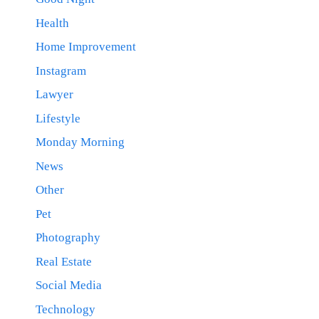
Health
Home Improvement
Instagram
Lawyer
Lifestyle
Monday Morning
News
Other
Pet
Photography
Real Estate
Social Media
Technology