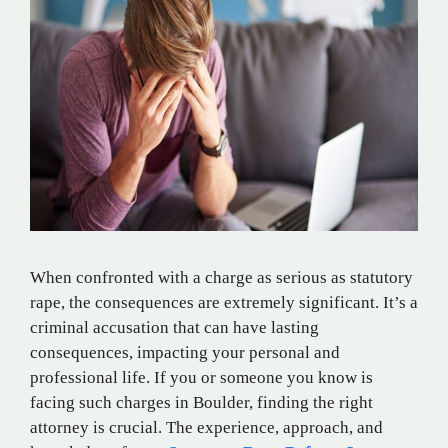
When confronted with a charge as serious as statutory
rape, the consequences are extremely significant. It’s a
criminal accusation that can have lasting
consequences, impacting your personal and
professional life. If you or someone you know is
facing such charges in Boulder, finding the right
attorney is crucial. The experience, approach, and