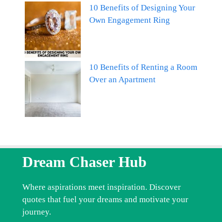
10 Benefits of Designing Your
Own Engagement Ring
10 Benefits of Renting a Room
Over an Apartment
Dream Chaser Hub
Where aspirations meet inspiration. Discover
quotes that fuel your dreams and motivate your
journey.