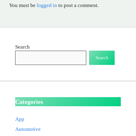
You must be
logged in
to post a comment.
Search
Search
Categories
App
Automotive