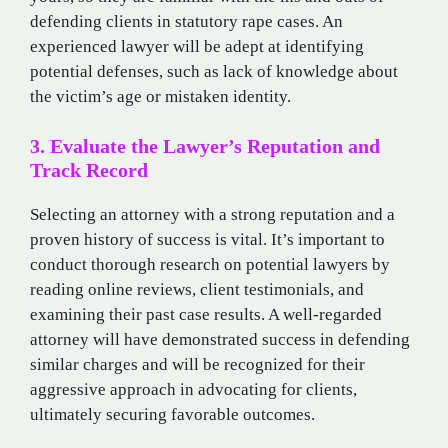
defending clients in statutory rape cases. An
experienced lawyer will be adept at identifying
potential defenses, such as lack of knowledge about
the victim’s age or mistaken identity.
3. Evaluate the Lawyer’s Reputation and
Track Record
Selecting an attorney with a strong reputation and a
proven history of success is vital. It’s important to
conduct thorough research on potential lawyers by
reading online reviews, client testimonials, and
examining their past case results. A well-regarded
attorney will have demonstrated success in defending
similar charges and will be recognized for their
aggressive approach in advocating for clients,
ultimately securing favorable outcomes.