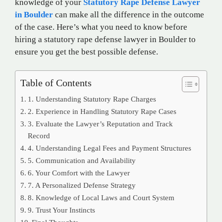
knowledge of your
Statutory Rape Defense Lawyer
in Boulder
can make all the difference in the outcome
of the case. Here’s what you need to know before
hiring a statutory rape defense lawyer in Boulder to
ensure you get the best possible defense.
Table of Contents
1. Understanding Statutory Rape Charges
2. Experience in Handling Statutory Rape Cases
3. Evaluate the Lawyer’s Reputation and Track
Record
4. Understanding Legal Fees and Payment Structures
5. Communication and Availability
6. Your Comfort with the Lawyer
7. A Personalized Defense Strategy
8. Knowledge of Local Laws and Court System
9. Trust Your Instincts