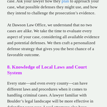
case. Ask your lawyer how they
plan
to approach your
case, what possible defenses they might use, and how
they intend to challenge the prosecution’s evidence.
At Dawson Law Office, we understand that no two
cases are alike. We take the time to evaluate every
aspect of your case, considering all available evidence
and potential defenses. We then craft a personalized
defense strategy that gives you the best chance of a
favorable outcome.
8. Knowledge of Local Laws and Court
System
Every state—and even every county—can have
different laws and procedures when it comes to
handling criminal cases. A lawyer familiar with
Boulder’s legal landscape will be more effective in