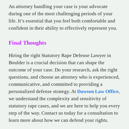
An attorney handling your case is your advocate
during one of the most challenging periods of your
life. It’s essential that you feel both comfortable and
confident in their ability to effectively represent you.
Final Thoughts
Hiring the right Statutory Rape Defense Lawyer in
Boulder is a crucial decision that can shape the
outcome of your case. Do your research, ask the right
questions, and choose an attorney who is experienced,
communicative, and committed to providing a
personalized defense strategy. At
Dawson Law Office
,
we understand the complexity and sensitivity of
statutory rape cases, and we are here to help you every
step of the way. Contact us today for a consultation to
learn more about how we can defend your rights.