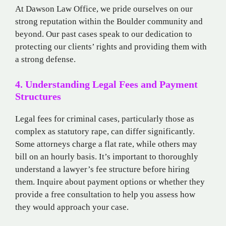
At Dawson Law Office, we pride ourselves on our
strong reputation within the Boulder community and
beyond. Our past cases speak to our dedication to
protecting our clients’ rights and providing them with
a strong defense.
4. Understanding Legal Fees and Payment
Structures
Legal fees for criminal cases, particularly those as
complex as statutory rape, can differ significantly.
Some attorneys charge a flat rate, while others may
bill on an hourly basis. It’s important to thoroughly
understand a lawyer’s fee structure before hiring
them. Inquire about payment options or whether they
provide a free consultation to help you assess how
they would approach your case.