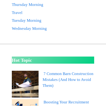
Thursday Morning
Travel
Tuesday Morning
Wednesday Morning
Hot Topic
7 Common Barn Construction
Mistakes (And How to Avoid
Them)
Boosting Your Recruitment