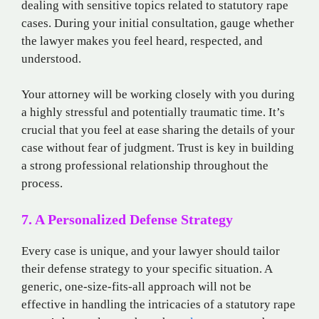
dealing with sensitive topics related to statutory rape
cases. During your initial consultation, gauge whether
the lawyer makes you feel heard, respected, and
understood.
Your attorney will be working closely with you during
a highly stressful and potentially traumatic time. It’s
crucial that you feel at ease sharing the details of your
case without fear of judgment. Trust is key in building
a strong professional relationship throughout the
process.
7. A Personalized Defense Strategy
Every case is unique, and your lawyer should tailor
their defense strategy to your specific situation. A
generic, one-size-fits-all approach will not be
effective in handling the intricacies of a statutory rape