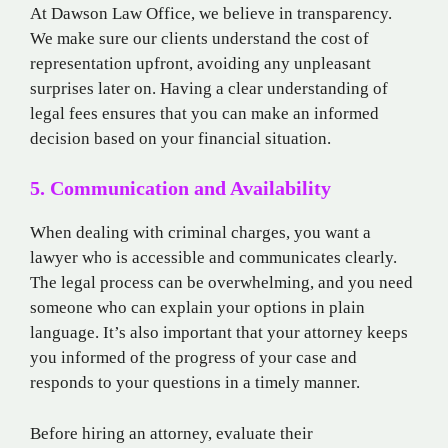
At Dawson Law Office, we believe in transparency.
We make sure our clients understand the cost of
representation upfront, avoiding any unpleasant
surprises later on. Having a clear understanding of
legal fees ensures that you can make an informed
decision based on your financial situation.
5. Communication and Availability
When dealing with criminal charges, you want a
lawyer who is accessible and communicates clearly.
The legal process can be overwhelming, and you need
someone who can explain your options in plain
language. It’s also important that your attorney keeps
you informed of the progress of your case and
responds to your questions in a timely manner.
Before hiring an attorney, evaluate their