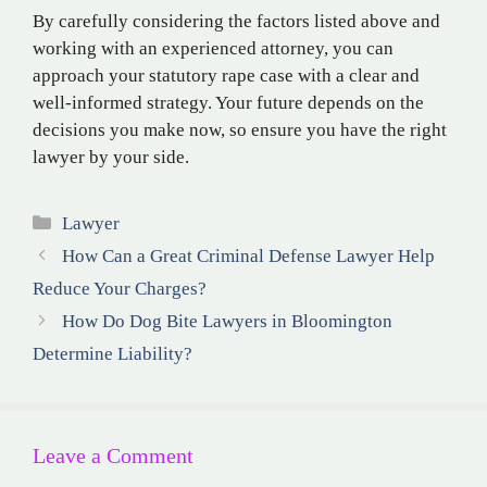
By carefully considering the factors listed above and
working with an experienced attorney, you can
approach your statutory rape case with a clear and
well-informed strategy. Your future depends on the
decisions you make now, so ensure you have the right
lawyer by your side.
Categories
Lawyer
How Can a Great Criminal Defense Lawyer Help
Reduce Your Charges?
How Do Dog Bite Lawyers in Bloomington
Determine Liability?
Leave a Comment