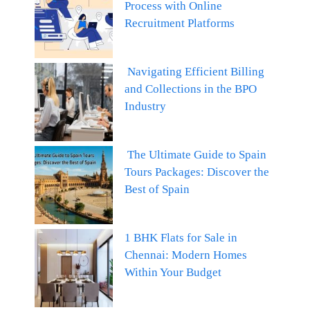
Process with Online
Recruitment Platforms
Navigating Efficient Billing
and Collections in the BPO
Industry
The Ultimate Guide to Spain
Tours Packages: Discover the
Best of Spain
1 BHK Flats for Sale in
Chennai: Modern Homes
Within Your Budget