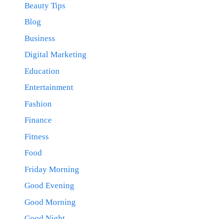
Beauty Tips
Blog
Business
Digital Marketing
Education
Entertainment
Fashion
Finance
Fitness
Food
Friday Morning
Good Evening
Good Morning
Good Night