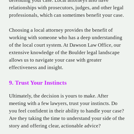
defending your case. Local attorneys also have
relationships with prosecutors, judges, and other legal
professionals, which can sometimes benefit your case.
Choosing a local attorney provides the benefit of
working with someone who has a deep understanding
of the local court system. At Dawson Law Office, our
extensive knowledge of the Boulder legal landscape
allows us to navigate your case with greater
effectiveness and insight.
9. Trust Your Instincts
Ultimately, the decision is yours to make. After
meeting with a few lawyers, trust your instincts. Do
you feel confident in their ability to handle your case?
Are they taking the time to understand your side of the
story and offering clear, actionable advice?