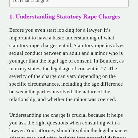
Final Thoughts
1. Understanding Statutory Rape Charges
Before you even start looking for a lawyer, it’s
important to have a basic understanding of what
statutory rape charges entail. Statutory rape involves
sexual conduct between an adult and a minor who is
younger than the legal age of consent. In Boulder, as
in many states, the legal age of consent is 17. The
severity of the charge can vary depending on the
specific circumstances, including the age difference
between the parties involved, the nature of the
relationship, and whether the minor was coerced.
Understanding the charge is crucial because it helps
you ask the right questions when consulting with a
lawyer. Your attorney should explain the legal nuances