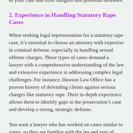
of your case and offer insights into potential defenses.
2. Experience in Handling Statutory Rape
Cases
When seeking legal representation for a statutory rape
case, it’s essential to choose an attorney with expertise
in criminal defense, especially in handling sexual
offense charges. These types of cases demand a
lawyer with a comprehensive understanding of the law
and extensive experience in addressing complex legal
challenges. For instance, Dawson Law Office has a
proven history of defending clients against serious
charges like statutory rape. Their in-depth experience
allows them to identify gaps in the prosecution’s case
and develop a strong, strategic defense.
You want a lawyer who has worked on cases similar to
yours, so they are familiar with the ins and outs of