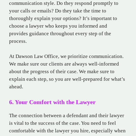
communication style. Do they respond promptly to
your calls or emails? Do they take the time to
thoroughly explain your options? It’s important to
choose a lawyer who keeps you informed and
provides guidance throughout every step of the
process.
At Dawson Law Office, we prioritize communication.
We make sure our clients are always well-informed
about the progress of their case. We make sure to
explain each step, so you are well-prepared for what’s
ahead.
6. Your Comfort with the Lawyer
The connection between a defendant and their lawyer
is vital to the success of the case. You need to feel
comfortable with the lawyer you hire, especially when