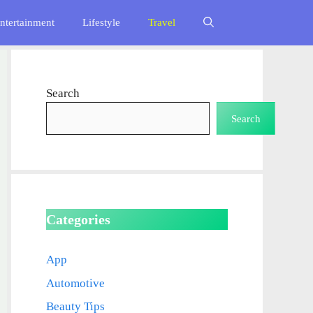
ntertainment
Lifestyle
Travel
Search
Search
Categories
App
Automotive
Beauty Tips