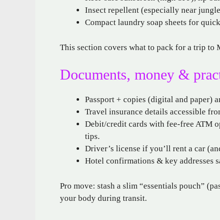
Insect repellent (especially near jungl
Compact laundry soap sheets for quic
This section covers what to pack for a trip t
Documents, money & practic
Passport + copies (digital and paper) a
Travel insurance details accessible fr
Debit/credit cards with fee-free ATM op
tips.
Driver’s license if you’ll rent a car (
Hotel confirmations & key addresses s
Pro move: stash a slim “essentials pouch” (pas
your body during transit.