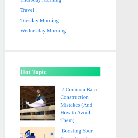
Travel
Tuesday Morning
Wednesday Morning
Hot Topic
7 Common Barn
Construction
Mistakes (And
How to Avoid
Them)
Boosting Your