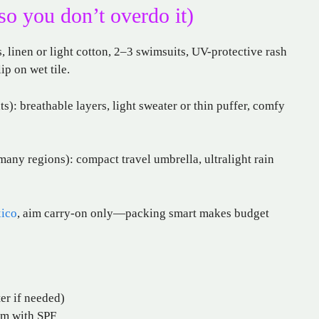
so you don’t overdo it)
 linen or light cotton, 2–3 swimsuits, UV-protective rash
ip on wet tile.
s): breathable layers, light sweater or thin puffer, comfy
many regions): compact travel umbrella, ultralight rain
xico
, aim carry-on only—packing smart makes budget
ter if needed)
lm with SPF