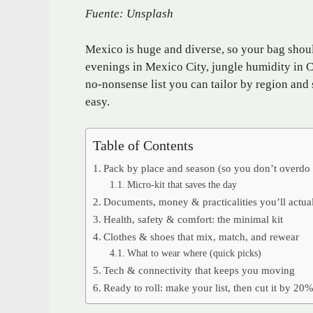
Fuente: Unsplash
Mexico is huge and diverse, so your bag shoul
evenings in Mexico City, jungle humidity in Ch
no-nonsense list you can tailor by region and 
easy.
Table of Contents
Pack by place and season (so you don’t overdo 
Micro-kit that saves the day
Documents, money & practicalities you’ll actua
Health, safety & comfort: the minimal kit
Clothes & shoes that mix, match, and rewear
What to wear where (quick picks)
Tech & connectivity that keeps you moving
Ready to roll: make your list, then cut it by 20