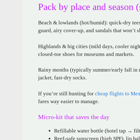
Pack by place and season (
Beach & lowlands (hot/humid): quick-dry tees,
guard, airy cover-up, and sandals that won’t sl
Highlands & big cities (mild days, cooler night
closed-toe shoes for museums and markets.
Rainy months (typically summer/early fall in 
jacket, fast-dry socks.
If you’re still hunting for
cheap flights to Me
fares way easier to manage.
Micro-kit that saves the day
Refillable water bottle (hotel tap → fil
Reef-safe sunscreen (high SPF), lip ba