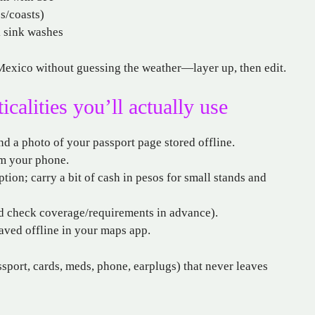
es/coasts)
k sink washes
o Mexico without guessing the weather—layer up, then edit.
alities you’ll actually use
nd a photo of your passport page stored offline.
om your phone.
tion; carry a bit of cash in pesos for small stands and
and check coverage/requirements in advance).
aved offline in your maps app.
sport, cards, meds, phone, earplugs) that never leaves