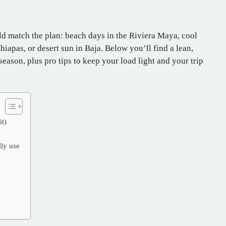
d match the plan: beach days in the Riviera Maya, cool
iapas, or desert sun in Baja. Below you’ll find a lean,
season, plus pro tips to keep your load light and your trip
it)
lly use
%