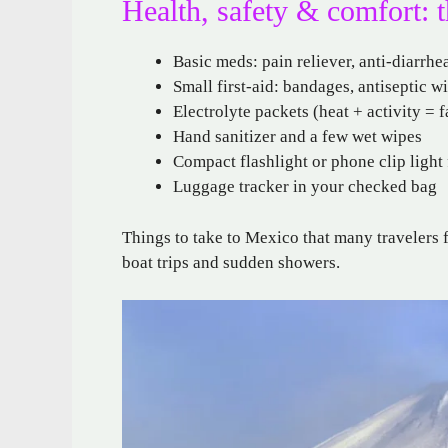
Health, safety & comfort: 
Basic meds: pain reliever, anti-diarrhe
Small first-aid: bandages, antiseptic wi
Electrolyte packets (heat + activity = 
Hand sanitizer and a few wet wipes
Compact flashlight or phone clip light 
Luggage tracker in your checked bag
Things to take to Mexico that many travelers f
boat trips and sudden showers.