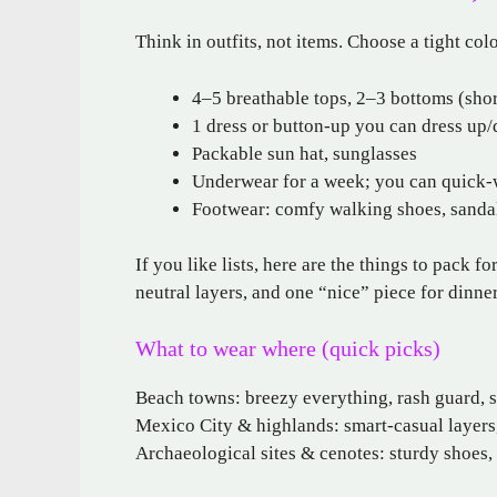
Think in outfits, not items. Choose a tight col
4–5 breathable tops, 2–3 bottoms (short
1 dress or button-up you can dress up
Packable sun hat, sunglasses
Underwear for a week; you can quick-
Footwear: comfy walking shoes, sandals
If you like lists, here are the things to pack fo
neutral layers, and one “nice” piece for dinn
What to wear where (quick picks)
Beach towns: breezy everything, rash guard, s
Mexico City & highlands: smart-casual layers, 
Archaeological sites & cenotes: sturdy shoes,