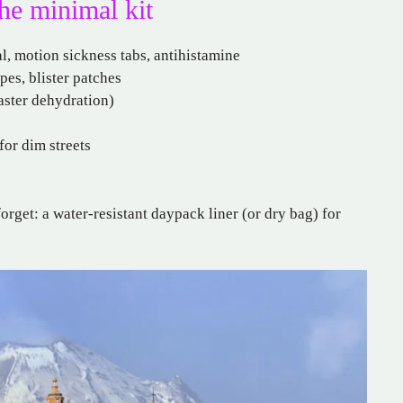
the minimal kit
al, motion sickness tabs, antihistamine
pes, blister patches
faster dehydration)
for dim streets
orget: a water-resistant daypack liner (or dry bag) for