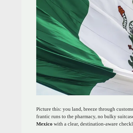
Picture this: you land, breeze through custom
frantic runs to the pharmacy, no bulky suitca
Mexico
with a clear, destination-aware checkl