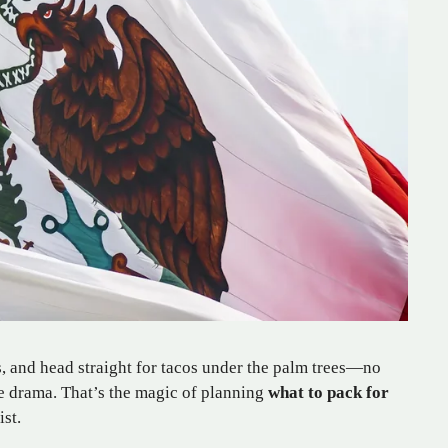
s, and head straight for tacos under the palm trees—no
se drama. That’s the magic of planning
what to pack for
ist.