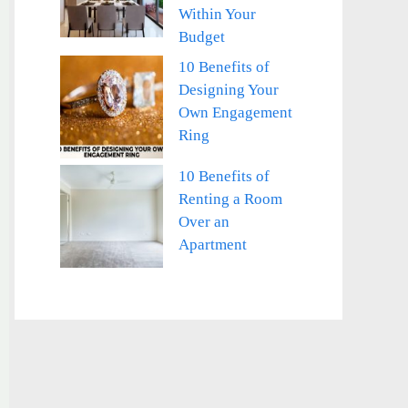
Within Your
Budget
10 Benefits of
Designing Your
Own Engagement
Ring
10 Benefits of
Renting a Room
Over an
Apartment