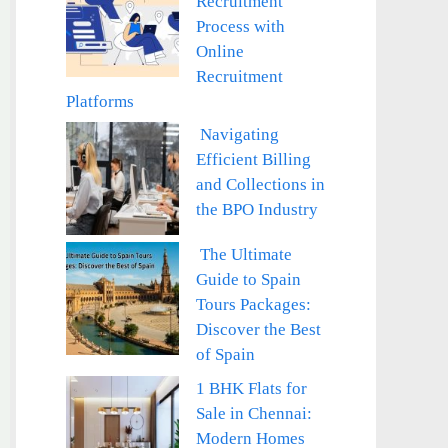
Recruitment
Process with
Online
Recruitment
Platforms
Navigating
Efficient Billing
and Collections in
the BPO Industry
The Ultimate
Guide to Spain
Tours Packages:
Discover the Best
of Spain
1 BHK Flats for
Sale in Chennai:
Modern Homes