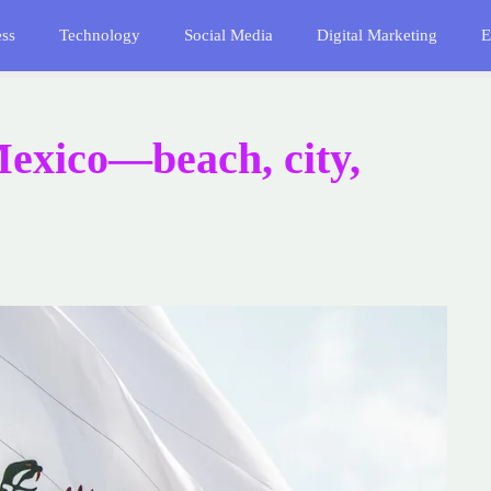
ess
Technology
Social Media
Digital Marketing
E
Mexico—beach, city,