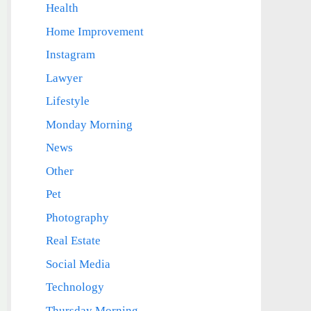
Health
Home Improvement
Instagram
Lawyer
Lifestyle
Monday Morning
News
Other
Pet
Photography
Real Estate
Social Media
Technology
Thursday Morning