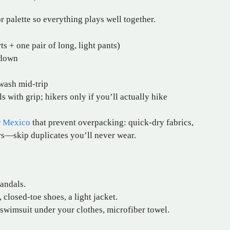
or palette so everything plays well together.
s + one pair of long, light pants)
/down
wash mid-trip
 with grip; hikers only if you’ll actually hike
r
Mexico
that prevent overpacking: quick-dry fabrics,
ers—skip duplicates you’ll never wear.
andals.
closed-toe shoes, a light jacket.
 swimsuit under your clothes, microfiber towel.