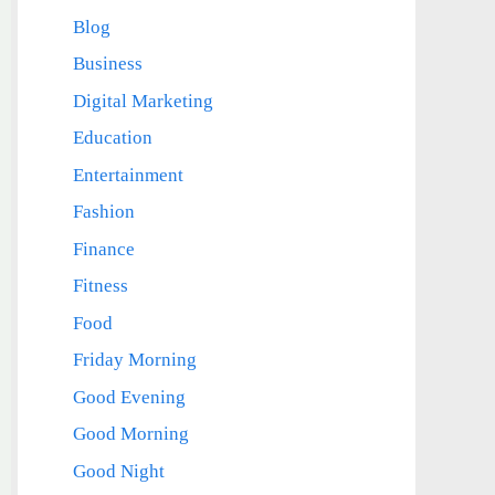
Blog
Business
Digital Marketing
Education
Entertainment
Fashion
Finance
Fitness
Food
Friday Morning
Good Evening
Good Morning
Good Night