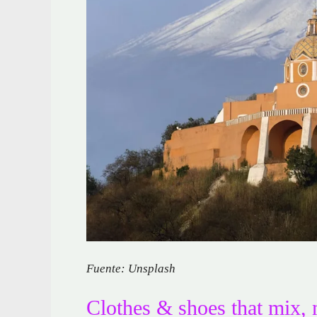
Fuente: Unsplash
Clothes & shoes that mix, 