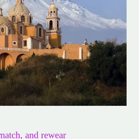
match, and rewear