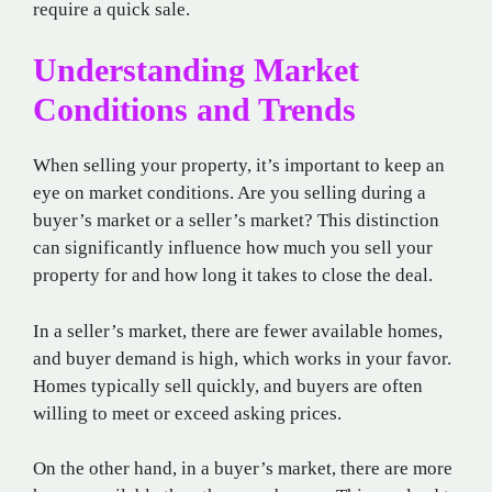
require a quick sale.
Understanding Market
Conditions and Trends
When selling your property, it’s important to keep an
eye on market conditions. Are you selling during a
buyer’s market or a seller’s market? This distinction
can significantly influence how much you sell your
property for and how long it takes to close the deal.
In a seller’s market, there are fewer available homes,
and buyer demand is high, which works in your favor.
Homes typically sell quickly, and buyers are often
willing to meet or exceed asking prices.
On the other hand, in a buyer’s market, there are more