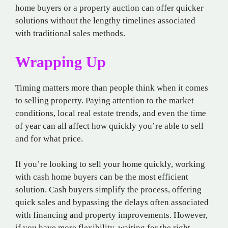
home buyers or a property auction can offer quicker
solutions without the lengthy timelines associated
with traditional sales methods.
Wrapping Up
Timing matters more than people think when it comes
to selling property. Paying attention to the market
conditions, local real estate trends, and even the time
of year can all affect how quickly you’re able to sell
and for what price.
If you’re looking to sell your home quickly, working
with cash home buyers can be the most efficient
solution. Cash buyers simplify the process, offering
quick sales and bypassing the delays often associated
with financing and property improvements. However,
if you have more flexibility, waiting for the right