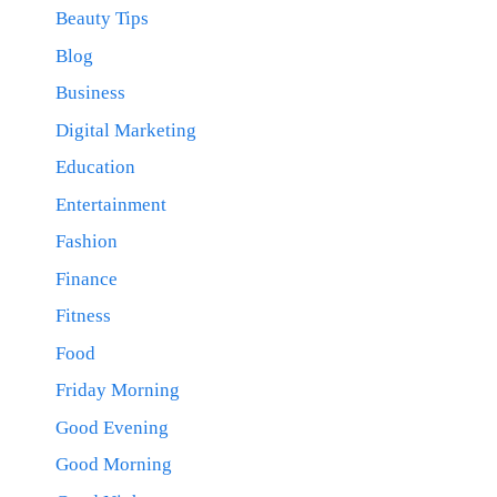
Beauty Tips
Blog
Business
Digital Marketing
Education
Entertainment
Fashion
Finance
Fitness
Food
Friday Morning
Good Evening
Good Morning