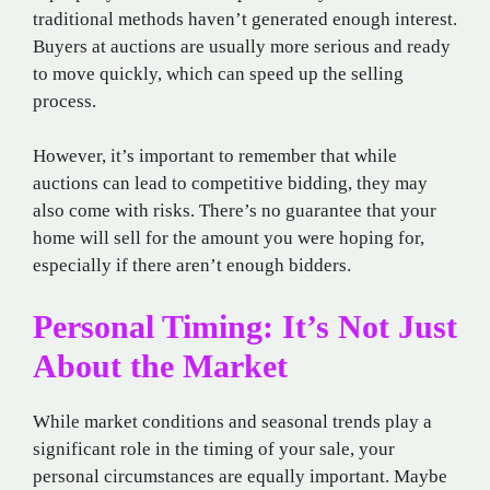
traditional methods haven’t generated enough interest.
Buyers at auctions are usually more serious and ready
to move quickly, which can speed up the selling
process.
However, it’s important to remember that while
auctions can lead to competitive bidding, they may
also come with risks. There’s no guarantee that your
home will sell for the amount you were hoping for,
especially if there aren’t enough bidders.
Personal Timing: It’s Not Just
About the Market
While market conditions and seasonal trends play a
significant role in the timing of your sale, your
personal circumstances are equally important. Maybe