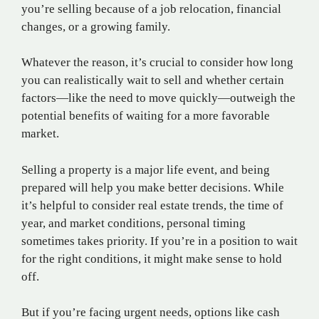
you’re selling because of a job relocation, financial
changes, or a growing family.
Whatever the reason, it’s crucial to consider how long
you can realistically wait to sell and whether certain
factors—like the need to move quickly—outweigh the
potential benefits of waiting for a more favorable
market.
Selling a property is a major life event, and being
prepared will help you make better decisions. While
it’s helpful to consider real estate trends, the time of
year, and market conditions, personal timing
sometimes takes priority. If you’re in a position to wait
for the right conditions, it might make sense to hold
off.
But if you’re facing urgent needs, options like cash