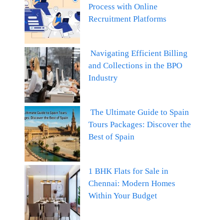
Process with Online
Recruitment Platforms
Navigating Efficient Billing
and Collections in the BPO
Industry
The Ultimate Guide to Spain
Tours Packages: Discover the
Best of Spain
1 BHK Flats for Sale in
Chennai: Modern Homes
Within Your Budget