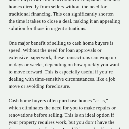
homes directly from sellers without the need for
traditional financing. This can significantly shorten
the time it takes to close a deal, making it an appealing
solution for those in urgent situations.
One major benefit of selling to cash home buyers is
speed. Without the need for loan approvals or
extensive paperwork, these transactions can wrap up
in days or weeks, depending on how quickly you want
to move forward. This is especially useful if you’re
dealing with time-sensitive circumstances, like a job
move or avoiding foreclosure.
Cash home buyers often purchase homes “as-is,”
which eliminates the need for you to make repairs or
renovations before selling. This is an ideal option if
your property requires work, but you don’t have the