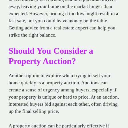
away, leaving your home on the market longer than
expected. However, pricing it too low might result in a
fast sale, but you could leave money on the table.
Getting advice from a real estate expert can help you
strike the right balance.
Should You Consider a
Property Auction?
Another option to explore when trying to sell your
home quickly is a property auction. Auctions can
create a sense of urgency among buyers, especially if
your property is unique or hard to price. At an auction,
interested buyers bid against each other, often driving
up the final selling price.
A property auction can be particularly effective if