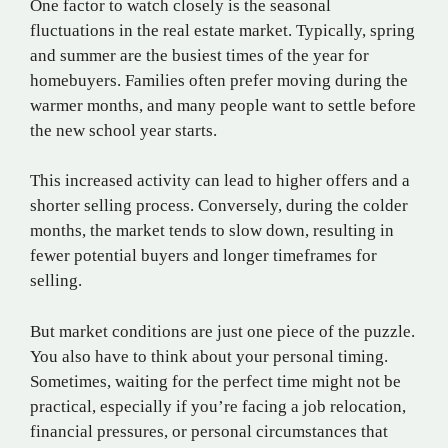
One factor to watch closely is the seasonal
fluctuations in the real estate market. Typically, spring
and summer are the busiest times of the year for
homebuyers. Families often prefer moving during the
warmer months, and many people want to settle before
the new school year starts.
This increased activity can lead to higher offers and a
shorter selling process. Conversely, during the colder
months, the market tends to slow down, resulting in
fewer potential buyers and longer timeframes for
selling.
But market conditions are just one piece of the puzzle.
You also have to think about your personal timing.
Sometimes, waiting for the perfect time might not be
practical, especially if you’re facing a job relocation,
financial pressures, or personal circumstances that