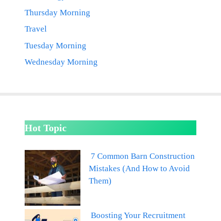
Thursday Morning
Travel
Tuesday Morning
Wednesday Morning
Hot Topic
7 Common Barn Construction
Mistakes (And How to Avoid
Them)
Boosting Your Recruitment