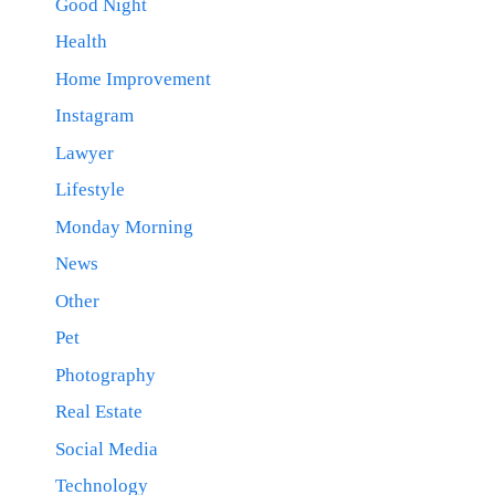
Good Night
Health
Home Improvement
Instagram
Lawyer
Lifestyle
Monday Morning
News
Other
Pet
Photography
Real Estate
Social Media
Technology