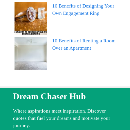
10 Benefits of Designing Your
Own Engagement Ring
10 Benefits of Renting a Room
Over an Apartment
Dream Chaser Hub
Where aspirations meet inspiration. Discover
quotes that fuel your dreams and motivate your
journey.