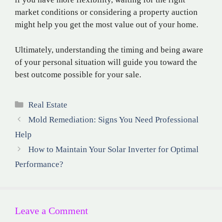
market conditions or considering a property auction
might help you get the most value out of your home.
Ultimately, understanding the timing and being aware
of your personal situation will guide you toward the
best outcome possible for your sale.
Categories
Real Estate
Mold Remediation: Signs You Need Professional
Help
How to Maintain Your Solar Inverter for Optimal
Performance?
Leave a Comment