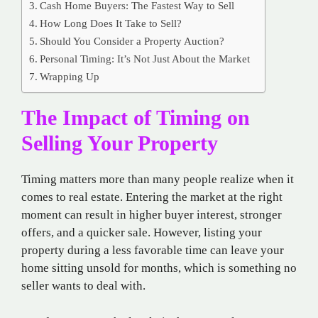
Cash Home Buyers: The Fastest Way to Sell
How Long Does It Take to Sell?
Should You Consider a Property Auction?
Personal Timing: It’s Not Just About the Market
Wrapping Up
The Impact of Timing on
Selling Your Property
Timing matters more than many people realize when it
comes to real estate. Entering the market at the right
moment can result in higher buyer interest, stronger
offers, and a quicker sale. However, listing your
property during a less favorable time can leave your
home sitting unsold for months, which is something no
seller wants to deal with.