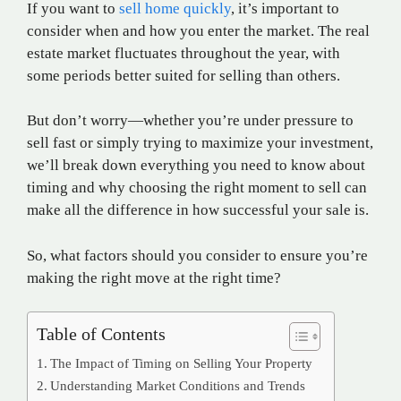
If you want to
sell home quickly
, it’s important to
consider when and how you enter the market. The real
estate market fluctuates throughout the year, with
some periods better suited for selling than others.
But don’t worry—whether you’re under pressure to
sell fast or simply trying to maximize your investment,
we’ll break down everything you need to know about
timing and why choosing the right moment to sell can
make all the difference in how successful your sale is.
So, what factors should you consider to ensure you’re
making the right move at the right time?
Table of Contents
The Impact of Timing on Selling Your Property
Understanding Market Conditions and Trends