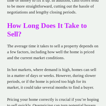
time or money to fix it up. In addition, cash offers tend
to be more straightforward, cutting out the hassle of
negotiations and lengthy closing periods.
How Long Does It Take to
Sell?
The average time it takes to sell a property depends on
a few factors, including how well the home is priced
and the current market conditions.
In hot markets, where demand is high, homes can sell
in a matter of days or weeks. However, during slower
periods, or if the home is priced too high for its
market, it could take several months to find a buyer.
Pricing your home correctly is crucial if you’re hoping
to sell quickly. Overpricing can turn potential buyers