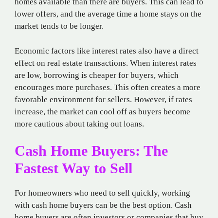
homes available than there are buyers. This can lead to
lower offers, and the average time a home stays on the
market tends to be longer.
Economic factors like interest rates also have a direct
effect on real estate transactions. When interest rates
are low, borrowing is cheaper for buyers, which
encourages more purchases. This often creates a more
favorable environment for sellers. However, if rates
increase, the market can cool off as buyers become
more cautious about taking out loans.
Cash Home Buyers: The
Fastest Way to Sell
For homeowners who need to sell quickly, working
with cash home buyers can be the best option. Cash
home buyers are often investors or companies that buy