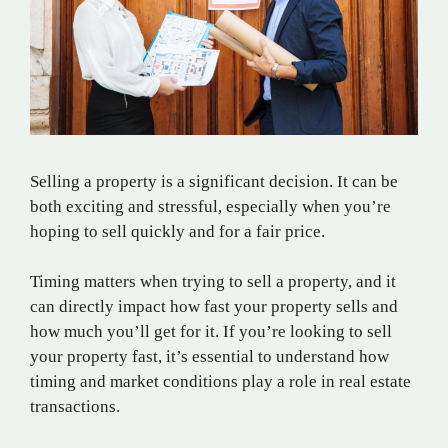
Selling a property is a significant decision. It can be
both exciting and stressful, especially when you’re
hoping to sell quickly and for a fair price.
Timing matters when trying to sell a property, and it
can directly impact how fast your property sells and
how much you’ll get for it. If you’re looking to sell
your property fast, it’s essential to understand how
timing and market conditions play a role in real estate
transactions.