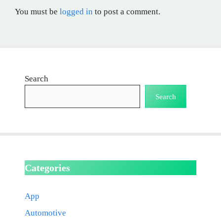
You must be
logged in
to post a comment.
Search
Search
Categories
App
Automotive