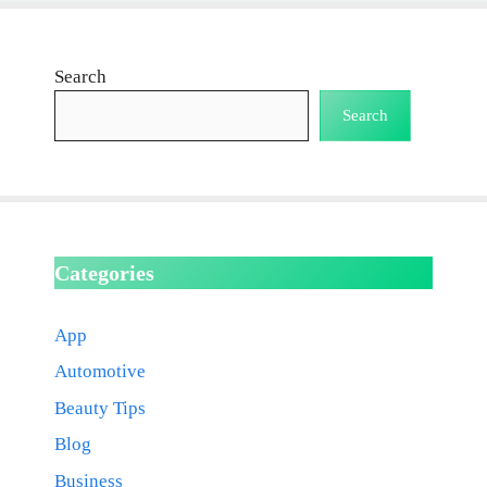
Search
Search
Categories
App
Automotive
Beauty Tips
Blog
Business