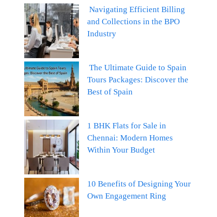
Navigating Efficient Billing
and Collections in the BPO
Industry
The Ultimate Guide to Spain
Tours Packages: Discover the
Best of Spain
1 BHK Flats for Sale in
Chennai: Modern Homes
Within Your Budget
10 Benefits of Designing Your
Own Engagement Ring