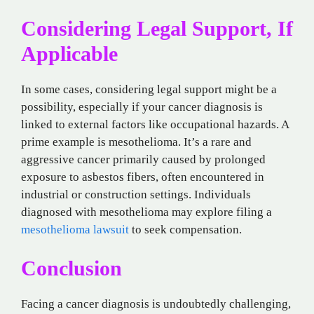
Considering Legal Support, If
Applicable
In some cases, considering legal support might be a
possibility, especially if your cancer diagnosis is
linked to external factors like occupational hazards. A
prime example is mesothelioma. It’s a rare and
aggressive cancer primarily caused by prolonged
exposure to asbestos fibers, often encountered in
industrial or construction settings. Individuals
diagnosed with mesothelioma may explore filing a
mesothelioma lawsuit
to seek compensation.
Conclusion
Facing a cancer diagnosis is undoubtedly challenging,