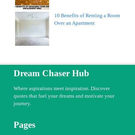
10 Benefits of Renting a Room
Over an Apartment
Dream Chaser Hub
Where aspirations meet inspiration. Discover
quotes that fuel your dreams and motivate your
journey.
Pages