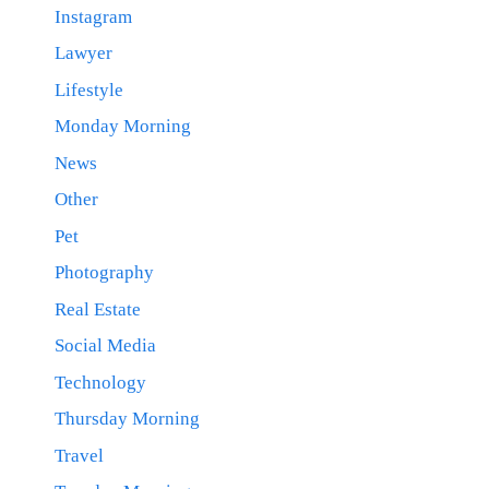
Instagram
Lawyer
Lifestyle
Monday Morning
News
Other
Pet
Photography
Real Estate
Social Media
Technology
Thursday Morning
Travel