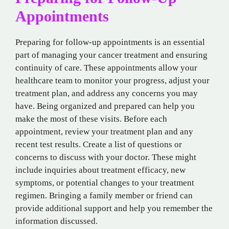
Appointments
Preparing for follow-up appointments is an essential
part of managing your cancer treatment and ensuring
continuity of care. These appointments allow your
healthcare team to monitor your progress, adjust your
treatment plan, and address any concerns you may
have. Being organized and prepared can help you
make the most of these visits. Before each
appointment, review your treatment plan and any
recent test results. Create a list of questions or
concerns to discuss with your doctor. These might
include inquiries about treatment efficacy, new
symptoms, or potential changes to your treatment
regimen. Bringing a family member or friend can
provide additional support and help you remember the
information discussed.