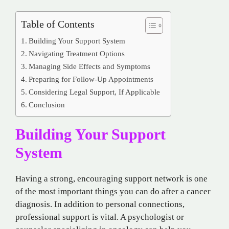
Table of Contents
Building Your Support System
Navigating Treatment Options
Managing Side Effects and Symptoms
Preparing for Follow-Up Appointments
Considering Legal Support, If Applicable
Conclusion
Building Your Support
System
Having a strong, encouraging support network is one
of the most important things you can do after a cancer
diagnosis. In addition to personal connections,
professional support is vital. A psychologist or