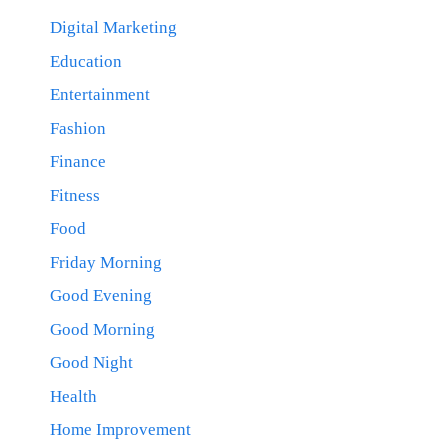
Digital Marketing
Education
Entertainment
Fashion
Finance
Fitness
Food
Friday Morning
Good Evening
Good Morning
Good Night
Health
Home Improvement