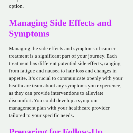
option.
Managing Side Effects and
Symptoms
Managing the side effects and symptoms of cancer
treatment is a significant part of your journey. Each
treatment has different potential side effects, ranging
from fatigue and nausea to hair loss and changes in
appetite. It’s crucial to communicate openly with your
healthcare team about any symptoms you experience,
as they can provide interventions to alleviate
discomfort. You could develop a symptom
management plan with your healthcare provider
tailored to your specific needs.
Preparing for Follow-Up