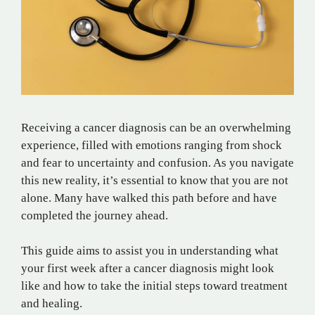
Receiving a cancer diagnosis can be an overwhelming
experience, filled with emotions ranging from shock
and fear to uncertainty and confusion. As you navigate
this new reality, it’s essential to know that you are not
alone. Many have walked this path before and have
completed the journey ahead.
This guide aims to assist you in understanding what
your first week after a cancer diagnosis might look
like and how to take the initial steps toward treatment
and healing.