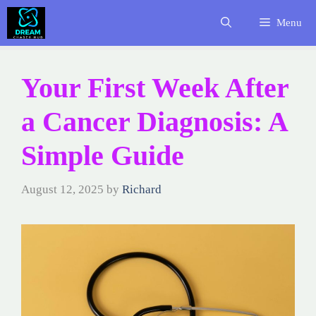
Skip
Menu
to
content
Your First Week After
a Cancer Diagnosis: A
Simple Guide
August 12, 2025
by
Richard