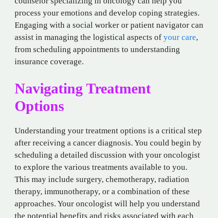
counselor specializing in oncology can help you
process your emotions and develop coping strategies.
Engaging with a social worker or patient navigator can
assist in managing the logistical aspects of
your care
,
from scheduling appointments to understanding
insurance coverage.
Navigating Treatment
Options
Understanding your treatment options is a critical step
after receiving a cancer diagnosis. You could begin by
scheduling a detailed discussion with your oncologist
to explore the various treatments available to you.
This may include surgery, chemotherapy, radiation
therapy, immunotherapy, or a combination of these
approaches. Your oncologist will help you understand
the potential benefits and risks associated with each