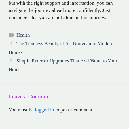
but with the right support and information, you can
navigate the journey ahead more confidently. Just
remember that you are not alone in this journey.
Categories
Health
The Timeless Beauty of Art Nouveau in Modern
Homes
Simple Exterior Upgrades That Add Value to Your
Home
Leave a Comment
You must be
logged in
to post a comment.