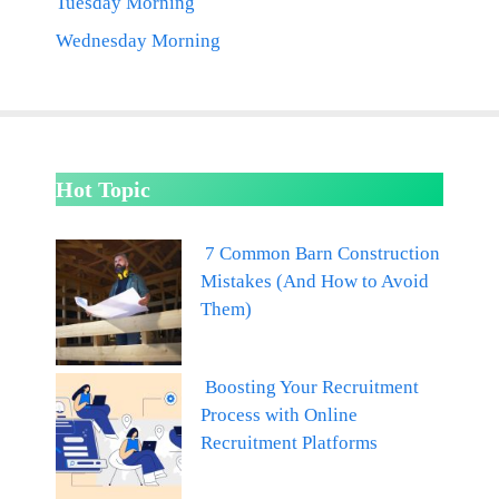
Tuesday Morning
Wednesday Morning
Hot Topic
7 Common Barn Construction
Mistakes (And How to Avoid
Them)
Boosting Your Recruitment
Process with Online
Recruitment Platforms