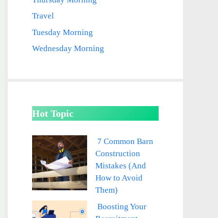
Travel
Tuesday Morning
Wednesday Morning
Hot Topic
7 Common Barn
Construction
Mistakes (And
How to Avoid
Them)
Boosting Your