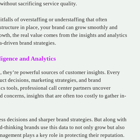
ithout sacrificing service quality.
tfalls of overstaffing or understaffing that often
astructure in place, your brand can grow smoothly and
owth, the real value comes from the insights and analytics
a-driven brand strategies.
ligence and Analytics
s, they’re powerful sources of customer insights. Every
uct decisions, marketing strategies, and brand
cs tools, professional call center partners uncover
 concerns, insights that are often too costly to gather in-
ess decisions and sharper brand strategies. But along with
d-thinking brands use this data to not only grow but also
nagement plays a key role in protecting their reputation.