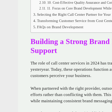
10. Cost-Effective Quality Assurance and Co
11. Focus on Core Brand Development While 
Selecting the Right Call Center Partner for Your
Transforming Customer Service from Cost Cente
FAQs on Brand Development
Building a Strong Brand 
Support
The role of call center services in 2024 has t
yesteryear. Today, these operations function 
customers perceive your business.
When partnered with the right provider, outs
efforts rather than conflicting with them. Thi
while maintaining consistent brand messaging