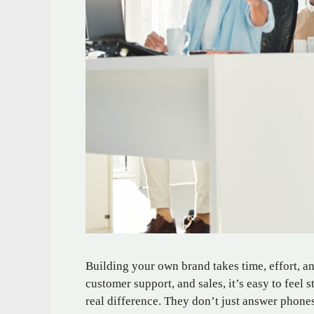
Building your own brand takes time, effort, a
customer support, and sales, it’s easy to feel 
real difference. They don’t just answer phones