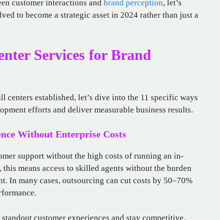
ween customer interactions and
brand perception
, let’s
ved to become a strategic asset in 2024 rather than just a
enter Services for Brand
ll centers established, let’s dive into the 11 specific ways
opment efforts and deliver measurable business results.
ence Without Enterprise Costs
tomer support without the high costs of running an in-
this means access to skilled agents without the burden
ent. In many cases, outsourcing can cut costs by 50–70%
erformance.
r standout customer experiences and stay competitive.