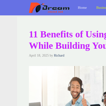
Skip
Home
Busin
to
content
11 Benefits of Usin
While Building Y
April 18, 2025
by
Richard