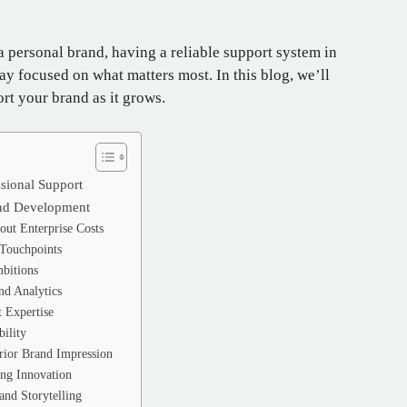
 personal brand, having a reliable support system in
ay focused on what matters most. In this blog, we’ll
rt your brand as it grows.
sional Support
rand Development
out Enterprise Costs
 Touchpoints
bitions
nd Analytics
 Expertise
ility
rior Brand Impression
ng Innovation
and Storytelling