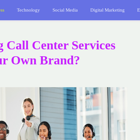
ess
Technology
Social Media
Digital Marketing
E
g Call Center Services
our Own Brand?