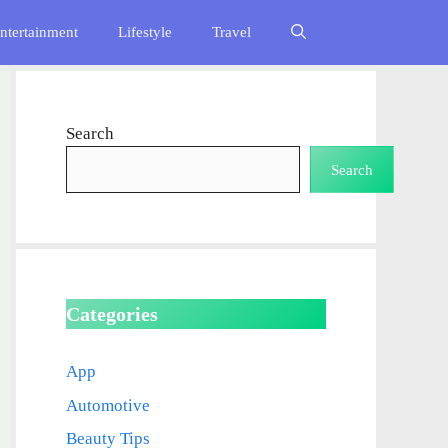
ntertainment
Lifestyle
Travel
Search
Search
Categories
App
Automotive
Beauty Tips