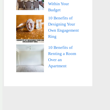
Within Your
Budget
10 Benefits of
Designing Your
Own Engagement
Ring
10 Benefits of
Renting a Room
Over an
Apartment