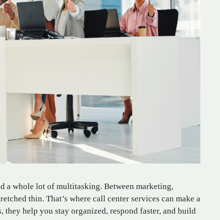
nd a whole lot of multitasking. Between marketing,
stretched thin. That’s where call center services can make a
, they help you stay organized, respond faster, and build