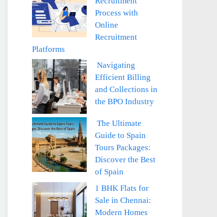
Recruitment
Process with
Online
Recruitment
Platforms
Navigating
Efficient Billing
and Collections in
the BPO Industry
The Ultimate
Guide to Spain
Tours Packages:
Discover the Best
of Spain
1 BHK Flats for
Sale in Chennai:
Modern Homes