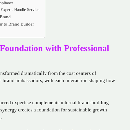
mpliance
Experts Handle Service
 Brand
r to Brand Builder
Foundation with Professional
ransformed dramatically from the cost centers of
as brand ambassadors, with each interaction shaping how
ourced expertise complements internal brand-building
s synergy creates a foundation for sustainable growth
.