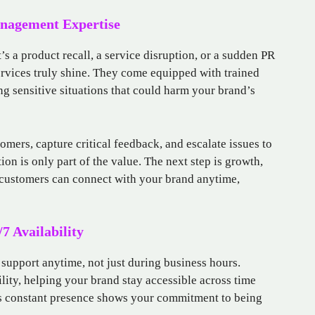
anagement Expertise
s a product recall, a service disruption, or a sudden PR
services truly shine. They come equipped with trained
g sensitive situations that could harm your brand’s
mers, capture critical feedback, and escalate issues to
tion is only part of the value. The next step is growth,
 customers can connect with your brand anytime,
7 Availability
support anytime, not just during business hours.
ility, helping your brand stay accessible across time
is constant presence shows your commitment to being