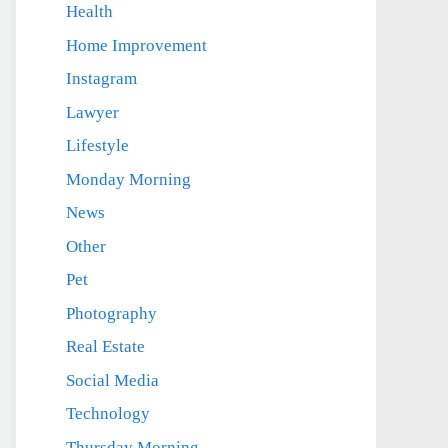
Health
Home Improvement
Instagram
Lawyer
Lifestyle
Monday Morning
News
Other
Pet
Photography
Real Estate
Social Media
Technology
Thursday Morning