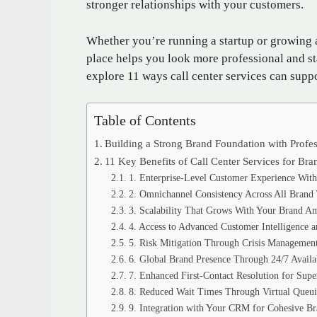
stronger relationships with your customers.
Whether you’re running a startup or growing a
place helps you look more professional and st
explore 11 ways call center services can suppo
Table of Contents
Building a Strong Brand Foundation with Profes
11 Key Benefits of Call Center Services for B
1. Enterprise-Level Customer Experience With
2. Omnichannel Consistency Across All Brand
3. Scalability That Grows With Your Brand Am
4. Access to Advanced Customer Intelligence a
5. Risk Mitigation Through Crisis Management
6. Global Brand Presence Through 24/7 Availab
7. Enhanced First-Contact Resolution for Supe
8. Reduced Wait Times Through Virtual Queui
9. Integration with Your CRM for Cohesive Br