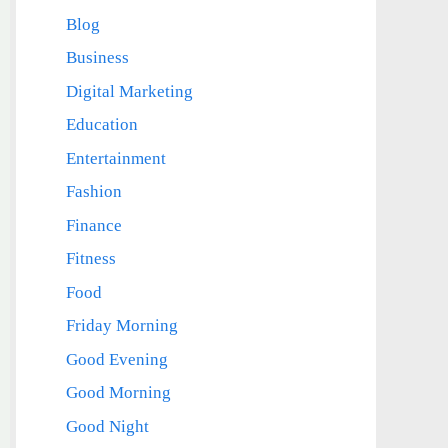
Blog
Business
Digital Marketing
Education
Entertainment
Fashion
Finance
Fitness
Food
Friday Morning
Good Evening
Good Morning
Good Night