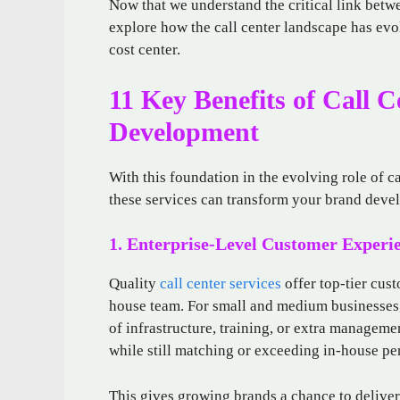
Now that we understand the critical link bet
explore how the call center landscape has evol
cost center.
11 Key Benefits of Call C
Development
With this foundation in the evolving role of ca
these services can transform your brand devel
1. Enterprise-Level Customer Experi
Quality
call center services
offer top-tier cus
house team. For small and medium businesses, 
of infrastructure, training, or extra managem
while still matching or exceeding in-house p
This gives growing brands a chance to delive