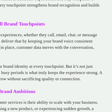
every touchpoint strengthens brand recognition and builds
ll Brand Touchpoints
xperiences, whether they call, email, chat, or message
p deliver that by keeping your brand voice consistent
in place, customer data moves with the conversation,
r brand identity at every touchpoint. But it’s not just
g busy periods is what truly keeps the experience strong. A
grow without sacrificing quality or connection.
 Brand Ambitions
ter services is their ability to scale with your business.
hing a new product, or experiencing sudden growth, a