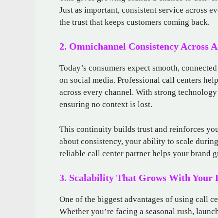
Just as important, consistent service across 
the trust that keeps customers coming back.
2. Omnichannel Consistency Across A
Today’s consumers expect smooth, connected e
on social media. Professional call centers hel
across every channel. With strong technology 
ensuring no context is lost.
This continuity builds trust and reinforces you
about consistency, your ability to scale durin
reliable call center partner helps your brand 
3. Scalability That Grows With Your
One of the biggest advantages of using call cen
Whether you’re facing a seasonal rush, launc