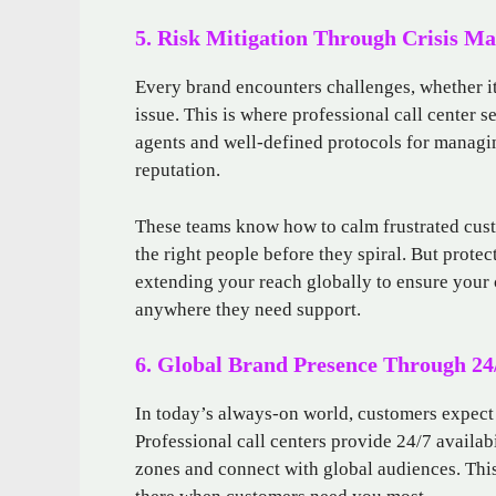
5. Risk Mitigation Through Crisis M
Every brand encounters challenges, whether it’
issue. This is where professional call center 
agents and well-defined protocols for managin
reputation.
These teams know how to calm frustrated custo
the right people before they spiral. But protec
extending your reach globally to ensure your
anywhere they need support.
6. Global Brand Presence Through 24/
In today’s always-on world, customers expect 
Professional call centers provide 24/7 availab
zones and connect with global audiences. Th