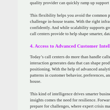
quality provider can quickly ramp up support w
This flexibility helps you avoid the common pi
challenge in-house teams. With the right infr
confidently. And while scalability supports gr
call centers provide to help shape smarter, dat
4. Access to Advanced Customer Intel
Today’s call centers do more than handle call
interaction generates data that can shape prod
positioning. With the help of advanced analyti
patterns in customer behavior, preferences, and
house.
This kind of intelligence drives smarter busin
insights comes the need for resilience. Forwar
prepare for challenges, where expert crisis ma