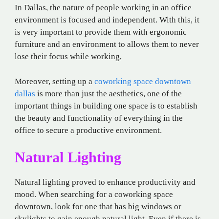
In Dallas, the nature of people working in an office
environment is focused and independent. With this, it
is very important to provide them with ergonomic
furniture and an environment to allows them to never
lose their focus while working,
Moreover, setting up a
coworking space downtown
dallas
is more than just the aesthetics, one of the
important things in building one space is to establish
the beauty and functionality of everything in the
office to secure a productive environment.
Natural Lighting
Natural lighting proved to enhance productivity and
mood. When searching for a coworking space
downtown, look for one that has big windows or
skylights to gain enough natural light. Even if there is