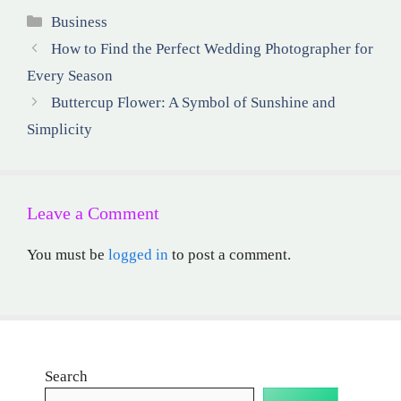
Categories
Business
How to Find the Perfect Wedding Photographer for
Every Season
Buttercup Flower: A Symbol of Sunshine and
Simplicity
Leave a Comment
You must be
logged in
to post a comment.
Search