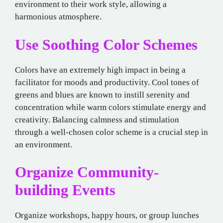
environment to their work style, allowing a
harmonious atmosphere.
Use Soothing Color Schemes
Colors have an extremely high impact in being a
facilitator for moods and productivity. Cool tones of
greens and blues are known to instill serenity and
concentration while warm colors stimulate energy and
creativity. Balancing calmness and stimulation
through a well-chosen color scheme is a crucial step in
an environment.
Organize Community-
building Events
Organize workshops, happy hours, or group lunches