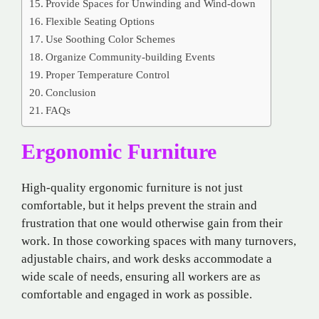
Provide Spaces for Unwinding and Wind-down
Flexible Seating Options
Use Soothing Color Schemes
Organize Community-building Events
Proper Temperature Control
Conclusion
FAQs
Ergonomic Furniture
High-quality ergonomic furniture is not just
comfortable, but it helps prevent the strain and
frustration that one would otherwise gain from their
work. In those coworking spaces with many turnovers,
adjustable chairs, and work desks accommodate a
wide scale of needs, ensuring all workers are as
comfortable and engaged in work as possible.