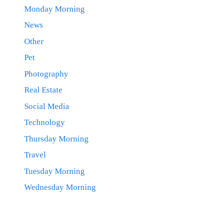
Monday Morning
News
Other
Pet
Photography
Real Estate
Social Media
Technology
Thursday Morning
Travel
Tuesday Morning
Wednesday Morning