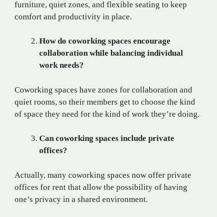
furniture, quiet zones, and flexible seating to keep
comfort and productivity in place.
How do coworking spaces encourage
collaboration while balancing individual
work needs?
Coworking spaces have zones for collaboration and
quiet rooms, so their members get to choose the kind
of space they need for the kind of work they’re doing.
Can coworking spaces include private
offices?
Actually, many coworking spaces now offer private
offices for rent that allow the possibility of having
one’s privacy in a shared environment.