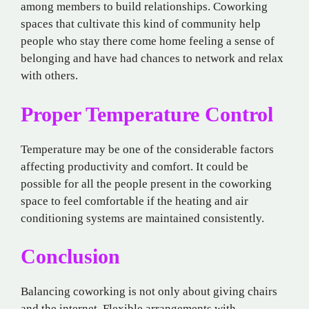
among members to build relationships. Coworking
spaces that cultivate this kind of community help
people who stay there come home feeling a sense of
belonging and have had chances to network and relax
with others.
Proper Temperature Control
Temperature may be one of the considerable factors
affecting productivity and comfort. It could be
possible for all the people present in the coworking
space to feel comfortable if the heating and air
conditioning systems are maintained consistently.
Conclusion
Balancing coworking is not only about giving chairs
and the internet. Flexible arrangements with