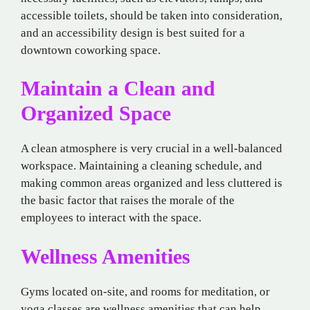
accessible toilets, should be taken into consideration,
and an accessibility design is best suited for a
downtown coworking space.
Maintain a Clean and
Organized Space
A clean atmosphere is very crucial in a well-balanced
workspace. Maintaining a cleaning schedule, and
making common areas organized and less cluttered is
the basic factor that raises the morale of the
employees to interact with the space.
Wellness Amenities
Gyms located on-site, and rooms for meditation, or
yoga classes are wellness amenities that can help