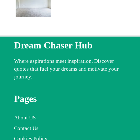
Dream Chaser Hub
Where aspirations meet inspiration. Discover
quotes that fuel your dreams and motivate your
journey.
Pages
About US
Contact Us
Cookies Policy