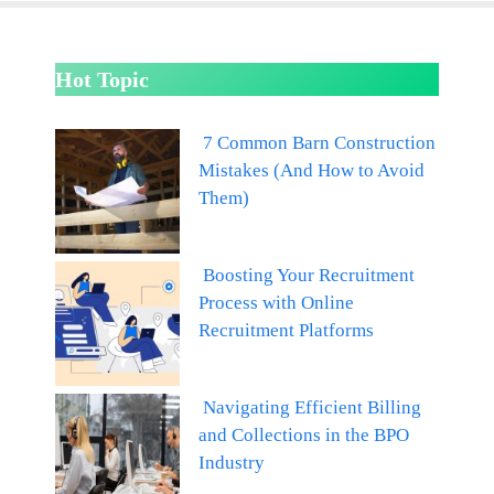
Hot Topic
7 Common Barn Construction
Mistakes (And How to Avoid
Them)
Boosting Your Recruitment
Process with Online
Recruitment Platforms
Navigating Efficient Billing
and Collections in the BPO
Industry