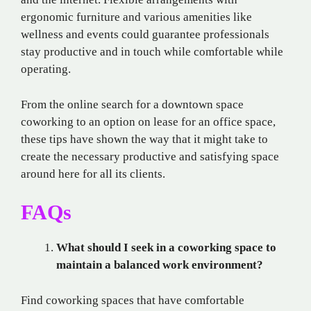
ergonomic furniture and various amenities like
wellness and events could guarantee professionals
stay productive and in touch while comfortable while
operating.
From the online search for a downtown space
coworking to an option on lease for an office space,
these tips have shown the way that it might take to
create the necessary productive and satisfying space
around here for all its clients.
FAQs
What should I seek in a coworking space to
maintain a balanced work environment?
Find coworking spaces that have comfortable