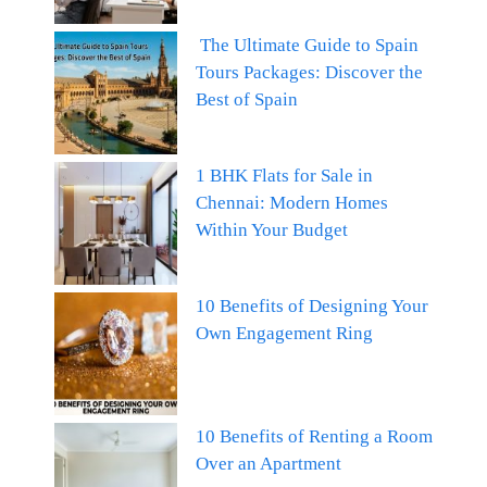
The Ultimate Guide to Spain
Tours Packages: Discover the
Best of Spain
1 BHK Flats for Sale in
Chennai: Modern Homes
Within Your Budget
10 Benefits of Designing Your
Own Engagement Ring
10 Benefits of Renting a Room
Over an Apartment