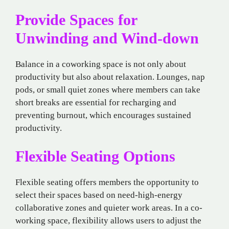
Provide Spaces for
Unwinding and Wind-down
Balance in a coworking space is not only about
productivity but also about relaxation. Lounges, nap
pods, or small quiet zones where members can take
short breaks are essential for recharging and
preventing burnout, which encourages sustained
productivity.
Flexible Seating Options
Flexible seating offers members the opportunity to
select their spaces based on need-high-energy
collaborative zones and quieter work areas. In a co-
working space, flexibility allows users to adjust the