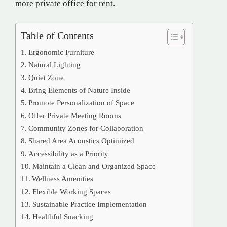
more private office for rent.
Table of Contents
Ergonomic Furniture
Natural Lighting
Quiet Zone
Bring Elements of Nature Inside
Promote Personalization of Space
Offer Private Meeting Rooms
Community Zones for Collaboration
Shared Area Acoustics Optimized
Accessibility as a Priority
Maintain a Clean and Organized Space
Wellness Amenities
Flexible Working Spaces
Sustainable Practice Implementation
Healthful Snacking