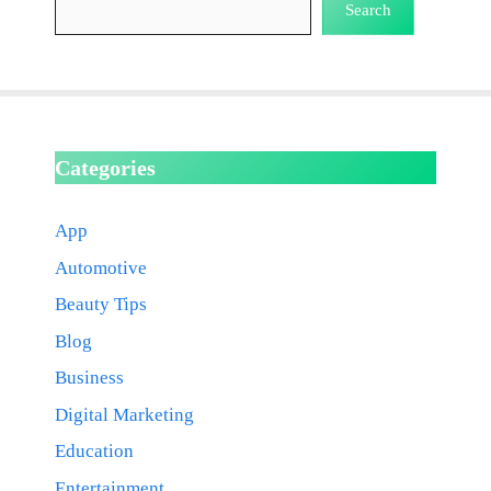
Search
Categories
App
Automotive
Beauty Tips
Blog
Business
Digital Marketing
Education
Entertainment