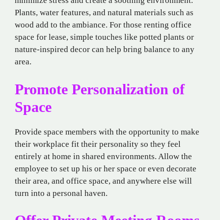
minimize stress and create a soothing environment.
Plants, water features, and natural materials such as
wood add to the ambiance. For those renting office
space for lease, simple touches like potted plants or
nature-inspired decor can help bring balance to any
area.
Promote Personalization of
Space
Provide space members with the opportunity to make
their workplace fit their personality so they feel
entirely at home in shared environments. Allow the
employee to set up his or her space or even decorate
their area, and office space, and anywhere else will
turn into a personal haven.