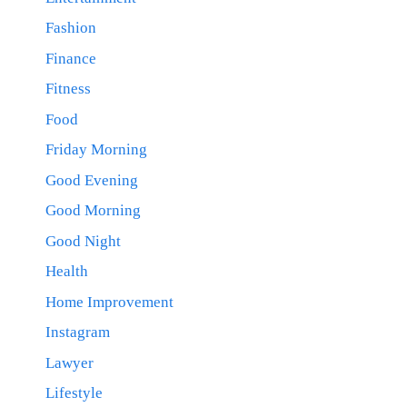
Fashion
Finance
Fitness
Food
Friday Morning
Good Evening
Good Morning
Good Night
Health
Home Improvement
Instagram
Lawyer
Lifestyle