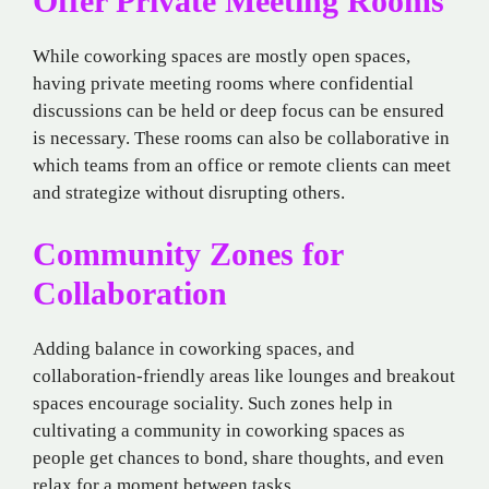
Offer Private Meeting Rooms
While coworking spaces are mostly open spaces,
having private meeting rooms where confidential
discussions can be held or deep focus can be ensured
is necessary. These rooms can also be collaborative in
which teams from an office or remote clients can meet
and strategize without disrupting others.
Community Zones for
Collaboration
Adding balance in coworking spaces, and
collaboration-friendly areas like lounges and breakout
spaces encourage sociality. Such zones help in
cultivating a community in coworking spaces as
people get chances to bond, share thoughts, and even
relax for a moment between tasks.