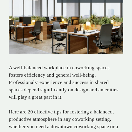
A well-balanced workplace in coworking spaces
fosters efficiency and general well-being.
Professionals’ experience and success in shared
spaces depend significantly on design and amenities
will play a great part in it.
Here are 20 effective tips for fostering a balanced,
productive atmosphere in any coworking setting,
whether you need a downtown coworking space or a