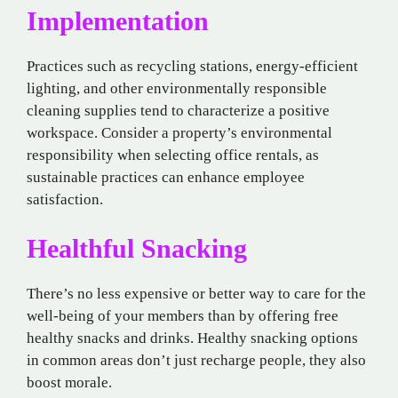
Implementation
Practices such as recycling stations, energy-efficient
lighting, and other environmentally responsible
cleaning supplies tend to characterize a positive
workspace. Consider a property’s environmental
responsibility when selecting office rentals, as
sustainable practices can enhance employee
satisfaction.
Healthful Snacking
There’s no less expensive or better way to care for the
well-being of your members than by offering free
healthy snacks and drinks. Healthy snacking options
in common areas don’t just recharge people, they also
boost morale.