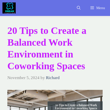
Skip
Menu
to
content
20 Tips to Create a
Balanced Work
Environment in
Coworking Spaces
November 5, 2024
by
Richard