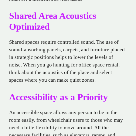
Shared Area Acoustics
Optimized
Shared spaces require controlled sound. The use of
sound-absorbing panels, carpets, and furniture placed
in strategic positions helps to lower the levels of
noise. When you go hunting for office space rental,
think about the acoustics of the place and select
spaces where you can make quiet zones.
Accessibility as a Priority
An accessible space allows any person to be in the
room easily, from wheelchair users to those who may
need a little flexibility to move around. All the
necessary facilities, such as elevators, ramps, and