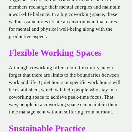
members recharge their mental energies and maintain
a work-life balance. In a big coworking space, these
wellness amenities create an environment that cares
for mental and physical well-being along with the
productive aspect.
Flexible Working Spaces
Although coworking offers more flexibility, never
forget that there are limits to the boundaries between
work and life. Quiet hours or specific work hours will
be established, which will help people who stay in a
coworking space to achieve peak-time focus. That
way, people in a coworking space can maintain their
time management without suffering from burnout.
Sustainable Practice