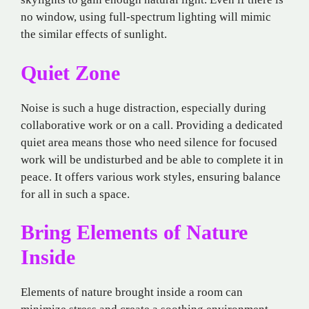
no window, using full-spectrum lighting will mimic
the similar effects of sunlight.
Quiet Zone
Noise is such a huge distraction, especially during
collaborative work or on a call. Providing a dedicated
quiet area means those who need silence for focused
work will be undisturbed and be able to complete it in
peace. It offers various work styles, ensuring balance
for all in such a space.
Bring Elements of Nature
Inside
Elements of nature brought inside a room can