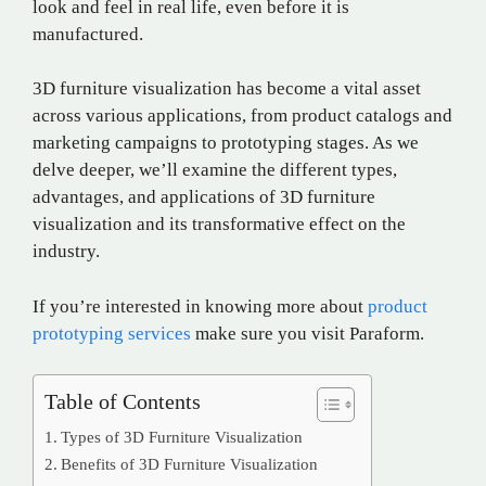
look and feel in real life, even before it is
manufactured.
3D furniture visualization has become a vital asset
across various applications, from product catalogs and
marketing campaigns to prototyping stages. As we
delve deeper, we’ll examine the different types,
advantages, and applications of 3D furniture
visualization and its transformative effect on the
industry.
If you’re interested in knowing more about
product
prototyping services
make sure you visit Paraform.
Table of Contents
Types of 3D Furniture Visualization
Benefits of 3D Furniture Visualization