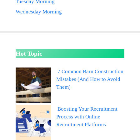
Tuesday Morning
Wednesday Morning
Hot Topic
7 Common Barn Construction
Mistakes (And How to Avoid
Them)
Boosting Your Recruitment
Process with Online
Recruitment Platforms