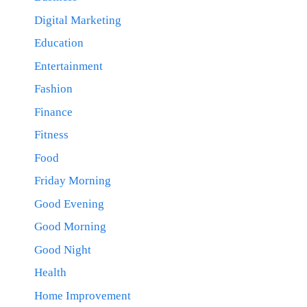
Digital Marketing
Education
Entertainment
Fashion
Finance
Fitness
Food
Friday Morning
Good Evening
Good Morning
Good Night
Health
Home Improvement