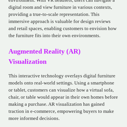
environment. With VR headsets, users can navigate a
digital room and view furniture in various contexts,
providing a true-to-scale representation. This
immersive approach is valuable for design reviews
and retail spaces, enabling customers to envision how
the furniture fits into their own environments.
Augmented Reality (AR)
Visualization
This interactive technology overlays digital furniture
models onto real-world settings. Using a smartphone
or tablet, customers can visualize how a virtual sofa,
chair, or table would appear in their own homes before
making a purchase. AR visualization has gained
traction in e-commerce, empowering buyers to make
more informed decisions.