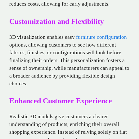
reduces costs, allowing for early adjustments.
Customization and Flexibility
3D visualization enables easy
furniture configuration
options, allowing customers to see how different
fabrics, finishes, or configurations will look before
finalizing their orders. This personalization fosters a
sense of ownership, while manufacturers can appeal to
a broader audience by providing flexible design
choices.
Enhanced Customer Experience
Realistic 3D models give customers a clearer
understanding of products, enriching their overall
shopping experience. Instead of relying solely on flat