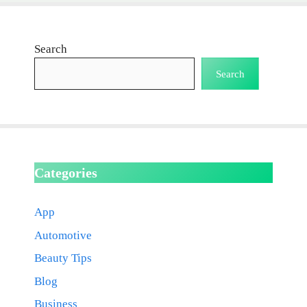
Search
Search
Categories
App
Automotive
Beauty Tips
Blog
Business