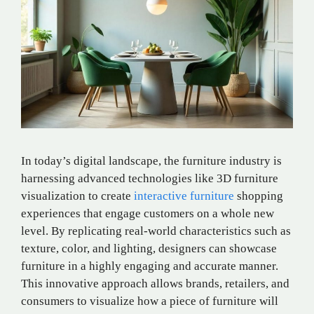
In today’s digital landscape, the furniture industry is
harnessing advanced technologies like 3D furniture
visualization to create
interactive furniture
shopping
experiences that engage customers on a whole new
level. By replicating real-world characteristics such as
texture, color, and lighting, designers can showcase
furniture in a highly engaging and accurate manner.
This innovative approach allows brands, retailers, and
consumers to visualize how a piece of furniture will