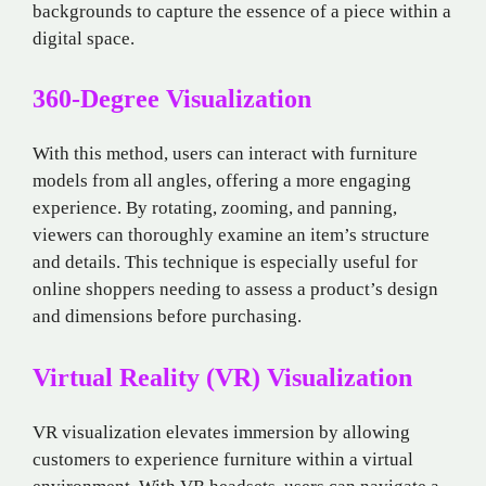
backgrounds to capture the essence of a piece within a
digital space.
360-Degree Visualization
With this method, users can interact with furniture
models from all angles, offering a more engaging
experience. By rotating, zooming, and panning,
viewers can thoroughly examine an item’s structure
and details. This technique is especially useful for
online shoppers needing to assess a product’s design
and dimensions before purchasing.
Virtual Reality (VR) Visualization
VR visualization elevates immersion by allowing
customers to experience furniture within a virtual