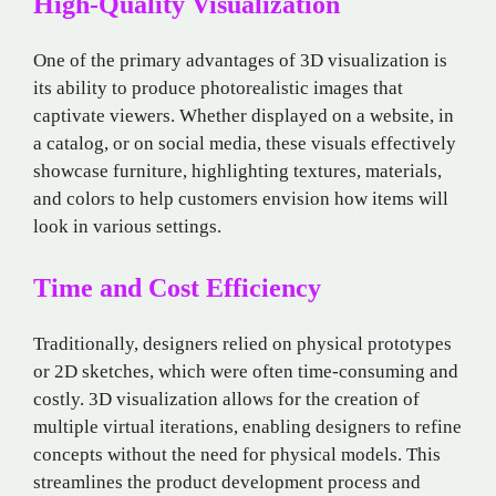
High-Quality Visualization
One of the primary advantages of 3D visualization is
its ability to produce photorealistic images that
captivate viewers. Whether displayed on a website, in
a catalog, or on social media, these visuals effectively
showcase furniture, highlighting textures, materials,
and colors to help customers envision how items will
look in various settings.
Time and Cost Efficiency
Traditionally, designers relied on physical prototypes
or 2D sketches, which were often time-consuming and
costly. 3D visualization allows for the creation of
multiple virtual iterations, enabling designers to refine
concepts without the need for physical models. This
streamlines the product development process and