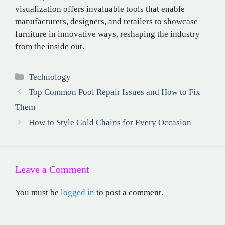
visualization offers invaluable tools that enable
manufacturers, designers, and retailers to showcase
furniture in innovative ways, reshaping the industry
from the inside out.
Categories
Technology
Top Common Pool Repair Issues and How to Fix
Them
How to Style Gold Chains for Every Occasion
Leave a Comment
You must be
logged in
to post a comment.