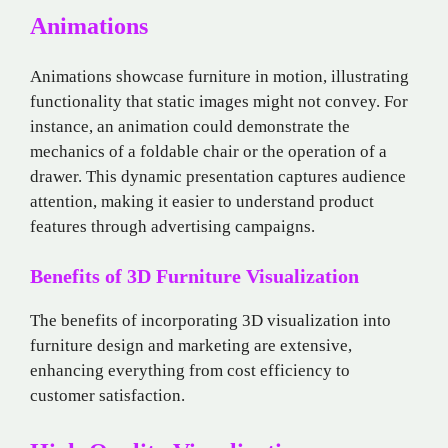
Animations
Animations showcase furniture in motion, illustrating
functionality that static images might not convey. For
instance, an animation could demonstrate the
mechanics of a foldable chair or the operation of a
drawer. This dynamic presentation captures audience
attention, making it easier to understand product
features through advertising campaigns.
Benefits of 3D Furniture Visualization
The benefits of incorporating 3D visualization into
furniture design and marketing are extensive,
enhancing everything from cost efficiency to
customer satisfaction.