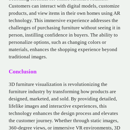
Customers can interact with digital models, customize
products, and view items in their own homes using AR
technology. This immersive experience addresses the
challenges of purchasing furniture without seeing it in
person, instilling confidence in buyers. The ability to
personalize options, such as changing colors or
materials, enhances the shopping experience beyond
traditional images.
Conclusion
3D furniture visualization is revolutionizing the
furniture industry by transforming how products are
designed, marketed, and sold. By providing detailed,
lifelike images and interactive experiences, this
technology enhances the design process and elevates
the customer journey. Whether through static images,
360-degree views, or immersive VR environments, 3D