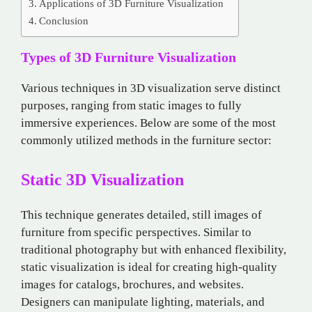
Applications of 3D Furniture Visualization
Conclusion
Types of 3D Furniture Visualization
Various techniques in 3D visualization serve distinct
purposes, ranging from static images to fully
immersive experiences. Below are some of the most
commonly utilized methods in the furniture sector:
Static 3D Visualization
This technique generates detailed, still images of
furniture from specific perspectives. Similar to
traditional photography but with enhanced flexibility,
static visualization is ideal for creating high-quality
images for catalogs, brochures, and websites.
Designers can manipulate lighting, materials, and