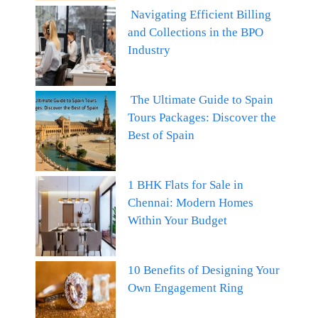
Navigating Efficient Billing
and Collections in the BPO
Industry
The Ultimate Guide to Spain
Tours Packages: Discover the
Best of Spain
1 BHK Flats for Sale in
Chennai: Modern Homes
Within Your Budget
10 Benefits of Designing Your
Own Engagement Ring