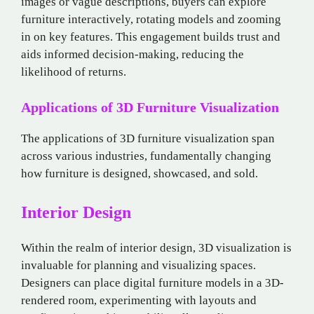
images or vague descriptions, buyers can explore
furniture interactively, rotating models and zooming
in on key features. This engagement builds trust and
aids informed decision-making, reducing the
likelihood of returns.
Applications of 3D Furniture Visualization
The applications of 3D furniture visualization span
across various industries, fundamentally changing
how furniture is designed, showcased, and sold.
Interior Design
Within the realm of interior design, 3D visualization is
invaluable for planning and visualizing spaces.
Designers can place digital furniture models in a 3D-
rendered room, experimenting with layouts and