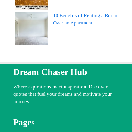
10 Benefits of Renting a Room
Over an Apartment
Dream Chaser Hub
Where aspirations meet inspiration. Discover
quotes that fuel your dreams and motivate your
journey.
Pages