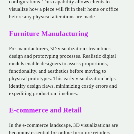
configurations. This capability allows clients to
visualize how a piece will fit in their home or office
before any physical alterations are made.
Furniture Manufacturing
For manufacturers, 3D visualization streamlines
design and prototyping processes. Realistic digital
models enable designers to assess proportions,
functionality, and aesthetics before moving to
physical prototypes. This early visualization helps
identify design flaws, minimizing costly errors and
expediting production timelines.
E-commerce and Retail
In the e-commerce landscape, 3D visualizations are
becoming essential for online furniture retailers.