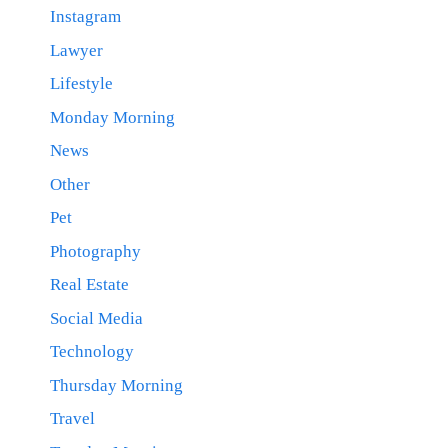
Instagram
Lawyer
Lifestyle
Monday Morning
News
Other
Pet
Photography
Real Estate
Social Media
Technology
Thursday Morning
Travel