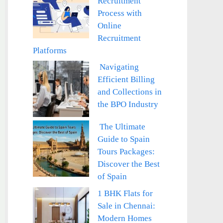
Recruitment
Process with
Online
Recruitment
Platforms
Navigating
Efficient Billing
and Collections in
the BPO Industry
The Ultimate
Guide to Spain
Tours Packages:
Discover the Best
of Spain
1 BHK Flats for
Sale in Chennai:
Modern Homes