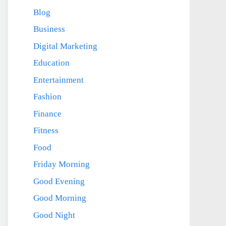
Blog
Business
Digital Marketing
Education
Entertainment
Fashion
Finance
Fitness
Food
Friday Morning
Good Evening
Good Morning
Good Night