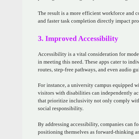
The result is a more efficient workforce and c
and faster task completion directly impact pro
3. Improved Accessibility
Accessibility is a vital consideration for mod
in meeting this need. These apps cater to ind
routes, step-free pathways, and even audio gu
For instance, a university campus equipped wi
visitors with disabilities can independently 
that prioritize inclusivity not only comply wi
social responsibility.
By addressing accessibility, companies can 
positioning themselves as forward-thinking an