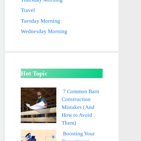
Travel
Tuesday Morning
Wednesday Morning
Hot Topic
7 Common Barn
Construction
Mistakes (And
How to Avoid
Them)
Boosting Your