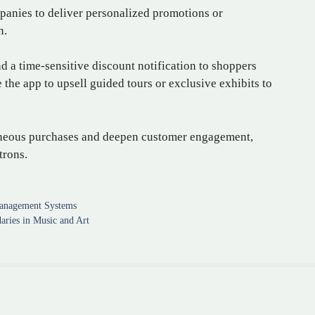
panies to deliver personalized promotions or
n.
d a time-sensitive discount notification to shoppers
the app to upsell guided tours or exclusive exhibits to
aneous purchases and deepen customer engagement,
trons.
Management Systems
aries in Music and Art