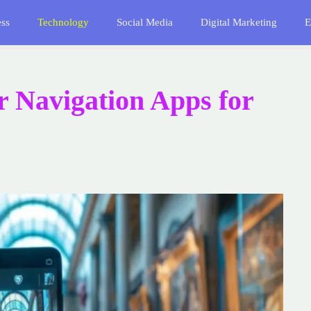
ess
Technology
Social Media
Digital Marketing
E
or Navigation Apps for