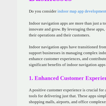
Do you consider
indoor map app developmen
Indoor navigation apps are more than just a to
innovate and grow. By leveraging these apps, 
their operations and their customers.
Indoor navigation apps have transitioned from 
support businesses in managing complex indo
enhance customer experiences, and contribute 
significant benefits of indoor navigation apps
1. Enhanced Customer Experie
A positive customer experience is crucial for
tools for delivering just that. These apps simp
shopping malls, airports, and office complexe