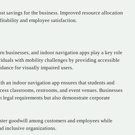
ost savings for the business. Improved resource allocation
fitability and employee satisfaction.
ern businesses, and indoor navigation apps play a key role
ividuals with mobility challenges by providing accessible
idance for visually impaired users.
th an indoor navigation app ensures that students and
access classrooms, restrooms, and event venues. Businesses
th legal requirements but also demonstrate corporate
foster goodwill among customers and employees while
d inclusive organizations.