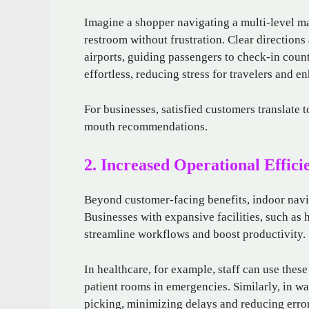
Imagine a shopper navigating a multi-level mal
restroom without frustration. Clear directions
airports, guiding passengers to check-in coun
effortless, reducing stress for travelers and e
For businesses, satisfied customers translate t
mouth recommendations.
2. Increased Operational Effici
Beyond customer-facing benefits, indoor navig
Businesses with expansive facilities, such as
streamline workflows and boost productivity.
In healthcare, for example, staff can use these
patient rooms in emergencies. Similarly, in w
picking, minimizing delays and reducing error