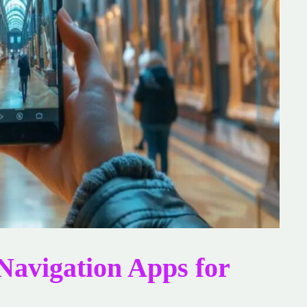
 Navigation Apps for