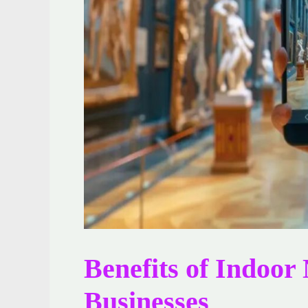
Benefits of Indoor
Businesses