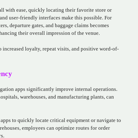
l with ease, quickly locating their favorite store or
 and user-friendly interfaces make this possible. For
ters, departure gates, and baggage claims becomes
nhancing their overall impression of the venue.
o increased loyalty, repeat visits, and positive word-of-
ency
ation apps significantly improve internal operations.
 hospitals, warehouses, and manufacturing plants, can
 apps to quickly locate critical equipment or navigate to
arehouses, employees can optimize routes for order
s.