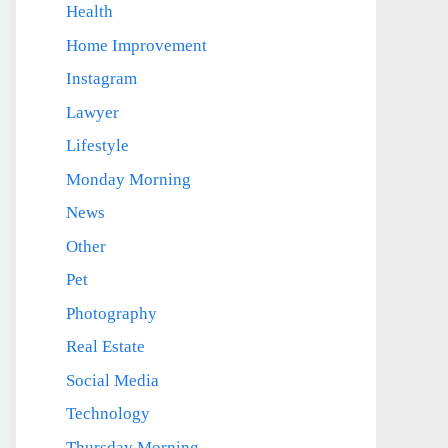
Health
Home Improvement
Instagram
Lawyer
Lifestyle
Monday Morning
News
Other
Pet
Photography
Real Estate
Social Media
Technology
Thursday Morning