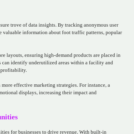
asure trove of data insights. By tracking anonymous user
valuable information about foot traffic patterns, popular
tore layouts, ensuring high-demand products are placed in
 can identify underutilized areas within a facility and
rofitability.
 more effective marketing strategies. For instance, a
motional displays, increasing their impact and
nities
ties for businesses to drive revenue. With built-in