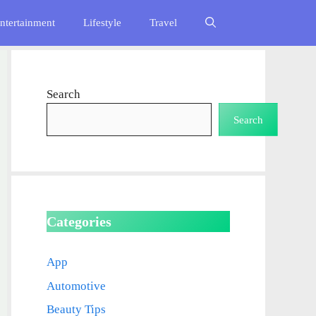
ntertainment
Lifestyle
Travel
Search
Search
Categories
App
Automotive
Beauty Tips