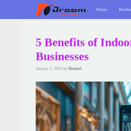
Skip
Home
Busin
to
content
5 Benefits of Indo
Businesses
January 5, 2025
by
Richard