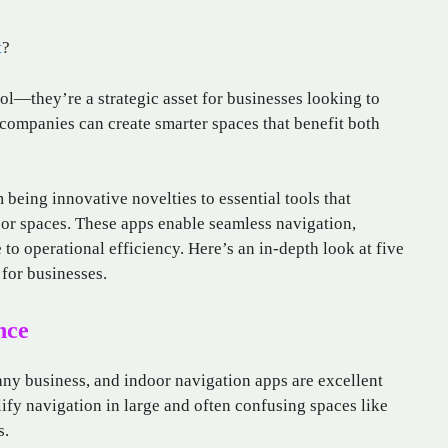
t
?
ol—they’re a strategic asset for businesses looking to
companies can create smarter spaces that benefit both
being innovative novelties to essential tools that
or spaces. These apps enable seamless navigation,
to operational efficiency. Here’s an in-depth look at five
 for businesses.
nce
 any business, and indoor navigation apps are excellent
lify navigation in large and often confusing spaces like
s.