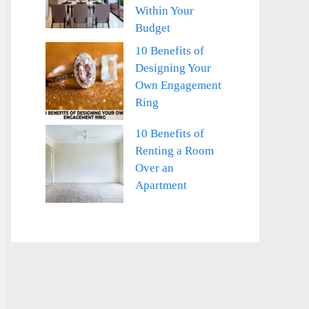
Within Your
Budget
10 Benefits of
Designing Your
Own Engagement
Ring
10 Benefits of
Renting a Room
Over an
Apartment