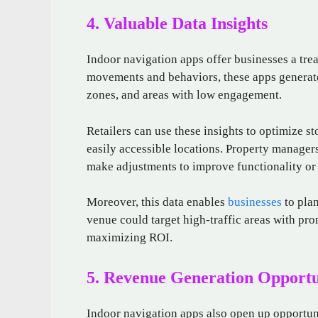
4. Valuable Data Insights
Indoor navigation apps offer businesses a tre
movements and behaviors, these apps generate 
zones, and areas with low engagement.
Retailers can use these insights to optimize s
easily accessible locations. Property managers
make adjustments to improve functionality or p
Moreover, this data enables
businesses
to plan
venue could target high-traffic areas with pro
maximizing ROI.
5. Revenue Generation Opportu
Indoor navigation apps also open up opportuni