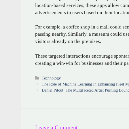
location-based services, these apps allow com
advertisements to users based on their locatio
For example, a coffee shop in a mall could sen
passing nearby. Similarly, a museum could use 
visitors already on the premises.
These targeted interactions encourage spont
creating a win-win for businesses and their pa
Categories
Technology
The Role of Machine Learning in Enhancing Fleet 
Daniel Pitout: The Multifaceted Artist Pushing Bound
Leave a Comment