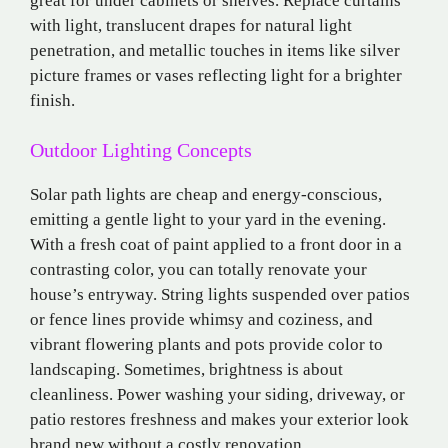
great for under cabinets or shelves. Replace curtains
with light, translucent drapes for natural light
penetration, and metallic touches in items like silver
picture frames or vases reflecting light for a brighter
finish.
Outdoor Lighting Concepts
Solar path lights are cheap and energy-conscious,
emitting a gentle light to your yard in the evening.
With a fresh coat of paint applied to a front door in a
contrasting color, you can totally renovate your
house’s entryway. String lights suspended over patios
or fence lines provide whimsy and coziness, and
vibrant flowering plants and pots provide color to
landscaping. Sometimes, brightness is about
cleanliness. Power washing your siding, driveway, or
patio restores freshness and makes your exterior look
brand new without a costly renovation.