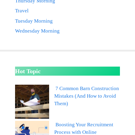
Thursday Morning
Travel
Tuesday Morning
Wednesday Morning
Hot Topic
7 Common Barn Construction
Mistakes (And How to Avoid
Them)
Boosting Your Recruitment
Process with Online