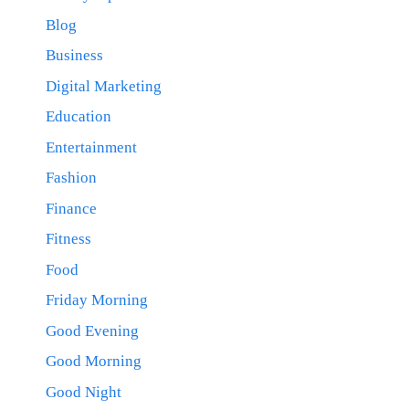
Blog
Business
Digital Marketing
Education
Entertainment
Fashion
Finance
Fitness
Food
Friday Morning
Good Evening
Good Morning
Good Night