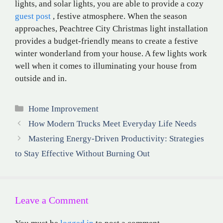
lights, and solar lights, you are able to provide a cozy
guest post
, festive atmosphere. When the season
approaches, Peachtree City Christmas light installation
provides a budget-friendly means to create a festive
winter wonderland from your house. A few lights work
well when it comes to illuminating your house from
outside and in.
Categories
Home Improvement
How Modern Trucks Meet Everyday Life Needs
Mastering Energy-Driven Productivity: Strategies
to Stay Effective Without Burning Out
Leave a Comment