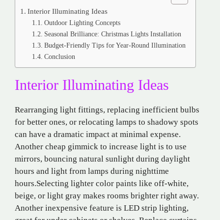
Interior Illuminating Ideas
Outdoor Lighting Concepts
Seasonal Brilliance: Christmas Lights Installation
Budget-Friendly Tips for Year-Round Illumination
Conclusion
Interior Illuminating Ideas
Rearranging light fittings, replacing inefficient bulbs
for better ones, or relocating lamps to shadowy spots
can have a dramatic impact at minimal expense.
Another cheap gimmick to increase light is to use
mirrors, bouncing natural sunlight during daylight
hours and light from lamps during nighttime
hours.Selecting lighter color paints like off-white,
beige, or light gray makes rooms brighter right away.
Another inexpensive feature is LED strip lighting,