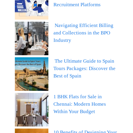
Recruitment Platforms
Navigating Efficient Billing
and Collections in the BPO
Industry
The Ultimate Guide to Spain
Tours Packages: Discover the
Best of Spain
1 BHK Flats for Sale in
Chennai: Modern Homes
Within Your Budget
10 Benefits of Designing Your