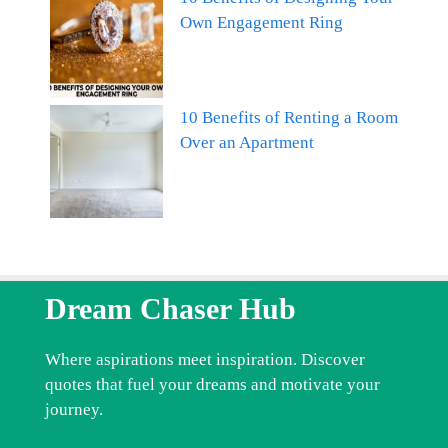
Own Engagement Ring
10 Benefits of Renting a Room
Over an Apartment
Dream Chaser Hub
Where aspirations meet inspiration. Discover
quotes that fuel your dreams and motivate your
journey.