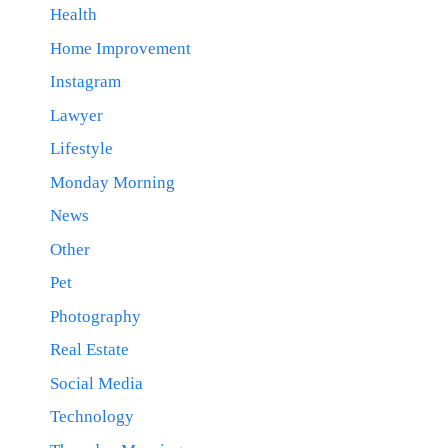
Health
Home Improvement
Instagram
Lawyer
Lifestyle
Monday Morning
News
Other
Pet
Photography
Real Estate
Social Media
Technology