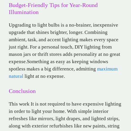
Budget-Friendly Tips for Year-Round
Illumination
Upgrading to light bulbs is a no-brainer, inexpensive
upgrade that shines brighter, longer. Combining
ambient, task, and accent lighting makes every space
just right. For a personal touch, DIY lighting from
mason jars or thrift stores adds personality at no great
expense.Something as easy as keeping windows
spotless makes a big difference, admitting
maximum
natural
light at no expense.
Conclusion
This work It is not required to have expensive lighting
in order to light your home. With simple interior
refreshes like mirrors, light drapes, and lighted strips,
along with exterior refurbishes like new paints, string