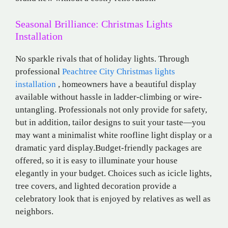
Seasonal Brilliance: Christmas Lights
Installation
No sparkle rivals that of holiday lights. Through
professional
Peachtree City Christmas lights
installation
, homeowners have a beautiful display
available without hassle in ladder-climbing or wire-
untangling. Professionals not only provide for safety,
but in addition, tailor designs to suit your taste—you
may want a minimalist white roofline light display or a
dramatic yard display.Budget-friendly packages are
offered, so it is easy to illuminate your house
elegantly in your budget. Choices such as icicle lights,
tree covers, and lighted decoration provide a
celebratory look that is enjoyed by relatives as well as
neighbors.