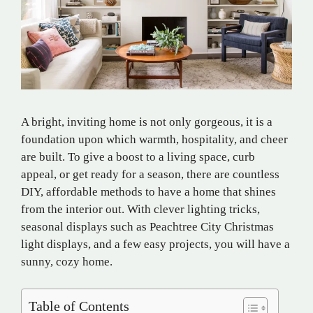
A bright, inviting home is not only gorgeous, it is a
foundation upon which warmth, hospitality, and cheer
are built. To give a boost to a living space, curb
appeal, or get ready for a season, there are countless
DIY, affordable methods to have a home that shines
from the interior out. With clever lighting tricks,
seasonal displays such as Peachtree City Christmas
light displays, and a few easy projects, you will have a
sunny, cozy home.
Table of Contents