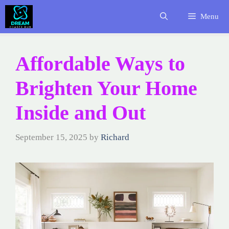
Skip
Menu
to
content
Affordable Ways to
Brighten Your Home
Inside and Out
September 15, 2025
by
Richard