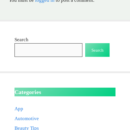
You must be
logged in
to post a comment.
Search
Search
Categories
App
Automotive
Beauty Tips