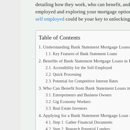
detailing how they work, who can benefit, and 
employed and exploring your mortgage option
self employed
could be your key to unlockin
Table of Contents
Understanding Bank Statement Mortgage Loan
Key Features of Bank Statement Loans
Benefits of Bank Statement Mortgage Loans in 
Accessibility for the Self-Employed
Quick Processing
Potential for Competitive Interest Rates
Who Can Benefit from Bank Statement Loans in
Entrepreneurs and Business Owners
Gig Economy Workers
Real Estate Investors
Applying for a Bank Statement Mortgage Loan i
Step 1: Gather Financial Documents
Step 2: Research Potential Lenders