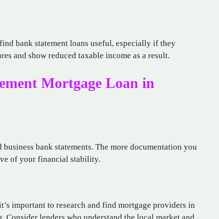
ind bank statement loans useful, especially if they
tures and show reduced taxable income as a result.
tement Mortgage Loan in
nd business bank statements. The more documentation you
ve of your financial stability.
 it’s important to research and find mortgage providers in
ing. Consider lenders who understand the local market and