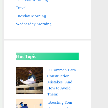
Travel
Tuesday Morning
Wednesday Morning
Hot Topic
7 Common Barn
Construction
Mistakes (And
How to Avoid
Them)
Boosting Your