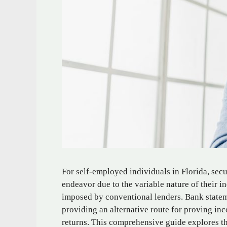
For self-employed individuals in Florida, secu
endeavor due to the variable nature of their 
imposed by conventional lenders. Bank statem
providing an alternative route for proving i
returns. This comprehensive guide explores t