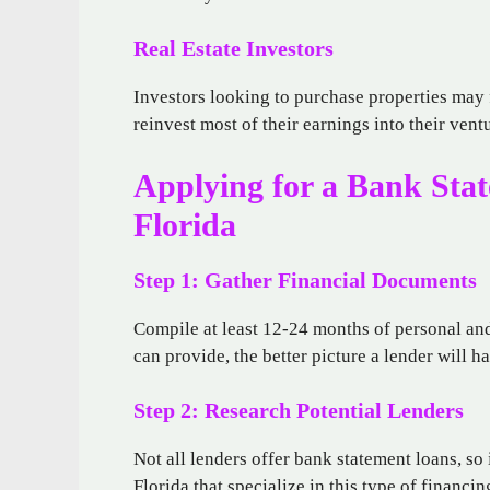
Real Estate Investors
Investors looking to purchase properties may f
reinvest most of their earnings into their ven
Applying for a Bank Sta
Florida
Step 1: Gather Financial Documents
Compile at least 12-24 months of personal a
can provide, the better picture a lender will ha
Step 2: Research Potential Lenders
Not all lenders offer bank statement loans, so
Florida that specialize in this type of financ