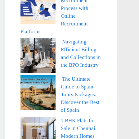
Recruitment
Process with
Online
Recruitment
Platforms
Navigating
Efficient Billing
and Collections in
the BPO Industry
The Ultimate
Guide to Spain
Tours Packages:
Discover the Best
of Spain
1 BHK Flats for
Sale in Chennai:
Modern Homes