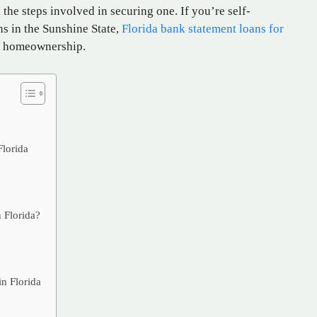
the steps involved in securing one. If you’re self-
s in the Sunshine State,
Florida bank statement loans for
g homeownership.
s
Florida
 Florida?
n Florida