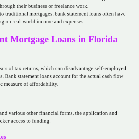
hrough their business or freelance work.
o traditional mortgages, bank statement loans often have
ing on real-world income and expenses.
nt Mortgage Loans in Florida
ears of tax returns, which can disadvantage self-employed
. Bank statement loans account for the actual cash flow
ic measure of affordability.
and various other financial forms, the application and
cker access to funding.
tes