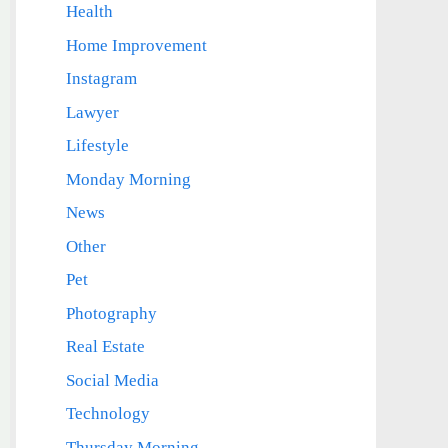
Health
Home Improvement
Instagram
Lawyer
Lifestyle
Monday Morning
News
Other
Pet
Photography
Real Estate
Social Media
Technology
Thursday Morning