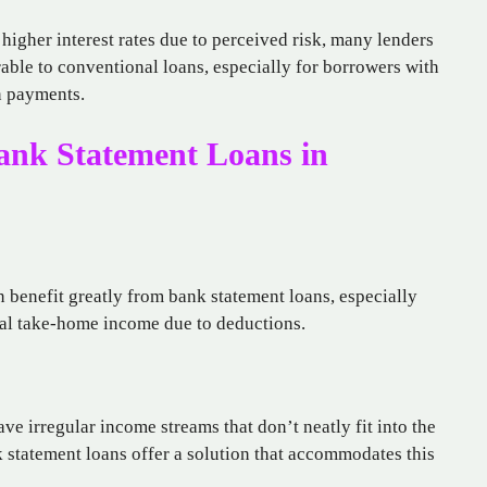
higher interest rates due to perceived risk, many lenders
able to conventional loans, especially for borrowers with
wn payments.
ank Statement Loans in
 benefit greatly from bank statement loans, especially
tual take-home income due to deductions.
e irregular income streams that don’t neatly fit into the
 statement loans offer a solution that accommodates this