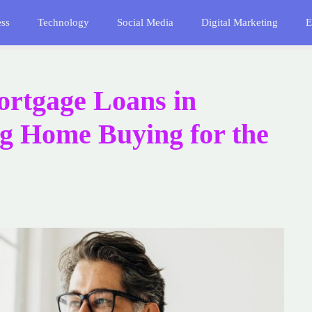
ess
Technology
Social Media
Digital Marketing
E
rtgage Loans in
ng Home Buying for the