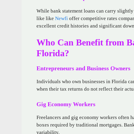
While bank statement loans can carry slightly 
like like
Newfi
offer competitive rates compar
excellent credit histories and significant do
Who Can Benefit from B
Florida?
Entrepreneurs and Business Owners
Individuals who own businesses in Florida can
when their tax returns do not reflect their ac
Gig Economy Workers
Freelancers and gig economy workers often hav
boxes required by traditional mortgages. Bank
variability.