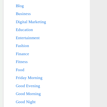
Blog
Business
Digital Marketing
Education
Entertainment
Fashion
Finance
Fitness
Food
Friday Morning
Good Evening
Good Morning
Good Night