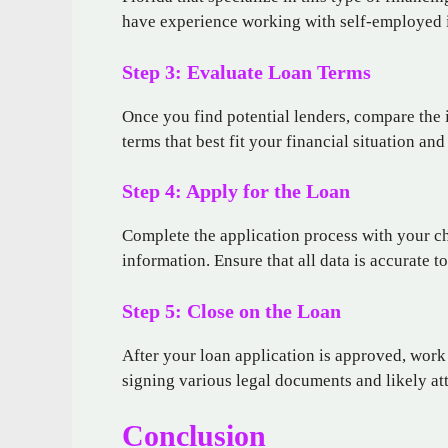
have experience working with self-employed 
Step 3: Evaluate Loan Terms
Once you find potential lenders, compare the in
terms that best fit your financial situation and
Step 4: Apply for the Loan
Complete the application process with your c
information. Ensure that all data is accurate t
Step 5: Close on the Loan
After your loan application is approved, work 
signing various legal documents and likely at
Conclusion