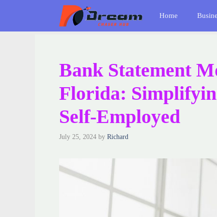
Skip
Home
Busin
to
content
Bank Statement Mo
Florida: Simplifyi
Self-Employed
July 25, 2024
by
Richard