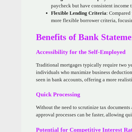
paycheck but have consistent income t
Flexible Lending Criteria
: Compared t
more flexible borrower criteria, focus
Benefits of Bank Stateme
Accessibility for the Self-Employed
Traditional mortgages typically require two y
individuals who maximize business deductions
seen in bank accounts, offering a more realist
Quick Processing
Without the need to scrutinize tax documents 
approval processes can be faster, allowing qui
Potential for Competitive Interest Ra