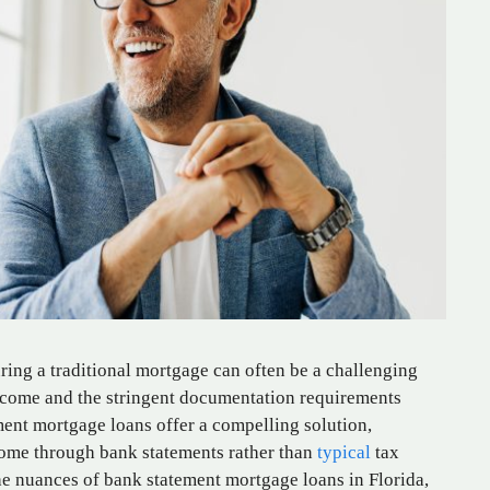
ring a traditional mortgage can often be a challenging
income and the stringent documentation requirements
ent mortgage loans offer a compelling solution,
ncome through bank statements rather than
typical
tax
he nuances of bank statement mortgage loans in Florida,