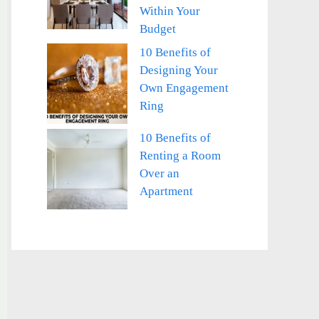
Within Your
Budget
10 Benefits of
Designing Your
Own Engagement
Ring
10 Benefits of
Renting a Room
Over an
Apartment