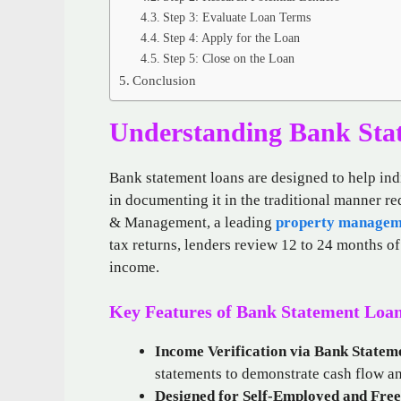
Step 3: Evaluate Loan Terms
Step 4: Apply for the Loan
Step 5: Close on the Loan
Conclusion
Understanding Bank Sta
Bank statement loans are designed to help ind
in documenting it in the traditional manner r
& Management, a leading
property managem
tax returns, lenders review 12 to 24 months o
income.
Key Features of Bank Statement Loa
Income Verification via Bank Statem
statements to demonstrate cash flow an
Designed for Self-Employed and Free