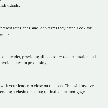
individuals.
terest rates, fees, and loan terms they offer. Look for
 goals.
hosen lender, providing all necessary documentation and
o avoid delays in processing.
with your lender to close on the loan. This will involve
tending a closing meeting to finalize the mortgage.