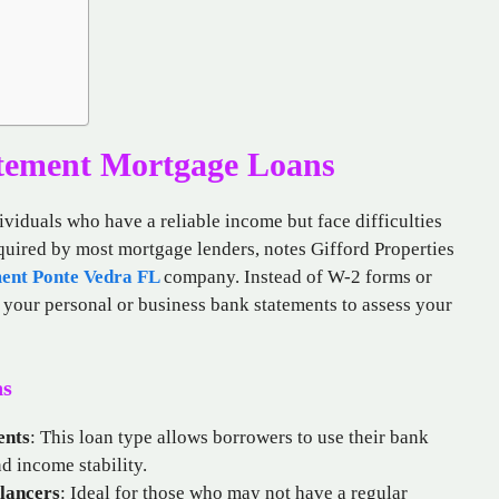
tement Mortgage Loans
ividuals who have a reliable income but face difficulties
equired by most mortgage lenders, notes Gifford Properties
ent Ponte Vedra FL
company. Instead of W-2 forms or
f your personal or business bank statements to assess your
ns
ents
: This loan type allows borrowers to use their bank
d income stability.
lancers
: Ideal for those who may not have a regular