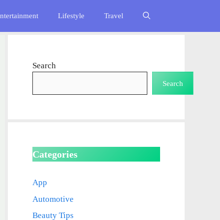
ntertainment
Lifestyle
Travel
Search
Search
Categories
App
Automotive
Beauty Tips