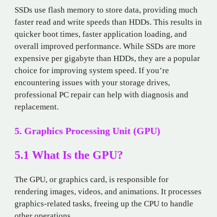
SSDs use flash memory to store data, providing much
faster read and write speeds than HDDs. This results in
quicker boot times, faster application loading, and
overall improved performance. While SSDs are more
expensive per gigabyte than HDDs, they are a popular
choice for improving system speed. If you’re
encountering issues with your storage drives,
professional PC repair can help with diagnosis and
replacement.
5. Graphics Processing Unit (GPU)
5.1 What Is the GPU?
The GPU, or graphics card, is responsible for
rendering images, videos, and animations. It processes
graphics-related tasks, freeing up the CPU to handle
other operations.