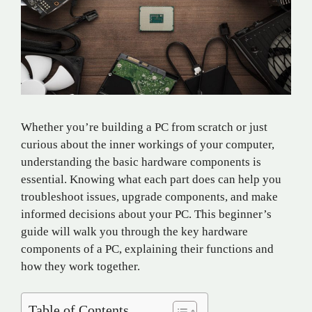
Whether you’re building a PC from scratch or just
curious about the inner workings of your computer,
understanding the basic hardware components is
essential. Knowing what each part does can help you
troubleshoot issues, upgrade components, and make
informed decisions about your PC. This beginner’s
guide will walk you through the key hardware
components of a PC, explaining their functions and
how they work together.
Table of Contents