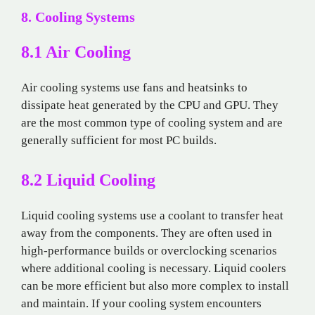
8. Cooling Systems
8.1 Air Cooling
Air cooling systems use fans and heatsinks to
dissipate heat generated by the CPU and GPU. They
are the most common type of cooling system and are
generally sufficient for most PC builds.
8.2 Liquid Cooling
Liquid cooling systems use a coolant to transfer heat
away from the components. They are often used in
high-performance builds or overclocking scenarios
where additional cooling is necessary. Liquid coolers
can be more efficient but also more complex to install
and maintain. If your cooling system encounters