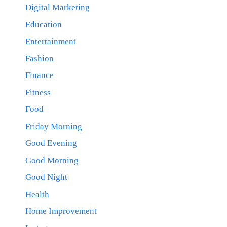
Digital Marketing
Education
Entertainment
Fashion
Finance
Fitness
Food
Friday Morning
Good Evening
Good Morning
Good Night
Health
Home Improvement