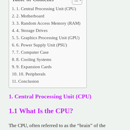
1. Central Processing Unit (CPU)
2. Motherboard
3. Random Access Memory (RAM)
4. Storage Drives
5. Graphics Processing Unit (GPU)
6. Power Supply Unit (PSU)
7. Computer Case
8. Cooling Systems
9. Expansion Cards
10. Peripherals
Conclusion
1. Central Processing Unit (CPU)
1.1 What Is the CPU?
The CPU, often referred to as the “brain” of the