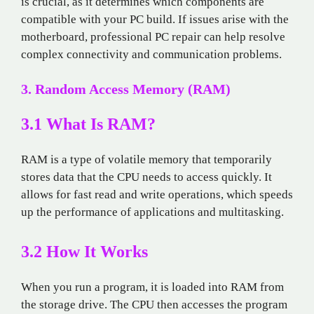
is crucial, as it determines which components are
compatible with your PC build. If issues arise with the
motherboard, professional PC repair can help resolve
complex connectivity and communication problems.
3. Random Access Memory (RAM)
3.1 What Is RAM?
RAM is a type of volatile memory that temporarily
stores data that the CPU needs to access quickly. It
allows for fast read and write operations, which speeds
up the performance of applications and multitasking.
3.2 How It Works
When you run a program, it is loaded into RAM from
the storage drive. The CPU then accesses the program