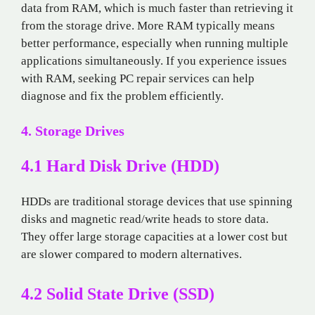
data from RAM, which is much faster than retrieving it
from the storage drive. More RAM typically means
better performance, especially when running multiple
applications simultaneously. If you experience issues
with RAM, seeking PC repair services can help
diagnose and fix the problem efficiently.
4. Storage Drives
4.1 Hard Disk Drive (HDD)
HDDs are traditional storage devices that use spinning
disks and magnetic read/write heads to store data.
They offer large storage capacities at a lower cost but
are slower compared to modern alternatives.
4.2 Solid State Drive (SSD)