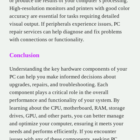
or produce the results of your computer’s processing.
High-resolution monitors and printers with good color
accuracy are essential for tasks requiring detailed
visual output. If peripherals experience issues, PC
repair services can help diagnose and fix problems
with connections or functionality.
Conclusion
Understanding the key hardware components of your
PC can help you make informed decisions about
upgrades, repairs, and troubleshooting. Each
component plays a critical role in the overall
performance and functionality of your system. By
learning about the CPU, motherboard, RAM, storage
drives, GPU, and other parts, you can better manage
and optimize your computer, ensuring it meets your
needs and performs efficiently. If you encounter
issues with any of these components, seeking PC