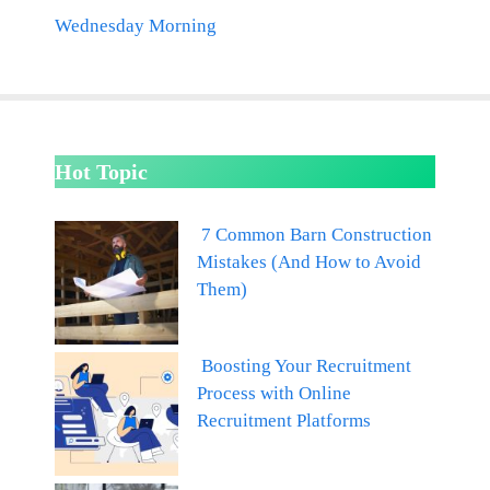
Wednesday Morning
Hot Topic
7 Common Barn Construction
Mistakes (And How to Avoid
Them)
Boosting Your Recruitment
Process with Online
Recruitment Platforms