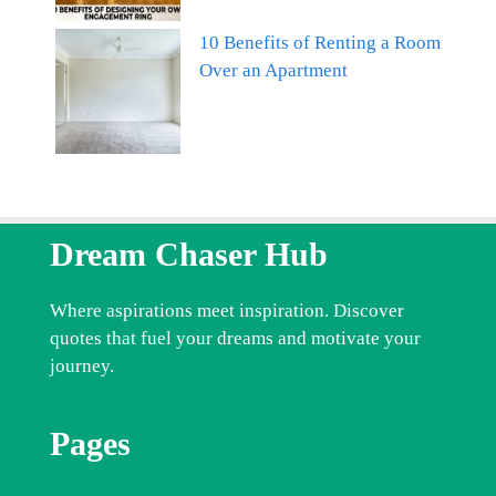
10 Benefits of Renting a Room
Over an Apartment
Dream Chaser Hub
Where aspirations meet inspiration. Discover
quotes that fuel your dreams and motivate your
journey.
Pages