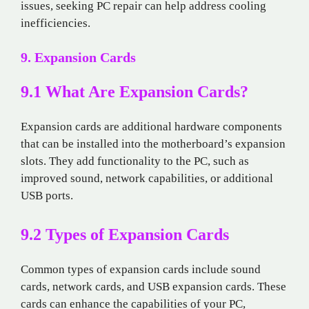
issues, seeking PC repair can help address cooling
inefficiencies.
9. Expansion Cards
9.1 What Are Expansion Cards?
Expansion cards are additional hardware components
that can be installed into the motherboard’s expansion
slots. They add functionality to the PC, such as
improved sound, network capabilities, or additional
USB ports.
9.2 Types of Expansion Cards
Common types of expansion cards include sound
cards, network cards, and USB expansion cards. These
cards can enhance the capabilities of your PC,