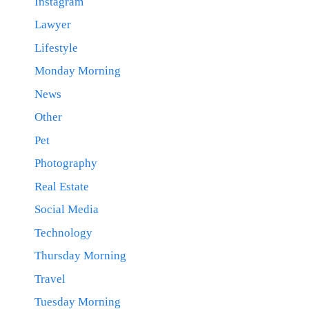
Instagram
Lawyer
Lifestyle
Monday Morning
News
Other
Pet
Photography
Real Estate
Social Media
Technology
Thursday Morning
Travel
Tuesday Morning