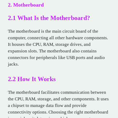
2. Motherboard
2.1 What Is the Motherboard?
The motherboard is the main circuit board of the
computer, connecting all other hardware components.
It houses the CPU, RAM, storage drives, and
expansion slots. The motherboard also contains
connectors for peripherals like USB ports and audio
jacks.
2.2 How It Works
The motherboard facilitates communication between
the CPU, RAM, storage, and other components. It uses
a chipset to manage data flow and provide
connectivity options. Choosing the right motherboard