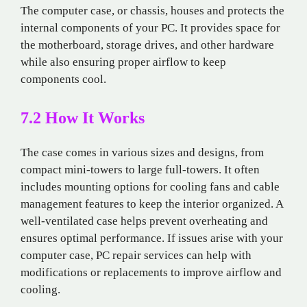
The computer case, or chassis, houses and protects the
internal components of your PC. It provides space for
the motherboard, storage drives, and other hardware
while also ensuring proper airflow to keep
components cool.
7.2 How It Works
The case comes in various sizes and designs, from
compact mini-towers to large full-towers. It often
includes mounting options for cooling fans and cable
management features to keep the interior organized. A
well-ventilated case helps prevent overheating and
ensures optimal performance. If issues arise with your
computer case, PC repair services can help with
modifications or replacements to improve airflow and
cooling.