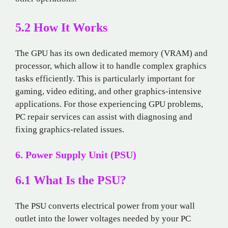
5.2 How It Works
The GPU has its own dedicated memory (VRAM) and
processor, which allow it to handle complex graphics
tasks efficiently. This is particularly important for
gaming, video editing, and other graphics-intensive
applications. For those experiencing GPU problems,
PC repair services can assist with diagnosing and
fixing graphics-related issues.
6. Power Supply Unit (PSU)
6.1 What Is the PSU?
The PSU converts electrical power from your wall
outlet into the lower voltages needed by your PC