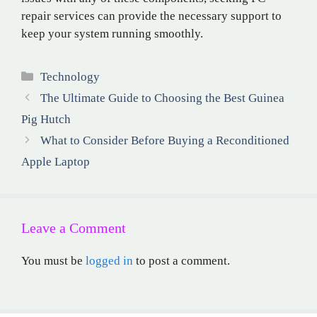
repair services can provide the necessary support to
keep your system running smoothly.
Categories
Technology
The Ultimate Guide to Choosing the Best Guinea
Pig Hutch
What to Consider Before Buying a Reconditioned
Apple Laptop
Leave a Comment
You must be
logged in
to post a comment.