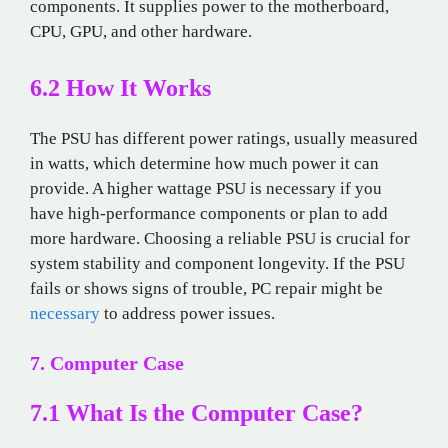
components. It supplies power to the motherboard,
CPU, GPU, and other hardware.
6.2 How It Works
The PSU has different power ratings, usually measured
in watts, which determine how much power it can
provide. A higher wattage PSU is necessary if you
have high-performance components or plan to add
more hardware. Choosing a reliable PSU is crucial for
system stability and component longevity. If the PSU
fails or shows signs of trouble, PC repair might be
necessary
to address power issues.
7. Computer Case
7.1 What Is the Computer Case?