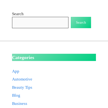
Search
Search
Categories
App
Automotive
Beauty Tips
Blog
Business