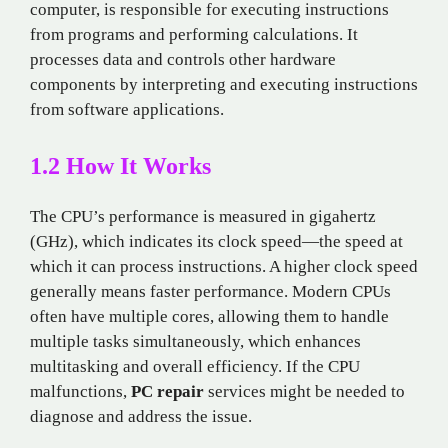
computer, is responsible for executing instructions
from programs and performing calculations. It
processes data and controls other hardware
components by interpreting and executing instructions
from software applications.
1.2 How It Works
The CPU’s performance is measured in gigahertz
(GHz), which indicates its clock speed—the speed at
which it can process instructions. A higher clock speed
generally means faster performance. Modern CPUs
often have multiple cores, allowing them to handle
multiple tasks simultaneously, which enhances
multitasking and overall efficiency. If the CPU
malfunctions,
PC repair
services might be needed to
diagnose and address the issue.