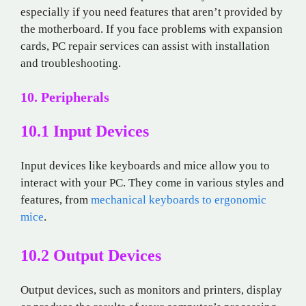
especially if you need features that aren’t provided by
the motherboard. If you face problems with expansion
cards, PC repair services can assist with installation
and troubleshooting.
10. Peripherals
10.1 Input Devices
Input devices like keyboards and mice allow you to
interact with your PC. They come in various styles and
features, from
mechanical keyboards to ergonomic
mice
.
10.2 Output Devices
Output devices, such as monitors and printers, display