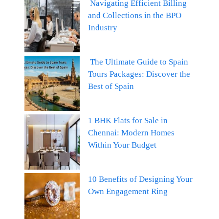
Navigating Efficient Billing
and Collections in the BPO
Industry
The Ultimate Guide to Spain
Tours Packages: Discover the
Best of Spain
1 BHK Flats for Sale in
Chennai: Modern Homes
Within Your Budget
10 Benefits of Designing Your
Own Engagement Ring