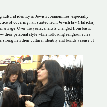
ng cultural identity in Jewish communities, especially
ice of covering hair started from Jewish law (Halacha)
arriage. Over the years, sheitels changed from basic
w their personal style while following religious rules.
 strengthen their cultural identity and builds a sense of