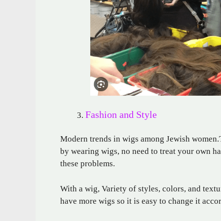
Fashion and Style
Modern trends in wigs among Jewish women.They
by wearing wigs, no need to treat your own hai
these problems.
With a wig, Variety of styles, colors, and te
have more wigs so it is easy to change it acco