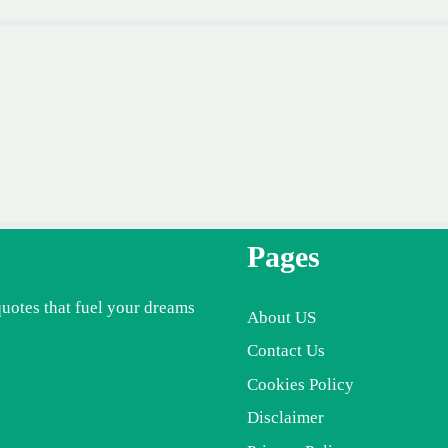
Pages
quotes that fuel your dreams
About US
Contact Us
Cookies Policy
Disclaimer