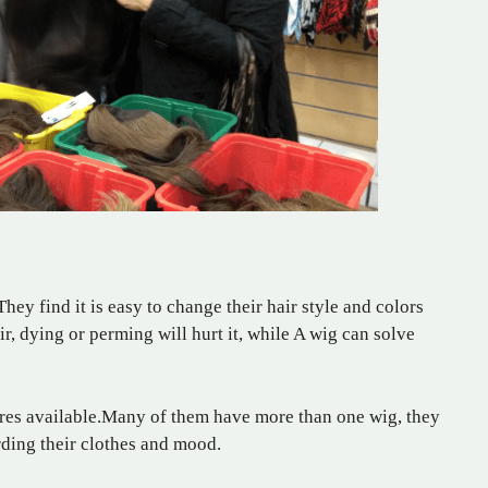
 find it is easy to change their hair style and colors
r, dying or perming will hurt it, while A wig can solve
xtures available.Many of them have more than one wig, they
rding their clothes and mood.