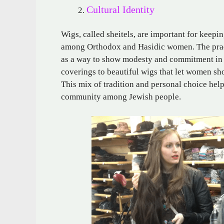
Cultural Identity
Wigs, called sheitels, are important for keepi
among Orthodox and Hasidic women. The pract
as a way to show modesty and commitment in m
coverings to beautiful wigs that let women sho
This mix of tradition and personal choice helps
community among Jewish people.