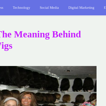
ess
Technology
Social Media
Digital Marketing
E
The Meaning Behind
igs