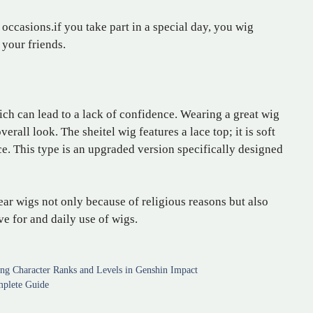
 occasions.if you take part in a special day, you wig
your friends.
ch can lead to a lack of confidence. Wearing a great wig
all look. The sheitel wig features a lace top; it is soft
. This type is an upgraded version specifically designed
ar wigs not only because of religious reasons but also
ove for and daily use of wigs.
ing Character Ranks and Levels in Genshin Impact
mplete Guide