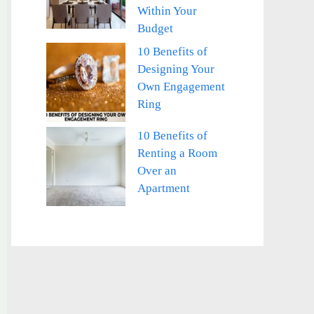
Within Your
Budget
10 Benefits of
Designing Your
Own Engagement
Ring
10 Benefits of
Renting a Room
Over an
Apartment