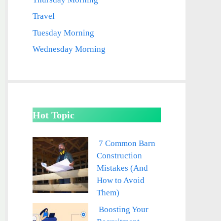
Travel
Tuesday Morning
Wednesday Morning
Hot Topic
7 Common Barn
Construction
Mistakes (And
How to Avoid
Them)
Boosting Your