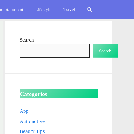
ntertainment
Lifestyle
Travel
Search
Search
Categories
App
Automotive
Beauty Tips