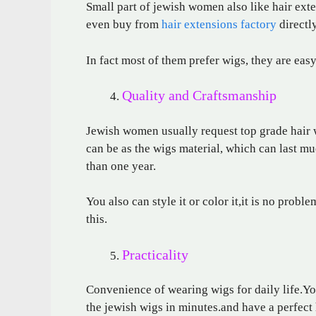
Small part of jewish women also like hair ext
even buy from
hair extensions factory
directly
In fact most of them prefer wigs, they are eas
Quality and Craftsmanship
Jewish women usually request top grade hair w
can be as the wigs material, which can last mu
than one year.
You also can style it or color it,it is no probl
this.
Practicality
Convenience of wearing wigs for daily life.You
the jewish wigs in minutes.and have a perfect 