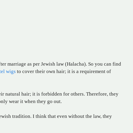
fter marriage as per Jewish law (Halacha). So you can find
tel wigs
to cover their own hair; it is a requirement of
r natural hair; it is forbidden for others. Therefore, they
only wear it when they go out.
ish tradition. I think that even without the law, they