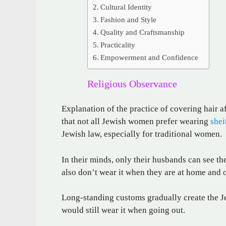
Cultural Identity
Fashion and Style
Quality and Craftsmanship
Practicality
Empowerment and Confidence
Religious Observance
Explanation of the practice of covering hair a
that not all Jewish women prefer wearing
shei
Jewish law, especially for traditional women.
In their minds, only their husbands can see thei
also don’t wear it when they are at home and 
Long-standing customs gradually create the Jew
would still wear it when going out.