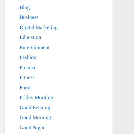
Blog
Business
Digital Marketing
Education
Entertainment
Fashion
Finance
Fitness
Food
Friday Morning
Good Evening
Good Morning
Good Night