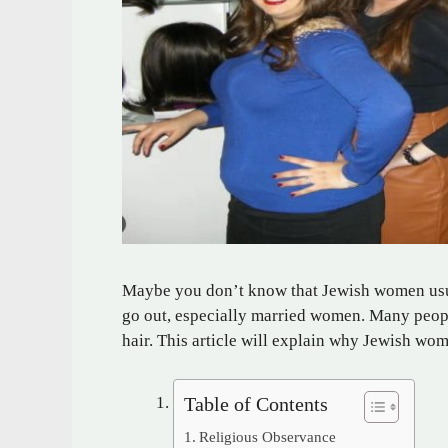
Maybe you don’t know that Jewish women usual
go out, especially married women. Many peopl
hair. This article will explain why Jewish wo
Table of Contents
Religious Observance