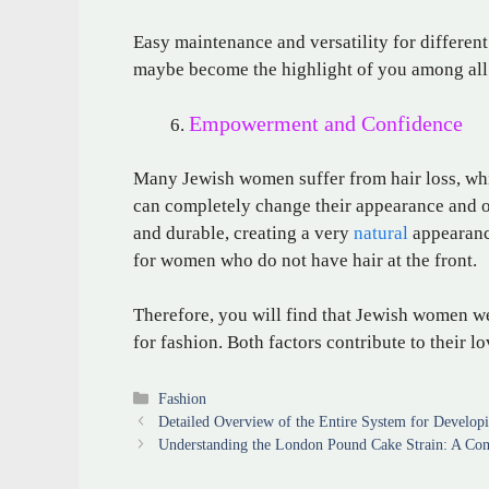
Easy maintenance and versatility for different
maybe become the highlight of you among all 
Empowerment and Confidence
Many Jewish women suffer from hair loss, whi
can completely change their appearance and over
and durable, creating a very
natural
appearance
for women who do not have hair at the front.
Therefore, you will find that Jewish women we
for fashion. Both factors contribute to their l
Categories
Fashion
Detailed Overview of the Entire System for Develop
Understanding the London Pound Cake Strain: A Co