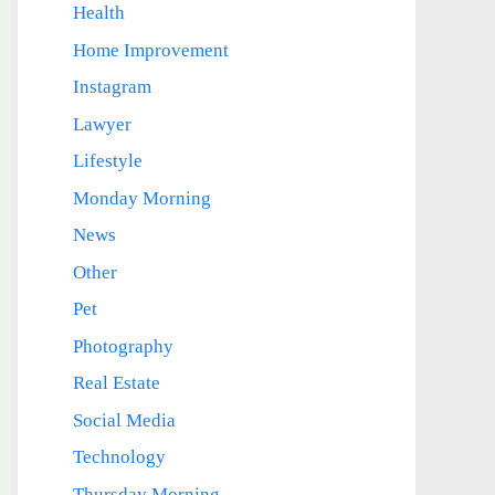
Health
Home Improvement
Instagram
Lawyer
Lifestyle
Monday Morning
News
Other
Pet
Photography
Real Estate
Social Media
Technology
Thursday Morning