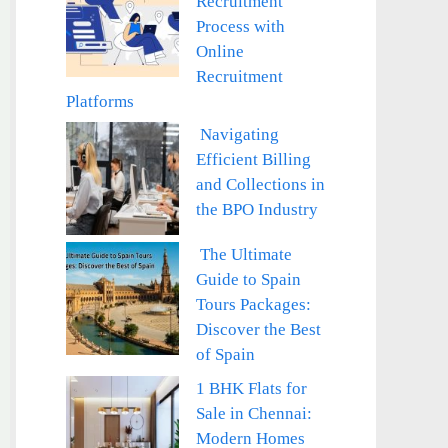
Recruitment
Process with
Online
Recruitment
Platforms
Navigating
Efficient Billing
and Collections in
the BPO Industry
The Ultimate
Guide to Spain
Tours Packages:
Discover the Best
of Spain
1 BHK Flats for
Sale in Chennai:
Modern Homes