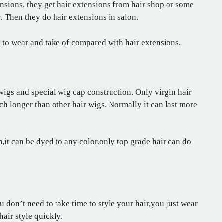
ensions, they get hair extensions from hair shop or some
. Then they do hair extensions in salon.
y to wear and take of compared with hair extensions.
igs and special wig cap construction. Only virgin hair
ch longer than other hair wigs. Normally it can last more
em,it can be dyed to any color.only top grade hair can do
 don’t need to take time to style your hair,you just wear
hair style quickly.