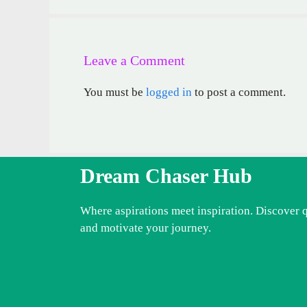
Leave a Comment
You must be
logged in
to post a comment.
Dream Chaser Hub
Where aspirations meet inspiration. Discover 
and motivate your journey.