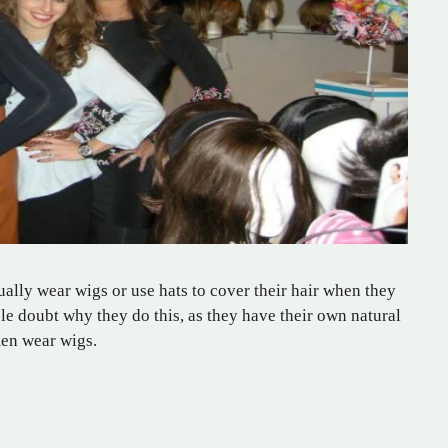
ly wear wigs or use hats to cover their hair when they
e doubt why they do this, as they have their own natural
men wear wigs.