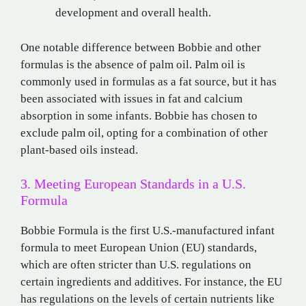
development and overall health.
One notable difference between Bobbie and other
formulas is the absence of palm oil. Palm oil is
commonly used in formulas as a fat source, but it has
been associated with issues in fat and calcium
absorption in some infants. Bobbie has chosen to
exclude palm oil, opting for a combination of other
plant-based oils instead.
3. Meeting European Standards in a U.S.
Formula
Bobbie Formula is the first U.S.-manufactured infant
formula to meet European Union (EU) standards,
which are often stricter than U.S. regulations on
certain ingredients and additives. For instance, the EU
has regulations on the levels of certain nutrients like