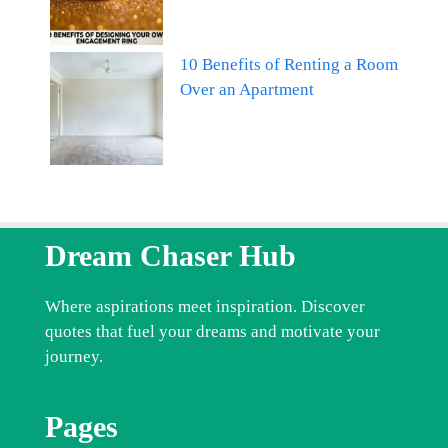
10 Benefits of Renting a Room
Over an Apartment
Dream Chaser Hub
Where aspirations meet inspiration. Discover
quotes that fuel your dreams and motivate your
journey.
Pages