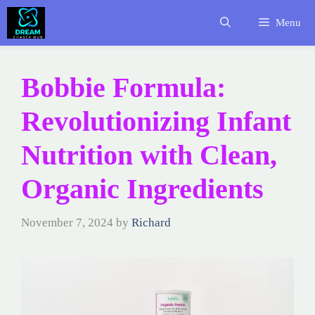
Skip
Menu
to
content
Bobbie Formula:
Revolutionizing Infant
Nutrition with Clean,
Organic Ingredients
November 7, 2024
by
Richard