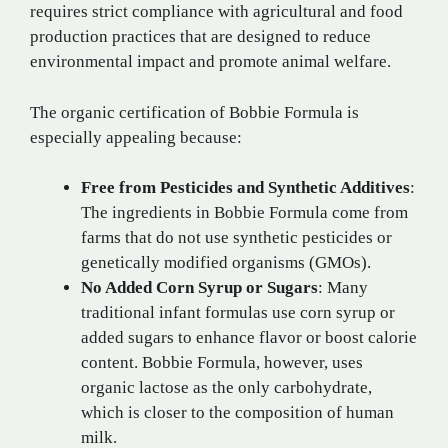
requires strict compliance with agricultural and food
production practices that are designed to reduce
environmental impact and promote animal welfare.
The organic certification of Bobbie Formula is
especially appealing because:
Free from Pesticides and Synthetic Additives
:
The ingredients in Bobbie Formula come from
farms that do not use synthetic pesticides or
genetically modified organisms (GMOs).
No Added Corn Syrup or Sugars
: Many
traditional infant formulas use corn syrup or
added sugars to enhance flavor or boost calorie
content. Bobbie Formula, however, uses
organic lactose as the only carbohydrate,
which is closer to the composition of human
milk.