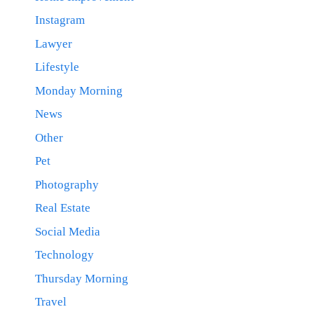
Instagram
Lawyer
Lifestyle
Monday Morning
News
Other
Pet
Photography
Real Estate
Social Media
Technology
Thursday Morning
Travel