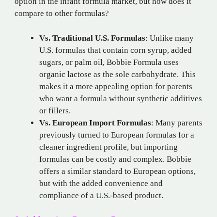
option in the infant formula market, but how does it
compare to other formulas?
Vs. Traditional U.S. Formulas
: Unlike many
U.S. formulas that contain corn syrup, added
sugars, or palm oil, Bobbie Formula uses
organic lactose as the sole carbohydrate. This
makes it a more appealing option for parents
who want a formula without synthetic additives
or fillers.
Vs. European Import Formulas
: Many parents
previously turned to European formulas for a
cleaner ingredient profile, but importing
formulas can be costly and complex. Bobbie
offers a similar standard to European options,
but with the added convenience and
compliance of a U.S.-based product.