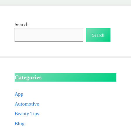
Search
Search
Categories
App
Automotive
Beauty Tips
Blog