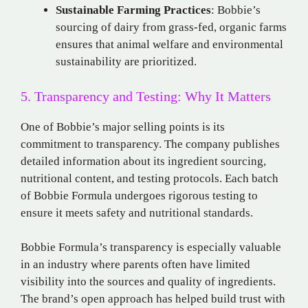
Sustainable Farming Practices
: Bobbie’s
sourcing of dairy from grass-fed, organic farms
ensures that animal welfare and environmental
sustainability are prioritized.
5. Transparency and Testing: Why It Matters
One of Bobbie’s major selling points is its
commitment to transparency. The company publishes
detailed information about its ingredient sourcing,
nutritional content, and testing protocols. Each batch
of Bobbie Formula undergoes rigorous testing to
ensure it meets safety and nutritional standards.
Bobbie Formula’s transparency is especially valuable
in an industry where parents often have limited
visibility into the sources and quality of ingredients.
The brand’s open approach has helped build trust with