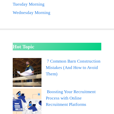
Tuesday Morning
Wednesday Morning
Hot Topic
7 Common Barn Construction
Mistakes (And How to Avoid
Them)
Boosting Your Recruitment
Process with Online
Recruitment Platforms