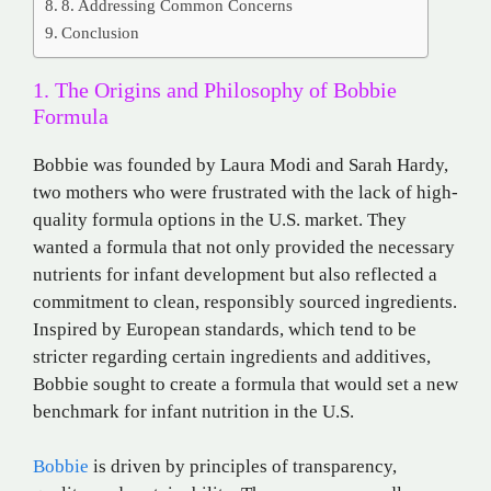
8. Addressing Common Concerns
Conclusion
1. The Origins and Philosophy of Bobbie
Formula
Bobbie was founded by Laura Modi and Sarah Hardy,
two mothers who were frustrated with the lack of high-
quality formula options in the U.S. market. They
wanted a formula that not only provided the necessary
nutrients for infant development but also reflected a
commitment to clean, responsibly sourced ingredients.
Inspired by European standards, which tend to be
stricter regarding certain ingredients and additives,
Bobbie sought to create a formula that would set a new
benchmark for infant nutrition in the U.S.
Bobbie
is driven by principles of transparency,