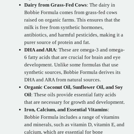
Dairy from Grass-Fed Cows
: The dairy in
Bobbie Formula comes from grass-fed cows
raised on organic farms. This ensures that the
milk is free from synthetic hormones,
antibiotics, and harmful pesticides, making it a
purer source of protein and fat.
DHA and ARA
: These are omega-3 and omega-
6 fatty acids that are crucial for brain and eye
development. Unlike some formulas that use
synthetic sources, Bobbie Formula derives its
DHA and ARA from natural sources.
Organic Coconut Oil, Sunflower Oil, and Soy
Oil
: These oils provide essential fatty acids
that are necessary for growth and development.
Iron, Calcium, and Essential Vitamins
:
Bobbie Formula includes a range of vitamins
and minerals, such as vitamin D, vitamin E, and
calcium, which are essential for bone