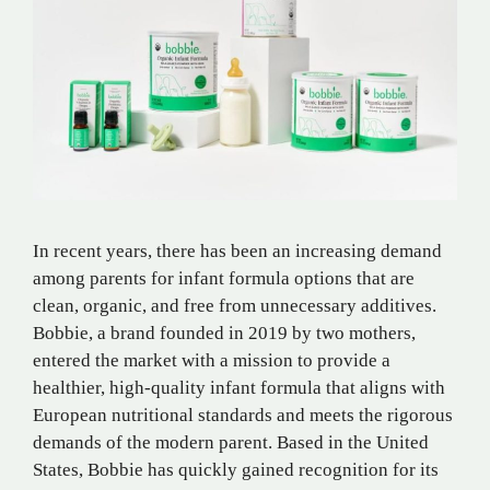
In recent years, there has been an increasing demand
among parents for infant formula options that are
clean, organic, and free from unnecessary additives.
Bobbie, a brand founded in 2019 by two mothers,
entered the market with a mission to provide a
healthier, high-quality infant formula that aligns with
European nutritional standards and meets the rigorous
demands of the modern parent. Based in the United
States, Bobbie has quickly gained recognition for its