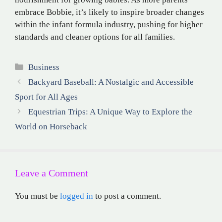
embrace Bobbie, it’s likely to inspire broader changes
within the infant formula industry, pushing for higher
standards and cleaner options for all families.
Categories
Business
Backyard Baseball: A Nostalgic and Accessible
Sport for All Ages
Equestrian Trips: A Unique Way to Explore the
World on Horseback
Leave a Comment
You must be
logged in
to post a comment.