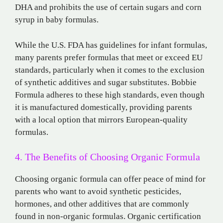
DHA and prohibits the use of certain sugars and corn
syrup in baby formulas.
While the U.S. FDA has guidelines for infant formulas,
many parents prefer formulas that meet or exceed EU
standards, particularly when it comes to the exclusion
of synthetic additives and sugar substitutes. Bobbie
Formula adheres to these high standards, even though
it is manufactured domestically, providing parents
with a local option that mirrors European-quality
formulas.
4. The Benefits of Choosing Organic Formula
Choosing organic formula can offer peace of mind for
parents who want to avoid synthetic pesticides,
hormones, and other additives that are commonly
found in non-organic formulas. Organic certification