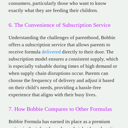
consumers, particularly those who want to know
exactly what they are feeding their children.
6. The Convenience of Subscription Service
Understanding the challenges of parenthood, Bobbie
offers a subscription service that allows parents to
receive formula
delivered
directly to their door. The
subscription model ensures a consistent supply, which
is especially valuable during times of high demand or
when supply chain disruptions occur. Parents can
choose the frequency of delivery and adjust it based
on their child’s needs, providing a hassle-free
experience that aligns with their busy lives.
7. How Bobbie Compares to Other Formulas
Bobbie Formula has earned its place as a premium