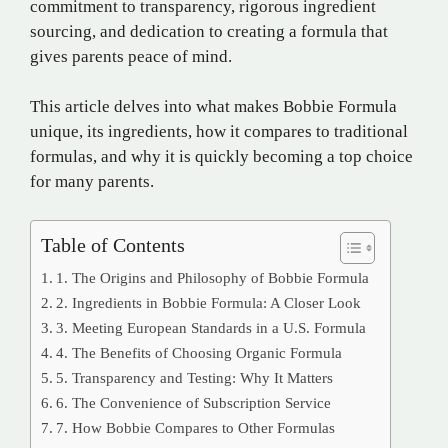
commitment to transparency, rigorous ingredient
sourcing, and dedication to creating a formula that
gives parents peace of mind.
This article delves into what makes Bobbie Formula
unique, its ingredients, how it compares to traditional
formulas, and why it is quickly becoming a top choice
for many parents.
Table of Contents
1. The Origins and Philosophy of Bobbie Formula
2. Ingredients in Bobbie Formula: A Closer Look
3. Meeting European Standards in a U.S. Formula
4. The Benefits of Choosing Organic Formula
5. Transparency and Testing: Why It Matters
6. The Convenience of Subscription Service
7. How Bobbie Compares to Other Formulas