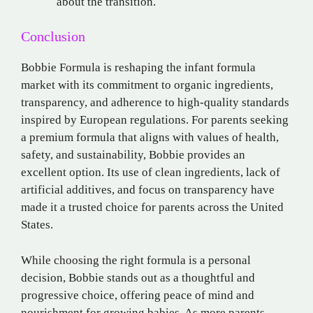
about the transition.
Conclusion
Bobbie Formula is reshaping the infant formula
market with its commitment to organic ingredients,
transparency, and adherence to high-quality standards
inspired by European regulations. For parents seeking
a premium formula that aligns with values of health,
safety, and sustainability, Bobbie provides an
excellent option. Its use of clean ingredients, lack of
artificial additives, and focus on transparency have
made it a trusted choice for parents across the United
States.
While choosing the right formula is a personal
decision, Bobbie stands out as a thoughtful and
progressive choice, offering peace of mind and
nourishment for growing babies. As more parents