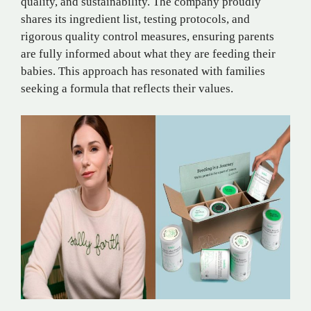
quality, and sustainability. The company proudly
shares its ingredient list, testing protocols, and
rigorous quality control measures, ensuring parents
are fully informed about what they are feeding their
babies. This approach has resonated with families
seeking a formula that reflects their values.