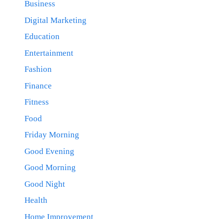
Business
Digital Marketing
Education
Entertainment
Fashion
Finance
Fitness
Food
Friday Morning
Good Evening
Good Morning
Good Night
Health
Home Improvement