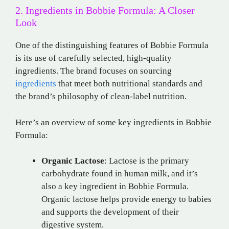
2. Ingredients in Bobbie Formula: A Closer
Look
One of the distinguishing features of Bobbie Formula
is its use of carefully selected, high-quality
ingredients. The brand focuses on sourcing
ingredients
that meet both nutritional standards and
the brand’s philosophy of clean-label nutrition.
Here’s an overview of some key ingredients in Bobbie
Formula:
Organic Lactose
: Lactose is the primary
carbohydrate found in human milk, and it’s
also a key ingredient in Bobbie Formula.
Organic lactose helps provide energy to babies
and supports the development of their
digestive system.