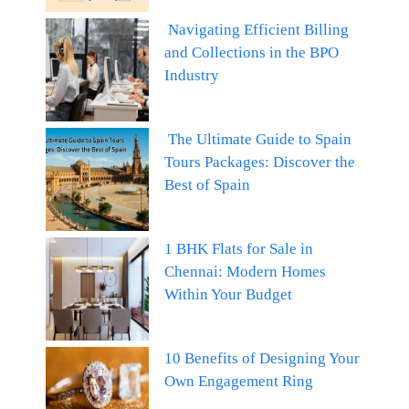
Navigating Efficient Billing
and Collections in the BPO
Industry
The Ultimate Guide to Spain
Tours Packages: Discover the
Best of Spain
1 BHK Flats for Sale in
Chennai: Modern Homes
Within Your Budget
10 Benefits of Designing Your
Own Engagement Ring