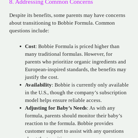
8. Addressing Common Concerns
Despite its benefits, some parents may have concerns
about transitioning to Bobbie Formula. Common
questions include:
Cost
: Bobbie Formula is priced higher than
many traditional formulas. However, for
parents who prioritize organic ingredients and
European-inspired standards, the benefits may
justify the cost.
Availability
: Bobbie is currently only available
in the U.S., though the company’s subscription
model helps ensure reliable access.
Adjusting for Baby’s Needs
: As with any
formula, parents should monitor their baby’s
reaction to the formula. Bobbie provides
customer support to assist with any questions