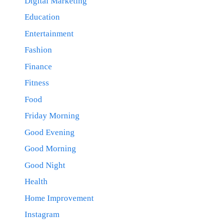
Digital Marketing
Education
Entertainment
Fashion
Finance
Fitness
Food
Friday Morning
Good Evening
Good Morning
Good Night
Health
Home Improvement
Instagram