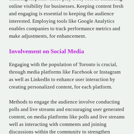
online visibility for businesses. Keeping content fresh
and engaging is essential to keeping the audience
interested. Employing tools like Google Analytics
enables companies to track performance metrics and
make adjustments, for enhancement.
Involvement on Social Media
Engaging with the population of Toronto is crucial,
through media platforms like Facebook or Instagram
as well as LinkedIn to enhance user interaction by
creating personalized content, for each platform.
Methods to engage the audience involve conducting
polls and live streams and encouraging user generated
content, on media platforms like polls and live streams
well as interacting with comments and joining
discussions within the community to strengthen