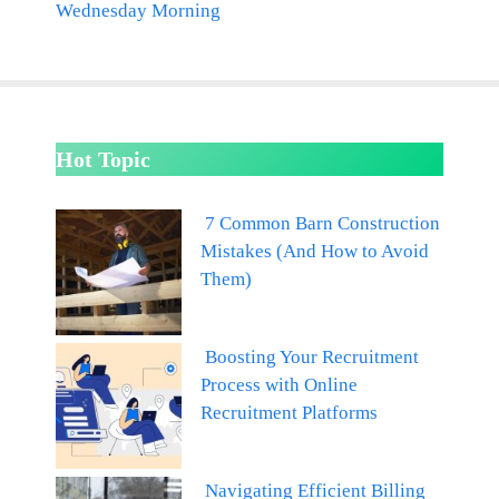
Wednesday Morning
Hot Topic
7 Common Barn Construction
Mistakes (And How to Avoid
Them)
Boosting Your Recruitment
Process with Online
Recruitment Platforms
Navigating Efficient Billing