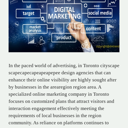
In the paced world of advertising, in Toronto​ city​scape​
scape​cape​​​cape​​ape​​ape​​pe​​e​ design agencies that can
enhance their online visibility are highly sought after
by businesses in the area​region region area. A
specialized online marketing company in Toronto
focuses on customized plans that attract visitors and
interaction engagement effectively meeting the
requirements of local businesses in the region
community. As reliance on platforms continues to