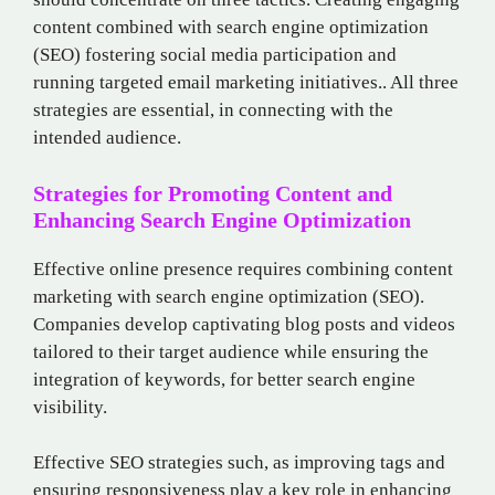
content combined with search engine optimization
(SEO) fostering social media participation and
running targeted email marketing initiatives.. All three
strategies are essential, in connecting with the
intended audience.
Strategies for Promoting Content and
Enhancing Search Engine Optimization
Effective online presence requires combining content
marketing with search engine optimization (SEO).
Companies develop captivating blog posts and videos
tailored to their target audience while ensuring the
integration of keywords, for better search engine
visibility.
Effective SEO strategies such, as improving tags and
ensuring responsiveness play a key role in enhancing