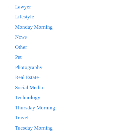
Lawyer
Lifestyle
Monday Morning
News
Other
Pet
Photography
Real Estate
Social Media
Technology
Thursday Morning
Travel
Tuesday Morning