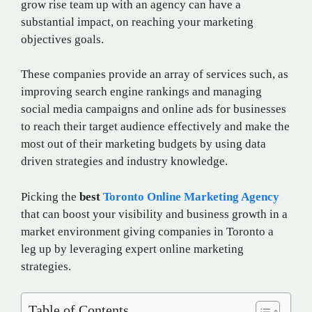
grow rise team up with an agency can have a
substantial impact, on reaching your marketing
objectives goals.
These companies provide an array of services such, as
improving search engine rankings and managing
social media campaigns and online ads for businesses
to reach their target audience effectively and make the
most out of their marketing budgets by using data
driven strategies and industry knowledge.
Picking the
best
Toronto Online Marketing Agency
that can boost your visibility and business growth in a
market environment giving companies in Toronto a
leg up by leveraging expert online marketing
strategies.
Table of Contents