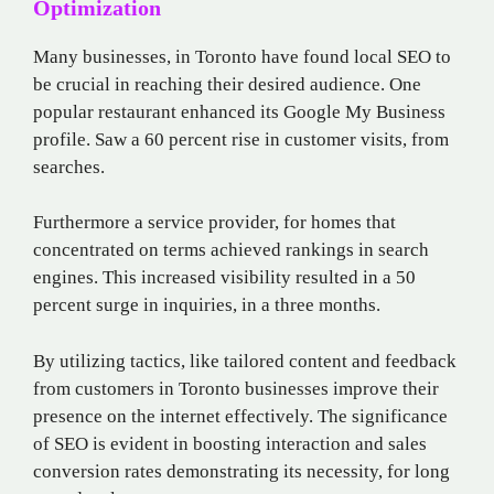
Optimization
Many businesses, in Toronto have found local SEO to
be crucial in reaching their desired audience. One
popular restaurant enhanced its Google My Business
profile. Saw a 60 percent rise in customer visits, from
searches.
Furthermore a service provider, for homes that
concentrated on terms achieved rankings in search
engines. This increased visibility resulted in a 50
percent surge in inquiries, in a three months.
By utilizing tactics, like tailored content and feedback
from customers in Toronto businesses improve their
presence on the internet effectively. The significance
of SEO is evident in boosting interaction and sales
conversion rates demonstrating its necessity, for long