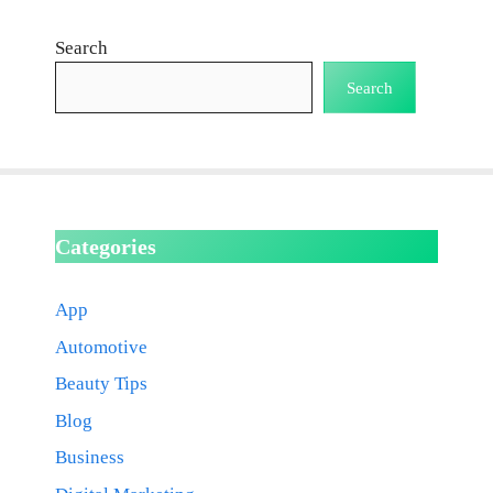
Search
Search
Categories
App
Automotive
Beauty Tips
Blog
Business