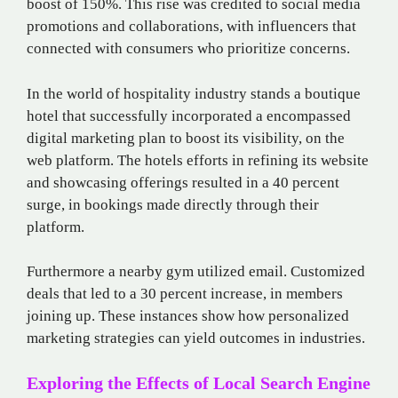
boost of 150%. This rise was credited to social media
promotions and collaborations, with influencers that
connected with consumers who prioritize concerns.
In the world of hospitality industry stands a boutique
hotel that successfully incorporated a encompassed
digital marketing plan to boost its visibility, on the
web platform. The hotels efforts in refining its website
and showcasing offerings resulted in a 40 percent
surge, in bookings made directly through their
platform.
Furthermore​ a nearby gym utilized email. Customized
deals that led to a 30​ percent increase, in members
joining​ up​. These instances show how personalized
marketing strategies can yield outcomes in industries.
Exploring the Effects of Local Search Engine