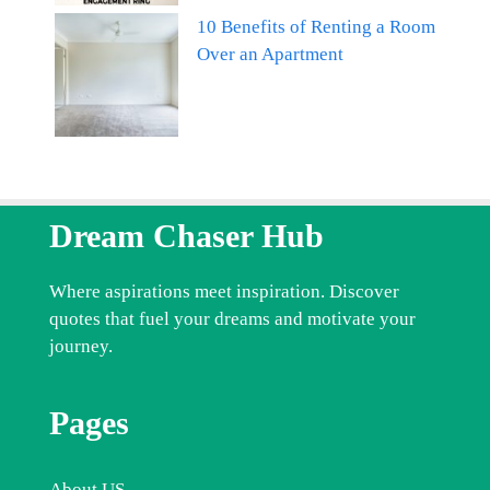
10 Benefits of Renting a Room
Over an Apartment
Dream Chaser Hub
Where aspirations meet inspiration. Discover
quotes that fuel your dreams and motivate your
journey.
Pages
About US