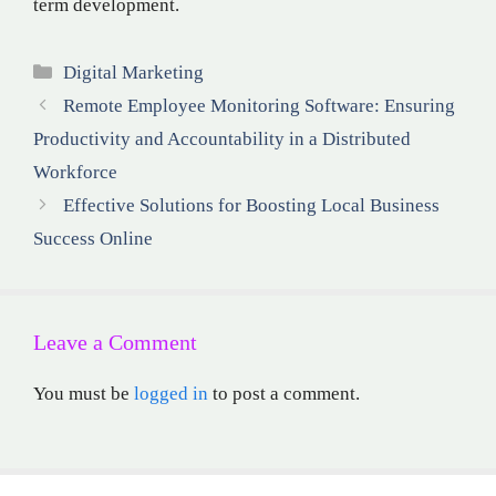
term development.
Categories
Digital Marketing
Remote Employee Monitoring Software: Ensuring
Productivity and Accountability in a Distributed
Workforce
Effective Solutions for Boosting Local Business
Success Online
Leave a Comment
You must be
logged in
to post a comment.