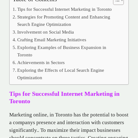
Tips for Successful Internet Marketing in Toronto
Strategies for Promoting Content and Enhancing
Search Engine Optimization
Involvement on Social Media
Crafting Email Marketing Initiatives
Exploring Examples of Business Expansion in
Toronto
Achievements in Sectors
Exploring the Effects of Local Search Engine
Optimization
Tips for Successful Internet Marketing in
Toronto
Marketing online, in Toronto has the potential to boost
a companys presence and interaction with customers
significantly.. To maximize their impact businesses
should concentrate on three tactics. Creating engaging