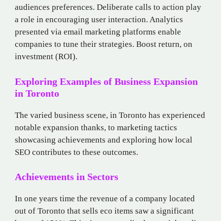
audiences preferences. Deliberate calls to action play
a role in encouraging user interaction. Analytics
presented via email marketing platforms enable
companies to tune their strategies. Boost return, on
investment (ROI).
Exploring Examples of Business Expansion
in Toronto
The varied business scene, in Toronto has experienced
notable expansion thanks, to marketing tactics
showcasing achievements and exploring how local
SEO contributes to these outcomes.
Achievements in Sectors
In one years time the revenue of a company located
out of Toronto that sells eco items saw a significant