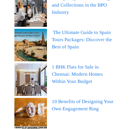
and Collections in the BPO
Industry
The Ultimate Guide to Spain
Tours Packages: Discover the
Best of Spain
1 BHK Flats for Sale in
Chennai: Modern Homes
Within Your Budget
10 Benefits of Designing Your
Own Engagement Ring