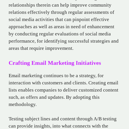
relationships therein can help improve community
relations effectively through regular assessments of
social media activities that can pinpoint effective
approaches as well as areas in need of enhancement
by conducting regular evaluations of social media
performance, for identifying successful strategies and
areas that require improvement.
Crafting Email Marketing Initiatives
Email marketing continues to be a strategy, for
interaction with customers and clients. Creating email
lists enables companies to deliver customized content
such, as offers and updates. By adopting this
methodology.
Testing subject lines and content through A/B testing
can provide insights, into what connects with the