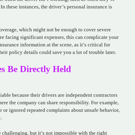
 In these instances, the driver’s personal insurance is
verage, which might not be enough to cover severe
re facing significant expenses, this can complicate your
surance information at the scene, as it’s critical for
eir policy details could save you a lot of trouble later.
 Be Directly Held
iable because their drivers are independent contractors
where the company can share responsibility. For example,
ver or ignored repeated complaints about unsafe behavior,
.
 challenging, but it’s not impossible with the right