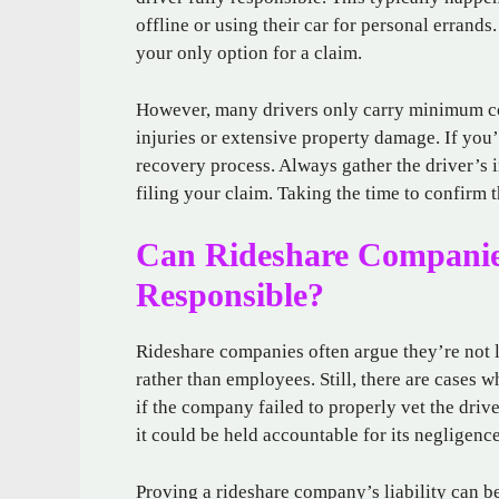
offline or using their car for personal errands.
your only option for a claim.
However, many drivers only carry minimum co
injuries or extensive property damage. If you’
recovery process. Always gather the driver’s in
filing your claim. Taking the time to confirm th
Can Rideshare Companies
Responsible?
Rideshare companies often argue they’re not l
rather than employees. Still, there are cases 
if the company failed to properly vet the dri
it could be held accountable for its negligence
Proving a rideshare company’s liability can be