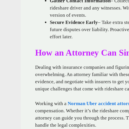
Gather Contact Information
– Collec
rideshare driver and any witnesses. Wi
version of events.
Secure Evidence Early
– Take extra st
future disputes over liability. Proacti
effort later.
How an Attorney Can Sim
Dealing with insurance companies and figuring
overwhelming. An attorney familiar with these
evidence, and negotiate with insurers to get 
unique challenges that come with rideshare ca
Working with a
Norman Uber accident attor
compensation. Whether it’s the rideshare comp
attorney can guide you through the process. T
handle the legal complexities.