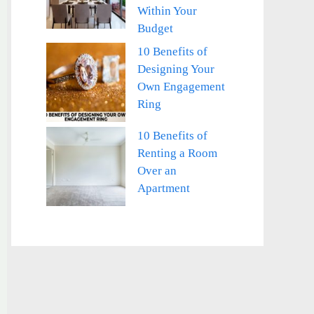
Within Your
Budget
10 Benefits of
Designing Your
Own Engagement
Ring
10 Benefits of
Renting a Room
Over an
Apartment