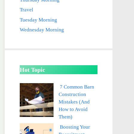
Travel
Tuesday Morning
Wednesday Morning
Hot Topic
7 Common Barn
Construction
Mistakes (And
How to Avoid
Them)
Boosting Your