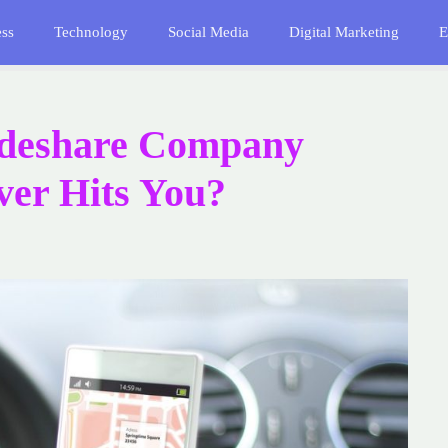
ess
Technology
Social Media
Digital Marketing
E
ideshare Company
iver Hits You?