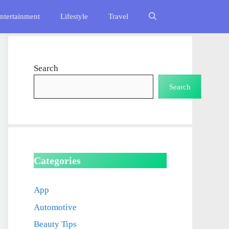
ntertainment
Lifestyle
Travel
Search
Search
Categories
App
Automotive
Beauty Tips