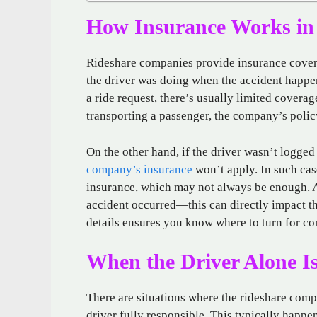
How Insurance Works in 
Rideshare companies provide insurance covera
the driver was doing when the accident happen
a ride request, there’s usually limited covera
transporting a passenger, the company’s poli
On the other hand, if the driver wasn’t logged 
company’s insurance
won’t apply. In such cas
insurance, which may not always be enough. A
accident occurred—this can directly impact t
details ensures you know where to turn for c
When the Driver Alone Is
There are situations where the rideshare comp
driver fully responsible. This typically happe