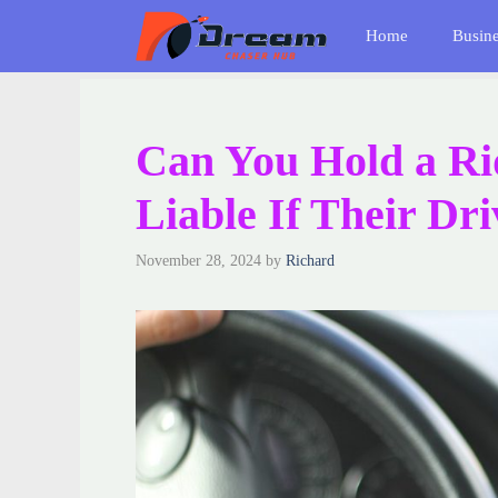
Skip
Home
Busin
to
content
Can You Hold a R
Liable If Their Dr
November 28, 2024
by
Richard