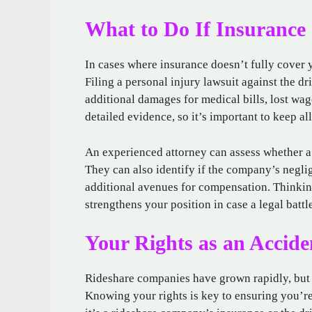
What to Do If Insurance
In cases where insurance doesn’t fully cover y
Filing a personal injury lawsuit against the d
additional damages for medical bills, lost wag
detailed evidence, so it’s important to keep all
An experienced attorney can assess whether a 
They can also identify if the company’s negli
additional avenues for compensation. Thinkin
strengthens your position in case a legal battl
Your Rights as an Accide
Rideshare companies have grown rapidly, but t
Knowing your rights is key to ensuring you’r