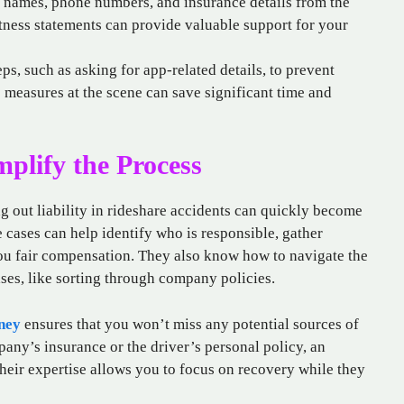
t names, phone numbers, and insurance details from the
tness statements can provide valuable support for your
eps, such as asking for app-related details, to prevent
ve measures at the scene can save significant time and
plify the Process
 out liability in rideshare accidents can quickly become
 cases can help identify who is responsible, gather
you fair compensation. They also know how to navigate the
ses, like sorting through company policies.
ney
ensures that you won’t miss any potential sources of
any’s insurance or the driver’s personal policy, an
heir expertise allows you to focus on recovery while they