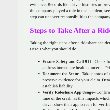
evidence. Records like driver histories or pre
the company played a role in the accident, se
step can uncover responsibilities the compan
Steps to Take After a Ri
Taking the right steps after a rideshare accide
Here’s what you should do:
Ensure Safety and Call 911
– Check fo
address immediate health concerns. Prio
Document the Scene
– Take photos of t
preserve evidence for your claim. Det
establish liability.
Verify Rideshare App Usage
– Confirm
time of the crash, as this impacts which
driver show their app screen for verifi