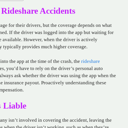
Rideshare Accidents
ge for their drivers, but the coverage depends on what
ed. If the driver was logged into the app but waiting for
ge available. However, when the driver is actively
cy typically provides much higher coverage.
into the app at the time of the crash, the
rideshare
es, you’d have to rely on the driver’s personal auto
lways ask whether the driver was using the app when the
he insurance payout. Proactively understanding these
ompensation.
 Liable
any isn’t involved in covering the accident, leaving the
ns when the driver isn’t working, such as when they’re