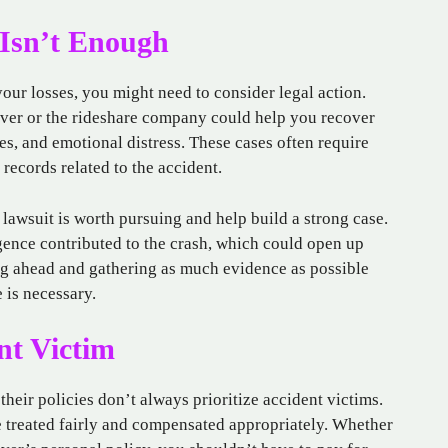
 Isn’t Enough
our losses, you might need to consider legal action.
river or the rideshare company could help you recover
es, and emotional distress. These cases often require
 records related to the accident.
lawsuit is worth pursuing and help build a strong case.
gence contributed to the crash, which could open up
g ahead and gathering as much evidence as possible
e is necessary.
nt Victim
heir policies don’t always prioritize accident victims.
e treated fairly and compensated appropriately. Whether