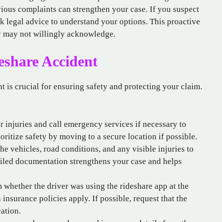
vious complaints can strengthen your case. If you suspect
ek legal advice to understand your options. This proactive
y may not willingly acknowledge.
deshare Accident
nt is crucial for ensuring safety and protecting your claim.
r injuries and call emergency services if necessary to
ritize safety by moving to a secure location if possible.
he vehicles, road conditions, and any visible injuries to
ailed documentation strengthens your case and helps
 whether the driver was using the rideshare app at the
 insurance policies apply. If possible, request that the
cation.