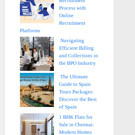
Recruitment
Process with
Online
Recruitment
Platforms
Navigating
Efficient Billing
and Collections in
the BPO Industry
The Ultimate
Guide to Spain
Tours Packages:
Discover the Best
of Spain
1 BHK Flats for
Sale in Chennai:
Modern Homes