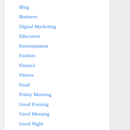
Blog
Business
Digital Marketing
Education
Entertainment
Fashion
Finance
Fitness
Food
Friday Morning
Good Evening
Good Morning
Good Night