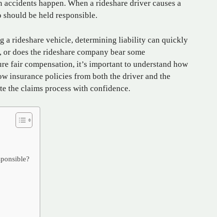
n accidents happen. When a rideshare driver causes a
o should be held responsible.
g a rideshare vehicle, determining liability can quickly
lt, or does the rideshare company bear some
ure fair compensation, it’s important to understand how
ow insurance policies from both the driver and the
e the claims process with confidence.
ponsible?