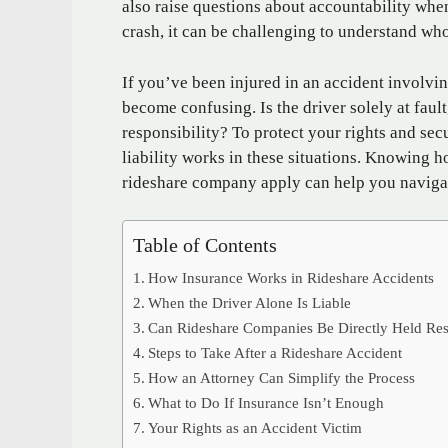
also raise questions about accountability whe
crash, it can be challenging to understand wh
If you’ve been injured in an accident involvin
become confusing. Is the driver solely at fau
responsibility? To protect your rights and sec
liability works in these situations. Knowing h
rideshare company apply can help you navigat
Table of Contents
How Insurance Works in Rideshare Accidents
When the Driver Alone Is Liable
Can Rideshare Companies Be Directly Held Res
Steps to Take After a Rideshare Accident
How an Attorney Can Simplify the Process
What to Do If Insurance Isn’t Enough
Your Rights as an Accident Victim