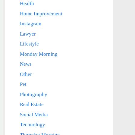
Health
Home Improvement
Instagram
Lawyer
Lifestyle
Monday Morning
News
Other
Pet
Photography
Real Estate
Social Media
Technology
Thursday Morning