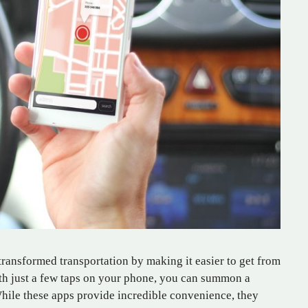
transformed transportation by making it easier to get from
ith just a few taps on your phone, you can summon a
hile these apps provide incredible convenience, they