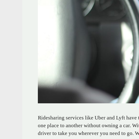
Ridesharing services like Uber and Lyft have 
one place to another without owning a car. W
driver to take you wherever you need to go. W