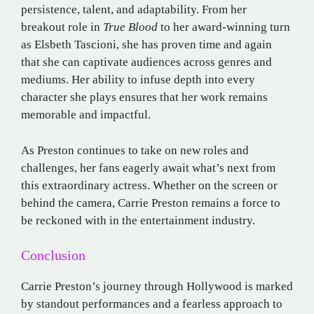
persistence, talent, and adaptability. From her
breakout role in
True Blood
to her award-winning turn
as Elsbeth Tascioni, she has proven time and again
that she can captivate audiences across genres and
mediums. Her ability to infuse depth into every
character she plays ensures that her work remains
memorable and impactful.
As Preston continues to take on new roles and
challenges, her fans eagerly await what’s next from
this extraordinary actress. Whether on the screen or
behind the camera, Carrie Preston remains a force to
be reckoned with in the entertainment industry.
Conclusion
Carrie Preston’s journey through Hollywood is marked
by standout performances and a fearless approach to