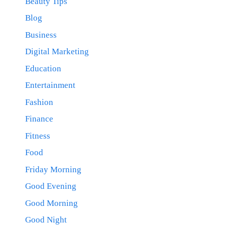
Beauty Tips
Blog
Business
Digital Marketing
Education
Entertainment
Fashion
Finance
Fitness
Food
Friday Morning
Good Evening
Good Morning
Good Night