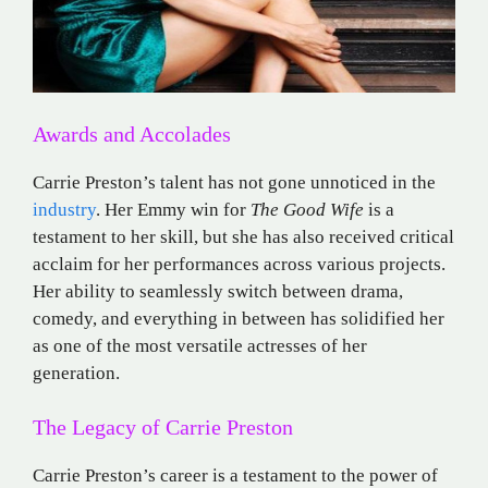
Awards and Accolades
Carrie Preston’s talent has not gone unnoticed in the
industry
. Her Emmy win for
The Good Wife
is a
testament to her skill, but she has also received critical
acclaim for her performances across various projects.
Her ability to seamlessly switch between drama,
comedy, and everything in between has solidified her
as one of the most versatile actresses of her
generation.
The Legacy of Carrie Preston
Carrie Preston’s career is a testament to the power of