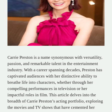
Carrie Preston is a name synonymous with versatility,
passion, and remarkable talent in the entertainment
industry. With a career spanning decades, Preston has
captivated audiences with her distinctive ability to
breathe life into characters, whether through her
compelling performances in television or her
impactful roles in film. This article delves into the
breadth of Carrie Preston’s acting portfolio, exploring
the movies and TV shows that have cemented her