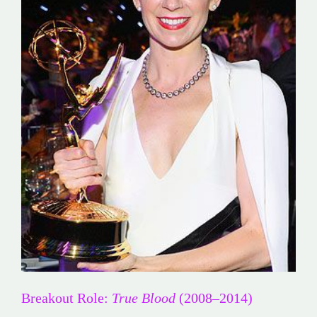
Breakout Role:
True Blood
(2008–2014)