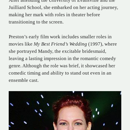
After attending the University of Evansville and the
Juilliard School, she embarked on her acting journey,
making her mark with roles in theater before
transitioning to the screen.
Preston’s early film work includes smaller roles in
movies like
My Best Friend’s Wedding
(1997), where
she portrayed Mandy, the excitable bridesmaid,
leaving a lasting impression in the romantic comedy
genre. Although the role was brief, it showcased her
comedic timing and ability to stand out even in an
ensemble cast.