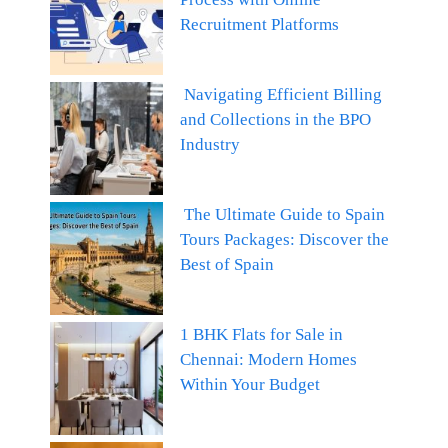
Recruitment Platforms
Navigating Efficient Billing
and Collections in the BPO
Industry
The Ultimate Guide to Spain
Tours Packages: Discover the
Best of Spain
1 BHK Flats for Sale in
Chennai: Modern Homes
Within Your Budget