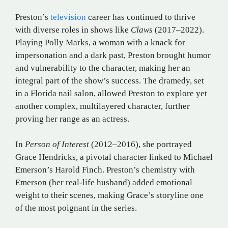
Preston’s
television
career has continued to thrive
with diverse roles in shows like
Claws
(2017–2022).
Playing Polly Marks, a woman with a knack for
impersonation and a dark past, Preston brought humor
and vulnerability to the character, making her an
integral part of the show’s success. The dramedy, set
in a Florida nail salon, allowed Preston to explore yet
another complex, multilayered character, further
proving her range as an actress.
In
Person of Interest
(2012–2016), she portrayed
Grace Hendricks, a pivotal character linked to Michael
Emerson’s Harold Finch. Preston’s chemistry with
Emerson (her real-life husband) added emotional
weight to their scenes, making Grace’s storyline one
of the most poignant in the series.