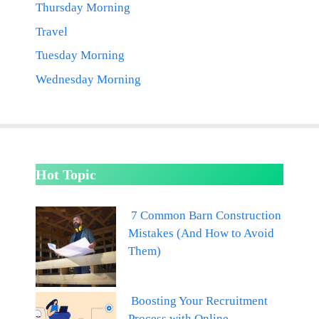
Thursday Morning
Travel
Tuesday Morning
Wednesday Morning
Hot Topic
7 Common Barn Construction
Mistakes (And How to Avoid
Them)
Boosting Your Recruitment
Process with Online