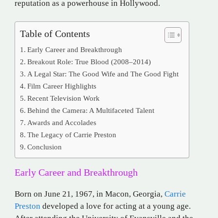
reputation as a powerhouse in Hollywood.
Table of Contents
Early Career and Breakthrough
Breakout Role: True Blood (2008–2014)
A Legal Star: The Good Wife and The Good Fight
Film Career Highlights
Recent Television Work
Behind the Camera: A Multifaceted Talent
Awards and Accolades
The Legacy of Carrie Preston
Conclusion
Early Career and Breakthrough
Born on June 21, 1967, in Macon, Georgia,
Carrie
Preston
developed a love for acting at a young age.