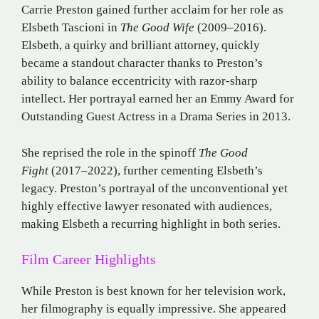
Carrie Preston gained further acclaim for her role as
Elsbeth Tascioni in
The Good Wife
(2009–2016).
Elsbeth, a quirky and brilliant attorney, quickly
became a standout character thanks to Preston’s
ability to balance eccentricity with razor-sharp
intellect. Her portrayal earned her an Emmy Award for
Outstanding Guest Actress in a Drama Series in 2013.
She reprised the role in the spinoff
The Good
Fight
(2017–2022), further cementing Elsbeth’s
legacy. Preston’s portrayal of the unconventional yet
highly effective lawyer resonated with audiences,
making Elsbeth a recurring highlight in both series.
Film Career Highlights
While Preston is best known for her television work,
her filmography is equally impressive. She appeared