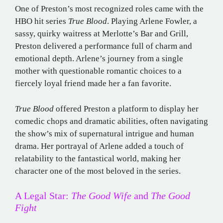
One of Preston’s most recognized roles came with the
HBO hit series
True Blood
. Playing Arlene Fowler, a
sassy, quirky waitress at Merlotte’s Bar and Grill,
Preston delivered a performance full of charm and
emotional depth. Arlene’s journey from a single
mother with questionable romantic choices to a
fiercely loyal friend made her a fan favorite.
True Blood
offered Preston a platform to display her
comedic chops and dramatic abilities, often navigating
the show’s mix of supernatural intrigue and human
drama. Her portrayal of Arlene added a touch of
relatability to the fantastical world, making her
character one of the most beloved in the series.
A Legal Star:
The Good Wife
and
The Good
Fight