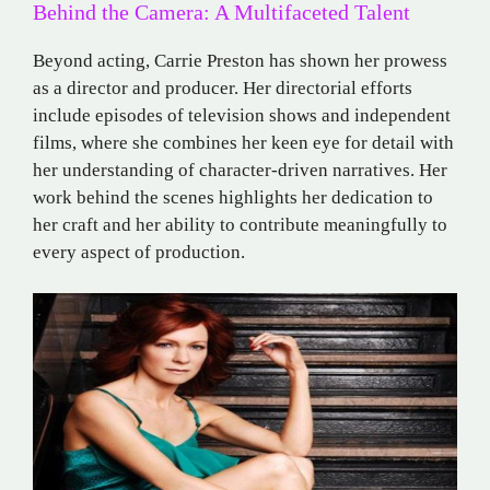
Behind the Camera: A Multifaceted Talent
Beyond acting, Carrie Preston has shown her prowess
as a director and producer. Her directorial efforts
include episodes of television shows and independent
films, where she combines her keen eye for detail with
her understanding of character-driven narratives. Her
work behind the scenes highlights her dedication to
her craft and her ability to contribute meaningfully to
every aspect of production.