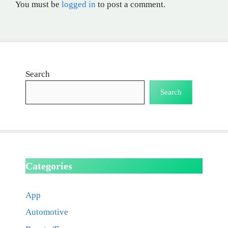
You must be
logged in
to post a comment.
Search
Search
Categories
App
Automotive