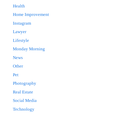
Health
Home Improvement
Instagram
Lawyer
Lifestyle
Monday Morning
News
Other
Pet
Photography
Real Estate
Social Media
Technology