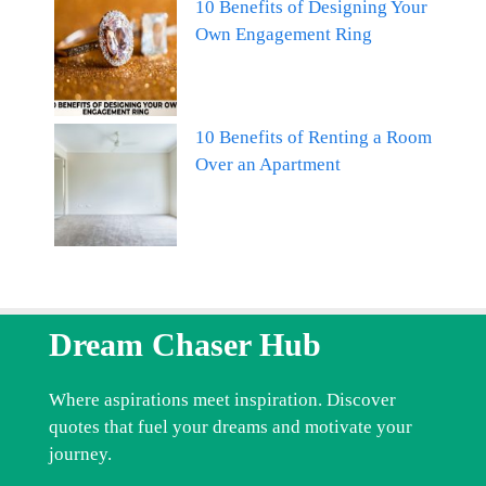
10 Benefits of Designing Your
Own Engagement Ring
10 Benefits of Renting a Room
Over an Apartment
Dream Chaser Hub
Where aspirations meet inspiration. Discover
quotes that fuel your dreams and motivate your
journey.