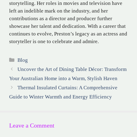
storytelling. Her roles in movies and television have
left an indelible mark on the industry, and her
contributions as a director and producer further
showcase her talent and dedication. With a career that
continues to evolve, Preston’s legacy as an actress and
storyteller is one to celebrate and admire.
Categories
Blog
Uncover the Art of Dining Table Décor: Transform
Your Australian Home into a Warm, Stylish Haven
Thermal Insulated Curtains: A Comprehensive
Guide to Winter Warmth and Energy Efficiency
Leave a Comment