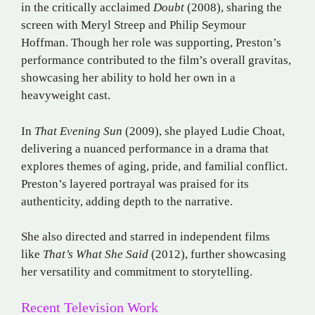
in the critically acclaimed
Doubt
(2008), sharing the
screen with Meryl Streep and Philip Seymour
Hoffman. Though her role was supporting, Preston’s
performance contributed to the film’s overall gravitas,
showcasing her ability to hold her own in a
heavyweight cast.
In
That Evening Sun
(2009), she played Ludie Choat,
delivering a nuanced performance in a drama that
explores themes of aging, pride, and familial conflict.
Preston’s layered portrayal was praised for its
authenticity, adding depth to the narrative.
She also directed and starred in independent films
like
That’s What She Said
(2012), further showcasing
her versatility and commitment to storytelling.
Recent Television Work