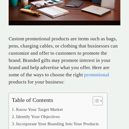
Custom promotional products are items such as bags,
pens, charging cables, or clothing that businesses can
customize and offer to customers to promote the
brand. Branded gifts may promote interest in your
brand and help advertise what you offer. Here are
some of the ways to choose the right
promotional
products for your business:
Table of Contents
Know Your Target Market
Identify Your Objectives
Incorporate Your Branding Into Your Products