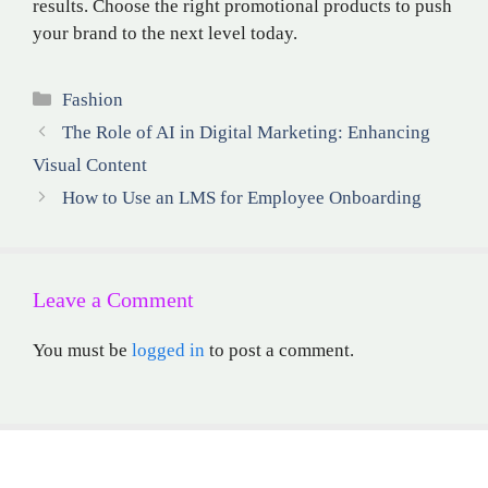
results. Choose the right promotional products to push
your brand to the next level today.
Categories
Fashion
The Role of AI in Digital Marketing: Enhancing
Visual Content
How to Use an LMS for Employee Onboarding
Leave a Comment
You must be
logged in
to post a comment.