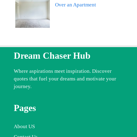
Over an Apartment
Dream Chaser Hub
Where aspirations meet inspiration. Discover
quotes that fuel your dreams and motivate your
journey.
Pages
About US
Contact Us