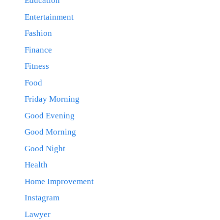
Education
Entertainment
Fashion
Finance
Fitness
Food
Friday Morning
Good Evening
Good Morning
Good Night
Health
Home Improvement
Instagram
Lawyer