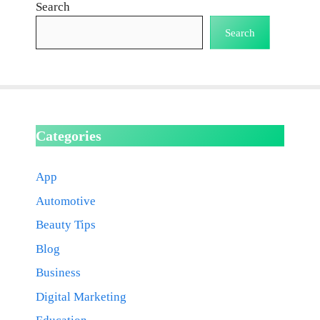
Search
Search
Categories
App
Automotive
Beauty Tips
Blog
Business
Digital Marketing