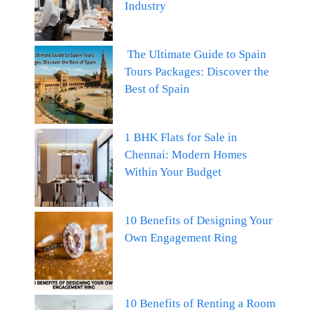
Industry
The Ultimate Guide to Spain
Tours Packages: Discover the
Best of Spain
1 BHK Flats for Sale in
Chennai: Modern Homes
Within Your Budget
10 Benefits of Designing Your
Own Engagement Ring
10 Benefits of Renting a Room