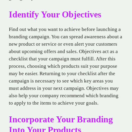
Identify Your Objectives
Find out what you want to achieve before launching a
branding campaign. You can spread awareness about a
new product or service or even alert your customers
about upcoming offers and sales. Objectives act as a
checklist that your campaign must fulfill. After this
process, choosing which products suit your purpose
may be easier. Returning to your checklist after the
campaign is necessary to see which key areas you
must address in your next campaign. Objectives may
also help your company recommend which branding
to apply to the items to achieve your goals.
Incorporate Your Branding
Into Your Products