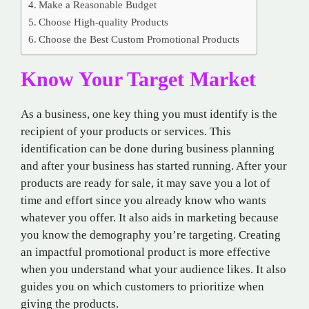
Make a Reasonable Budget
Choose High-quality Products
Choose the Best Custom Promotional Products
Know Your Target Market
As a business, one key thing you must identify is the
recipient of your products or services. This
identification can be done during business planning
and after your business has started running. After your
products are ready for sale, it may save you a lot of
time and effort since you already know who wants
whatever you offer. It also aids in marketing because
you know the demography you’re targeting. Creating
an impactful promotional product is more effective
when you understand what your audience likes. It also
guides you on which customers to prioritize when
giving the products.