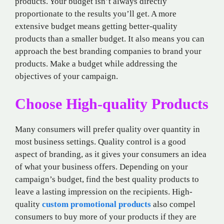
products. Your budget isn’t always directly
proportionate to the results you’ll get. A more
extensive budget means getting better-quality
products than a smaller budget. It also means you can
approach the best branding companies to brand your
products. Make a budget while addressing the
objectives of your campaign.
Choose High-quality Products
Many consumers will prefer quality over quantity in
most business settings. Quality control is a good
aspect of branding, as it gives your consumers an idea
of what your business offers. Depending on your
campaign’s budget, find the best quality products to
leave a lasting impression on the recipients. High-
quality
custom promotional products
also compel
consumers to buy more of your products if they are