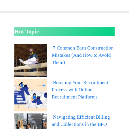
Hot Topic
7 Common Barn Construction
Mistakes (And How to Avoid
Them)
Boosting Your Recruitment
Process with Online
Recruitment Platforms
Navigating Efficient Billing
and Collections in the BPO