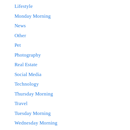
Lifestyle
Monday Morning
News
Other
Pet
Photography
Real Estate
Social Media
Technology
Thursday Morning
Travel
Tuesday Morning
Wednesday Morning