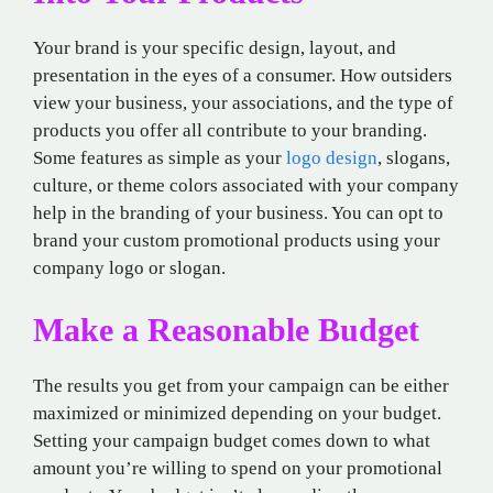
Your brand is your specific design, layout, and
presentation in the eyes of a consumer. How outsiders
view your business, your associations, and the type of
products you offer all contribute to your branding.
Some features as simple as your
logo design
, slogans,
culture, or theme colors associated with your company
help in the branding of your business. You can opt to
brand your custom promotional products using your
company logo or slogan.
Make a Reasonable Budget
The results you get from your campaign can be either
maximized or minimized depending on your budget.
Setting your campaign budget comes down to what
amount you’re willing to spend on your promotional