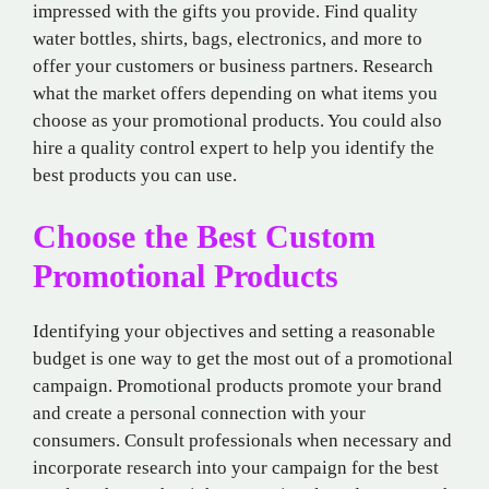
impressed with the gifts you provide. Find quality
water bottles, shirts, bags, electronics, and more to
offer your customers or business partners. Research
what the market offers depending on what items you
choose as your promotional products. You could also
hire a quality control expert to help you identify the
best products you can use.
Choose the Best Custom
Promotional Products
Identifying your objectives and setting a reasonable
budget is one way to get the most out of a promotional
campaign. Promotional products promote your brand
and create a personal connection with your
consumers. Consult professionals when necessary and
incorporate research into your campaign for the best