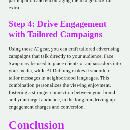
participation and encouraging them to go back for
extra.
Step 4: Drive Engagement
with Tailored Campaigns
Using these AI gear, you can craft tailored advertising
campaigns that talk directly to your audience. Face
Swap may be used to place clients or ambassadors into
your media, while AI Dubbing makes it smooth to
tailor messages in neighborhood languages. This
combination personalizes the viewing enjoyment,
fostering a stronger connection between your brand
and your target audience, in the long run driving up
engagement charges and conversion.
Conclusion