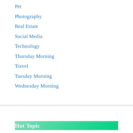
Pet
Photography
Real Estate
Social Media
Technology
Thursday Morning
Travel
Tuesday Morning
Wednesday Morning
Hot Topic