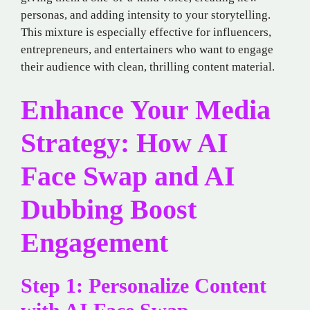
personas, and adding intensity to your storytelling.
This mixture is especially effective for influencers,
entrepreneurs, and entertainers who want to engage
their audience with clean, thrilling content material.
Enhance Your Media
Strategy: How AI
Face Swap and AI
Dubbing Boost
Engagement
Step 1: Personalize Content