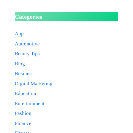
Categories
App
Automotive
Beauty Tips
Blog
Business
Digital Marketing
Education
Entertainment
Fashion
Finance