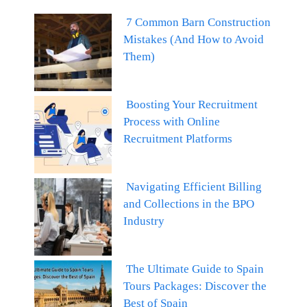
7 Common Barn Construction
Mistakes (And How to Avoid
Them)
Boosting Your Recruitment
Process with Online
Recruitment Platforms
Navigating Efficient Billing
and Collections in the BPO
Industry
The Ultimate Guide to Spain
Tours Packages: Discover the
Best of Spain