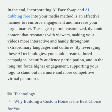
In the end, incorporating AI Face Swap and
AI
dubbing free
into your media method is an effective
manner to reinforce engagement and increase your
target market. These gear permit customized, dynamic
content that resonates with viewers, making your
videos more interactive and handy throughout
extraordinary languages and cultures. By leveraging
these AI technologies, you could create tailored
campaigns, beautify audience participation, and in the
long run force higher engagement, supporting your
logo to stand out in a more and more competitive
virtual panorama.
Categories
Technology
Why Building a Custom Home is the Best Choice
for You