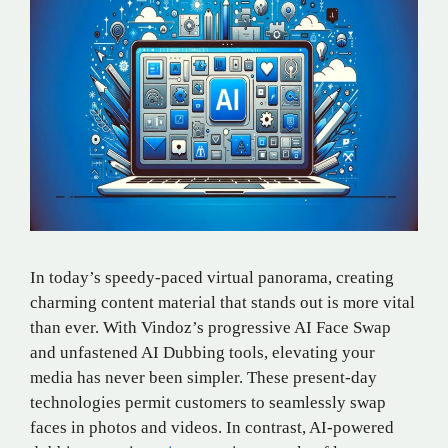
In today’s speedy-paced virtual panorama, creating
charming content material that stands out is more vital
than ever. With Vindoz’s progressive AI Face Swap
and unfastened AI Dubbing tools, elevating your
media has never been simpler. These present-day
technologies permit customers to seamlessly swap
faces in photos and videos. In contrast, AI-powered