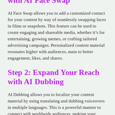
with AI Face Swap
AI Face Swap allows you to add a customized contact
for your content by way of seamlessly swapping faces
in films or snapshots. This feature can be used to
create engaging and shareable media, whether it’s for
entertaining, growing memes, or crafting tailored
advertising campaigns. Personalized content material
resonates higher with audiences, main to better
engagement, likes, and shares.
Step 2: Expand Your Reach
with AI Dubbing
AI Dubbing allows you to localize your content
material by using translating and dubbing voiceovers
in multiple languages. This is a powerful manner to
connect with worldwide audiences, making your