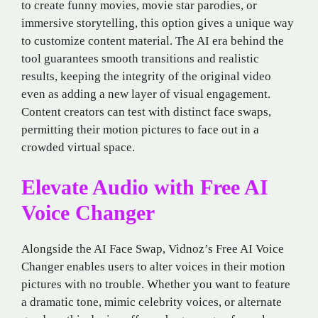
to create funny movies, movie star parodies, or
immersive storytelling, this option gives a unique way
to customize content material. The AI era behind the
tool guarantees smooth transitions and realistic
results, keeping the integrity of the original video
even as adding a new layer of visual engagement.
Content creators can test with distinct face swaps,
permitting their motion pictures to face out in a
crowded virtual space.
Elevate Audio with Free AI
Voice Changer
Alongside the AI Face Swap, Vidnoz’s Free AI Voice
Changer enables users to alter voices in their motion
pictures with no trouble. Whether you want to feature
a dramatic tone, mimic celebrity voices, or alternate