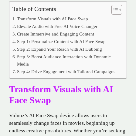
Table of Contents
Transform Visuals with AI Face Swap
Elevate Audio with Free AI Voice Changer
Create Immersive and Engaging Content
Step 1: Personalize Content with AI Face Swap
Step 2: Expand Your Reach with AI Dubbing
Step 3: Boost Audience Interaction with Dynamic
Media
Step 4: Drive Engagement with Tailored Campaigns
Transform Visuals with AI
Face Swap
Vidnoz’s AI Face Swap device allows users to
seamlessly change faces in movies, beginning up
endless creative possibilities. Whether you’re seeking