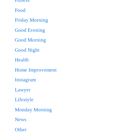
Fitness
Food
Friday Morning
Good Evening
Good Morning
Good Night
Health
Home Improvement
Instagram
Lawyer
Lifestyle
Monday Morning
News
Other