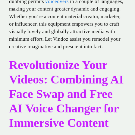
dubbing permits
voiceovers
in a couple of languages,
making your content greater dynamic and engaging.
Whether you’re a content material creator, marketer,
or influencer, this equipment empowers you to craft
visually lovely and globally attractive media with
minimum effort. Let Vindoz assist you remodel your
creative imaginative and prescient into fact.
Revolutionize Your
Videos: Combining AI
Face Swap and Free
AI Voice Changer for
Immersive Content