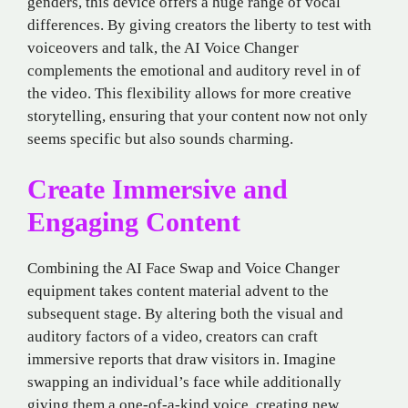
genders, this device offers a huge range of vocal
differences. By giving creators the liberty to test with
voiceovers and talk, the AI Voice Changer
complements the emotional and auditory revel in of
the video. This flexibility allows for more creative
storytelling, ensuring that your content now not only
seems specific but also sounds charming.
Create Immersive and
Engaging Content
Combining the AI Face Swap and Voice Changer
equipment takes content material advent to the
subsequent stage. By altering both the visual and
auditory factors of a video, creators can craft
immersive reports that draw visitors in. Imagine
swapping an individual’s face while additionally
giving them a one-of-a-kind voice, creating new