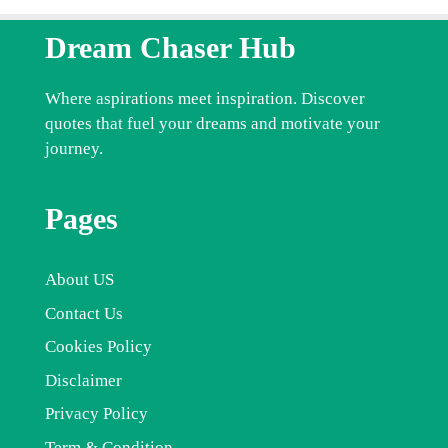
Dream Chaser Hub
Where aspirations meet inspiration. Discover
quotes that fuel your dreams and motivate your
journey.
Pages
About US
Contact Us
Cookies Policy
Disclaimer
Privacy Policy
Term & Condition