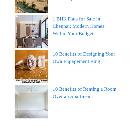
1 BHK Flats for Sale in
Chennai: Modern Homes
Within Your Budget
10 Benefits of Designing Your
Own Engagement Ring
10 Benefits of Renting a Room
Over an Apartment