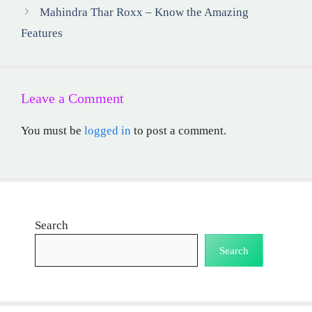
Mahindra Thar Roxx – Know the Amazing
Features
Leave a Comment
You must be
logged in
to post a comment.
Search
Search