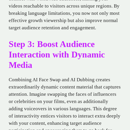
videos reachable to visitors across unique regions. By
breaking language limitations, you now not only most
effective growth viewership but also improve normal
target audience retention and engagement.
Step 3: Boost Audience
Interaction with Dynamic
Media
Combining AI Face Swap and AI Dubbing creates
extraordinarily dynamic content material that captures
attention. Imagine swapping the faces of influencers
or celebrities on your films, even as additionally
adding voiceovers in various languages. This degree
of interactivity entices visitors to interact extra deeply
with your content, enhancing target audience