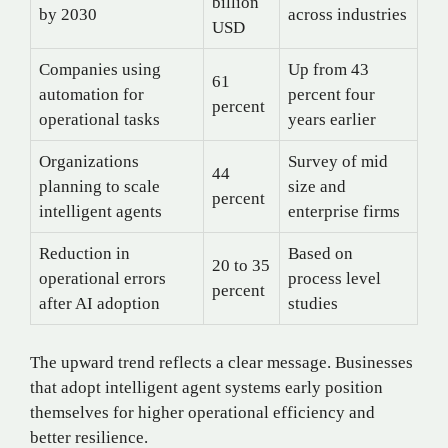
billion
by 2030
across industries
USD
Companies using
Up from 43
61
automation for
percent four
percent
operational tasks
years earlier
Organizations
Survey of mid
44
planning to scale
size and
percent
intelligent agents
enterprise firms
Reduction in
Based on
20 to 35
operational errors
process level
percent
after AI adoption
studies
The upward trend reflects a clear message. Businesses
that adopt intelligent agent systems early position
themselves for higher operational efficiency and
better resilience.