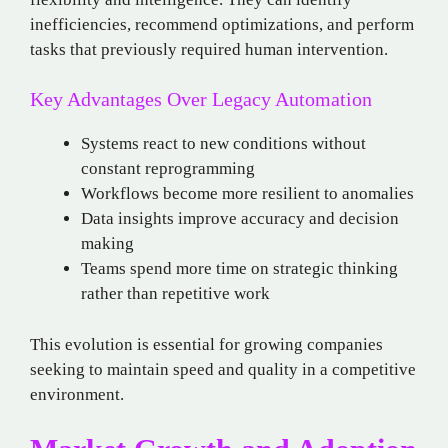
inefficiencies, recommend optimizations, and perform
tasks that previously required human intervention.
Key Advantages Over Legacy Automation
Systems react to new conditions without
constant reprogramming
Workflows become more resilient to anomalies
Data insights improve accuracy and decision
making
Teams spend more time on strategic thinking
rather than repetitive work
This evolution is essential for growing companies
seeking to maintain speed and quality in a competitive
environment.