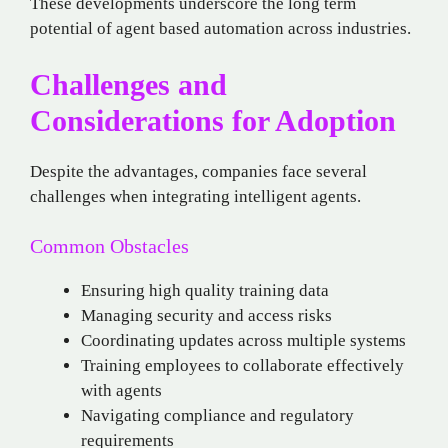
These developments underscore the long term
potential of agent based automation across industries.
Challenges and
Considerations for Adoption
Despite the advantages, companies face several
challenges when integrating intelligent agents.
Common Obstacles
Ensuring high quality training data
Managing security and access risks
Coordinating updates across multiple systems
Training employees to collaborate effectively
with agents
Navigating compliance and regulatory
requirements