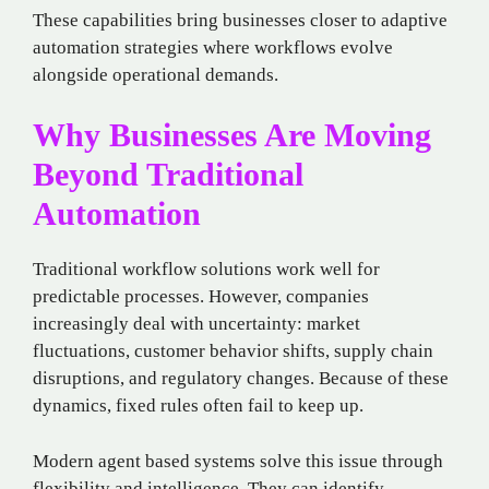
These capabilities bring businesses closer to adaptive
automation strategies where workflows evolve
alongside operational demands.
Why Businesses Are Moving
Beyond Traditional
Automation
Traditional workflow solutions work well for
predictable processes. However, companies
increasingly deal with uncertainty: market
fluctuations, customer behavior shifts, supply chain
disruptions, and regulatory changes. Because of these
dynamics, fixed rules often fail to keep up.
Modern agent based systems solve this issue through
flexibility and intelligence. They can identify