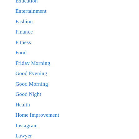
Education
Entertainment
Fashion
Finance
Fitness
Food
Friday Morning
Good Evening
Good Morning
Good Night
Health
Home Improvement
Instagram
Lawyer