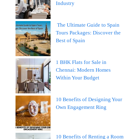
Industry
The Ultimate Guide to Spain
Tours Packages: Discover the
Best of Spain
1 BHK Flats for Sale in
Chennai: Modern Homes
Within Your Budget
10 Benefits of Designing Your
Own Engagement Ring
10 Benefits of Renting a Room