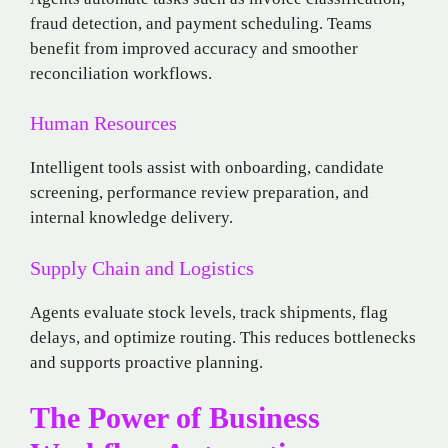
fraud detection, and payment scheduling. Teams
benefit from improved accuracy and smoother
reconciliation workflows.
Human Resources
Intelligent tools assist with onboarding, candidate
screening, performance review preparation, and
internal knowledge delivery.
Supply Chain and Logistics
Agents evaluate stock levels, track shipments, flag
delays, and optimize routing. This reduces bottlenecks
and supports proactive planning.
The Power of Business