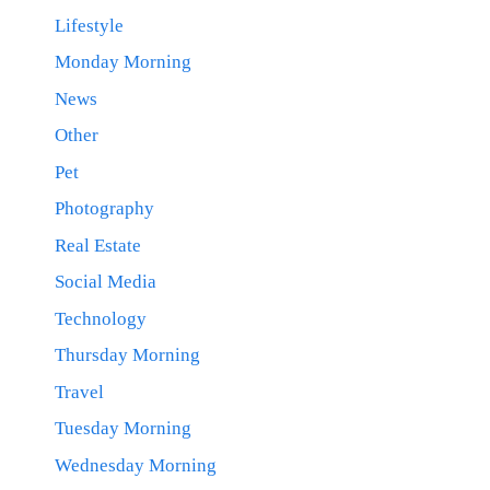
Lifestyle
Monday Morning
News
Other
Pet
Photography
Real Estate
Social Media
Technology
Thursday Morning
Travel
Tuesday Morning
Wednesday Morning