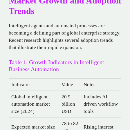
Market Growth and Adoption
Trends
Intelligent agents and automated processes are
becoming a defining part of global enterprise strategy.
Recent research highlights several adoption trends
that illustrate their rapid expansion.
Table 1. Growth Indicators in Intelligent
Business Automation
Indicator
Value
Notes
Global intelligent
20.9
Includes AI
automation market
billion
driven workflow
size (2024)
USD
tools
78 to 82
Expected market size
Rising interest