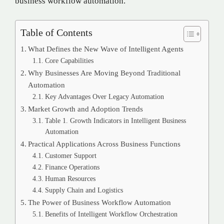
business workflow automation.
Table of Contents
What Defines the New Wave of Intelligent Agents
Core Capabilities
Why Businesses Are Moving Beyond Traditional
Automation
Key Advantages Over Legacy Automation
Market Growth and Adoption Trends
Table 1. Growth Indicators in Intelligent Business
Automation
Practical Applications Across Business Functions
Customer Support
Finance Operations
Human Resources
Supply Chain and Logistics
The Power of Business Workflow Automation
Benefits of Intelligent Workflow Orchestration