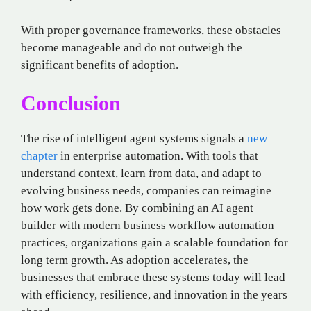
With proper governance frameworks, these obstacles
become manageable and do not outweigh the
significant benefits of adoption.
Conclusion
The rise of intelligent agent systems signals a
new
chapter
in enterprise automation. With tools that
understand context, learn from data, and adapt to
evolving business needs, companies can reimagine
how work gets done. By combining an AI agent
builder with modern business workflow automation
practices, organizations gain a scalable foundation for
long term growth. As adoption accelerates, the
businesses that embrace these systems today will lead
with efficiency, resilience, and innovation in the years