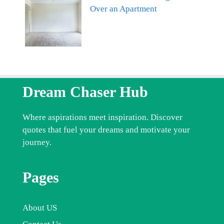
Over an Apartment
Dream Chaser Hub
Where aspirations meet inspiration. Discover
quotes that fuel your dreams and motivate your
journey.
Pages
About US