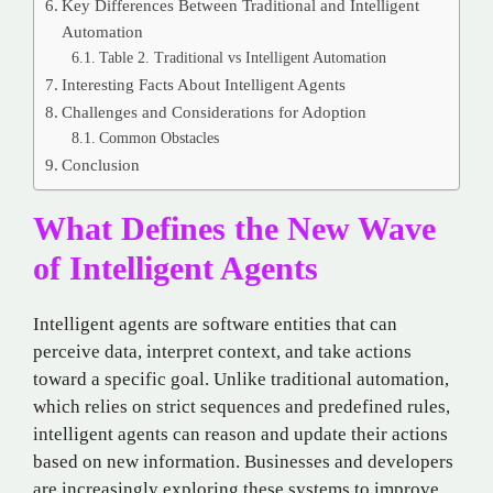
Key Differences Between Traditional and Intelligent
Automation
Table 2. Traditional vs Intelligent Automation
Interesting Facts About Intelligent Agents
Challenges and Considerations for Adoption
Common Obstacles
Conclusion
What Defines the New Wave
of Intelligent Agents
Intelligent agents are software entities that can
perceive data, interpret context, and take actions
toward a specific goal. Unlike traditional automation,
which relies on strict sequences and predefined rules,
intelligent agents can reason and update their actions
based on new information. Businesses and developers
are increasingly exploring these systems to improve