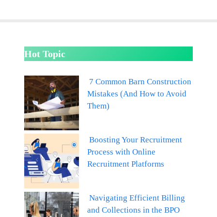
Hot Topic
7 Common Barn Construction
Mistakes (And How to Avoid
Them)
Boosting Your Recruitment
Process with Online
Recruitment Platforms
Navigating Efficient Billing
and Collections in the BPO