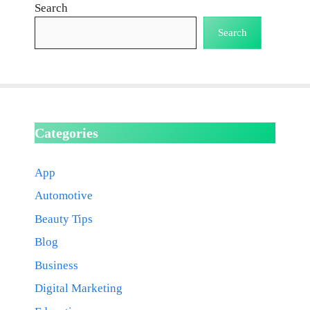
Search
Search
Categories
App
Automotive
Beauty Tips
Blog
Business
Digital Marketing