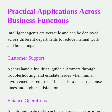
Practical Applications Across
Business Functions
Intelligent agents are versatile and can be deployed
across different departments to reduce manual work
and boost impact.
Customer Support
Agents handle inquiries, guide customers through
troubleshooting, and escalate issues when human
involvement is required. This leads to faster response
times and higher satisfaction.
Finance Operations
Agents automate tasks such as invoice classification,