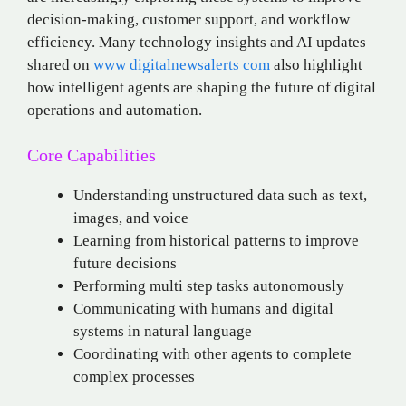
decision-making, customer support, and workflow
efficiency. Many technology insights and AI updates
shared on
www digitalnewsalerts com
also highlight
how intelligent agents are shaping the future of digital
operations and automation.
Core Capabilities
Understanding unstructured data such as text,
images, and voice
Learning from historical patterns to improve
future decisions
Performing multi step tasks autonomously
Communicating with humans and digital
systems in natural language
Coordinating with other agents to complete
complex processes