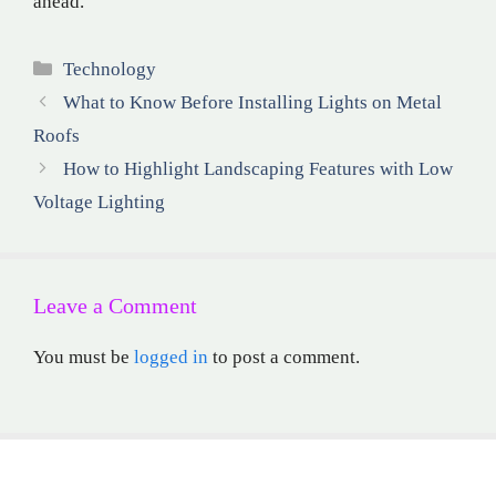
ahead.
Categories
Technology
What to Know Before Installing Lights on Metal
Roofs
How to Highlight Landscaping Features with Low
Voltage Lighting
Leave a Comment
You must be
logged in
to post a comment.