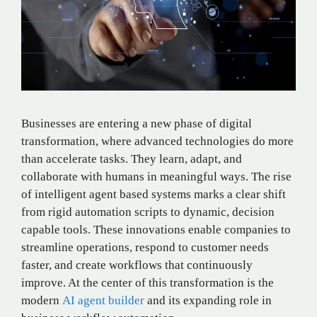
Businesses are entering a new phase of digital
transformation, where advanced technologies do more
than accelerate tasks. They learn, adapt, and
collaborate with humans in meaningful ways. The rise
of intelligent agent based systems marks a clear shift
from rigid automation scripts to dynamic, decision
capable tools. These innovations enable companies to
streamline operations, respond to customer needs
faster, and create workflows that continuously
improve. At the center of this transformation is the
modern
AI agent builder
and its expanding role in