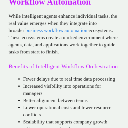
Workflow Automation
While intelligent agents enhance individual tasks, the
real value emerges when they integrate into
broader
business workflow automation
ecosystems.
These ecosystems create a unified environment where
agents, data, and applications work together to guide
tasks from start to finish.
Benefits of Intelligent Workflow Orchestration
Fewer delays due to real time data processing
Increased visibility into operations for
managers
Better alignment between teams
Lower operational costs and fewer resource
conflicts
Scalability that supports company growth