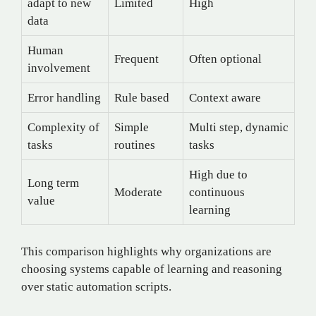
adapt to new
Limited
High
data
Human
Frequent
Often optional
involvement
Error handling
Rule based
Context aware
Complexity of
Simple
Multi step, dynamic
tasks
routines
tasks
High due to
Long term
Moderate
continuous
value
learning
This comparison highlights why organizations are
choosing systems capable of learning and reasoning
over static automation scripts.