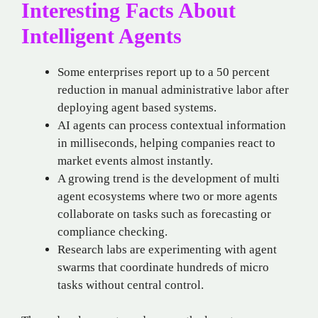
Interesting Facts About
Intelligent Agents
Some enterprises report up to a 50 percent
reduction in manual administrative labor after
deploying agent based systems.
AI agents can process contextual information
in milliseconds, helping companies react to
market events almost instantly.
A growing trend is the development of multi
agent ecosystems where two or more agents
collaborate on tasks such as forecasting or
compliance checking.
Research labs are experimenting with agent
swarms that coordinate hundreds of micro
tasks without central control.