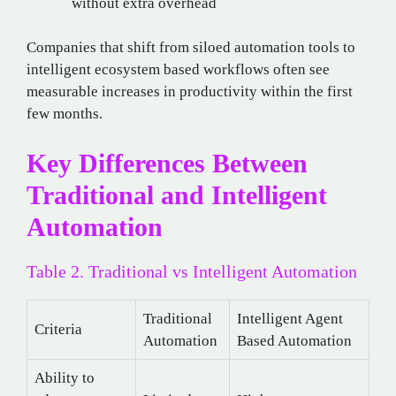
without extra overhead
Companies that shift from siloed automation tools to
intelligent ecosystem based workflows often see
measurable increases in productivity within the first
few months.
Key Differences Between
Traditional and Intelligent
Automation
Table 2. Traditional vs Intelligent Automation
Traditional
Intelligent Agent
Criteria
Automation
Based Automation
Ability to