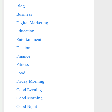
Blog
Business
Digital Marketing
Education
Entertainment
Fashion
Finance
Fitness
Food
Friday Morning
Good Evening
Good Morning
Good Night