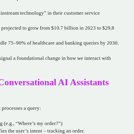
instream technology” in their customer service
 projected to grow from $10.7 billion in 2023 to $29.8
ndle 75–90% of healthcare and banking queries by 2030.
signal a foundational change in how we interact with
onversational AI Assistants
t processes a query:
ng (e.g., “Where’s my order?”)
ies the user’s intent – tracking an order.