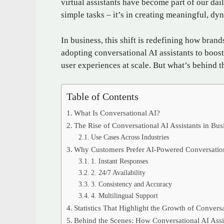
virtual assistants have become part of our dail
simple tasks – it’s in creating meaningful, 
In business, this shift is redefining how bra
adopting conversational AI assistants to boost
user experiences at scale. But what’s behind 
Table of Contents
What Is Conversational AI?
The Rise of Conversational AI Assistants in Bus
Use Cases Across Industries
Why Customers Prefer AI-Powered Conversatio
1. Instant Responses
2. 24/7 Availability
3. Consistency and Accuracy
4. Multilingual Support
Statistics That Highlight the Growth of Convers
Behind the Scenes: How Conversational AI Assi