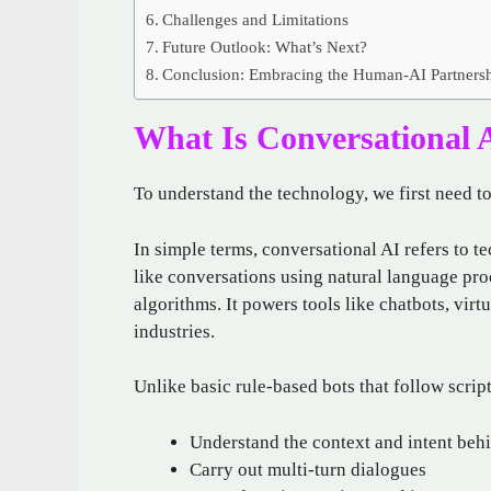
Challenges and Limitations
Future Outlook: What’s Next?
Conclusion: Embracing the Human-AI Partners
What Is Conversational 
To understand the technology, we first need 
In simple terms, conversational AI refers to t
like conversations using natural language pr
algorithms. It powers tools like chatbots, virt
industries.
Unlike basic rule-based bots that follow scrip
Understand the context and intent beh
Carry out multi-turn dialogues