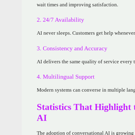
wait times and improving satisfaction.
2. 24/7 Availability
AI never sleeps. Customers get help whenever 
3. Consistency and Accuracy
AI delivers the same quality of service every 
4. Multilingual Support
Modern systems can converse in multiple lang
Statistics That Highlight
AI
The adoption of conversational AI is growing 