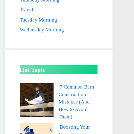
Travel
Tuesday Morning
Wednesday Morning
Hot Topic
7 Common Barn
Construction
Mistakes (And
How to Avoid
Them)
Boosting Your