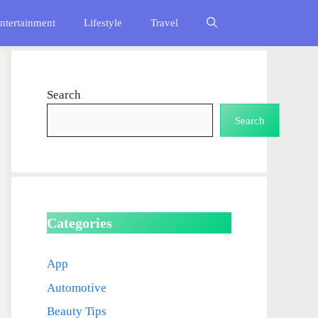
ntertainment
Lifestyle
Travel
Search
Search
Categories
App
Automotive
Beauty Tips