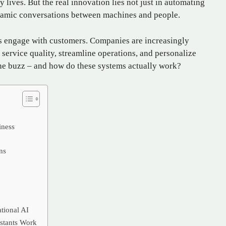
y lives. But the real innovation lies not just in automating
dynamic conversations between machines and people.
nds engage with customers. Companies are increasingly
 service quality, streamline operations, and personalize
the buzz – and how do these systems actually work?
iness
ns
ational AI
stants Work