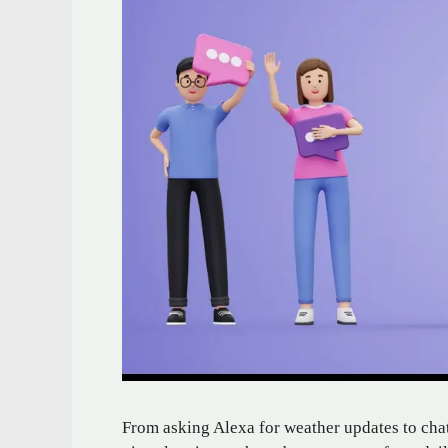
From asking Alexa for weather updates to chat