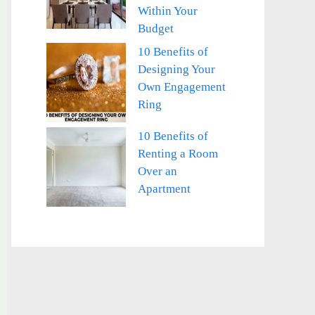
Within Your
Budget
10 Benefits of
Designing Your
Own Engagement
Ring
10 Benefits of
Renting a Room
Over an
Apartment