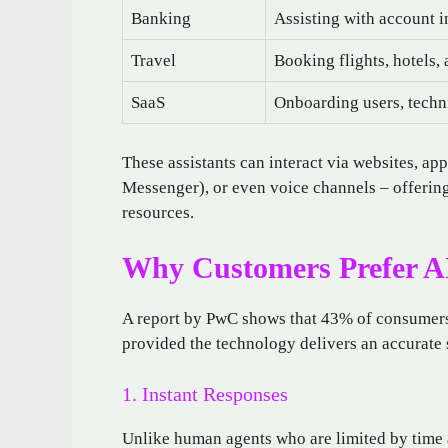
Banking
Assisting with account i
Travel
Booking flights, hotels,
SaaS
Onboarding users, techni
These assistants can interact via websites, 
Messenger), or even voice channels – offerin
resources.
Why Customers Prefer A
A report by PwC shows that 43% of consumers 
provided the technology delivers an accurate 
1. Instant Responses
Unlike human agents who are limited by time a