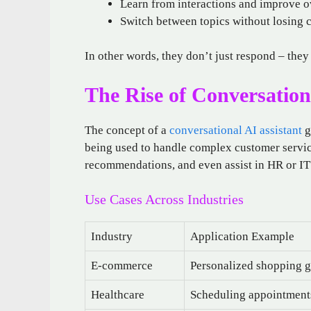
Learn from interactions and improve o
Switch between topics without losing 
In other words, they don’t just respond – they
The Rise of Conversationa
The concept of a
conversational AI assistant
g
being used to handle complex customer servic
recommendations, and even assist in HR or IT 
Use Cases Across Industries
Industry
Application Example
E-commerce
Personalized shopping g
Healthcare
Scheduling appointment