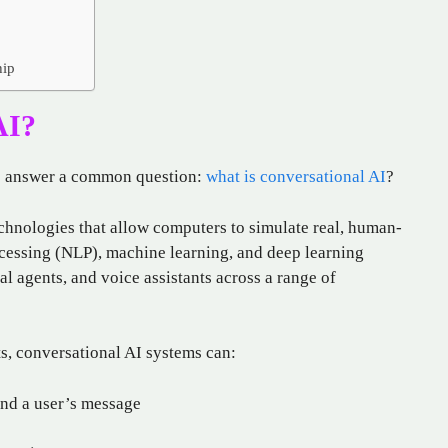
hip
AI?
to answer a common question:
what is conversational AI
?
echnologies that allow computers to simulate real, human-
ocessing (NLP), machine learning, and deep learning
ual agents, and voice assistants across a range of
ts, conversational AI systems can:
ind a user’s message