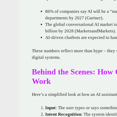
86% of companies say AI will be a “ma
departments by 2027 (Gartner).
The global conversational AI market is
billion by 2028 (MarketsandMarkets).
AI-driven chatbots are expected to ha
These numbers reflect more than hype – they 
digital systems.
Behind the Scenes: How C
Work
Here’s a simplified look at how an AI assistan
Input
: The user types or says somethi
Intent Recognition
: The system identif