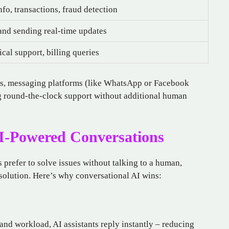
nfo, transactions, fraud detection
 and sending real-time updates
cal support, billing queries
apps, messaging platforms (like WhatsApp or Facebook
g round-the-clock support without additional human
I-Powered Conversations
prefer to solve issues without talking to a human,
solution. Here’s why conversational AI wins:
nd workload, AI assistants reply instantly – reducing