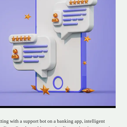
ting with a support bot on a banking app, intelligent