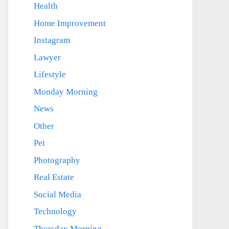
Health
Home Improvement
Instagram
Lawyer
Lifestyle
Monday Morning
News
Other
Pet
Photography
Real Estate
Social Media
Technology
Thursday Morning