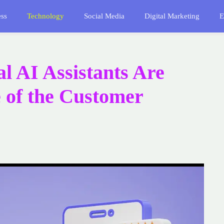
ess
Technology
Social Media
Digital Marketing
E
l AI Assistants Are
 of the Customer