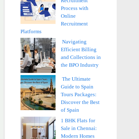
Recruitment
Process with
Online
Recruitment
Platforms
Navigating
Efficient Billing
and Collections in
the BPO Industry
The Ultimate
Guide to Spain
Tours Packages:
Discover the Best
of Spain
1 BHK Flats for
Sale in Chennai:
Modern Homes