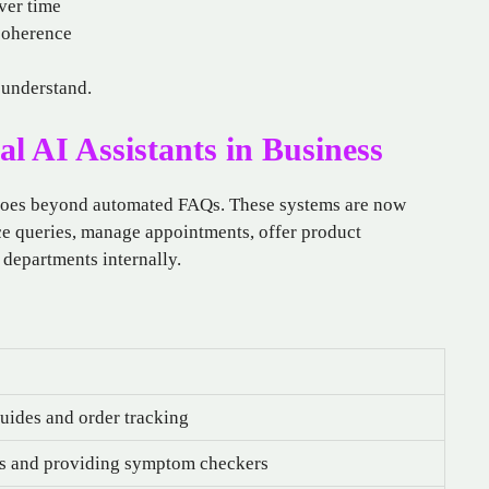
ver time
coherence
 understand.
l AI Assistants in Business
oes beyond automated FAQs. These systems are now
e queries, manage appointments, offer product
departments internally.
uides and order tracking
s and providing symptom checkers