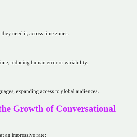
they need it, across time zones.
time, reducing human error or variability.
uages, expanding access to global audiences.
 the Growth of Conversational
at an impressive rate: