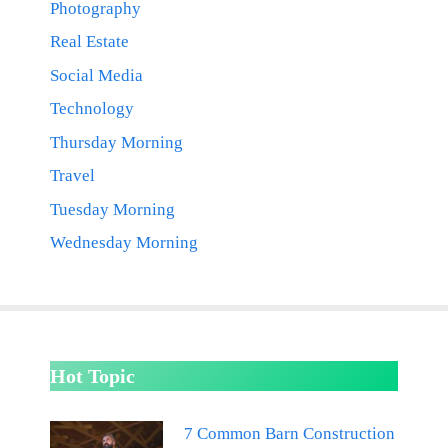
Photography
Real Estate
Social Media
Technology
Thursday Morning
Travel
Tuesday Morning
Wednesday Morning
Hot Topic
7 Common Barn Construction