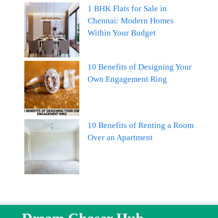
1 BHK Flats for Sale in
Chennai: Modern Homes
Within Your Budget
10 Benefits of Designing Your
Own Engagement Ring
10 Benefits of Renting a Room
Over an Apartment