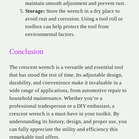
maintain smooth adjustment and prevent rust.
Storage:
Store the wrench in a dry place to
avoid rust and corrosion. Using a tool roll or
toolbox can help protect the tool from
environmental factors.
Conclusion
The crescent wrench is a versatile and essential tool
that has stood the test of time. Its adjustable design,
durability, and convenience make it invaluable in a
wide range of applications, from automotive repair to
household maintenance. Whether you’re a
professional tradesperson or a DIY enthusiast, a
crescent wrench is a must-have in your toolkit. By
understanding its history, design, and proper use, you
can fully appreciate the utility and efficiency this
remarkable tool offers.