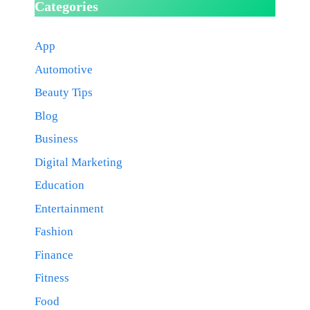
Categories
App
Automotive
Beauty Tips
Blog
Business
Digital Marketing
Education
Entertainment
Fashion
Finance
Fitness
Food