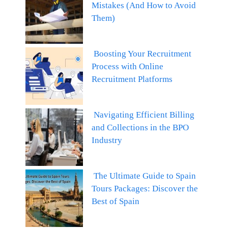
Mistakes (And How to Avoid
Them)
Boosting Your Recruitment
Process with Online
Recruitment Platforms
Navigating Efficient Billing
and Collections in the BPO
Industry
The Ultimate Guide to Spain
Tours Packages: Discover the
Best of Spain