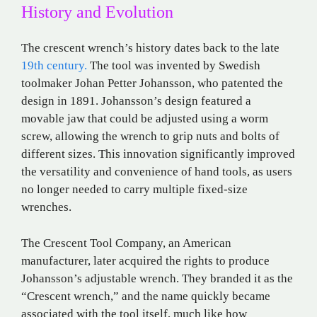
History and Evolution
The crescent wrench’s history dates back to the late
19th century.
The tool was invented by Swedish
toolmaker Johan Petter Johansson, who patented the
design in 1891. Johansson’s design featured a
movable jaw that could be adjusted using a worm
screw, allowing the wrench to grip nuts and bolts of
different sizes. This innovation significantly improved
the versatility and convenience of hand tools, as users
no longer needed to carry multiple fixed-size
wrenches.
The Crescent Tool Company, an American
manufacturer, later acquired the rights to produce
Johansson’s adjustable wrench. They branded it as the
“Crescent wrench,” and the name quickly became
associated with the tool itself, much like how