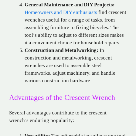
General Maintenance and DIY Projects:
Homeowners and DIY enthusiasts
find crescent
wrenches useful for a range of tasks, from
assembling furniture to fixing bicycles. The
tool’s ability to adjust to different sizes makes
it a convenient choice for household repairs.
Construction and Metalworking:
In
construction and metalworking, crescent
wrenches are used to assemble steel
frameworks, adjust machinery, and handle
various construction hardware.
Advantages of the Crescent Wrench
Several advantages contribute to the crescent
wrench’s enduring popularity:
Versatility:
The adjustable jaw allows one tool