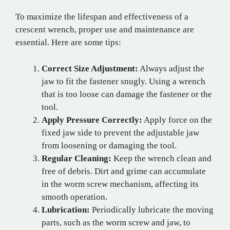
To maximize the lifespan and effectiveness of a
crescent wrench, proper use and maintenance are
essential. Here are some tips:
Correct Size Adjustment:
Always adjust the
jaw to fit the fastener snugly. Using a wrench
that is too loose can damage the fastener or the
tool.
Apply Pressure Correctly:
Apply force on the
fixed jaw side to prevent the adjustable jaw
from loosening or damaging the tool.
Regular Cleaning:
Keep the wrench clean and
free of debris. Dirt and grime can accumulate
in the worm screw mechanism, affecting its
smooth operation.
Lubrication:
Periodically lubricate the moving
parts, such as the worm screw and jaw, to