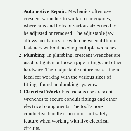
Automotive Repair:
Mechanics often use
crescent wrenches to work on car engines,
where nuts and bolts of various sizes need to
be adjusted or removed. The adjustable jaw
allows mechanics to switch between different
fasteners without needing multiple wrenches.
Plumbing:
In plumbing, crescent wrenches are
used to tighten or loosen pipe fittings and other
hardware. Their adjustable nature makes them
ideal for working with the various sizes of
fittings found in plumbing systems.
Electrical Work:
Electricians use crescent
wrenches to secure conduit fittings and other
electrical components. The tool’s non-
conductive handle is an important safety
feature when working with live electrical
circuits.