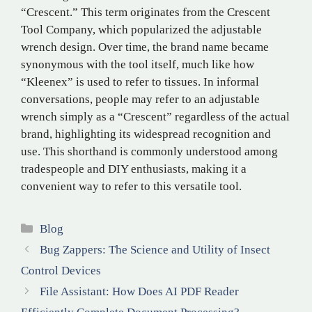
“Crescent.” This term originates from the Crescent
Tool Company, which popularized the adjustable
wrench design. Over time, the brand name became
synonymous with the tool itself, much like how
“Kleenex” is used to refer to tissues. In informal
conversations, people may refer to an adjustable
wrench simply as a “Crescent” regardless of the actual
brand, highlighting its widespread recognition and
use. This shorthand is commonly understood among
tradespeople and DIY enthusiasts, making it a
convenient way to refer to this versatile tool.
Categories
Blog
Bug Zappers: The Science and Utility of Insect
Control Devices
File Assistant: How Does AI PDF Reader