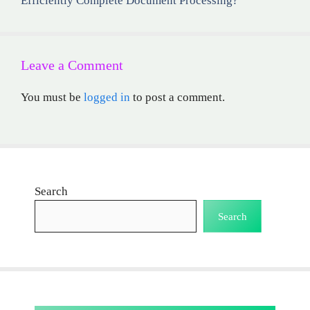
Efficiently Complete Document Processing?
Leave a Comment
You must be
logged in
to post a comment.
Search
Search