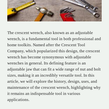
The crescent wrench, also known as an adjustable
wrench, is a fundamental tool in both professional and
home toolkits. Named after the Crescent Tool
Company, which popularized this design, the crescent
wrench has become synonymous with adjustable
wrenches in general. Its defining feature is an
adjustable jaw that can fit a wide range of nut and bolt
sizes, making it an incredibly versatile tool. In this
article, we will explore the history, design, uses, and
maintenance of the crescent wrench, highlighting why
it remains an indispensable tool in various
applications.