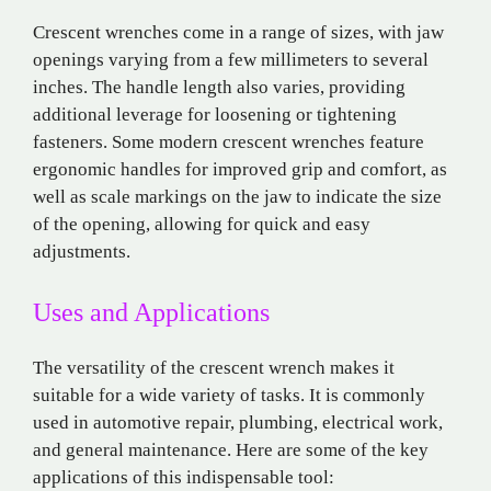
Crescent wrenches come in a range of sizes, with jaw
openings varying from a few millimeters to several
inches. The handle length also varies, providing
additional leverage for loosening or tightening
fasteners. Some modern crescent wrenches feature
ergonomic handles for improved grip and comfort, as
well as scale markings on the jaw to indicate the size
of the opening, allowing for quick and easy
adjustments.
Uses and Applications
The versatility of the crescent wrench makes it
suitable for a wide variety of tasks. It is commonly
used in automotive repair, plumbing, electrical work,
and general maintenance. Here are some of the key
applications of this indispensable tool: