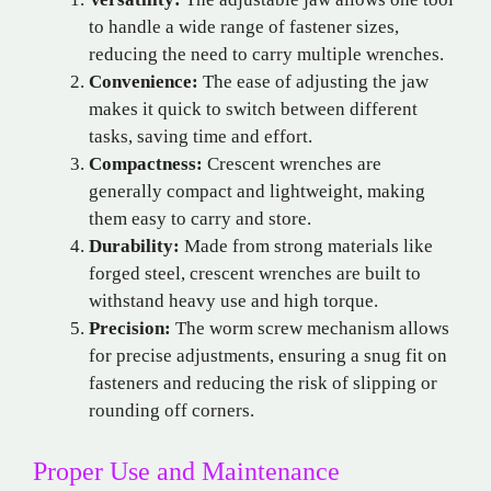
to handle a wide range of fastener sizes,
reducing the need to carry multiple wrenches.
Convenience:
The ease of adjusting the jaw
makes it quick to switch between different
tasks, saving time and effort.
Compactness:
Crescent wrenches are
generally compact and lightweight, making
them easy to carry and store.
Durability:
Made from strong materials like
forged steel, crescent wrenches are built to
withstand heavy use and high torque.
Precision:
The worm screw mechanism allows
for precise adjustments, ensuring a snug fit on
fasteners and reducing the risk of slipping or
rounding off corners.
Proper Use and Maintenance