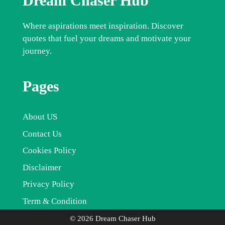
Dream Chaser Hub
Where aspirations meet inspiration. Discover
quotes that fuel your dreams and motivate your
journey.
Pages
About US
Contact Us
Cookies Policy
Disclaimer
Privacy Policy
Term & Condition
© 2026 Dream Chaser Hub