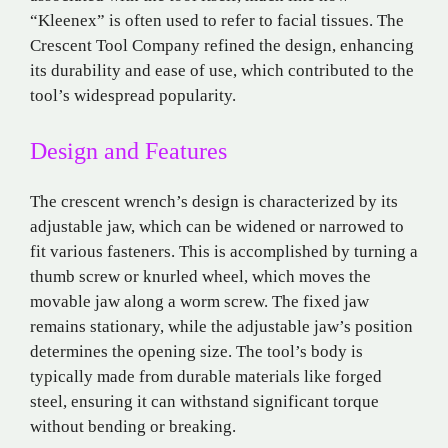
“Kleenex” is often used to refer to facial tissues. The
Crescent Tool Company refined the design, enhancing
its durability and ease of use, which contributed to the
tool’s widespread popularity.
Design and Features
The crescent wrench’s design is characterized by its
adjustable jaw, which can be widened or narrowed to
fit various fasteners. This is accomplished by turning a
thumb screw or knurled wheel, which moves the
movable jaw along a worm screw. The fixed jaw
remains stationary, while the adjustable jaw’s position
determines the opening size. The tool’s body is
typically made from durable materials like forged
steel, ensuring it can withstand significant torque
without bending or breaking.