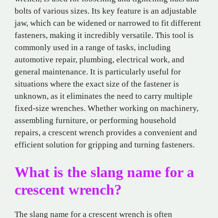
bolts of various sizes. Its key feature is an adjustable
jaw, which can be widened or narrowed to fit different
fasteners, making it incredibly versatile. This tool is
commonly used in a range of tasks, including
automotive repair, plumbing, electrical work, and
general maintenance. It is particularly useful for
situations where the exact size of the fastener is
unknown, as it eliminates the need to carry multiple
fixed-size wrenches. Whether working on machinery,
assembling furniture, or performing household
repairs, a crescent wrench provides a convenient and
efficient solution for gripping and turning fasteners.
What is the slang name for a
crescent wrench?
The slang name for a crescent wrench is often