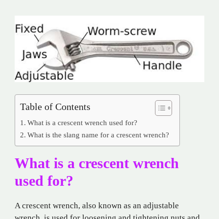
Table of Contents
What is a crescent wrench used for?
What is the slang name for a crescent wrench?
What is a crescent wrench
used for?
A crescent wrench, also known as an adjustable
wrench, is used for loosening and tightening nuts and