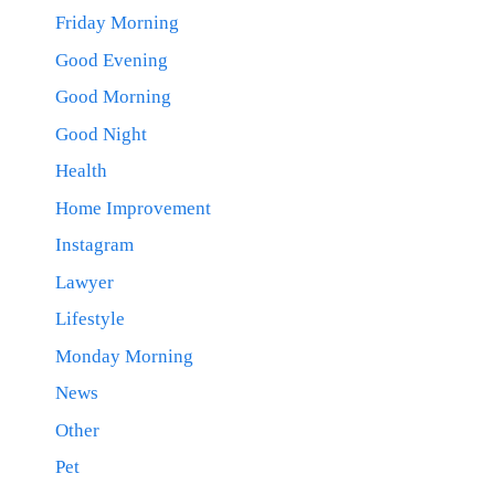
Friday Morning
Good Evening
Good Morning
Good Night
Health
Home Improvement
Instagram
Lawyer
Lifestyle
Monday Morning
News
Other
Pet