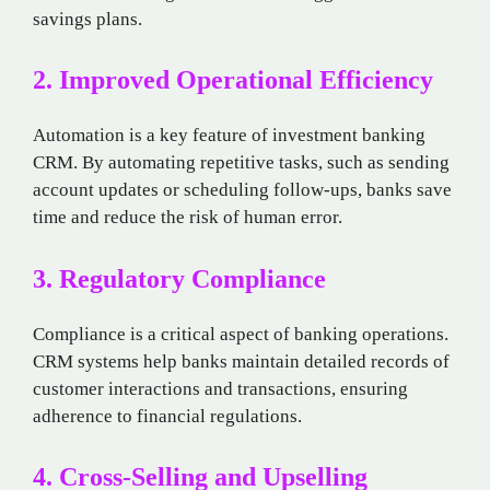
savings plans.
2. Improved Operational Efficiency
Automation is a key feature of investment banking
CRM. By automating repetitive tasks, such as sending
account updates or scheduling follow-ups, banks save
time and reduce the risk of human error.
3. Regulatory Compliance
Compliance is a critical aspect of banking operations.
CRM systems help banks maintain detailed records of
customer interactions and transactions, ensuring
adherence to financial regulations.
4. Cross-Selling and Upselling