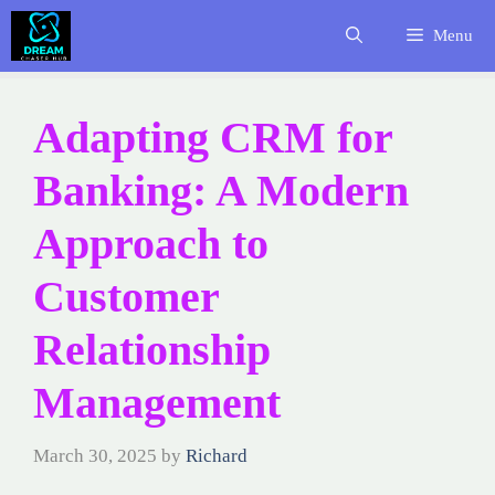
Skip
Menu
to
content
Adapting CRM for
Banking: A Modern
Approach to
Customer
Relationship
Management
March 30, 2025
by
Richard