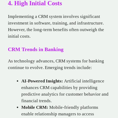
4. High Initial Costs
Implementing a CRM system involves significant
investment in software, training, and infrastructure.
However, the long-term benefits often outweigh the
initial costs.
CRM Trends in Banking
As technology advances, CRM systems for banking
continue to evolve. Emerging trends include:
AI-Powered Insights:
Artificial intelligence
enhances CRM capabilities by providing
predictive analytics for customer behavior and
financial trends.
Mobile CRM:
Mobile-friendly platforms
enable relationship managers to access