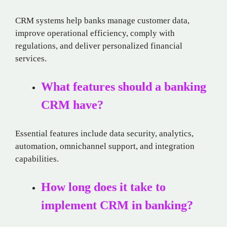
CRM systems help banks manage customer data,
improve operational efficiency, comply with
regulations, and deliver personalized financial
services.
What features should a banking
CRM have?
Essential features include data security, analytics,
automation, omnichannel support, and integration
capabilities.
How long does it take to
implement CRM in banking?