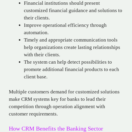
Financial institutions should present
customized financial guidance and solutions to
their clients.
Improve operational efficiency through
automation.
Timely and appropriate communication tools
help organizations create lasting relationships
with their clients.
The system can help detect possibilities to
promote additional financial products to each
client base.
Multiple customers demand for customized solutions
make CRM systems key for banks to lead their
competition through operation alignment with
customer requirements.
How CRM Benefits the Banking Sector