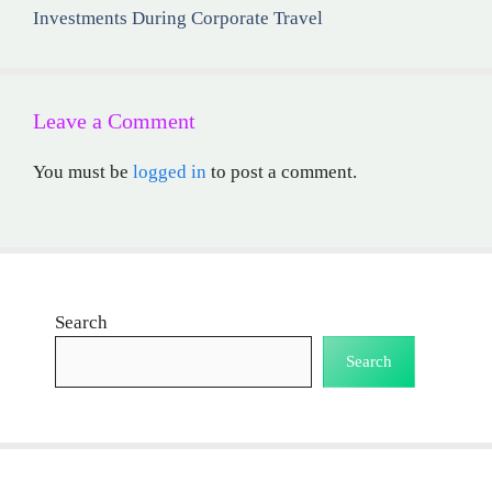
Investments During Corporate Travel
Leave a Comment
You must be
logged in
to post a comment.
Search
Search