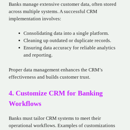
Banks manage extensive customer data, often stored
across multiple systems. A successful CRM
implementation involves:
Consolidating data into a single platform.
Cleaning up outdated or duplicate records.
Ensuring data accuracy for reliable analytics
and reporting.
Proper data management enhances the CRM’s
effectiveness and builds customer trust.
4. Customize CRM for Banking
Workflows
Banks must tailor CRM systems to meet their
operational workflows. Examples of customizations