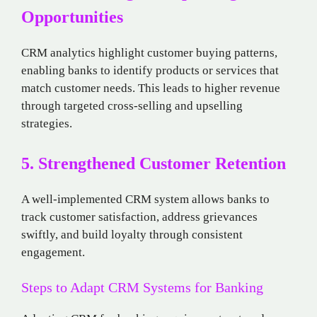
Opportunities
CRM analytics highlight customer buying patterns,
enabling banks to identify products or services that
match customer needs. This leads to higher revenue
through targeted cross-selling and upselling
strategies.
5. Strengthened Customer Retention
A well-implemented CRM system allows banks to
track customer satisfaction, address grievances
swiftly, and build loyalty through consistent
engagement.
Steps to Adapt CRM Systems for Banking