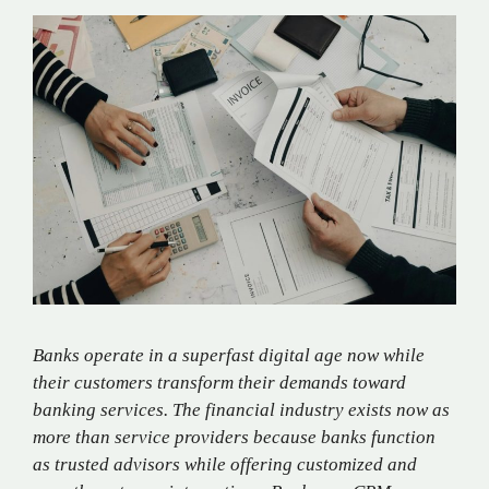
Banks operate in a superfast digital age now while
their customers transform their demands toward
banking services. The financial industry exists now as
more than service providers because banks function
as trusted advisors while offering customized and