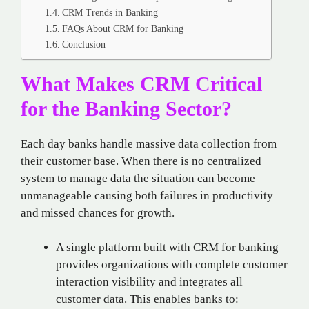
CRM Trends in Banking
FAQs About CRM for Banking
Conclusion
What Makes CRM Critical
for the Banking Sector?
Each day banks handle massive data collection from
their customer base. When there is no centralized
system to manage data the situation can become
unmanageable causing both failures in productivity
and missed chances for growth.
A single platform built with CRM for banking
provides organizations with complete customer
interaction visibility and integrates all
customer data. This enables banks to: