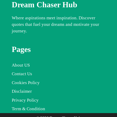
Dream Chaser Hub
Where aspirations meet inspiration. Discover
quotes that fuel your dreams and motivate your
journey.
Pages
About US
Contact Us
Cookies Policy
Disclaimer
Privacy Policy
Term & Condition