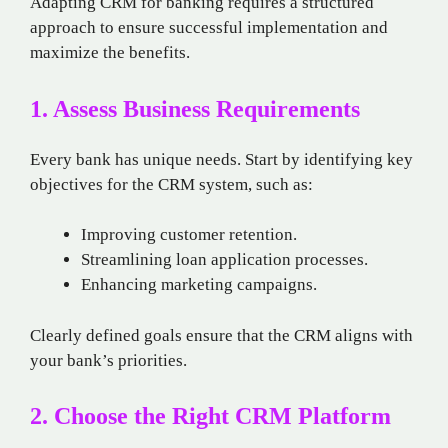
Adapting CRM for banking requires a structured
approach to ensure successful implementation and
maximize the benefits.
1. Assess Business Requirements
Every bank has unique needs. Start by identifying key
objectives for the CRM system, such as:
Improving customer retention.
Streamlining loan application processes.
Enhancing marketing campaigns.
Clearly defined goals ensure that the CRM aligns with
your bank’s priorities.
2. Choose the Right CRM Platform