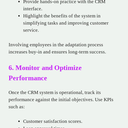
Provide hands-on practice with the CRM
interface.
Highlight the benefits of the system in
simplifying tasks and improving customer
service.
Involving employees in the adaptation process
increases buy-in and ensures long-term success.
6. Monitor and Optimize
Performance
Once the CRM system is operational, track its
performance against the initial objectives. Use KPIs
such as:
Customer satisfaction scores.