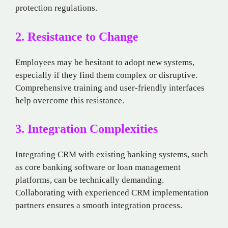
protection regulations.
2. Resistance to Change
Employees may be hesitant to adopt new systems,
especially if they find them complex or disruptive.
Comprehensive training and user-friendly interfaces
help overcome this resistance.
3. Integration Complexities
Integrating CRM with existing banking systems, such
as core banking software or loan management
platforms, can be technically demanding.
Collaborating with experienced CRM implementation
partners ensures a smooth integration process.