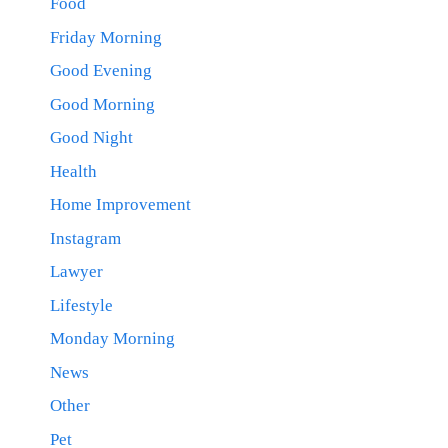
Food
Friday Morning
Good Evening
Good Morning
Good Night
Health
Home Improvement
Instagram
Lawyer
Lifestyle
Monday Morning
News
Other
Pet