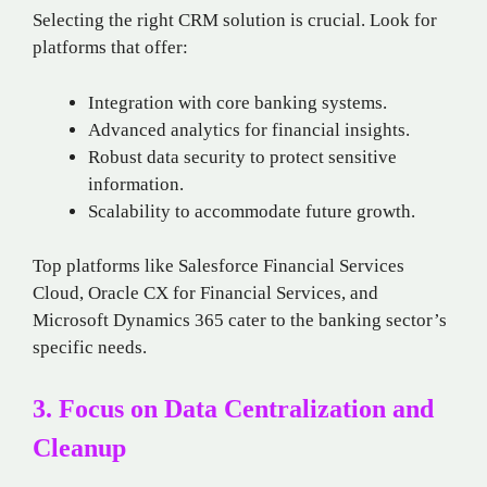
Selecting the right CRM solution is crucial. Look for
platforms that offer:
Integration with core banking systems.
Advanced analytics for financial insights.
Robust data security to protect sensitive
information.
Scalability to accommodate future growth.
Top platforms like Salesforce Financial Services
Cloud, Oracle CX for Financial Services, and
Microsoft Dynamics 365 cater to the banking sector’s
specific needs.
3. Focus on Data Centralization and
Cleanup