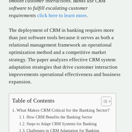
smooth customer interactions. Banks use CRM
software to fulfill escalating customer
requirements
click here to learn more
.
The deployment of CRM in banking requires more
than just software tools because it serves as both a
relational management framework an operational
optimization method and a competitive market
strategy. The paper analyzes effective CRM system
adaptation strategies that drive customer interaction
improvements operational effectiveness and business
expansion.
Table of Contents
What Makes CRM Critical for the Banking Sector?
How CRM Benefits the Banking Sector
Steps to Adapt CRM Systems for Banking
Challenges in CRM Adaptation for Banking