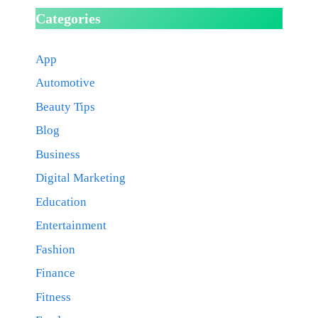
Categories
App
Automotive
Beauty Tips
Blog
Business
Digital Marketing
Education
Entertainment
Fashion
Finance
Fitness