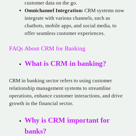
customer data on the go.
Omnichannel Integration:
CRM systems now
integrate with various channels, such as
chatbots, mobile apps, and social media, to
offer seamless customer experiences.
FAQs About CRM for Banking
What is CRM in banking?
CRM in banking sector refers to using customer
relationship management systems to streamline
operations, enhance customer interactions, and drive
growth in the financial sector.
Why is CRM important for
banks?