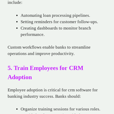
include:
Automating loan processing pipelines.
Setting reminders for customer follow-ups.
Creating dashboards to monitor branch
performance.
Custom workflows enable banks to streamline
operations and improve productivity.
5. Train Employees for CRM
Adoption
Employee adoption is critical for crm software for
banking industry success. Banks should:
Organize training sessions for various roles.