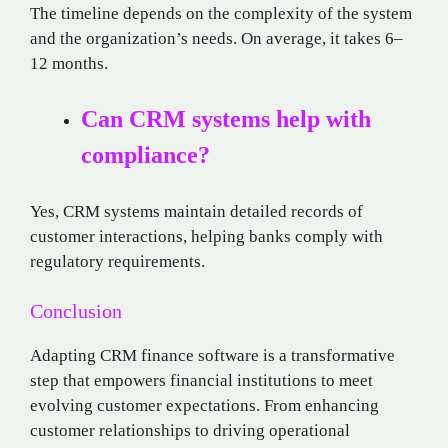
The timeline depends on the complexity of the system
and the organization’s needs. On average, it takes 6–
12 months.
Can CRM systems help with
compliance?
Yes, CRM systems maintain detailed records of
customer interactions, helping banks comply with
regulatory requirements.
Conclusion
Adapting CRM finance software is a transformative
step that empowers financial institutions to meet
evolving customer expectations. From enhancing
customer relationships to driving operational