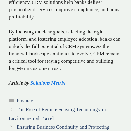
efficiency, CRM solutions help banks deliver
personalized services, improve compliance, and boost
profitability.
By focusing on clear goals, selecting the right
platform, and fostering employee adoption, banks can
unlock the full potential of CRM systems. As the
financial landscape continues to evolve, CRM remains
a critical tool for staying competitive and building
long-term customer trust.
Article by
Solutions Metrix
Categories
Finance
The Rise of Remote Sensing Technology in
Environmental Travel
Ensuring Business Continuity and Protecting