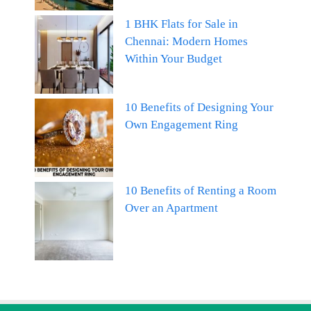
1 BHK Flats for Sale in
Chennai: Modern Homes
Within Your Budget
10 Benefits of Designing Your
Own Engagement Ring
10 Benefits of Renting a Room
Over an Apartment