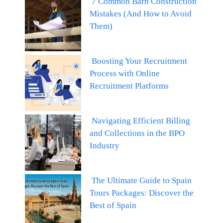
7 Common Barn Construction
Mistakes (And How to Avoid
Them)
Boosting Your Recruitment
Process with Online
Recruitment Platforms
Navigating Efficient Billing
and Collections in the BPO
Industry
The Ultimate Guide to Spain
Tours Packages: Discover the
Best of Spain