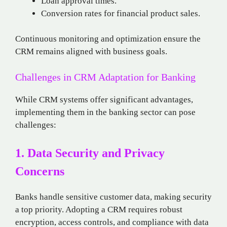
Loan approval times.
Conversion rates for financial product sales.
Continuous monitoring and optimization ensure the
CRM remains aligned with business goals.
Challenges in CRM Adaptation for Banking
While CRM systems offer significant advantages,
implementing them in the banking sector can pose
challenges:
1. Data Security and Privacy
Concerns
Banks handle sensitive customer data, making security
a top priority. Adopting a CRM requires robust
encryption, access controls, and compliance with data