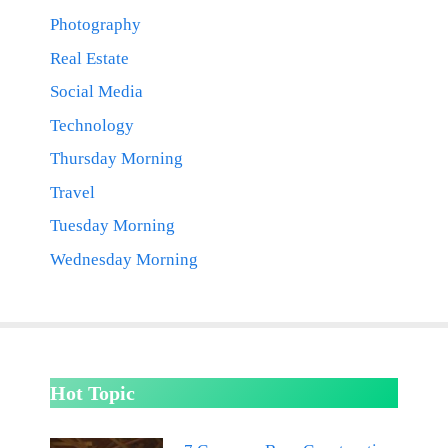
Photography
Real Estate
Social Media
Technology
Thursday Morning
Travel
Tuesday Morning
Wednesday Morning
Hot Topic