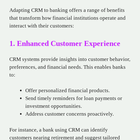
Adapting CRM to banking offers a range of benefits
that transform how financial institutions operate and
interact with their customers:
1. Enhanced Customer Experience
CRM systems provide insights into customer behavior,
preferences, and financial needs. This enables banks
to:
Offer personalized financial products.
Send timely reminders for loan payments or
investment opportunities.
Address customer concerns proactively.
For instance, a bank using CRM can identify
customers nearing retirement and suggest tailored