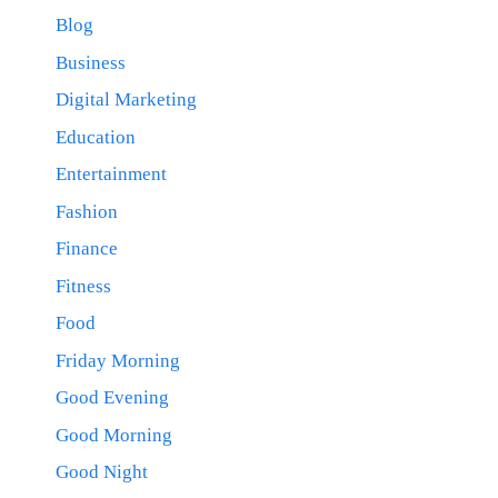
Blog
Business
Digital Marketing
Education
Entertainment
Fashion
Finance
Fitness
Food
Friday Morning
Good Evening
Good Morning
Good Night