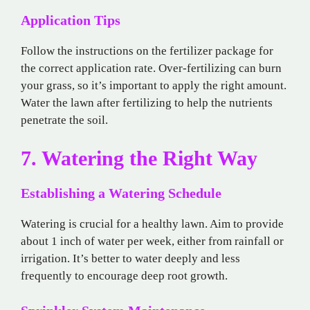
Application Tips
Follow the instructions on the fertilizer package for
the correct application rate. Over-fertilizing can burn
your grass, so it’s important to apply the right amount.
Water the lawn after fertilizing to help the nutrients
penetrate the soil.
7. Watering the Right Way
Establishing a Watering Schedule
Watering is crucial for a healthy lawn. Aim to provide
about 1 inch of water per week, either from rainfall or
irrigation. It’s better to water deeply and less
frequently to encourage deep root growth.