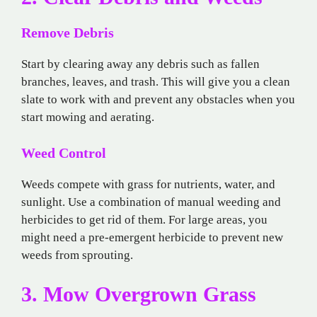
Remove Debris
Start by clearing away any debris such as fallen
branches, leaves, and trash. This will give you a clean
slate to work with and prevent any obstacles when you
start mowing and aerating.
Weed Control
Weeds compete with grass for nutrients, water, and
sunlight. Use a combination of manual weeding and
herbicides to get rid of them. For large areas, you
might need a pre-emergent herbicide to prevent new
weeds from sprouting.
3. Mow Overgrown Grass