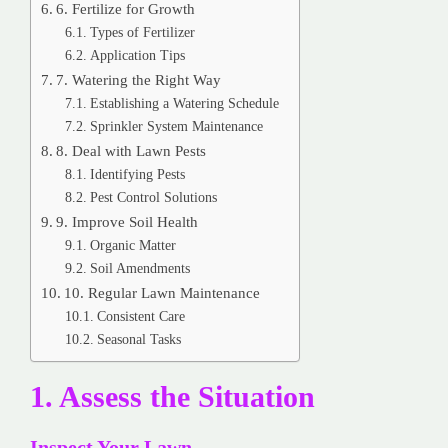
6. Fertilize for Growth
Types of Fertilizer
Application Tips
7. Watering the Right Way
Establishing a Watering Schedule
Sprinkler System Maintenance
8. Deal with Lawn Pests
Identifying Pests
Pest Control Solutions
9. Improve Soil Health
Organic Matter
Soil Amendments
10. Regular Lawn Maintenance
Consistent Care
Seasonal Tasks
1. Assess the Situation
Inspect Your Lawn