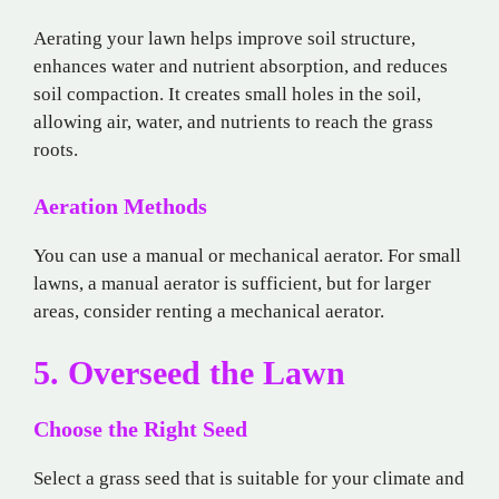
Aerating your lawn helps improve soil structure,
enhances water and nutrient absorption, and reduces
soil compaction. It creates small holes in the soil,
allowing air, water, and nutrients to reach the grass
roots.
Aeration Methods
You can use a manual or mechanical aerator. For small
lawns, a manual aerator is sufficient, but for larger
areas, consider renting a mechanical aerator.
5. Overseed the Lawn
Choose the Right Seed
Select a grass seed that is suitable for your climate and