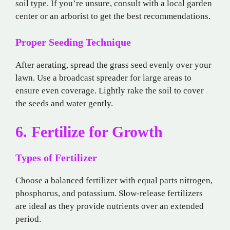
soil type. If you’re unsure, consult with a local garden
center or an arborist to get the best recommendations.
Proper Seeding Technique
After aerating, spread the grass seed evenly over your
lawn. Use a broadcast spreader for large areas to
ensure even coverage. Lightly rake the soil to cover
the seeds and water gently.
6. Fertilize for Growth
Types of Fertilizer
Choose a balanced fertilizer with equal parts nitrogen,
phosphorus, and potassium. Slow-release fertilizers
are ideal as they provide nutrients over an extended
period.