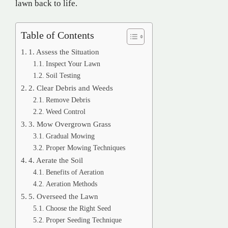
lawn back to life.
Table of Contents
1. Assess the Situation
Inspect Your Lawn
Soil Testing
2. Clear Debris and Weeds
Remove Debris
Weed Control
3. Mow Overgrown Grass
Gradual Mowing
Proper Mowing Techniques
4. Aerate the Soil
Benefits of Aeration
Aeration Methods
5. Overseed the Lawn
Choose the Right Seed
Proper Seeding Technique