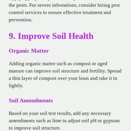
the pests. For severe infestations, consider hiring pest
control services to ensure effective treatment and
prevention.
9. Improve Soil Health
Organic Matter
Adding organic matter such as compost or aged
manure can improve soil structure and fertility. Spread
a thin layer of compost over your lawn and rake it in
lightly.
Soil Amendments
Based on your soil test results, add any necessary
amendments such as lime to adjust soil pH or gypsum
to improve soil structure.