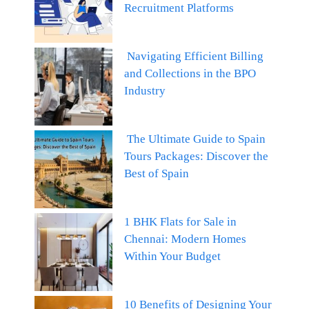
Recruitment Platforms
Navigating Efficient Billing
and Collections in the BPO
Industry
The Ultimate Guide to Spain
Tours Packages: Discover the
Best of Spain
1 BHK Flats for Sale in
Chennai: Modern Homes
Within Your Budget
10 Benefits of Designing Your