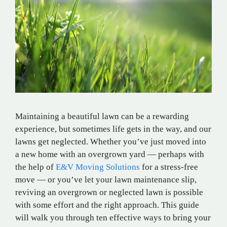
Maintaining a beautiful lawn can be a rewarding
experience, but sometimes life gets in the way, and our
lawns get neglected. Whether you’ve just moved into
a new home with an overgrown yard — perhaps with
the help of
E&V Moving Solutions
for a stress-free
move — or you’ve let your lawn maintenance slip,
reviving an overgrown or neglected lawn is possible
with some effort and the right approach. This guide
will walk you through ten effective ways to bring your