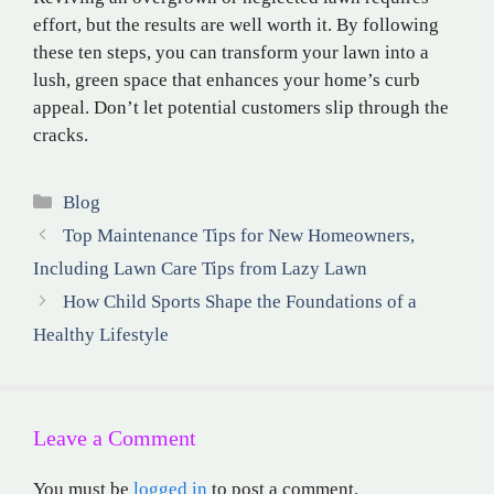
effort, but the results are well worth it. By following
these ten steps, you can transform your lawn into a
lush, green space that enhances your home’s curb
appeal. Don’t let potential customers slip through the
cracks.
Categories
Blog
Top Maintenance Tips for New Homeowners,
Including Lawn Care Tips from Lazy Lawn
How Child Sports Shape the Foundations of a
Healthy Lifestyle
Leave a Comment
You must be
logged in
to post a comment.