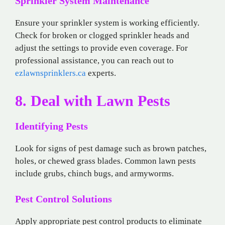
Sprinkler System Maintenance
Ensure your sprinkler system is working efficiently.
Check for broken or clogged sprinkler heads and
adjust the settings to provide even coverage. For
professional assistance, you can reach out to
ezlawnsprinklers.ca
experts.
8. Deal with Lawn Pests
Identifying Pests
Look for signs of pest damage such as brown patches,
holes, or chewed grass blades. Common lawn pests
include grubs, chinch bugs, and armyworms.
Pest Control Solutions
Apply appropriate pest control products to eliminate