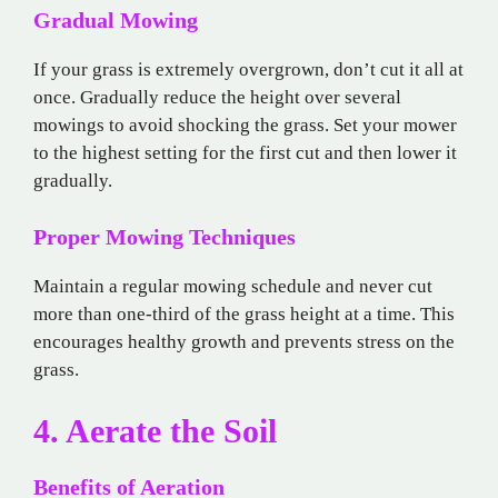
Gradual Mowing
If your grass is extremely overgrown, don’t cut it all at
once. Gradually reduce the height over several
mowings to avoid shocking the grass. Set your mower
to the highest setting for the first cut and then lower it
gradually.
Proper Mowing Techniques
Maintain a regular mowing schedule and never cut
more than one-third of the grass height at a time. This
encourages healthy growth and prevents stress on the
grass.
4. Aerate the Soil
Benefits of Aeration