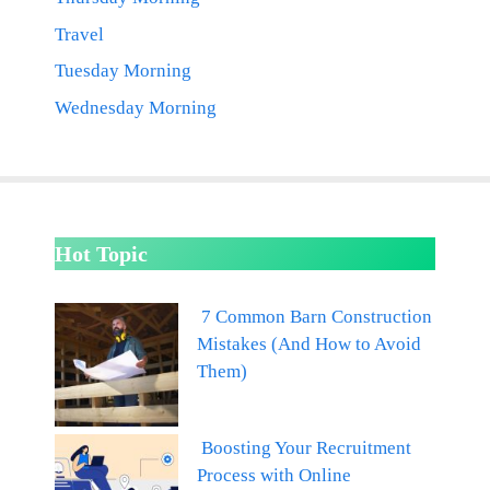
Travel
Tuesday Morning
Wednesday Morning
Hot Topic
7 Common Barn Construction
Mistakes (And How to Avoid
Them)
Boosting Your Recruitment
Process with Online