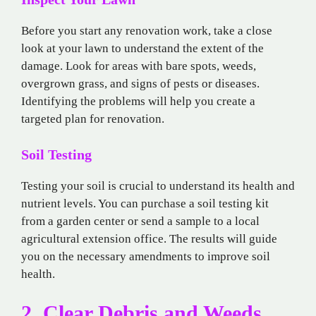
Before you start any renovation work, take a close
look at your lawn to understand the extent of the
damage. Look for areas with bare spots, weeds,
overgrown grass, and signs of pests or diseases.
Identifying the problems will help you create a
targeted plan for renovation.
Soil Testing
Testing your soil is crucial to understand its health and
nutrient levels. You can purchase a soil testing kit
from a garden center or send a sample to a local
agricultural extension office. The results will guide
you on the necessary amendments to improve soil
health.
2. Clear Debris and Weeds