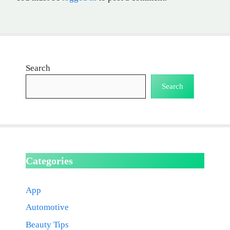
Search
Search
Categories
App
Automotive
Beauty Tips