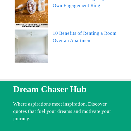
Own Engagement Ring
10 Benefits of Renting a Room
Over an Apartment
Dream Chaser Hub
Where aspirations meet inspiration. Discover
quotes that fuel your dreams and motivate your
journey.