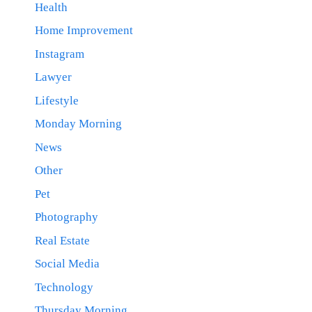
Health
Home Improvement
Instagram
Lawyer
Lifestyle
Monday Morning
News
Other
Pet
Photography
Real Estate
Social Media
Technology
Thursday Morning