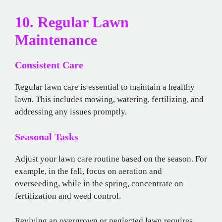
10. Regular Lawn
Maintenance
Consistent Care
Regular lawn care is essential to maintain a healthy
lawn. This includes mowing, watering, fertilizing, and
addressing any issues promptly.
Seasonal Tasks
Adjust your lawn care routine based on the season. For
example, in the fall, focus on aeration and
overseeding, while in the spring, concentrate on
fertilization and weed control.
Reviving an overgrown or neglected lawn requires